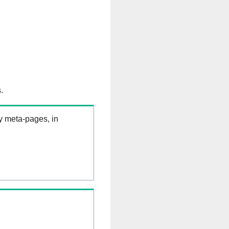
.
ry meta-pages, in