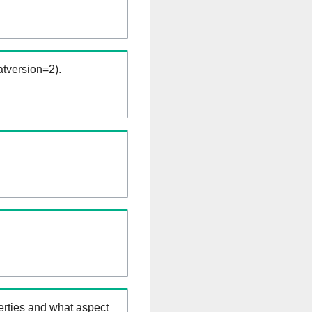
tversion=2).
erties and what aspect