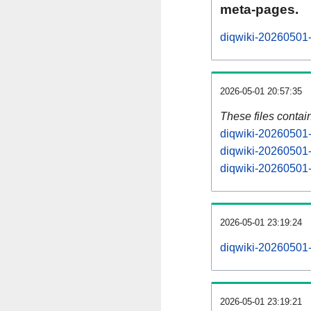
meta-pages.
diqwiki-20260501-
2026-05-01 20:57:35
These files contai
diqwiki-20260501-
diqwiki-20260501-
diqwiki-20260501-s
2026-05-01 23:19:24
diqwiki-20260501-a
2026-05-01 23:19:21