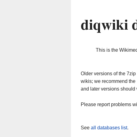
diqwiki 
This is the Wikime
Older versions of the 7z
wikis; we recommend the 
and later versions should 
Please report problems w
See
all databases list
.