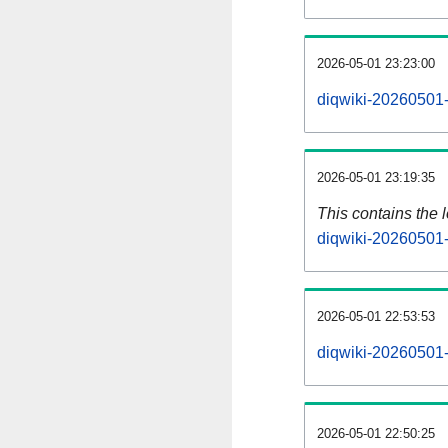
2026-05-01 23:23:00
diqwiki-20260501-
2026-05-01 23:19:35
This contains the 
diqwiki-20260501-
2026-05-01 22:53:53
diqwiki-20260501-
2026-05-01 22:50:25