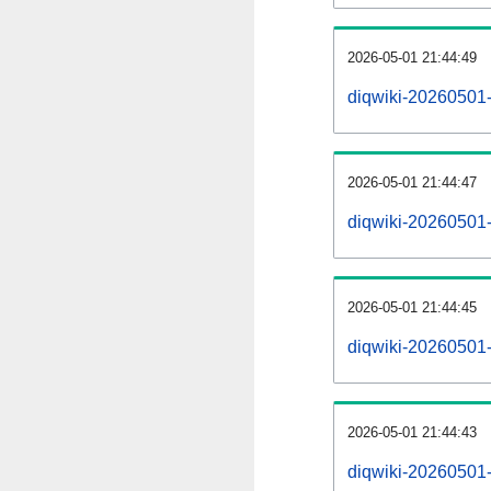
2026-05-01 21:44:49
diqwiki-20260501-
2026-05-01 21:44:47
diqwiki-20260501-
2026-05-01 21:44:45
diqwiki-20260501-r
2026-05-01 21:44:43
diqwiki-20260501-p