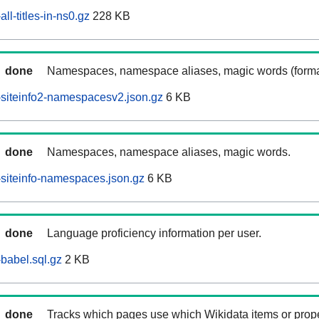
ll-titles-in-ns0.gz
228 KB
done
Namespaces, namespace aliases, magic words (forma
siteinfo2-namespacesv2.json.gz
6 KB
done
Namespaces, namespace aliases, magic words.
siteinfo-namespaces.json.gz
6 KB
done
Language proficiency information per user.
babel.sql.gz
2 KB
done
Tracks which pages use which Wikidata items or prop