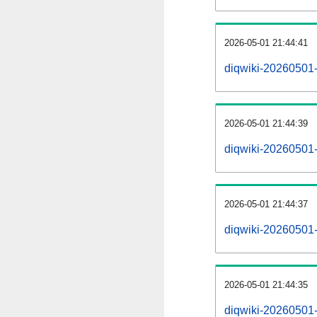
2026-05-01 21:44:41
diqwiki-20260501
2026-05-01 21:44:39
diqwiki-20260501-
2026-05-01 21:44:37
diqwiki-20260501-
2026-05-01 21:44:35
diqwiki-20260501-