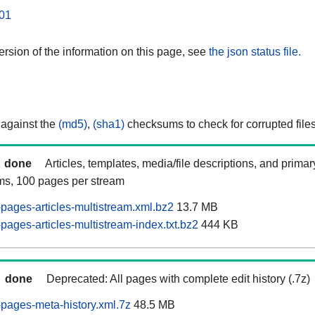
01
rsion of the information on this page, see
the json status file.
 against the
(md5)
,
(sha1)
checksums to check for corrupted files
done
Articles, templates, media/file descriptions, and prima
ams, 100 pages per stream
pages-articles-multistream.xml.bz2
13.7 MB
ages-articles-multistream-index.txt.bz2
444 KB
done
Deprecated: All pages with complete edit history (.7z)
pages-meta-history.xml.7z
48.5 MB