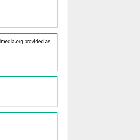
kimedia.org provided as