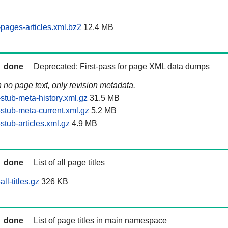
pages-articles.xml.bz2
12.4 MB
done
Deprecated: First-pass for page XML data dumps
n no page text, only revision metadata.
stub-meta-history.xml.gz
31.5 MB
stub-meta-current.xml.gz
5.2 MB
tub-articles.xml.gz
4.9 MB
done
List of all page titles
ll-titles.gz
326 KB
done
List of page titles in main namespace