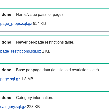
done
Name/value pairs for pages.
-page_props.sql.gz
954 KB
done
Newer per-page restrictions table.
page_restrictions.sql.gz
2 KB
done
Base per-page data (id, title, old restrictions, etc).
page.sql.gz
1.8 MB
done
Category information.
category.sql.gz
223 KB