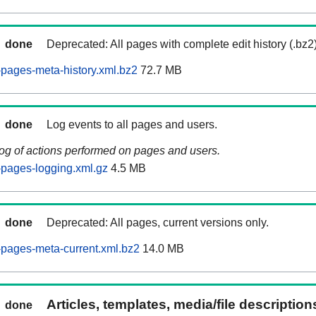
done
Deprecated: All pages with complete edit history (.bz2
pages-meta-history.xml.bz2
72.7 MB
done
Log events to all pages and users.
log of actions performed on pages and users.
pages-logging.xml.gz
4.5 MB
done
Deprecated: All pages, current versions only.
pages-meta-current.xml.bz2
14.0 MB
Articles, templates, media/file descriptio
done