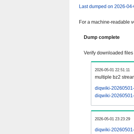
Last dumped on 2026-04-
For a machine-readable ve
Dump complete
Verify downloaded files
2026-05-01 22:51:11
multiple bz2 stre
diqwiki-20260501-
diqwiki-20260501-p
2026-05-01 23:23:29
diqwiki-20260501-