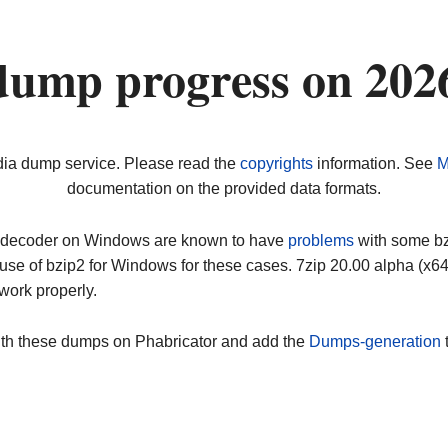
dump progress on 202
dia dump service. Please read the
copyrights
information. See
M
documentation on the provided data formats.
ip decoder on Windows are known to have
problems
with some bz2
use of bzip2 for Windows for these cases. 7zip 20.00 alpha (x
work properly.
ith these dumps on Phabricator and add the
Dumps-generation