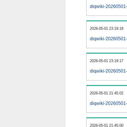
diqwiki-20260501-a
2026-05-01 23:19:19
diqwiki-20260501-
2026-05-01 23:19:17
diqwiki-20260501-
2026-05-01 21:45:02
diqwiki-20260501-
2026-05-01 21:45:00