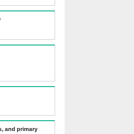
)
ns, and primary