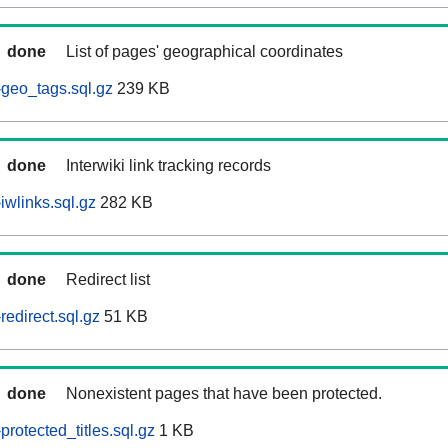
done
List of pages' geographical coordinates
geo_tags.sql.gz
239 KB
done
Interwiki link tracking records
iwlinks.sql.gz
282 KB
done
Redirect list
edirect.sql.gz
51 KB
done
Nonexistent pages that have been protected.
rotected_titles.sql.gz
1 KB