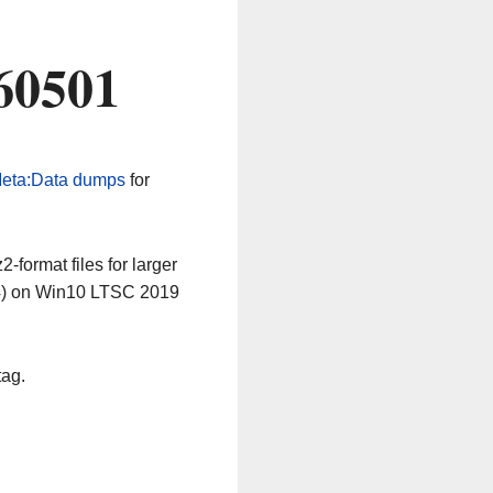
60501
eta:Data dumps
for
-format files for larger
64) on Win10 LTSC 2019
tag.