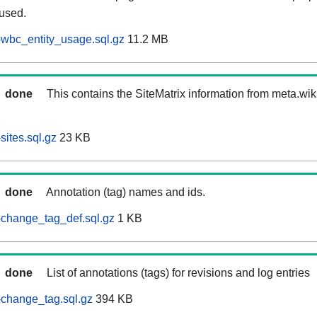
 used.
wbc_entity_usage.sql.gz
11.2 MB
done
This contains the SiteMatrix information from meta.wi
ites.sql.gz
23 KB
done
Annotation (tag) names and ids.
-change_tag_def.sql.gz
1 KB
done
List of annotations (tags) for revisions and log entries
change_tag.sql.gz
394 KB