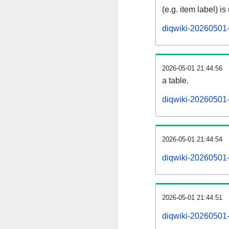
(e.g. item label) is
diqwiki-20260501-
2026-05-01 21:44:56
a table.
diqwiki-20260501-s
2026-05-01 21:44:54
diqwiki-20260501
2026-05-01 21:44:51
diqwiki-20260501-