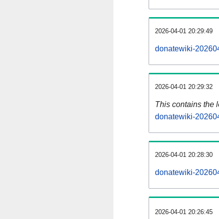
2026-04-01 20:29:49
donatewiki-202604
2026-04-01 20:29:32
This contains the 
donatewiki-20260
2026-04-01 20:28:30
donatewiki-20260
2026-04-01 20:26:45