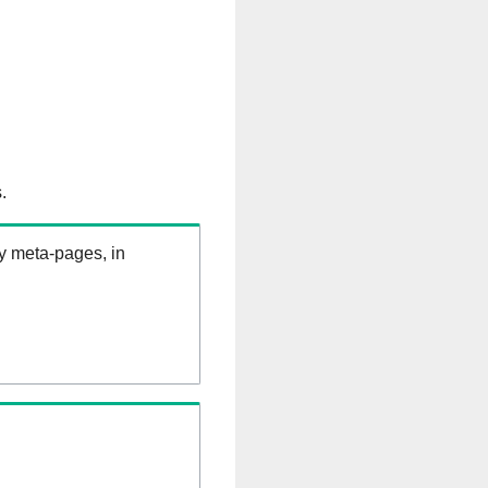
.
ry meta-pages, in