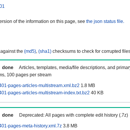
01
rsion of the information on this page, see
the json status file.
 against the
(md5)
,
(sha1)
checksums to check for corrupted files
done
Articles, templates, media/file descriptions, and prima
ams, 100 pages per stream
01-pages-articles-multistream.xml.bz2
1.8 MB
01-pages-articles-multistream-index.txt.bz2
40 KB
done
Deprecated: All pages with complete edit history (.7z)
01-pages-meta-history.xml.7z
3.8 MB