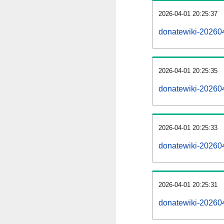
2026-04-01 20:25:37
donatewiki-202604
2026-04-01 20:25:35
donatewiki-202604
2026-04-01 20:25:33
donatewiki-202604
2026-04-01 20:25:31
donatewiki-20260