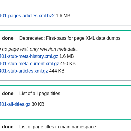
01-pages-articles.xml.bz2
1.6 MB
done
Deprecated: First-pass for page XML data dumps
n no page text, only revision metadata.
01-stub-meta-history.xml.gz
1.6 MB
01-stub-meta-current.xml.gz
450 KB
01-stub-articles.xml.gz
444 KB
done
List of all page titles
1-all-titles.gz
30 KB
done
List of page titles in main namespace