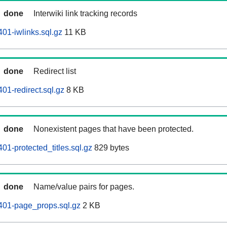
done
Interwiki link tracking records
01-iwlinks.sql.gz
11 KB
done
Redirect list
01-redirect.sql.gz
8 KB
done
Nonexistent pages that have been protected.
01-protected_titles.sql.gz
829 bytes
done
Name/value pairs for pages.
401-page_props.sql.gz
2 KB