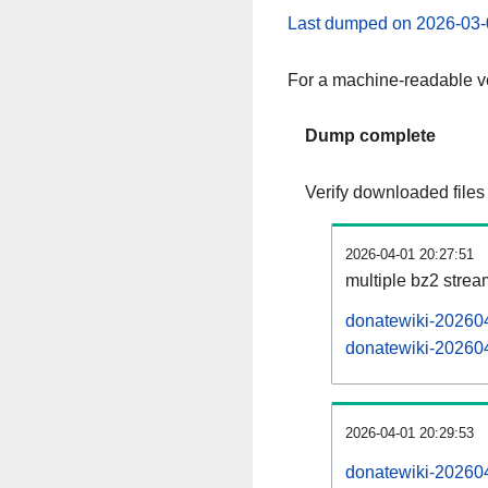
Last dumped on 2026-03-
For a machine-readable ve
Dump complete
Verify downloaded files
2026-04-01 20:27:51
multiple bz2 stre
donatewiki-202604
donatewiki-202604
2026-04-01 20:29:53
donatewiki-202604