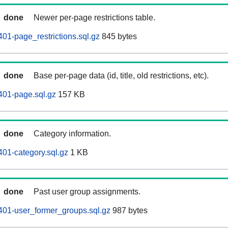
done
Newer per-page restrictions table.
01-page_restrictions.sql.gz
845 bytes
done
Base per-page data (id, title, old restrictions, etc).
401-page.sql.gz
157 KB
done
Category information.
01-category.sql.gz
1 KB
done
Past user group assignments.
401-user_former_groups.sql.gz
987 bytes