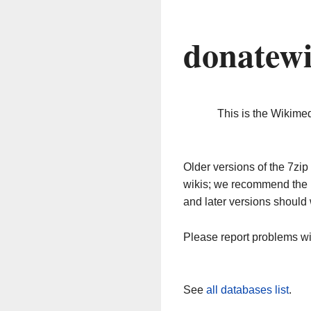
donatewi
This is the Wikime
Older versions of the 7z
wikis; we recommend the 
and later versions should 
Please report problems w
See
all databases list
.