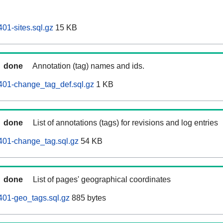
01-sites.sql.gz
15 KB
done
Annotation (tag) names and ids.
401-change_tag_def.sql.gz
1 KB
done
List of annotations (tags) for revisions and log entries
401-change_tag.sql.gz
54 KB
done
List of pages' geographical coordinates
401-geo_tags.sql.gz
885 bytes