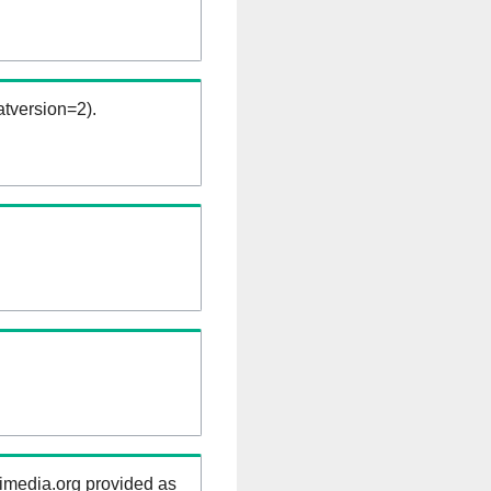
tversion=2).
kimedia.org provided as