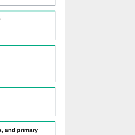
)
ns, and primary