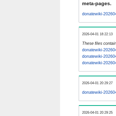
meta-pages.
donatewiki-202604
2026-04-01 18:22:13
These files contai
donatewiki-202604
donatewiki-202604
donatewiki-202604
2026-04-01 20:29:27
donatewiki-2026040
2026-04-01 20:29:25