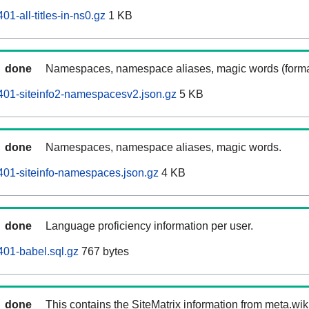
1-all-titles-in-ns0.gz
1 KB
done
Namespaces, namespace aliases, magic words (forma
401-siteinfo2-namespacesv2.json.gz
5 KB
done
Namespaces, namespace aliases, magic words.
01-siteinfo-namespaces.json.gz
4 KB
done
Language proficiency information per user.
01-babel.sql.gz
767 bytes
done
This contains the SiteMatrix information from meta.wi