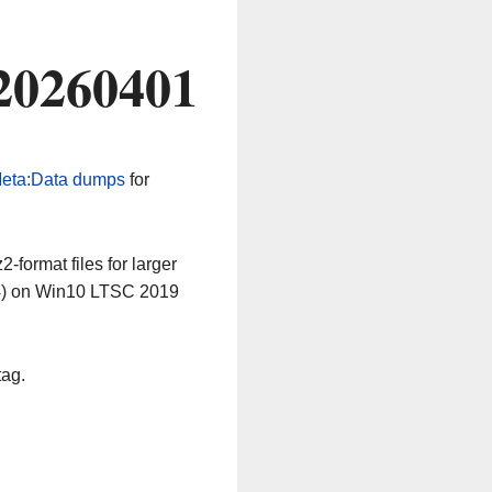
20260401
eta:Data dumps
for
-format files for larger
64) on Win10 LTSC 2019
tag.