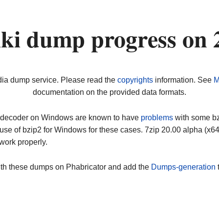
ki dump progress on 
dia dump service. Please read the
copyrights
information. See
M
documentation on the provided data formats.
ip decoder on Windows are known to have
problems
with some bz2
use of bzip2 for Windows for these cases. 7zip 20.00 alpha (x
work properly.
ith these dumps on Phabricator and add the
Dumps-generation