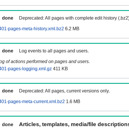
done
Deprecated: All pages with complete edit history (.bz2
01-pages-meta-history.xml.bz2
6.2 MB
done
Log events to all pages and users.
log of actions performed on pages and users.
401-pages-logging.xml.gz
411 KB
done
Deprecated: All pages, current versions only.
401-pages-meta-current.xml.bz2
1.6 MB
Articles, templates, media/file descriptio
done