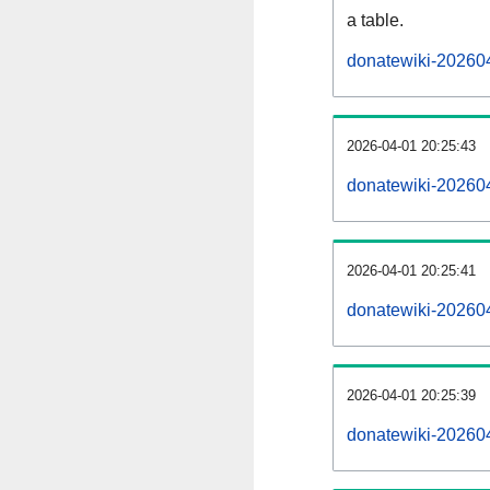
a table.
donatewiki-202604
2026-04-01 20:25:43
donatewiki-20260
2026-04-01 20:25:41
donatewiki-20260
2026-04-01 20:25:39
donatewiki-20260