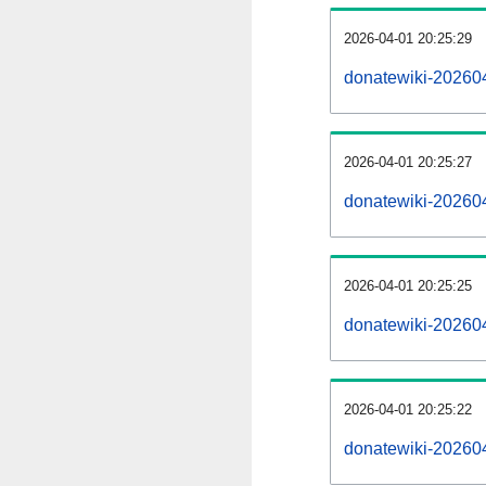
2026-04-01 20:25:29
donatewiki-202604
2026-04-01 20:25:27
donatewiki-20260
2026-04-01 20:25:25
donatewiki-202604
2026-04-01 20:25:22
donatewiki-20260