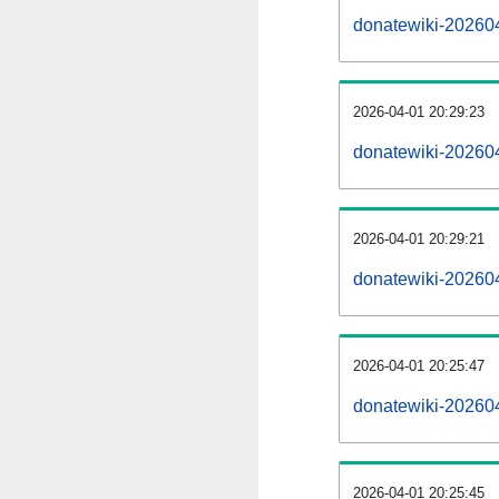
donatewiki-2026040
2026-04-01 20:29:23
donatewiki-20260
2026-04-01 20:29:21
donatewiki-202604
2026-04-01 20:25:47
donatewiki-202604
2026-04-01 20:25:45