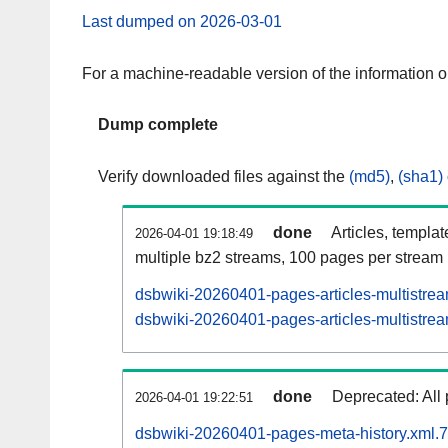
Last dumped on 2026-03-01
For a machine-readable version of the information 
Dump complete
Verify downloaded files against the
(md5)
,
(sha1)
done
Articles, templa
2026-04-01 19:18:49
multiple bz2 streams, 100 pages per stream
dsbwiki-20260401-pages-articles-multistre
dsbwiki-20260401-pages-articles-multistrea
done
Deprecated: All 
2026-04-01 19:22:51
dsbwiki-20260401-pages-meta-history.xml.