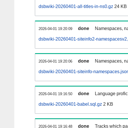
dsbwiki-20260401-all-titles-in-ns0.gz
24 KB
done
Namespaces, nam
2026-04-01 19:20:09
dsbwiki-20260401-siteinfo2-namespacesv2.
done
Namespaces, na
2026-04-01 19:20:06
dsbwiki-20260401-siteinfo-namespaces.jso
done
Language profici
2026-04-01 19:16:50
dsbwiki-20260401-babel.sql.gz
2 KB
done
Tracks which pa
2026-04-01 19:16:48