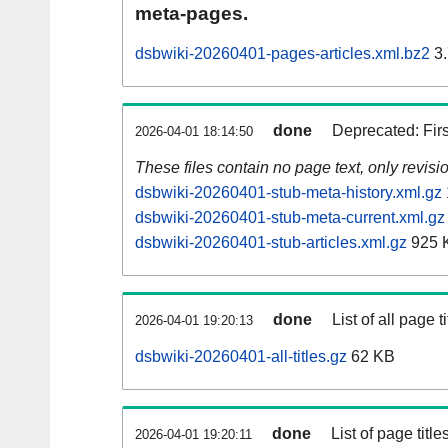
meta-pages.
dsbwiki-20260401-pages-articles.xml.bz2
3.
done
Deprecated: Fir
2026-04-01 18:14:50
These files contain no page text, only revis
dsbwiki-20260401-stub-meta-history.xml.gz
dsbwiki-20260401-stub-meta-current.xml.gz
dsbwiki-20260401-stub-articles.xml.gz
925 
done
List of all page ti
2026-04-01 19:20:13
dsbwiki-20260401-all-titles.gz
62 KB
done
List of page tit
2026-04-01 19:20:11