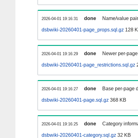
done
Name/value pair
2026-04-01 19:16:31
dsbwiki-20260401-page_props.sql.gz
128 
done
Newer per-page r
2026-04-01 19:16:29
dsbwiki-20260401-page_restrictions.sql.gz
done
Base per-page data
2026-04-01 19:16:27
dsbwiki-20260401-page.sql.gz
368 KB
done
Category informa
2026-04-01 19:16:25
dsbwiki-20260401-category.sql.gz
32 KB