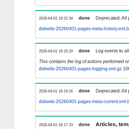
done
Deprecated: All 
2026-04-01 19:22:34
dsbwiki-20260401-pages-meta-history.xml.
done
Log events to al
2026-04-01 19:20:20
This contains the log of actions performed 
dsbwiki-20260401-pages-logging.xml.gz
10
done
Deprecated: All 
2026-04-01 19:19:26
dsbwiki-20260401-pages-meta-current.xml.
Articles, tem
done
2026-04-01 19:17:33