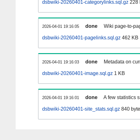
dsbwiki-20260401-categorylinks.sql.gz
228
done
Wiki page-to-pag
2026-04-01 19:16:05
dsbwiki-20260401-pagelinks.sql.gz
462 KB
done
Metadata on curr
2026-04-01 19:16:03
dsbwiki-20260401-image.sql.gz
1 KB
done
A few statistics
2026-04-01 19:16:01
dsbwiki-20260401-site_stats.sql.gz
840 byt