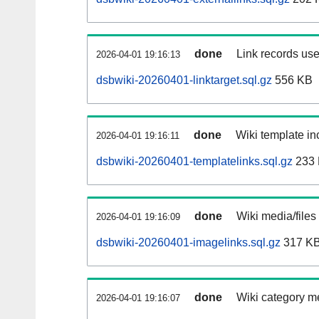
done
Link records use
2026-04-01 19:16:13
dsbwiki-20260401-linktarget.sql.gz
556 KB
done
Wiki template inc
2026-04-01 19:16:11
dsbwiki-20260401-templatelinks.sql.gz
233
done
Wiki media/files
2026-04-01 19:16:09
dsbwiki-20260401-imagelinks.sql.gz
317 K
done
Wiki category m
2026-04-01 19:16:07