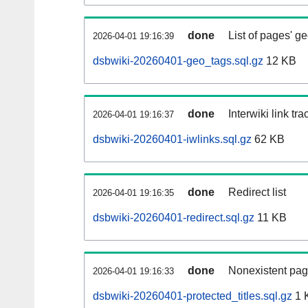
done
List of pages' g
2026-04-01 19:16:39
dsbwiki-20260401-geo_tags.sql.gz
12 KB
done
Interwiki link tr
2026-04-01 19:16:37
dsbwiki-20260401-iwlinks.sql.gz
62 KB
done
Redirect list
2026-04-01 19:16:35
dsbwiki-20260401-redirect.sql.gz
11 KB
done
Nonexistent pag
2026-04-01 19:16:33
dsbwiki-20260401-protected_titles.sql.gz
1 