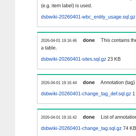
(e.g. item label) is used.
dsbwiki-20260401-wbc_entity_usage.sql.gz
done
This contains th
2026-04-01 19:16:46
a table.
dsbwiki-20260401-sites.sql.gz
23 KB
done
Annotation (tag)
2026-04-01 19:16:44
dsbwiki-20260401-change_tag_def.sql.gz
1
done
List of annotatio
2026-04-01 19:16:42
dsbwiki-20260401-change_tag.sql.gz
74 K