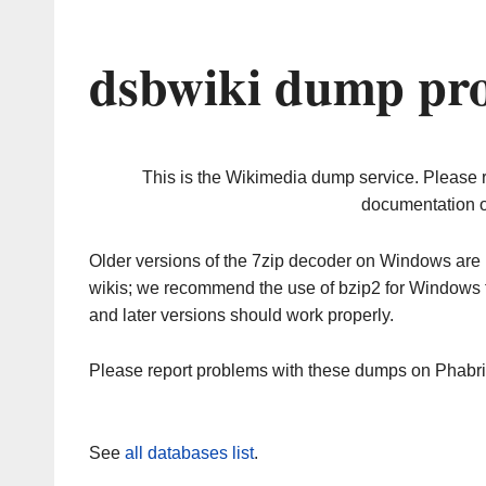
dsbwiki dump pro
This is the Wikimedia dump service. Please 
documentation o
Older versions of the 7zip decoder on Windows ar
wikis; we recommend the use of bzip2 for Windows 
and later versions should work properly.
Please report problems with these dumps on Phabr
See
all databases list
.