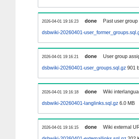
done
Past user group
2026-04-01 19:16:23
dsbwiki-20260401-user_former_groups.sql.
done
User group assi
2026-04-01 19:16:21
dsbwiki-20260401-user_groups.sql.gz
901 b
done
Wiki interlangua
2026-04-01 19:16:18
dsbwiki-20260401-langlinks.sql.gz
6.0 MB
done
Wiki external UR
2026-04-01 19:16:15
dsbwiki-20260401-externallinks.sql.gz
202 