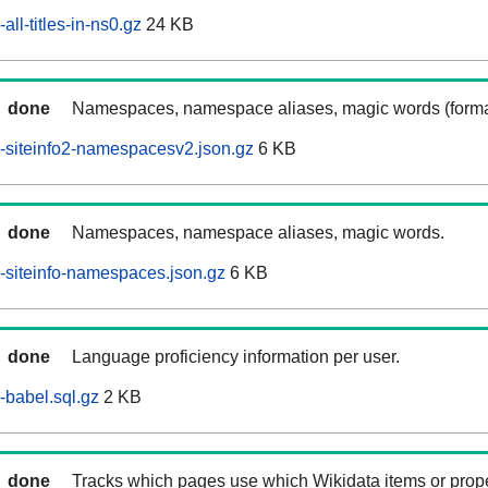
ll-titles-in-ns0.gz
24 KB
done
Namespaces, namespace aliases, magic words (forma
-siteinfo2-namespacesv2.json.gz
6 KB
done
Namespaces, namespace aliases, magic words.
siteinfo-namespaces.json.gz
6 KB
done
Language proficiency information per user.
babel.sql.gz
2 KB
done
Tracks which pages use which Wikidata items or prop