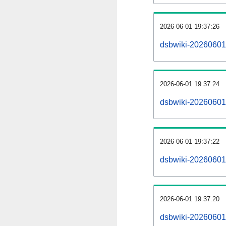
2026-06-01 19:37:26
dsbwiki-20260601
2026-06-01 19:37:24
dsbwiki-20260601-
2026-06-01 19:37:22
dsbwiki-20260601-
2026-06-01 19:37:20
dsbwiki-20260601-p