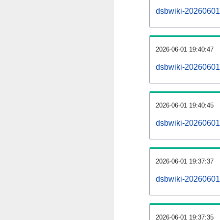
dsbwiki-20260601-a
2026-06-01 19:40:47
dsbwiki-20260601
2026-06-01 19:40:45
dsbwiki-20260601-
2026-06-01 19:37:37
dsbwiki-20260601-
2026-06-01 19:37:35