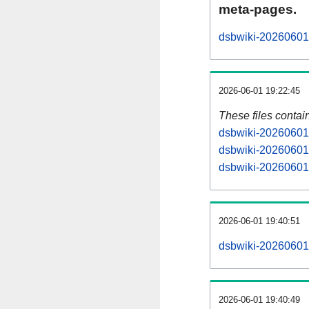
meta-pages.
dsbwiki-20260601-
2026-06-01 19:22:45
These files contai
dsbwiki-20260601-
dsbwiki-20260601-
dsbwiki-20260601-
2026-06-01 19:40:51
dsbwiki-20260601-a
2026-06-01 19:40:49