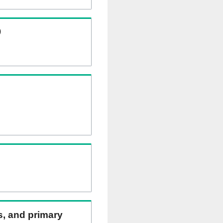
)
ns, and primary