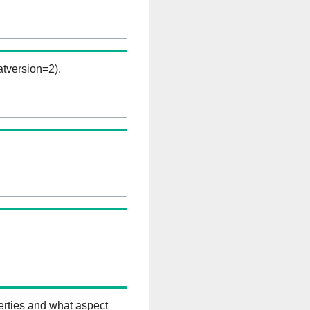
tversion=2).
erties and what aspect