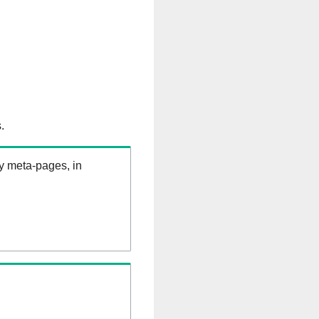
.
ry meta-pages, in