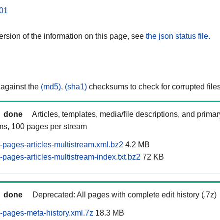
01
rsion of the information on this page, see
the json status file.
 against the
(md5)
,
(sha1)
checksums to check for corrupted files
done
Articles, templates, media/file descriptions, and prima
ams, 100 pages per stream
pages-articles-multistream.xml.bz2
4.2 MB
pages-articles-multistream-index.txt.bz2
72 KB
done
Deprecated: All pages with complete edit history (.7z)
pages-meta-history.xml.7z
18.3 MB