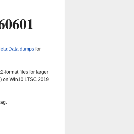
260601
eta:Data dumps
for
-format files for larger
64) on Win10 LTSC 2019
tag.