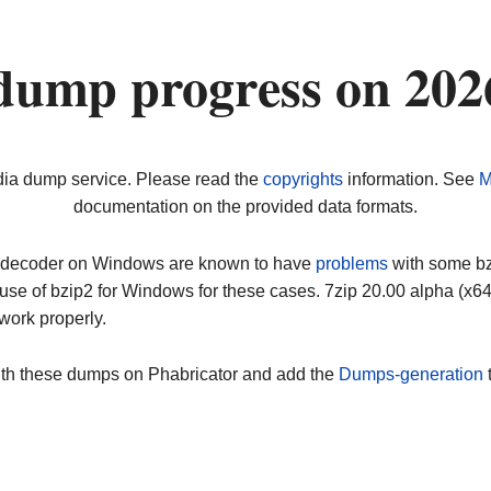
dump progress on 20
dia dump service. Please read the
copyrights
information. See
M
documentation on the provided data formats.
ip decoder on Windows are known to have
problems
with some bz2
use of bzip2 for Windows for these cases. 7zip 20.00 alpha (x
work properly.
ith these dumps on Phabricator and add the
Dumps-generation