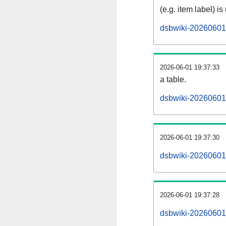
(e.g. item label) is
dsbwiki-20260601
2026-06-01 19:37:33
a table.
dsbwiki-20260601-
2026-06-01 19:37:30
dsbwiki-20260601
2026-06-01 19:37:28
dsbwiki-20260601