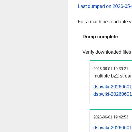
Last dumped on 2026-05-
For a machine-readable ve
Dump complete
Verify downloaded files
2026-06-01 19:39:21
multiple bz2 stre
dsbwiki-20260601-
dsbwiki-20260601-
2026-06-01 19:42:53
dsbwiki-20260601-