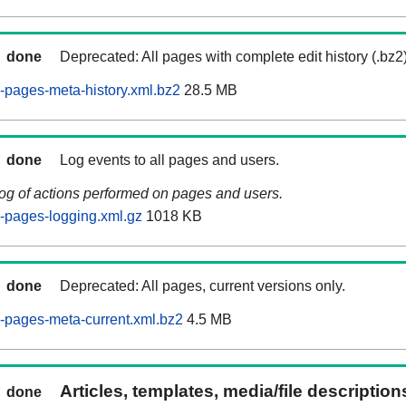
done
Deprecated: All pages with complete edit history (.bz2
pages-meta-history.xml.bz2
28.5 MB
done
Log events to all pages and users.
log of actions performed on pages and users.
-pages-logging.xml.gz
1018 KB
done
Deprecated: All pages, current versions only.
-pages-meta-current.xml.bz2
4.5 MB
Articles, templates, media/file descriptio
done