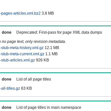
pages-articles.xml.bz2
3.8 MB
done
Deprecated: First-pass for page XML data dumps
n no page text, only revision metadata.
stub-meta-history.xml.gz
12.1 MB
stub-meta-current.xml.gz
1.1 MB
stub-articles.xml.gz
926 KB
done
List of all page titles
ll-titles.gz
63 KB
done
List of page titles in main namespace