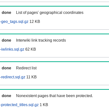
done
List of pages' geographical coordinates
-geo_tags.sql.gz
12 KB
done
Interwiki link tracking records
iwlinks.sql.gz
62 KB
done
Redirect list
redirect.sql.gz
11 KB
done
Nonexistent pages that have been protected.
rotected_titles.sql.gz
1 KB