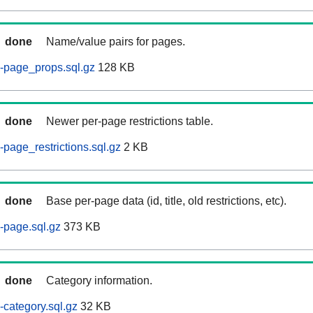
done
Name/value pairs for pages.
-page_props.sql.gz
128 KB
done
Newer per-page restrictions table.
page_restrictions.sql.gz
2 KB
done
Base per-page data (id, title, old restrictions, etc).
-page.sql.gz
373 KB
done
Category information.
category.sql.gz
32 KB