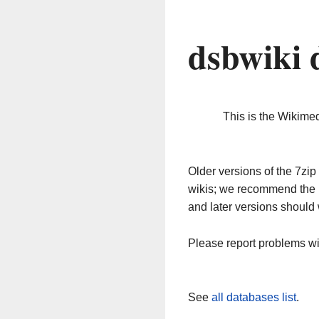
dsbwiki 
This is the Wikime
Older versions of the 7z
wikis; we recommend the 
and later versions should 
Please report problems w
See
all databases list
.