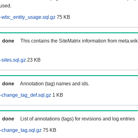
 used.
-wbc_entity_usage.sql.gz
75 KB
done
This contains the SiteMatrix information from meta.wi
sites.sql.gz
23 KB
done
Annotation (tag) names and ids.
-change_tag_def.sql.gz
1 KB
done
List of annotations (tags) for revisions and log entries
-change_tag.sql.gz
75 KB