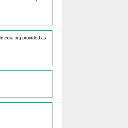
kimedia.org provided as