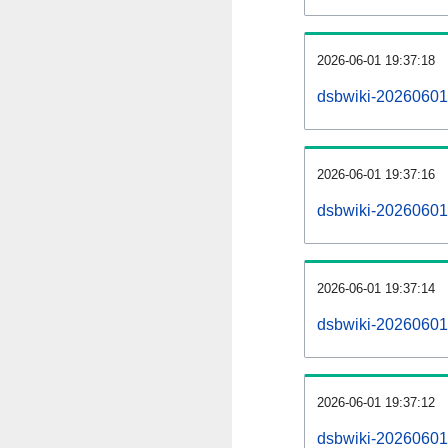
2026-06-01 19:37:18
dsbwiki-20260601
2026-06-01 19:37:16
dsbwiki-20260601-
2026-06-01 19:37:14
dsbwiki-20260601
2026-06-01 19:37:12
dsbwiki-20260601-