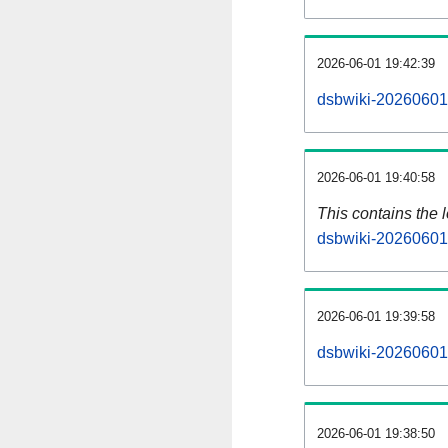
2026-06-01 19:42:39
dsbwiki-20260601-
2026-06-01 19:40:58
This contains the 
dsbwiki-20260601
2026-06-01 19:39:58
dsbwiki-20260601
2026-06-01 19:38:50