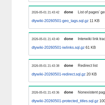
done
List of pages' g
2026-05-01 21:43:42
dtywiki-20260501-geo_tags.sql.gz
11 KB
done
Interwiki link tr
2026-05-01 21:43:40
dtywiki-20260501-iwlinks.sql.gz
61 KB
done
Redirect list
2026-05-01 21:43:38
dtywiki-20260501-redirect.sql.gz
20 KB
done
Nonexistent pag
2026-05-01 21:43:36
dtywiki-20260501-protected_titles.sql.gz
100