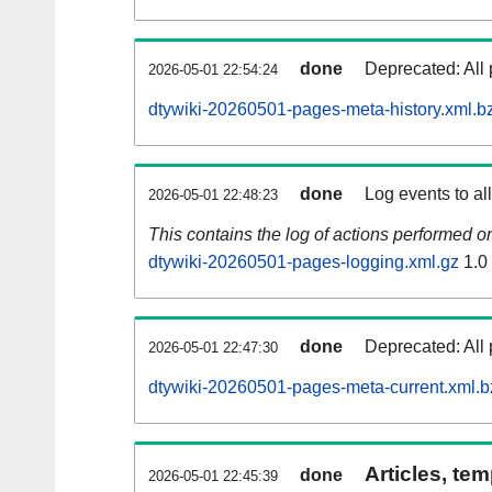
done
Deprecated: All 
2026-05-01 22:54:24
dtywiki-20260501-pages-meta-history.xml.b
done
Log events to al
2026-05-01 22:48:23
This contains the log of actions performed 
dtywiki-20260501-pages-logging.xml.gz
1.0
done
Deprecated: All 
2026-05-01 22:47:30
dtywiki-20260501-pages-meta-current.xml.b
Articles, tem
done
2026-05-01 22:45:39