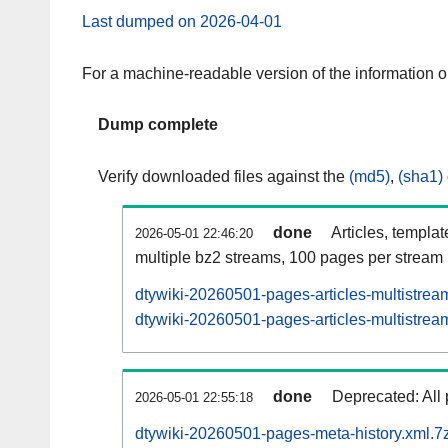
Last dumped on 2026-04-01
For a machine-readable version of the information 
Dump complete
Verify downloaded files against the
(md5)
,
(sha1)
done
Articles, templa
2026-05-01 22:46:20
multiple bz2 streams, 100 pages per stream
dtywiki-20260501-pages-articles-multistrea
dtywiki-20260501-pages-articles-multistream
done
Deprecated: All 
2026-05-01 22:55:18
dtywiki-20260501-pages-meta-history.xml.7