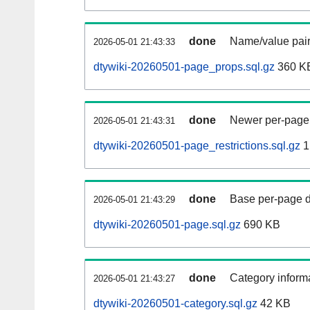
done
Name/value pair
2026-05-01 21:43:33
dtywiki-20260501-page_props.sql.gz
360 K
done
Newer per-page r
2026-05-01 21:43:31
dtywiki-20260501-page_restrictions.sql.gz
1
done
Base per-page data
2026-05-01 21:43:29
dtywiki-20260501-page.sql.gz
690 KB
done
Category informa
2026-05-01 21:43:27
dtywiki-20260501-category.sql.gz
42 KB