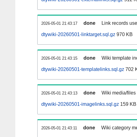
done
Link records use
2026-05-01 21:43:17
dtywiki-20260501-linktarget.sql.gz
970 KB
done
Wiki template in
2026-05-01 21:43:15
dtywiki-20260501-templatelinks.sql.gz
702 
done
Wiki media/files
2026-05-01 21:43:13
dtywiki-20260501-imagelinks.sql.gz
159 KB
done
Wiki category m
2026-05-01 21:43:11