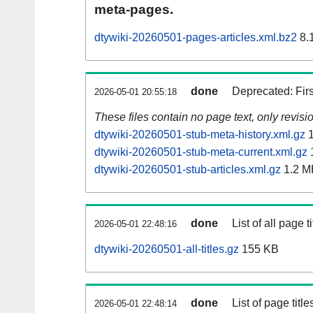
meta-pages.
dtywiki-20260501-pages-articles.xml.bz2
8.
done
Deprecated: Fir
2026-05-01 20:55:18
These files contain no page text, only revis
dtywiki-20260501-stub-meta-history.xml.gz
1
dtywiki-20260501-stub-meta-current.xml.gz
dtywiki-20260501-stub-articles.xml.gz
1.2 M
done
List of all page ti
2026-05-01 22:48:16
dtywiki-20260501-all-titles.gz
155 KB
done
List of page tit
2026-05-01 22:48:14