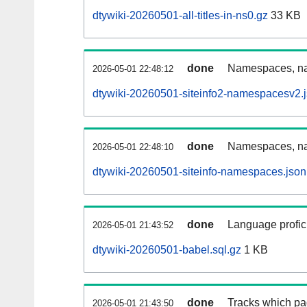
dtywiki-20260501-all-titles-in-ns0.gz
33 KB
done
Namespaces, nam
2026-05-01 22:48:12
dtywiki-20260501-siteinfo2-namespacesv2.
done
Namespaces, na
2026-05-01 22:48:10
dtywiki-20260501-siteinfo-namespaces.json
done
Language profici
2026-05-01 21:43:52
dtywiki-20260501-babel.sql.gz
1 KB
done
Tracks which pa
2026-05-01 21:43:50