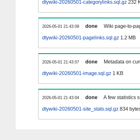
dtywiki-20260501-categorylinks.sql.gz
232 
done
Wiki page-to-pag
2026-05-01 21:43:09
dtywiki-20260501-pagelinks.sql.gz
1.2 MB
done
Metadata on curr
2026-05-01 21:43:07
dtywiki-20260501-image.sql.gz
1 KB
done
A few statistics
2026-05-01 21:43:04
dtywiki-20260501-site_stats.sql.gz
834 byte