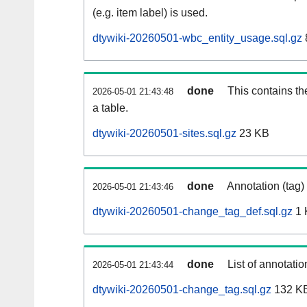
(e.g. item label) is used.
dtywiki-20260501-wbc_entity_usage.sql.gz
done
This contains th
2026-05-01 21:43:48
a table.
dtywiki-20260501-sites.sql.gz
23 KB
done
Annotation (tag)
2026-05-01 21:43:46
dtywiki-20260501-change_tag_def.sql.gz
1 
done
List of annotatio
2026-05-01 21:43:44
dtywiki-20260501-change_tag.sql.gz
132 K