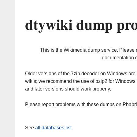
dtywiki dump pro
This is the Wikimedia dump service. Please 
documentation o
Older versions of the 7zip decoder on Windows ar
wikis; we recommend the use of bzip2 for Windows 
and later versions should work properly.
Please report problems with these dumps on Phabr
See
all databases list
.