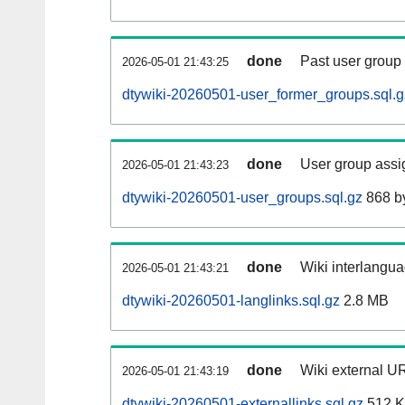
done
Past user group
2026-05-01 21:43:25
dtywiki-20260501-user_former_groups.sql.g
done
User group assi
2026-05-01 21:43:23
dtywiki-20260501-user_groups.sql.gz
868 b
done
Wiki interlangua
2026-05-01 21:43:21
dtywiki-20260501-langlinks.sql.gz
2.8 MB
done
Wiki external UR
2026-05-01 21:43:19
dtywiki-20260501-externallinks.sql.gz
512 