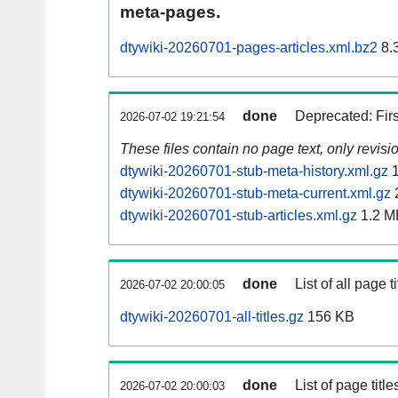
meta-pages.
dtywiki-20260701-pages-articles.xml.bz2
8.
done
Deprecated: Fir
2026-07-02 19:21:54
These files contain no page text, only revis
dtywiki-20260701-stub-meta-history.xml.gz
1
dtywiki-20260701-stub-meta-current.xml.gz
dtywiki-20260701-stub-articles.xml.gz
1.2 M
done
List of all page ti
2026-07-02 20:00:05
dtywiki-20260701-all-titles.gz
156 KB
done
List of page tit
2026-07-02 20:00:03