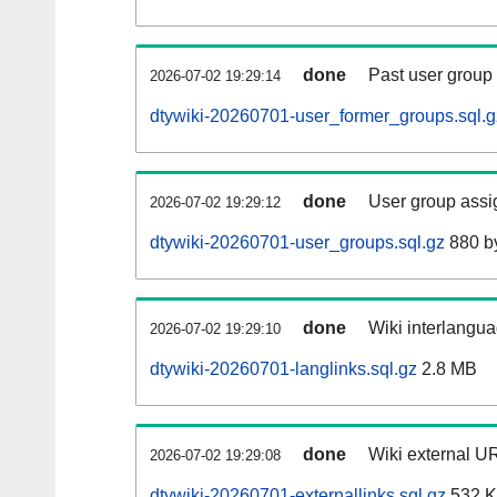
done
Past user group
2026-07-02 19:29:14
dtywiki-20260701-user_former_groups.sql.g
done
User group assi
2026-07-02 19:29:12
dtywiki-20260701-user_groups.sql.gz
880 b
done
Wiki interlangua
2026-07-02 19:29:10
dtywiki-20260701-langlinks.sql.gz
2.8 MB
done
Wiki external UR
2026-07-02 19:29:08
dtywiki-20260701-externallinks.sql.gz
532 