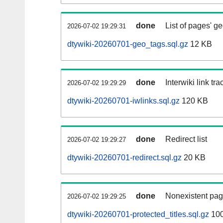
done
List of pages' g
2026-07-02 19:29:31
dtywiki-20260701-geo_tags.sql.gz
12 KB
done
Interwiki link tr
2026-07-02 19:29:29
dtywiki-20260701-iwlinks.sql.gz
120 KB
done
Redirect list
2026-07-02 19:29:27
dtywiki-20260701-redirect.sql.gz
20 KB
done
Nonexistent pag
2026-07-02 19:29:25
dtywiki-20260701-protected_titles.sql.gz
100