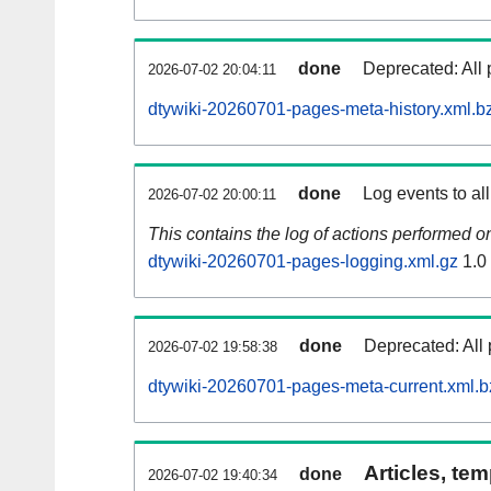
done
Deprecated: All 
2026-07-02 20:04:11
dtywiki-20260701-pages-meta-history.xml.b
done
Log events to al
2026-07-02 20:00:11
This contains the log of actions performed 
dtywiki-20260701-pages-logging.xml.gz
1.0
done
Deprecated: All 
2026-07-02 19:58:38
dtywiki-20260701-pages-meta-current.xml.b
Articles, tem
done
2026-07-02 19:40:34