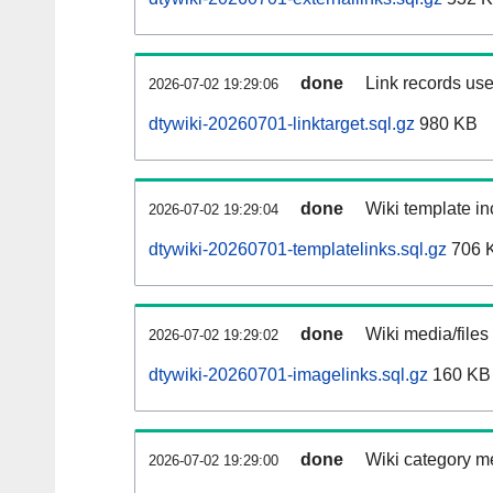
done
Link records use
2026-07-02 19:29:06
dtywiki-20260701-linktarget.sql.gz
980 KB
done
Wiki template in
2026-07-02 19:29:04
dtywiki-20260701-templatelinks.sql.gz
706 
done
Wiki media/files
2026-07-02 19:29:02
dtywiki-20260701-imagelinks.sql.gz
160 KB
done
Wiki category m
2026-07-02 19:29:00