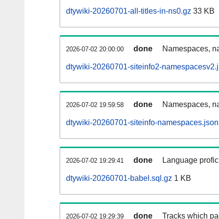
dtywiki-20260701-all-titles-in-ns0.gz
33 KB
done
Namespaces, nam
2026-07-02 20:00:00
dtywiki-20260701-siteinfo2-namespacesv2.
done
Namespaces, na
2026-07-02 19:59:58
dtywiki-20260701-siteinfo-namespaces.json
done
Language profici
2026-07-02 19:29:41
dtywiki-20260701-babel.sql.gz
1 KB
done
Tracks which pa
2026-07-02 19:29:39