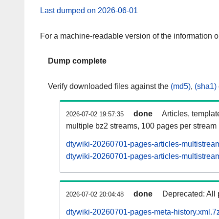
Last dumped on 2026-06-01
For a machine-readable version of the information 
Dump complete
Verify downloaded files against the
(md5)
,
(sha1)
done
Articles, templa
2026-07-02 19:57:35
multiple bz2 streams, 100 pages per stream
dtywiki-20260701-pages-articles-multistrea
dtywiki-20260701-pages-articles-multistream
done
Deprecated: All 
2026-07-02 20:04:48
dtywiki-20260701-pages-meta-history.xml.7