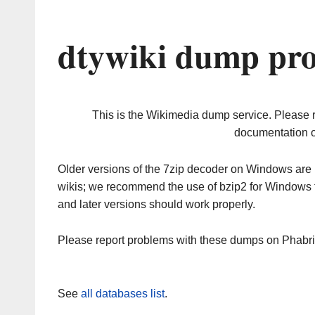
dtywiki dump pro
This is the Wikimedia dump service. Please 
documentation o
Older versions of the 7zip decoder on Windows ar
wikis; we recommend the use of bzip2 for Windows 
and later versions should work properly.
Please report problems with these dumps on Phabr
See
all databases list
.