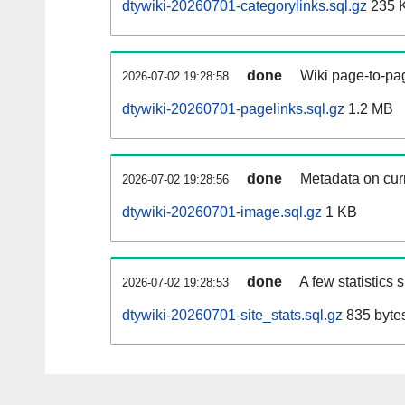
dtywiki-20260701-categorylinks.sql.gz
235 
done
Wiki page-to-pag
2026-07-02 19:28:58
dtywiki-20260701-pagelinks.sql.gz
1.2 MB
done
Metadata on curr
2026-07-02 19:28:56
dtywiki-20260701-image.sql.gz
1 KB
done
A few statistics
2026-07-02 19:28:53
dtywiki-20260701-site_stats.sql.gz
835 byte