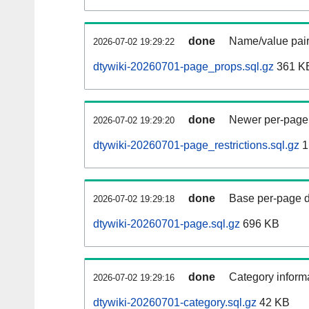
done
Name/value pair
2026-07-02 19:29:22
dtywiki-20260701-page_props.sql.gz
361 K
done
Newer per-page r
2026-07-02 19:29:20
dtywiki-20260701-page_restrictions.sql.gz
1
done
Base per-page data
2026-07-02 19:29:18
dtywiki-20260701-page.sql.gz
696 KB
done
Category informa
2026-07-02 19:29:16
dtywiki-20260701-category.sql.gz
42 KB