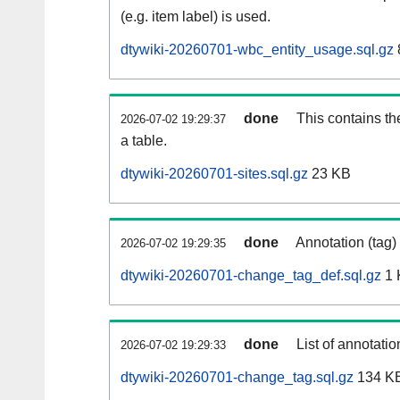
(e.g. item label) is used.
dtywiki-20260701-wbc_entity_usage.sql.gz
done
This contains th
2026-07-02 19:29:37
a table.
dtywiki-20260701-sites.sql.gz
23 KB
done
Annotation (tag)
2026-07-02 19:29:35
dtywiki-20260701-change_tag_def.sql.gz
1 
done
List of annotatio
2026-07-02 19:29:33
dtywiki-20260701-change_tag.sql.gz
134 K