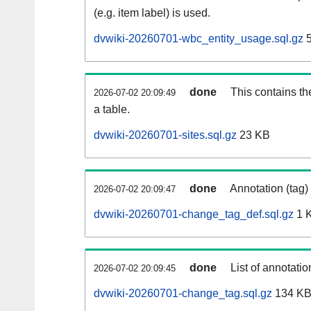
(e.g. item label) is used.
dvwiki-20260701-wbc_entity_usage.sql.gz
5
done
This contains th
2026-07-02 20:09:49
a table.
dvwiki-20260701-sites.sql.gz
23 KB
done
Annotation (tag)
2026-07-02 20:09:47
dvwiki-20260701-change_tag_def.sql.gz
1 
done
List of annotatio
2026-07-02 20:09:45
dvwiki-20260701-change_tag.sql.gz
134 K