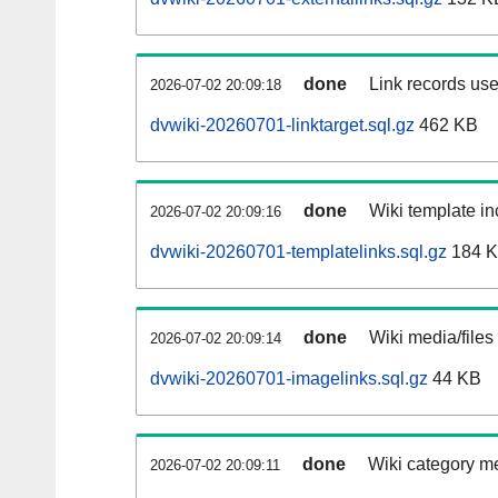
done
Link records use
2026-07-02 20:09:18
dvwiki-20260701-linktarget.sql.gz
462 KB
done
Wiki template in
2026-07-02 20:09:16
dvwiki-20260701-templatelinks.sql.gz
184 
done
Wiki media/files
2026-07-02 20:09:14
dvwiki-20260701-imagelinks.sql.gz
44 KB
done
Wiki category m
2026-07-02 20:09:11