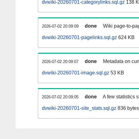
dvwiki-20260701-categorylinks.sql.gz
138 
done
Wiki page-to-pag
2026-07-02 20:09:09
dvwiki-20260701-pagelinks.sql.gz
624 KB
done
Metadata on curr
2026-07-02 20:09:07
dvwiki-20260701-image.sql.gz
53 KB
done
A few statistics
2026-07-02 20:09:05
dvwiki-20260701-site_stats.sql.gz
836 bytes