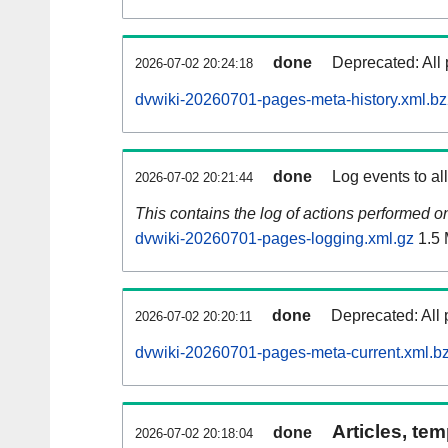
done
Deprecated: All 
2026-07-02 20:24:18
dvwiki-20260701-pages-meta-history.xml.b
done
Log events to al
2026-07-02 20:21:44
This contains the log of actions performed 
dvwiki-20260701-pages-logging.xml.gz
1.5
done
Deprecated: All 
2026-07-02 20:20:11
dvwiki-20260701-pages-meta-current.xml.b
Articles, tem
done
2026-07-02 20:18:04