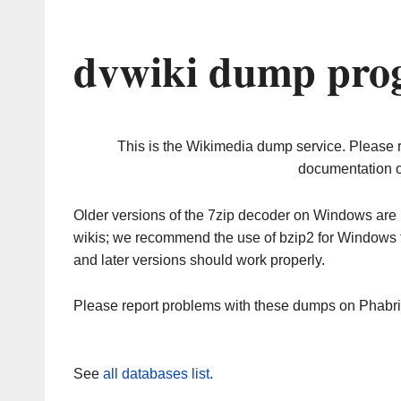
dvwiki dump prog
This is the Wikimedia dump service. Please 
documentation o
Older versions of the 7zip decoder on Windows ar
wikis; we recommend the use of bzip2 for Windows 
and later versions should work properly.
Please report problems with these dumps on Phabr
See
all databases list
.