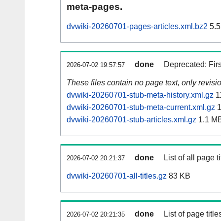
meta-pages.
dvwiki-20260701-pages-articles.xml.bz2
5.5
done
Deprecated: Fir
2026-07-02 19:57:57
These files contain no page text, only revis
dvwiki-20260701-stub-meta-history.xml.gz
1
dvwiki-20260701-stub-meta-current.xml.gz
1
dvwiki-20260701-stub-articles.xml.gz
1.1 M
done
List of all page ti
2026-07-02 20:21:37
dvwiki-20260701-all-titles.gz
83 KB
done
List of page tit
2026-07-02 20:21:35