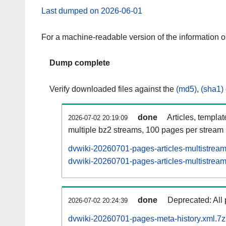
Last dumped on 2026-06-01
For a machine-readable version of the information 
Dump complete
Verify downloaded files against the
(md5)
,
(sha1)
done
Articles, templa
2026-07-02 20:19:09
multiple bz2 streams, 100 pages per stream
dvwiki-20260701-pages-articles-multistrea
dvwiki-20260701-pages-articles-multistream
done
Deprecated: All 
2026-07-02 20:24:39
dvwiki-20260701-pages-meta-history.xml.7z