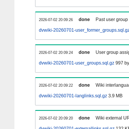
done
Past user group
2026-07-02 20:09:26
dvwiki-20260701-user_former_groups.sql.g
done
User group assi
2026-07-02 20:09:24
dvwiki-20260701-user_groups.sql.gz
997 by
done
Wiki interlangua
2026-07-02 20:09:22
dvwiki-20260701-langlinks.sql.gz
3.9 MB
done
Wiki external UR
2026-07-02 20:09:20
dvwiki-20260701-externallinks.sql.gz
132 K