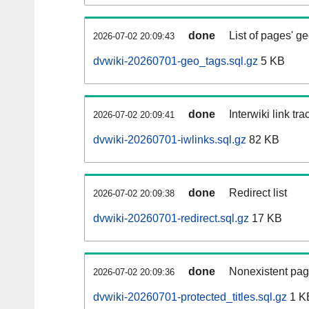
done
List of pages' g
2026-07-02 20:09:43
dvwiki-20260701-geo_tags.sql.gz
5 KB
done
Interwiki link tr
2026-07-02 20:09:41
dvwiki-20260701-iwlinks.sql.gz
82 KB
done
Redirect list
2026-07-02 20:09:38
dvwiki-20260701-redirect.sql.gz
17 KB
done
Nonexistent pag
2026-07-02 20:09:36
dvwiki-20260701-protected_titles.sql.gz
1 K