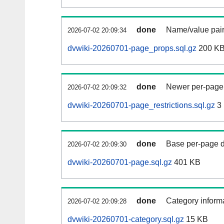
done
Name/value pair
2026-07-02 20:09:34
dvwiki-20260701-page_props.sql.gz
200 K
done
Newer per-page r
2026-07-02 20:09:32
dvwiki-20260701-page_restrictions.sql.gz
3
done
Base per-page data
2026-07-02 20:09:30
dvwiki-20260701-page.sql.gz
401 KB
done
Category informa
2026-07-02 20:09:28
dvwiki-20260701-category.sql.gz
15 KB