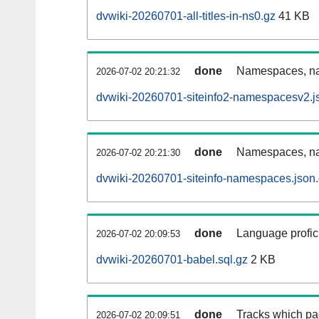
dvwiki-20260701-all-titles-in-ns0.gz
41 KB
done
Namespaces, nam
2026-07-02 20:21:32
dvwiki-20260701-siteinfo2-namespacesv2.j
done
Namespaces, na
2026-07-02 20:21:30
dvwiki-20260701-siteinfo-namespaces.json
done
Language profici
2026-07-02 20:09:53
dvwiki-20260701-babel.sql.gz
2 KB
done
Tracks which pa
2026-07-02 20:09:51