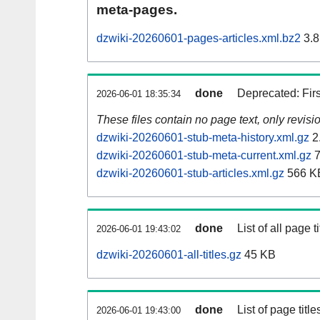
meta-pages.
dzwiki-20260601-pages-articles.xml.bz2
3.8
done
Deprecated: Fir
2026-06-01 18:35:34
These files contain no page text, only revis
dzwiki-20260601-stub-meta-history.xml.gz
2
dzwiki-20260601-stub-meta-current.xml.gz
7
dzwiki-20260601-stub-articles.xml.gz
566 K
done
List of all page ti
2026-06-01 19:43:02
dzwiki-20260601-all-titles.gz
45 KB
done
List of page tit
2026-06-01 19:43:00