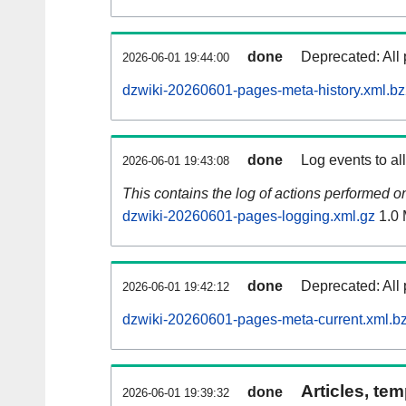
done
Deprecated: All 
2026-06-01 19:44:00
dzwiki-20260601-pages-meta-history.xml.b
done
Log events to al
2026-06-01 19:43:08
This contains the log of actions performed 
dzwiki-20260601-pages-logging.xml.gz
1.0
done
Deprecated: All 
2026-06-01 19:42:12
dzwiki-20260601-pages-meta-current.xml.b
Articles, tem
done
2026-06-01 19:39:32