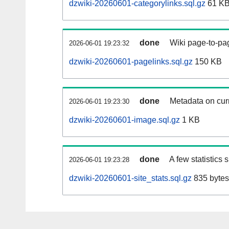
dzwiki-20260601-categorylinks.sql.gz
61 K
done
Wiki page-to-pag
2026-06-01 19:23:32
dzwiki-20260601-pagelinks.sql.gz
150 KB
done
Metadata on curr
2026-06-01 19:23:30
dzwiki-20260601-image.sql.gz
1 KB
done
A few statistics
2026-06-01 19:23:28
dzwiki-20260601-site_stats.sql.gz
835 bytes