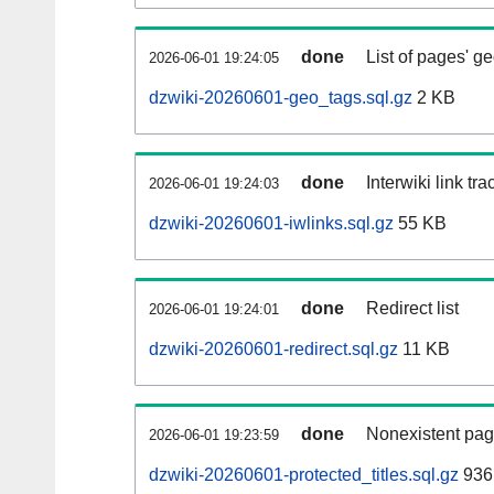
done
List of pages' g
2026-06-01 19:24:05
dzwiki-20260601-geo_tags.sql.gz
2 KB
done
Interwiki link tr
2026-06-01 19:24:03
dzwiki-20260601-iwlinks.sql.gz
55 KB
done
Redirect list
2026-06-01 19:24:01
dzwiki-20260601-redirect.sql.gz
11 KB
done
Nonexistent pag
2026-06-01 19:23:59
dzwiki-20260601-protected_titles.sql.gz
936