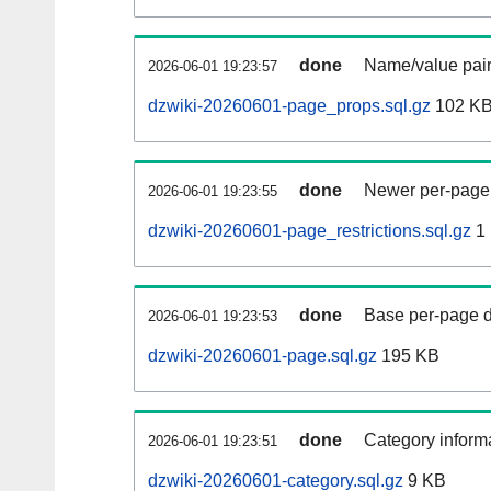
done
Name/value pair
2026-06-01 19:23:57
dzwiki-20260601-page_props.sql.gz
102 K
done
Newer per-page r
2026-06-01 19:23:55
dzwiki-20260601-page_restrictions.sql.gz
1
done
Base per-page data
2026-06-01 19:23:53
dzwiki-20260601-page.sql.gz
195 KB
done
Category informa
2026-06-01 19:23:51
dzwiki-20260601-category.sql.gz
9 KB