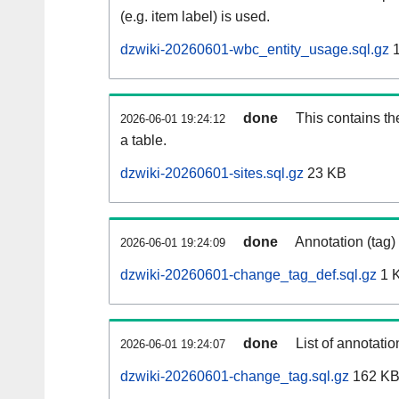
(e.g. item label) is used.
dzwiki-20260601-wbc_entity_usage.sql.gz
1
done
This contains th
2026-06-01 19:24:12
a table.
dzwiki-20260601-sites.sql.gz
23 KB
done
Annotation (tag)
2026-06-01 19:24:09
dzwiki-20260601-change_tag_def.sql.gz
1 
done
List of annotatio
2026-06-01 19:24:07
dzwiki-20260601-change_tag.sql.gz
162 K