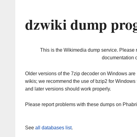
dzwiki dump prog
This is the Wikimedia dump service. Please 
documentation o
Older versions of the 7zip decoder on Windows ar
wikis; we recommend the use of bzip2 for Windows 
and later versions should work properly.
Please report problems with these dumps on Phabr
See
all databases list
.