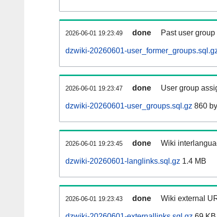
done
Past user group
2026-06-01 19:23:49
dzwiki-20260601-user_former_groups.sql.g
done
User group assi
2026-06-01 19:23:47
dzwiki-20260601-user_groups.sql.gz
860 by
done
Wiki interlangua
2026-06-01 19:23:45
dzwiki-20260601-langlinks.sql.gz
1.4 MB
done
Wiki external UR
2026-06-01 19:23:43
dzwiki-20260601-externallinks.sql.gz
69 KB