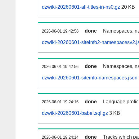
dzwiki-20260601-all-titles-in-ns0.gz
20 KB
done
Namespaces, nam
2026-06-01 19:42:58
dzwiki-20260601-siteinfo2-namespacesv2.j
done
Namespaces, na
2026-06-01 19:42:56
dzwiki-20260601-siteinfo-namespaces.json
done
Language profici
2026-06-01 19:24:16
dzwiki-20260601-babel.sql.gz
3 KB
done
Tracks which pa
2026-06-01 19:24:14