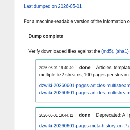
Last dumped on 2026-05-01
For a machine-readable version of the information 
Dump complete
Verify downloaded files against the
(md5)
,
(sha1)
done
Articles, templa
2026-06-01 19:40:40
multiple bz2 streams, 100 pages per stream
dzwiki-20260601-pages-articles-multistrea
dzwiki-20260601-pages-articles-multistream
done
Deprecated: All 
2026-06-01 19:44:11
dzwiki-20260601-pages-meta-history.xml.7z