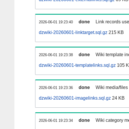
done
Link records use
2026-06-01 19:23:40
dzwiki-20260601-linktarget.sql.gz
215 KB
done
Wiki template in
2026-06-01 19:23:38
dzwiki-20260601-templatelinks.sql.gz
105 
done
Wiki media/files
2026-06-01 19:23:36
dzwiki-20260601-imagelinks.sql.gz
24 KB
done
Wiki category m
2026-06-01 19:23:34