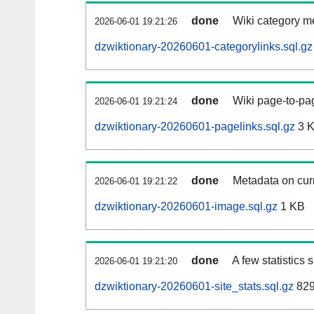
done
Wiki category m
2026-06-01 19:21:26
dzwiktionary-20260601-categorylinks.sql.gz
done
Wiki page-to-pag
2026-06-01 19:21:24
dzwiktionary-20260601-pagelinks.sql.gz
3 
done
Metadata on curr
2026-06-01 19:21:22
dzwiktionary-20260601-image.sql.gz
1 KB
done
A few statistics
2026-06-01 19:21:20
dzwiktionary-20260601-site_stats.sql.gz
829