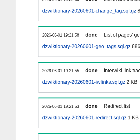
dzwiktionary-20260601-change_tag.sql.gz
8
done
List of pages' g
2026-06-01 19:21:58
dzwiktionary-20260601-geo_tags.sql.gz
886
done
Interwiki link tr
2026-06-01 19:21:55
dzwiktionary-20260601-iwlinks.sql.gz
2 KB
done
Redirect list
2026-06-01 19:21:53
dzwiktionary-20260601-redirect.sql.gz
1 KB