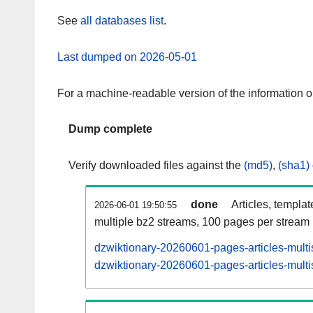
See
all databases list
.
Last dumped on 2026-05-01
For a machine-readable version of the information 
Dump complete
Verify downloaded files against the
(md5)
,
(sha1)
done
Articles, templa
2026-06-01 19:50:55
multiple bz2 streams, 100 pages per stream
dzwiktionary-20260601-pages-articles-multi
dzwiktionary-20260601-pages-articles-multi