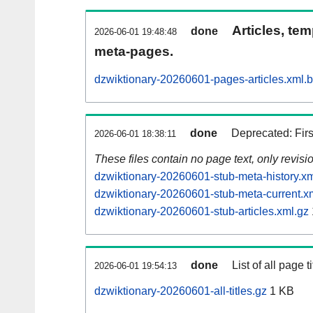
Articles, tem
done
2026-06-01 19:48:48
meta-pages.
dzwiktionary-20260601-pages-articles.xml.
done
Deprecated: Fir
2026-06-01 18:38:11
These files contain no page text, only revis
dzwiktionary-20260601-stub-meta-history.xm
dzwiktionary-20260601-stub-meta-current.x
dzwiktionary-20260601-stub-articles.xml.gz
done
List of all page ti
2026-06-01 19:54:13
dzwiktionary-20260601-all-titles.gz
1 KB