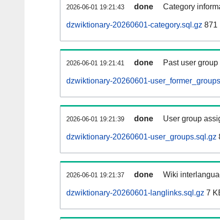
done
Category informa
2026-06-01 19:21:43
dzwiktionary-20260601-category.sql.gz
871 
done
Past user group
2026-06-01 19:21:41
dzwiktionary-20260601-user_former_groups
done
User group assi
2026-06-01 19:21:39
dzwiktionary-20260601-user_groups.sql.gz
done
Wiki interlangua
2026-06-01 19:21:37
dzwiktionary-20260601-langlinks.sql.gz
7 K