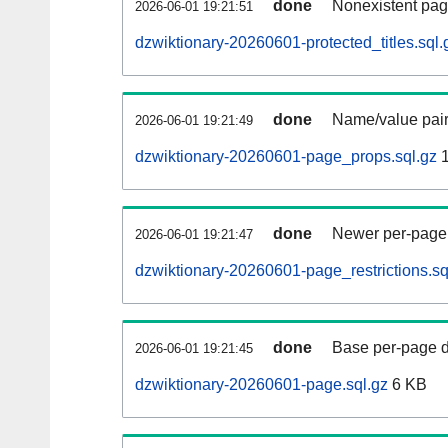
done
Nonexistent pag
2026-06-01 19:21:51
dzwiktionary-20260601-protected_titles.sql.
done
Name/value pair
2026-06-01 19:21:49
dzwiktionary-20260601-page_props.sql.gz
1
done
Newer per-page r
2026-06-01 19:21:47
dzwiktionary-20260601-page_restrictions.sq
done
Base per-page data
2026-06-01 19:21:45
dzwiktionary-20260601-page.sql.gz
6 KB