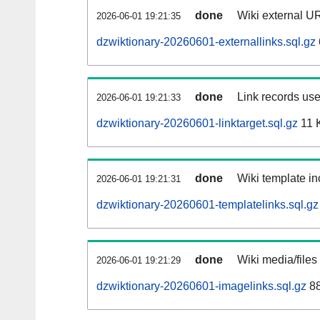
done
Wiki external UR
2026-06-01 19:21:35
dzwiktionary-20260601-externallinks.sql.gz
done
Link records use
2026-06-01 19:21:33
dzwiktionary-20260601-linktarget.sql.gz
11 
done
Wiki template in
2026-06-01 19:21:31
dzwiktionary-20260601-templatelinks.sql.gz
done
Wiki media/files
2026-06-01 19:21:29
dzwiktionary-20260601-imagelinks.sql.gz
88