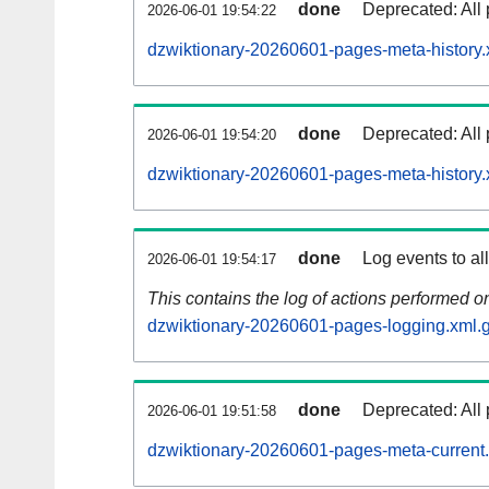
done
Deprecated: All 
2026-06-01 19:54:22
dzwiktionary-20260601-pages-meta-history.
done
Deprecated: All 
2026-06-01 19:54:20
dzwiktionary-20260601-pages-meta-history.
done
Log events to al
2026-06-01 19:54:17
This contains the log of actions performed 
dzwiktionary-20260601-pages-logging.xml.
done
Deprecated: All 
2026-06-01 19:51:58
dzwiktionary-20260601-pages-meta-current