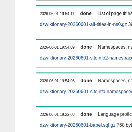
done
List of page tit
2026-06-01 19:54:11
dzwiktionary-20260601-all-titles-in-ns0.gz
39
done
Namespaces, nam
2026-06-01 19:54:09
dzwiktionary-20260601-siteinfo2-namespac
done
Namespaces, na
2026-06-01 19:54:06
dzwiktionary-20260601-siteinfo-namespaces
done
Language profici
2026-06-01 19:22:08
dzwiktionary-20260601-babel.sql.gz
768 by