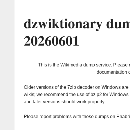
dzwiktionary dum
20260601
This is the Wikimedia dump service. Please 
documentation o
Older versions of the 7zip decoder on Windows ar
wikis; we recommend the use of bzip2 for Windows 
and later versions should work properly.
Please report problems with these dumps on Phabr