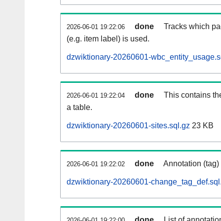
done
Tracks which pa
2026-06-01 19:22:06
(e.g. item label) is used.
dzwiktionary-20260601-wbc_entity_usage.s
done
This contains th
2026-06-01 19:22:04
a table.
dzwiktionary-20260601-sites.sql.gz
23 KB
done
Annotation (tag)
2026-06-01 19:22:02
dzwiktionary-20260601-change_tag_def.sql
done
List of annotatio
2026-06-01 19:22:00