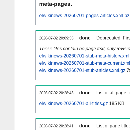
meta-pages.
elwikinews-20260701-pages-articles.xml.bz
done
Deprecated: Fir
2026-07-02 20:09:55
These files contain no page text, only revis
elwikinews-20260701-stub-meta-history.xml
elwikinews-20260701-stub-meta-current.xml
elwikinews-20260701-stub-articles.xml.gz
7
done
List of all page ti
2026-07-02 20:28:43
elwikinews-20260701-all-titles.gz
185 KB
done
List of page tit
2026-07-02 20:28:41