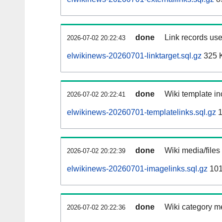
done
Link records use
2026-07-02 20:22:43
elwikinews-20260701-linktarget.sql.gz
325 
done
Wiki template in
2026-07-02 20:22:41
elwikinews-20260701-templatelinks.sql.gz
1
done
Wiki media/files
2026-07-02 20:22:39
elwikinews-20260701-imagelinks.sql.gz
101
done
Wiki category m
2026-07-02 20:22:36