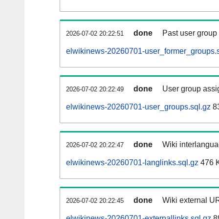
done
Past user group
2026-07-02 20:22:51
elwikinews-20260701-user_former_groups.s
done
User group assi
2026-07-02 20:22:49
elwikinews-20260701-user_groups.sql.gz
83
done
Wiki interlangua
2026-07-02 20:22:47
elwikinews-20260701-langlinks.sql.gz
476 
done
Wiki external UR
2026-07-02 20:22:45
elwikinews-20260701-externallinks.sql.gz
8