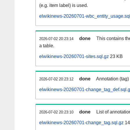
(e.g. item label) is used.
elwikinews-20260701-wbc_entity_usage.sql
done
This contains th
2026-07-02 20:23:14
a table.
elwikinews-20260701-sites.sql.gz
23 KB
done
Annotation (tag)
2026-07-02 20:23:12
elwikinews-20260701-change_tag_def.sql.
done
List of annotatio
2026-07-02 20:23:10
elwikinews-20260701-change_tag.sql.gz
14