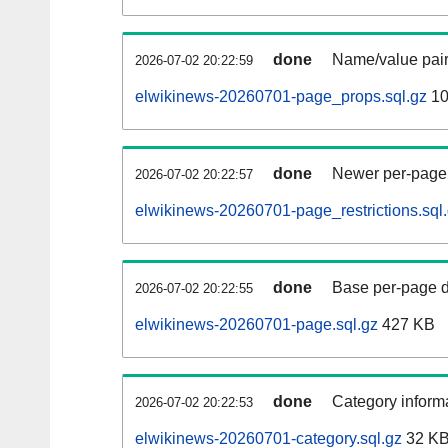
done
Name/value pair
2026-07-02 20:22:59
elwikinews-20260701-page_props.sql.gz
10
done
Newer per-page r
2026-07-02 20:22:57
elwikinews-20260701-page_restrictions.sql
done
Base per-page data
2026-07-02 20:22:55
elwikinews-20260701-page.sql.gz
427 KB
done
Category informa
2026-07-02 20:22:53
elwikinews-20260701-category.sql.gz
32 K