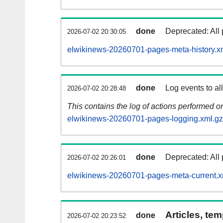
done
Deprecated: All 
2026-07-02 20:30:05
elwikinews-20260701-pages-meta-history.x
done
Log events to al
2026-07-02 20:28:48
This contains the log of actions performed 
elwikinews-20260701-pages-logging.xml.gz
done
Deprecated: All 
2026-07-02 20:26:01
elwikinews-20260701-pages-meta-current.x
Articles, tem
done
2026-07-02 20:23:52