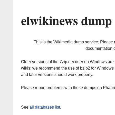
elwikinews dump 
This is the Wikimedia dump service. Please 
documentation o
Older versions of the 7zip decoder on Windows ar
wikis; we recommend the use of bzip2 for Windows 
and later versions should work properly.
Please report problems with these dumps on Phabr
See
all databases list
.