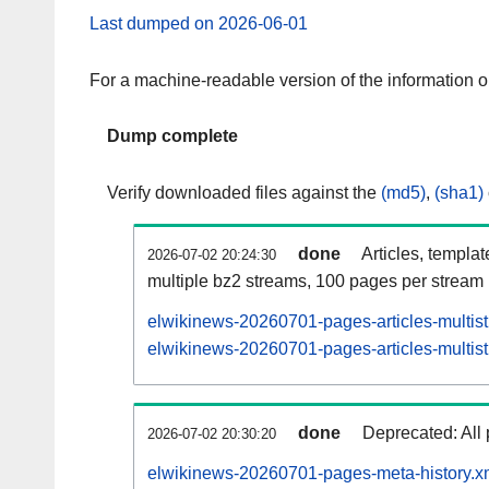
Last dumped on 2026-06-01
For a machine-readable version of the information 
Dump complete
Verify downloaded files against the
(md5)
,
(sha1)
done
Articles, templa
2026-07-02 20:24:30
multiple bz2 streams, 100 pages per stream
elwikinews-20260701-pages-articles-multis
elwikinews-20260701-pages-articles-multist
done
Deprecated: All 
2026-07-02 20:30:20
elwikinews-20260701-pages-meta-history.x