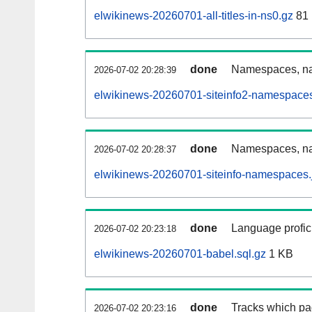
elwikinews-20260701-all-titles-in-ns0.gz
81
done
Namespaces, nam
2026-07-02 20:28:39
elwikinews-20260701-siteinfo2-namespaces
done
Namespaces, na
2026-07-02 20:28:37
elwikinews-20260701-siteinfo-namespaces.
done
Language profici
2026-07-02 20:23:18
elwikinews-20260701-babel.sql.gz
1 KB
done
Tracks which pa
2026-07-02 20:23:16