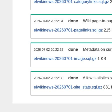
elwikinews-20260701-categorylinks.sql.gz
2
done
Wiki page-to-pag
2026-07-02 20:22:34
elwikinews-20260701-pagelinks.sql.gz
215
done
Metadata on curr
2026-07-02 20:22:32
elwikinews-20260701-image.sql.gz
1 KB
done
A few statistics
2026-07-02 20:22:30
elwikinews-20260701-site_stats.sql.gz
831 