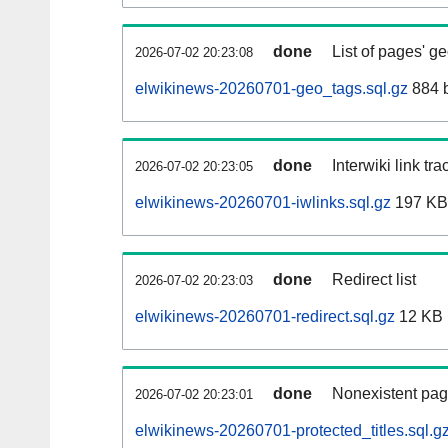
done
List of pages' g
2026-07-02 20:23:08
elwikinews-20260701-geo_tags.sql.gz
884 
done
Interwiki link tr
2026-07-02 20:23:05
elwikinews-20260701-iwlinks.sql.gz
197 KB
done
Redirect list
2026-07-02 20:23:03
elwikinews-20260701-redirect.sql.gz
12 KB
done
Nonexistent pag
2026-07-02 20:23:01
elwikinews-20260701-protected_titles.sql.g