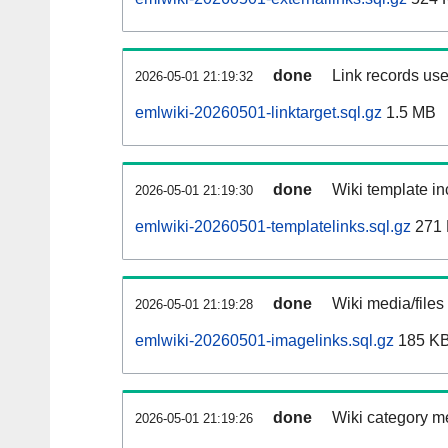
done
Link records use
2026-05-01 21:19:32
emlwiki-20260501-linktarget.sql.gz
1.5 MB
done
Wiki template in
2026-05-01 21:19:30
emlwiki-20260501-templatelinks.sql.gz
271
done
Wiki media/files
2026-05-01 21:19:28
emlwiki-20260501-imagelinks.sql.gz
185 K
done
Wiki category m
2026-05-01 21:19:26