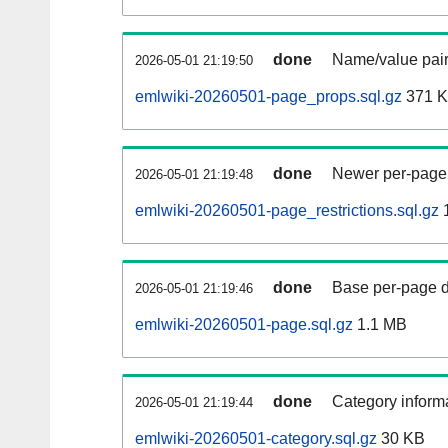
done
Name/value pair
2026-05-01 21:19:50
emlwiki-20260501-page_props.sql.gz
371 
done
Newer per-page r
2026-05-01 21:19:48
emlwiki-20260501-page_restrictions.sql.gz
done
Base per-page data
2026-05-01 21:19:46
emlwiki-20260501-page.sql.gz
1.1 MB
done
Category informa
2026-05-01 21:19:44
emlwiki-20260501-category.sql.gz
30 KB