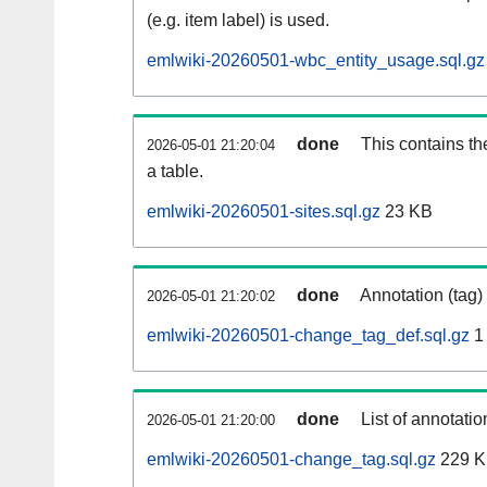
(e.g. item label) is used.
emlwiki-20260501-wbc_entity_usage.sql.gz
done
This contains th
2026-05-01 21:20:04
a table.
emlwiki-20260501-sites.sql.gz
23 KB
done
Annotation (tag)
2026-05-01 21:20:02
emlwiki-20260501-change_tag_def.sql.gz
1
done
List of annotatio
2026-05-01 21:20:00
emlwiki-20260501-change_tag.sql.gz
229 