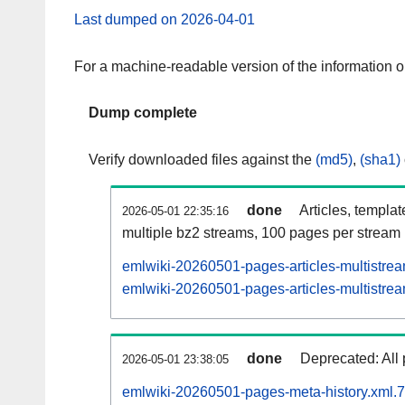
Last dumped on 2026-04-01
For a machine-readable version of the information 
Dump complete
Verify downloaded files against the
(md5)
,
(sha1)
done
Articles, templa
2026-05-01 22:35:16
multiple bz2 streams, 100 pages per stream
emlwiki-20260501-pages-articles-multistre
emlwiki-20260501-pages-articles-multistrea
done
Deprecated: All 
2026-05-01 23:38:05
emlwiki-20260501-pages-meta-history.xml.