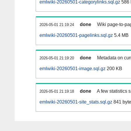
emlwiki-20260501-categorylinks.sql.gz
586
done
Wiki page-to-pag
2026-05-01 21:19:24
emlwiki-20260501-pagelinks.sql.gz
5.4 MB
done
Metadata on curr
2026-05-01 21:19:20
emlwiki-20260501-image.sql.gz
200 KB
done
A few statistics
2026-05-01 21:19:18
emlwiki-20260501-site_stats.sql.gz
841 byt