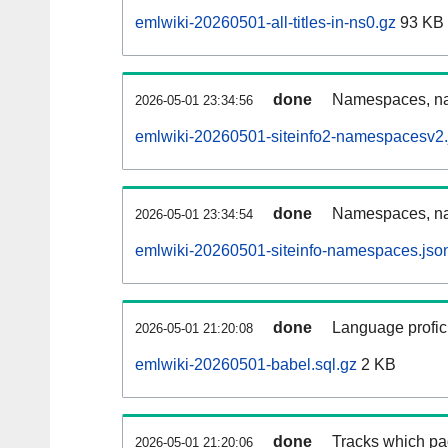
emlwiki-20260501-all-titles-in-ns0.gz
93 KB
done
Namespaces, nam
2026-05-01 23:34:56
emlwiki-20260501-siteinfo2-namespacesv2.
done
Namespaces, na
2026-05-01 23:34:54
emlwiki-20260501-siteinfo-namespaces.jso
done
Language profici
2026-05-01 21:20:08
emlwiki-20260501-babel.sql.gz
2 KB
done
Tracks which pa
2026-05-01 21:20:06