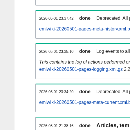
done
Deprecated: All 
2026-05-01 23:37:42
emlwiki-20260501-pages-meta-history.xml.
done
Log events to al
2026-05-01 23:35:10
This contains the log of actions performed 
emlwiki-20260501-pages-logging.xml.gz
2.
done
Deprecated: All 
2026-05-01 23:34:20
emlwiki-20260501-pages-meta-current.xml.
Articles, tem
done
2026-05-01 21:38:16