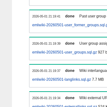
done
Past user group
2026-05-01 21:19:41
emlwiki-20260501-user_former_groups.sql.
done
User group assi
2026-05-01 21:19:39
emlwiki-20260501-user_groups.sql.gz
927 b
done
Wiki interlangua
2026-05-01 21:19:37
emlwiki-20260501-langlinks.sql.gz
7.7 MB
done
Wiki external UR
2026-05-01 21:19:34
emlwiki-20260501-externallinks.sql.gz
524 