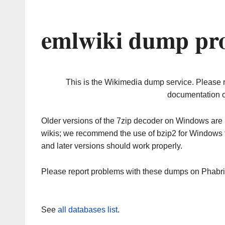
emlwiki dump pro
This is the Wikimedia dump service. Please 
documentation o
Older versions of the 7zip decoder on Windows ar
wikis; we recommend the use of bzip2 for Windows 
and later versions should work properly.
Please report problems with these dumps on Phabr
See
all databases list
.