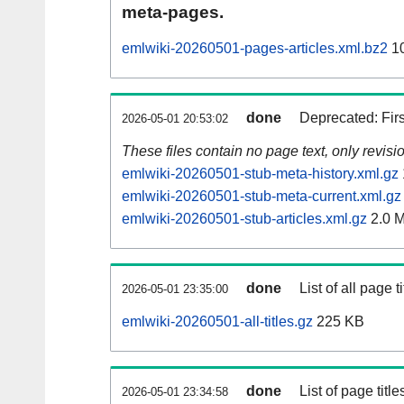
meta-pages.
emlwiki-20260501-pages-articles.xml.bz2
10
done
Deprecated: Fir
2026-05-01 20:53:02
These files contain no page text, only revis
emlwiki-20260501-stub-meta-history.xml.gz
emlwiki-20260501-stub-meta-current.xml.gz
emlwiki-20260501-stub-articles.xml.gz
2.0 
done
List of all page ti
2026-05-01 23:35:00
emlwiki-20260501-all-titles.gz
225 KB
done
List of page tit
2026-05-01 23:34:58