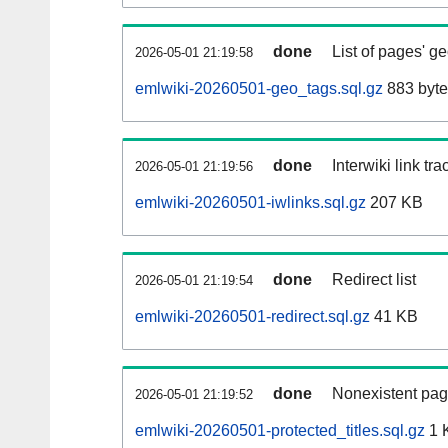
done
List of pages' g
2026-05-01 21:19:58
emlwiki-20260501-geo_tags.sql.gz
883 byte
done
Interwiki link tr
2026-05-01 21:19:56
emlwiki-20260501-iwlinks.sql.gz
207 KB
done
Redirect list
2026-05-01 21:19:54
emlwiki-20260501-redirect.sql.gz
41 KB
done
Nonexistent pag
2026-05-01 21:19:52
emlwiki-20260501-protected_titles.sql.gz
1 