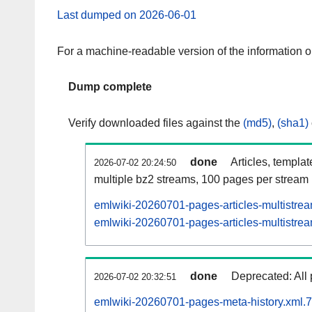
Last dumped on 2026-06-01
For a machine-readable version of the information 
Dump complete
Verify downloaded files against the
(md5)
,
(sha1)
done
Articles, templa
2026-07-02 20:24:50
multiple bz2 streams, 100 pages per stream
emlwiki-20260701-pages-articles-multistre
emlwiki-20260701-pages-articles-multistrea
done
Deprecated: All 
2026-07-02 20:32:51
emlwiki-20260701-pages-meta-history.xml.