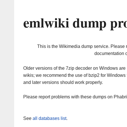
emlwiki dump pro
This is the Wikimedia dump service. Please 
documentation o
Older versions of the 7zip decoder on Windows ar
wikis; we recommend the use of bzip2 for Windows 
and later versions should work properly.
Please report problems with these dumps on Phabr
See
all databases list
.