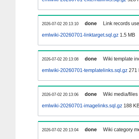
done
Link records use
2026-07-02 20:13:10
emlwiki-20260701-linktarget.sql.gz
1.5 MB
done
Wiki template in
2026-07-02 20:13:08
emlwiki-20260701-templatelinks.sql.gz
271
done
Wiki media/files
2026-07-02 20:13:06
emlwiki-20260701-imagelinks.sql.gz
188 K
done
Wiki category m
2026-07-02 20:13:04