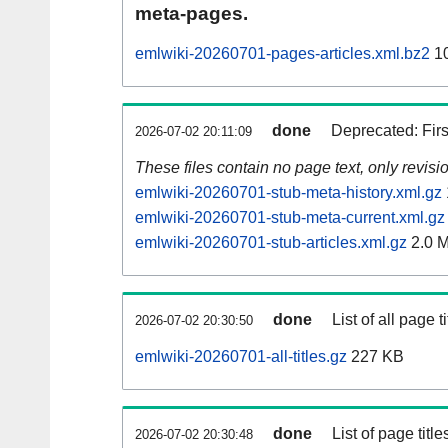
meta-pages.
emlwiki-20260701-pages-articles.xml.bz2
10
done
Deprecated: Fir
2026-07-02 20:11:09
These files contain no page text, only revis
emlwiki-20260701-stub-meta-history.xml.gz
emlwiki-20260701-stub-meta-current.xml.gz
emlwiki-20260701-stub-articles.xml.gz
2.0 
done
List of all page ti
2026-07-02 20:30:50
emlwiki-20260701-all-titles.gz
227 KB
done
List of page tit
2026-07-02 20:30:48