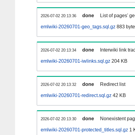
done
List of pages' g
2026-07-02 20:13:36
emlwiki-20260701-geo_tags.sql.gz
883 byte
done
Interwiki link tr
2026-07-02 20:13:34
emlwiki-20260701-iwlinks.sql.gz
204 KB
done
Redirect list
2026-07-02 20:13:32
emlwiki-20260701-redirect.sql.gz
42 KB
done
Nonexistent pag
2026-07-02 20:13:30
emlwiki-20260701-protected_titles.sql.gz
1 