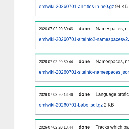
emlwiki-20260701-all-titles-in-ns0.gz
94 KB
done
Namespaces, nam
2026-07-02 20:30:46
emlwiki-20260701-siteinfo2-namespacesv2.
done
Namespaces, na
2026-07-02 20:30:44
emlwiki-20260701-siteinfo-namespaces.jso
done
Language profici
2026-07-02 20:13:46
emlwiki-20260701-babel.sql.gz
2 KB
done
Tracks which pa
2026-07-02 20:13:44