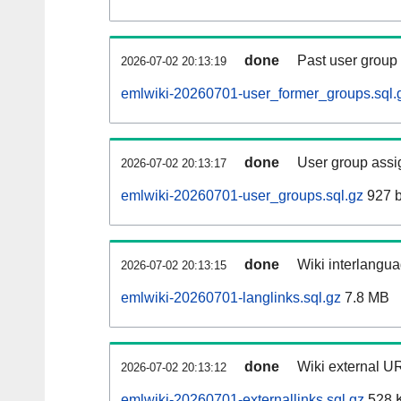
done
Past user group
2026-07-02 20:13:19
emlwiki-20260701-user_former_groups.sql.
done
User group assi
2026-07-02 20:13:17
emlwiki-20260701-user_groups.sql.gz
927 b
done
Wiki interlangua
2026-07-02 20:13:15
emlwiki-20260701-langlinks.sql.gz
7.8 MB
done
Wiki external UR
2026-07-02 20:13:12
emlwiki-20260701-externallinks.sql.gz
528 