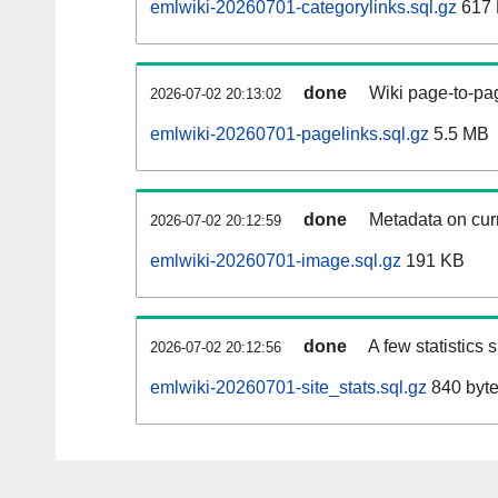
emlwiki-20260701-categorylinks.sql.gz
617
done
Wiki page-to-pag
2026-07-02 20:13:02
emlwiki-20260701-pagelinks.sql.gz
5.5 MB
done
Metadata on curr
2026-07-02 20:12:59
emlwiki-20260701-image.sql.gz
191 KB
done
A few statistics
2026-07-02 20:12:56
emlwiki-20260701-site_stats.sql.gz
840 byt