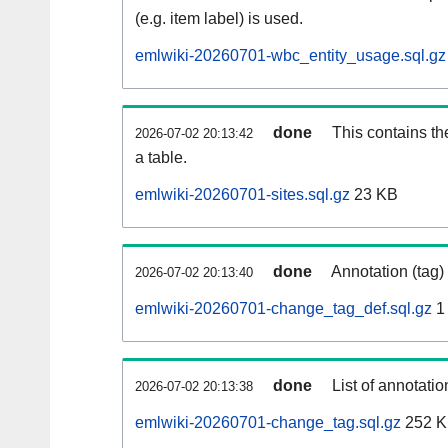
(e.g. item label) is used.
emlwiki-20260701-wbc_entity_usage.sql.gz
done
This contains th
2026-07-02 20:13:42
a table.
emlwiki-20260701-sites.sql.gz
23 KB
done
Annotation (tag)
2026-07-02 20:13:40
emlwiki-20260701-change_tag_def.sql.gz
1
done
List of annotatio
2026-07-02 20:13:38
emlwiki-20260701-change_tag.sql.gz
252 