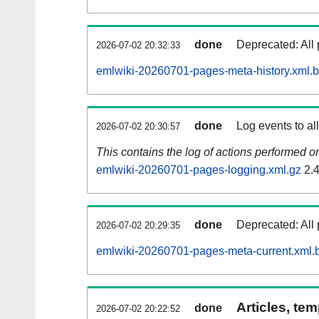
done
Deprecated: All 
2026-07-02 20:32:33
emlwiki-20260701-pages-meta-history.xml.
done
Log events to al
2026-07-02 20:30:57
This contains the log of actions performed 
emlwiki-20260701-pages-logging.xml.gz
2.
done
Deprecated: All 
2026-07-02 20:29:35
emlwiki-20260701-pages-meta-current.xml.
Articles, tem
done
2026-07-02 20:22:52