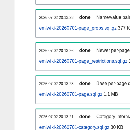
done
Name/value pair
2026-07-02 20:13:28
emlwiki-20260701-page_props.sql.gz
377 
done
Newer per-page r
2026-07-02 20:13:26
emlwiki-20260701-page_restrictions.sql.gz
done
Base per-page data
2026-07-02 20:13:23
emlwiki-20260701-page.sql.gz
1.1 MB
done
Category informa
2026-07-02 20:13:21
emlwiki-20260701-category.sql.gz
30 KB