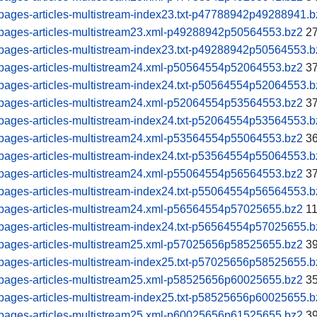
pages-articles-multistream-index23.txt-p47788942p49288941.b
pages-articles-multistream23.xml-p49288942p50564553.bz2
27
pages-articles-multistream-index23.txt-p49288942p50564553.b
pages-articles-multistream24.xml-p50564554p52064553.bz2
37
pages-articles-multistream-index24.txt-p50564554p52064553.b
pages-articles-multistream24.xml-p52064554p53564553.bz2
37
pages-articles-multistream-index24.txt-p52064554p53564553.b
pages-articles-multistream24.xml-p53564554p55064553.bz2
36
pages-articles-multistream-index24.txt-p53564554p55064553.b
pages-articles-multistream24.xml-p55064554p56564553.bz2
37
pages-articles-multistream-index24.txt-p55064554p56564553.b
pages-articles-multistream24.xml-p56564554p57025655.bz2
11
pages-articles-multistream-index24.txt-p56564554p57025655.b
pages-articles-multistream25.xml-p57025656p58525655.bz2
39
pages-articles-multistream-index25.txt-p57025656p58525655.b
pages-articles-multistream25.xml-p58525656p60025655.bz2
35
pages-articles-multistream-index25.txt-p58525656p60025655.b
pages-articles-multistream25.xml-p60025656p61525655.bz2
39