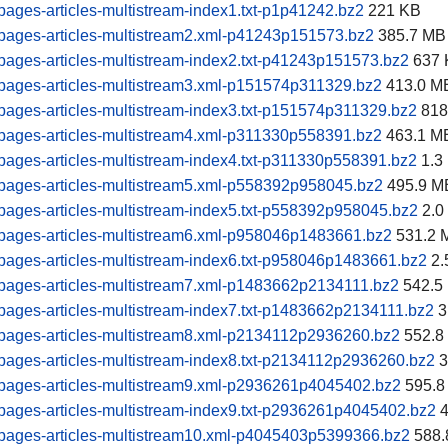
ages-articles-multistream-index1.txt-p1p41242.bz2
221 KB
pages-articles-multistream2.xml-p41243p151573.bz2
385.7 MB
ages-articles-multistream-index2.txt-p41243p151573.bz2
637 
pages-articles-multistream3.xml-p151574p311329.bz2
413.0 M
ages-articles-multistream-index3.txt-p151574p311329.bz2
818
pages-articles-multistream4.xml-p311330p558391.bz2
463.1 M
ages-articles-multistream-index4.txt-p311330p558391.bz2
1.3
pages-articles-multistream5.xml-p558392p958045.bz2
495.9 M
ages-articles-multistream-index5.txt-p558392p958045.bz2
2.0
pages-articles-multistream6.xml-p958046p1483661.bz2
531.2 
ages-articles-multistream-index6.txt-p958046p1483661.bz2
2.
pages-articles-multistream7.xml-p1483662p2134111.bz2
542.5
ages-articles-multistream-index7.txt-p1483662p2134111.bz2
3
pages-articles-multistream8.xml-p2134112p2936260.bz2
552.8
ages-articles-multistream-index8.txt-p2134112p2936260.bz2
3
pages-articles-multistream9.xml-p2936261p4045402.bz2
595.8
ages-articles-multistream-index9.txt-p2936261p4045402.bz2
4
pages-articles-multistream10.xml-p4045403p5399366.bz2
588.