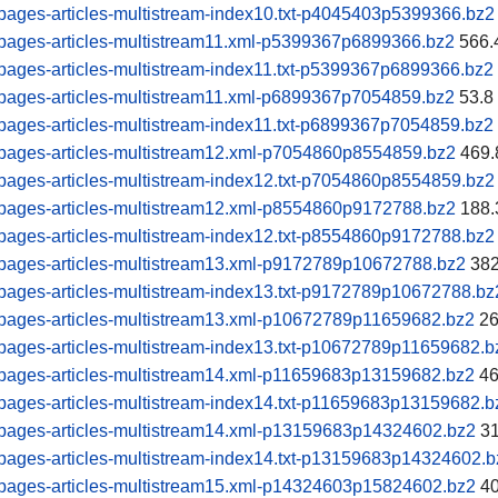
ages-articles-multistream-index10.txt-p4045403p5399366.bz2
pages-articles-multistream11.xml-p5399367p6899366.bz2
566.
ages-articles-multistream-index11.txt-p5399367p6899366.bz2
pages-articles-multistream11.xml-p6899367p7054859.bz2
53.8
ages-articles-multistream-index11.txt-p6899367p7054859.bz2
pages-articles-multistream12.xml-p7054860p8554859.bz2
469.
ages-articles-multistream-index12.txt-p7054860p8554859.bz2
pages-articles-multistream12.xml-p8554860p9172788.bz2
188.
ages-articles-multistream-index12.txt-p8554860p9172788.bz2
pages-articles-multistream13.xml-p9172789p10672788.bz2
382
ages-articles-multistream-index13.txt-p9172789p10672788.bz
pages-articles-multistream13.xml-p10672789p11659682.bz2
26
ages-articles-multistream-index13.txt-p10672789p11659682.b
pages-articles-multistream14.xml-p11659683p13159682.bz2
46
ages-articles-multistream-index14.txt-p11659683p13159682.b
pages-articles-multistream14.xml-p13159683p14324602.bz2
31
pages-articles-multistream-index14.txt-p13159683p14324602.b
pages-articles-multistream15.xml-p14324603p15824602.bz2
40