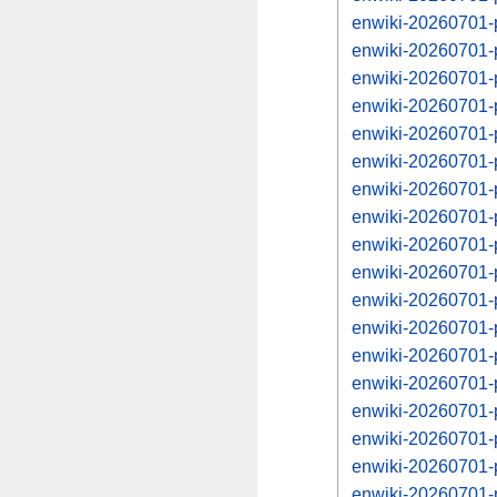
enwiki-20260701-
enwiki-20260701-
enwiki-20260701-
enwiki-20260701-
enwiki-20260701-
enwiki-20260701-
enwiki-20260701-
enwiki-20260701-
enwiki-20260701-
enwiki-20260701-
enwiki-20260701-
enwiki-20260701-
enwiki-20260701-
enwiki-20260701-
enwiki-20260701-
enwiki-20260701-
enwiki-20260701-
enwiki-20260701-