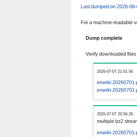
Last dumped on 2026-06-
For a machine-readable ve
Dump complete
Verify downloaded files
2026-07-07 21:01:56
enwiki-20260701-p
enwiki-20260701-p
2026-07-07 20:56:26
multiple bz2 stre
enwiki-20260701-p