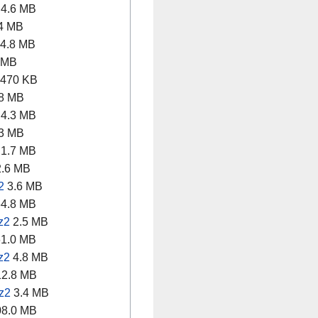
4.6 MB
4 MB
4.8 MB
 MB
470 KB
8 MB
4.3 MB
3 MB
1.7 MB
.6 MB
2
3.6 MB
4.8 MB
z2
2.5 MB
1.0 MB
z2
4.8 MB
2.8 MB
z2
3.4 MB
8.0 MB