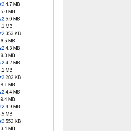
z2
4.7 MB
5.0 MB
z2
5.0 MB
.1 MB
z2
353 KB
6.5 MB
z2
4.3 MB
8.3 MB
z2
4.2 MB
.1 MB
z2
282 KB
8.1 MB
z2
4.4 MB
9.4 MB
z2
4.9 MB
.5 MB
z2
552 KB
3.4 MB