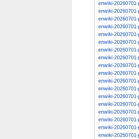
enwiki-20260701-p
enwiki-20260701-
enwiki-20260701-p
enwiki-20260701-
enwiki-20260701-p
enwiki-20260701-
enwiki-20260701-p
enwiki-20260701-
enwiki-20260701-p
enwiki-20260701-
enwiki-20260701-p
enwiki-20260701-
enwiki-20260701-p
enwiki-20260701-
enwiki-20260701-p
enwiki-20260701-
enwiki-20260701-p
enwiki-20260701-