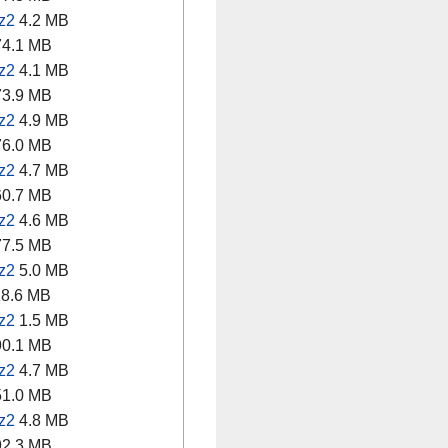
z2
4.2 MB
4.1 MB
z2
4.1 MB
3.9 MB
z2
4.9 MB
6.0 MB
z2
4.7 MB
0.7 MB
z2
4.6 MB
7.5 MB
z2
5.0 MB
8.6 MB
z2
1.5 MB
0.1 MB
z2
4.7 MB
1.0 MB
z2
4.8 MB
2.3 MB