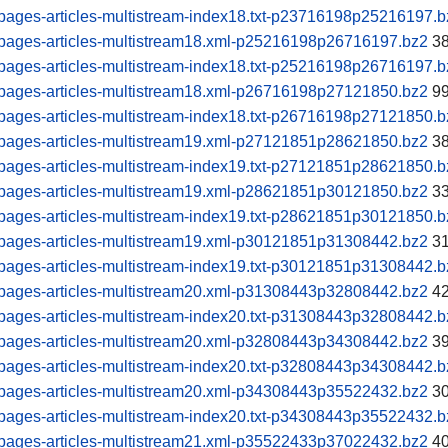
pages-articles-multistream-index18.txt-p23716198p25216197.b
pages-articles-multistream18.xml-p25216198p26716197.bz2
38
pages-articles-multistream-index18.txt-p25216198p26716197.b
pages-articles-multistream18.xml-p26716198p27121850.bz2
99
pages-articles-multistream-index18.txt-p26716198p27121850.b
pages-articles-multistream19.xml-p27121851p28621850.bz2
38
pages-articles-multistream-index19.txt-p27121851p28621850.b
pages-articles-multistream19.xml-p28621851p30121850.bz2
33
pages-articles-multistream-index19.txt-p28621851p30121850.b
pages-articles-multistream19.xml-p30121851p31308442.bz2
31
pages-articles-multistream-index19.txt-p30121851p31308442.b
pages-articles-multistream20.xml-p31308443p32808442.bz2
42
pages-articles-multistream-index20.txt-p31308443p32808442.b
pages-articles-multistream20.xml-p32808443p34308442.bz2
39
pages-articles-multistream-index20.txt-p32808443p34308442.b
pages-articles-multistream20.xml-p34308443p35522432.bz2
30
pages-articles-multistream-index20.txt-p34308443p35522432.b
pages-articles-multistream21.xml-p35522433p37022432.bz2
40