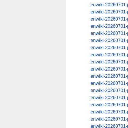
enwiki-20260701-
enwiki-20260701-
enwiki-20260701-
enwiki-20260701-
enwiki-20260701-
enwiki-20260701-
enwiki-20260701-
enwiki-20260701-
enwiki-20260701-
enwiki-20260701-
enwiki-20260701-
enwiki-20260701-
enwiki-20260701-
enwiki-20260701-
enwiki-20260701-
enwiki-20260701-
enwiki-20260701-
enwiki-20260701-