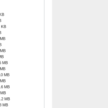
KB
B
 KB
B
 MB
B
 MB
MB
5 MB
 MB
.0 MB
 MB
.6 MB
 MB
.2 MB
8 MB