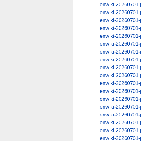
enwiki-20260701-
enwiki-20260701-
enwiki-20260701-
enwiki-20260701-
enwiki-20260701-
enwiki-20260701-
enwiki-20260701-
enwiki-20260701-
enwiki-20260701-
enwiki-20260701-
enwiki-20260701-
enwiki-20260701-
enwiki-20260701-
enwiki-20260701-
enwiki-20260701-
enwiki-20260701-
enwiki-20260701-
enwiki-20260701-