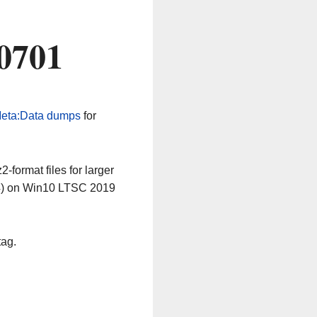
0701
eta:Data dumps
for
-format files for larger
64) on Win10 LTSC 2019
tag.