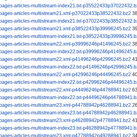
pages-articles-multistream-index21.txt-p35522433p37022432.b
pages-articles-multistream21.xml-p37022433p38522432.bz2
38
pages-articles-multistream-index21.txt-p37022433p38522432.b
pages-articles-multistream21.xml-p38522433p39996245.bz2
39
pages-articles-multistream-index21.txt-p38522433p39996245.b
pages-articles-multistream22.xml-p39996246p41496245.bz2
38
pages-articles-multistream-index22.txt-p39996246p41496245.b
pages-articles-multistream22.xml-p41496246p42996245.bz2
41
pages-articles-multistream-index22.txt-p41496246p42996245.b
pages-articles-multistream22.xml-p42996246p44496245.bz2
40
pages-articles-multistream-index22.txt-p42996246p44496245.b
pages-articles-multistream22.xml-p44496246p44788941.bz2
63
pages-articles-multistream-index22.txt-p44496246p44788941.b
pages-articles-multistream23.xml-p44788942p46288941.bz2
26
pages-articles-multistream-index23.txt-p44788942p46288941.b
pages-articles-multistream23.xml-p46288942p47788941.bz2
41
pages-articles-multistream-index23.txt-p46288942p47788941.b
pages-articles-multistream23.xml-p47788942p49288941.bz2
34