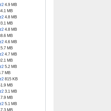
z2
4.9 MB
4.1 MB
z2
4.8 MB
3.1 MB
z2
4.8 MB
8.6 MB
z2
4.6 MB
5.7 MB
z2
4.7 MB
2.1 MB
z2
5.2 MB
.7 MB
z2
815 KB
1.9 MB
z2
3.1 MB
7.9 MB
z2
5.1 MB
7.3 MB