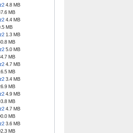
z2
4.8 MB
7.6 MB
z2
4.4 MB
.5 MB
z2
1.3 MB
0.8 MB
z2
5.0 MB
4.7 MB
z2
4.7 MB
6.5 MB
z2
3.4 MB
6.9 MB
z2
4.9 MB
3.8 MB
z2
4.7 MB
0.0 MB
z2
3.6 MB
2.3 MB