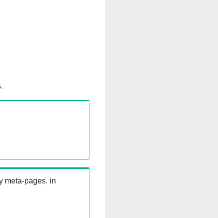
.
ry meta-pages, in