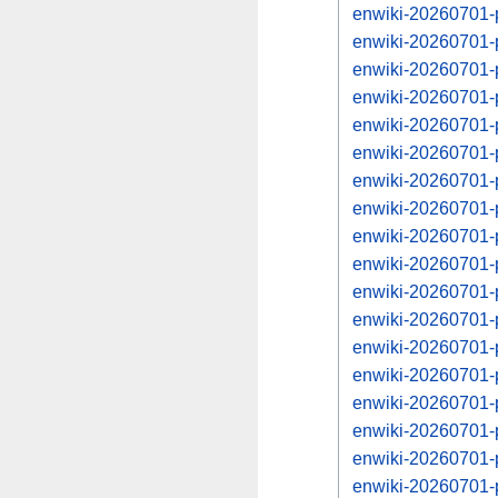
enwiki-20260701-p
enwiki-20260701-
enwiki-20260701-p
enwiki-20260701-
enwiki-20260701-p
enwiki-20260701-
enwiki-20260701-p
enwiki-20260701-
enwiki-20260701-p
enwiki-20260701-
enwiki-20260701-p
enwiki-20260701-
enwiki-20260701-p
enwiki-20260701-
enwiki-20260701-p
enwiki-20260701-
enwiki-20260701-
enwiki-20260701-