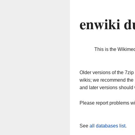
enwiki d
This is the Wikime
Older versions of the 7z
wikis; we recommend the 
and later versions should 
Please report problems w
See
all databases list
.