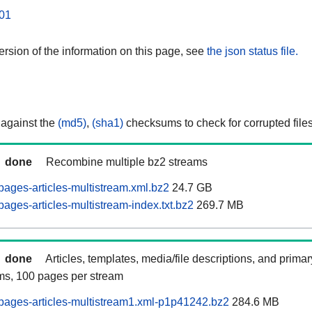
01
rsion of the information on this page, see
the json status file.
 against the
(md5)
,
(sha1)
checksums to check for corrupted files
done
Recombine multiple bz2 streams
ages-articles-multistream.xml.bz2
24.7 GB
ages-articles-multistream-index.txt.bz2
269.7 MB
done
Articles, templates, media/file descriptions, and prima
ams, 100 pages per stream
ages-articles-multistream1.xml-p1p41242.bz2
284.6 MB