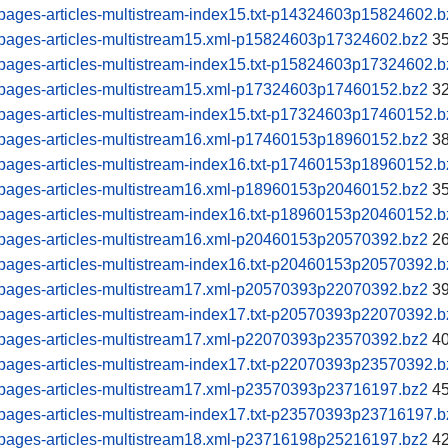
pages-articles-multistream-index15.txt-p14324603p15824602.b
pages-articles-multistream15.xml-p15824603p17324602.bz2
35
pages-articles-multistream-index15.txt-p15824603p17324602.b
pages-articles-multistream15.xml-p17324603p17460152.bz2
32
pages-articles-multistream-index15.txt-p17324603p17460152.b
pages-articles-multistream16.xml-p17460153p18960152.bz2
38
pages-articles-multistream-index16.txt-p17460153p18960152.b
pages-articles-multistream16.xml-p18960153p20460152.bz2
35
pages-articles-multistream-index16.txt-p18960153p20460152.b
pages-articles-multistream16.xml-p20460153p20570392.bz2
26
pages-articles-multistream-index16.txt-p20460153p20570392.b
pages-articles-multistream17.xml-p20570393p22070392.bz2
39
pages-articles-multistream-index17.txt-p20570393p22070392.b
pages-articles-multistream17.xml-p22070393p23570392.bz2
40
pages-articles-multistream-index17.txt-p22070393p23570392.b
pages-articles-multistream17.xml-p23570393p23716197.bz2
45
pages-articles-multistream-index17.txt-p23570393p23716197.b
pages-articles-multistream18.xml-p23716198p25216197.bz2
42