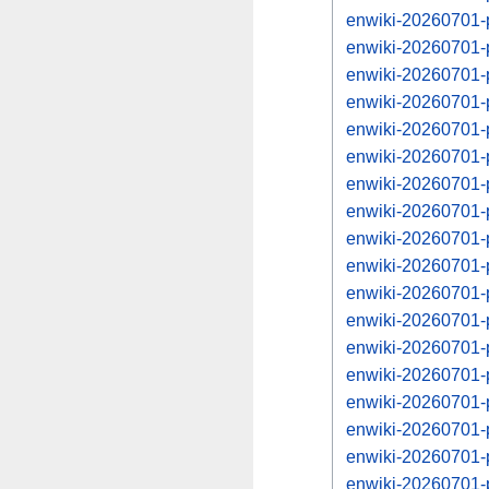
enwiki-20260701-
enwiki-20260701-
enwiki-20260701-
enwiki-20260701-
enwiki-20260701-
enwiki-20260701-
enwiki-20260701-
enwiki-20260701-
enwiki-20260701-
enwiki-20260701-
enwiki-20260701-
enwiki-20260701-
enwiki-20260701-
enwiki-20260701-
enwiki-20260701-
enwiki-20260701-
enwiki-20260701-
enwiki-20260701-