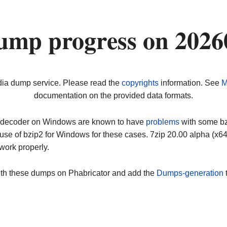
ump progress on 2026
dia dump service. Please read the
copyrights
information. See
M
documentation on the provided data formats.
ip decoder on Windows are known to have
problems
with some bz2
use of bzip2 for Windows for these cases. 7zip 20.00 alpha (x
work properly.
ith these dumps on Phabricator and add the
Dumps-generation