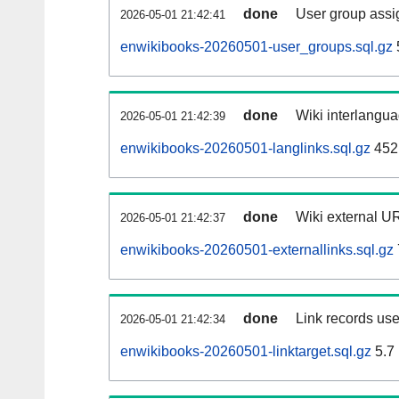
done
User group assi
2026-05-01 21:42:41
enwikibooks-20260501-user_groups.sql.gz
done
Wiki interlangua
2026-05-01 21:42:39
enwikibooks-20260501-langlinks.sql.gz
452
done
Wiki external UR
2026-05-01 21:42:37
enwikibooks-20260501-externallinks.sql.gz
done
Link records use
2026-05-01 21:42:34
enwikibooks-20260501-linktarget.sql.gz
5.7