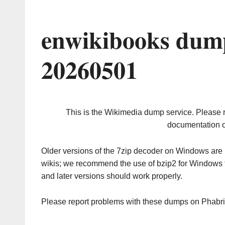
enwikibooks dump
20260501
This is the Wikimedia dump service. Please 
documentation o
Older versions of the 7zip decoder on Windows ar
wikis; we recommend the use of bzip2 for Windows 
and later versions should work properly.
Please report problems with these dumps on Phabr