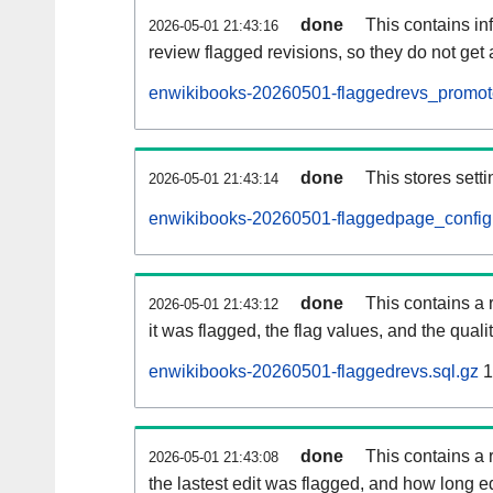
done
This contains i
2026-05-01 21:43:16
review flagged revisions, so they do not ge
enwikibooks-20260501-flaggedrevs_promote
done
This stores setti
2026-05-01 21:43:14
enwikibooks-20260501-flaggedpage_config.
done
This contains a 
2026-05-01 21:43:12
it was flagged, the flag values, and the quality
enwikibooks-20260501-flaggedrevs.sql.gz
1
done
This contains a r
2026-05-01 21:43:08
the lastest edit was flagged, and how long 