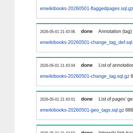
enwikibooks-20260501-flaggedpages.sql.g
done
Annotation (tag)
2026-05-01 21:43:06
enwikibooks-20260501-change_tag_def.sql
done
List of annotatio
2026-05-01 21:43:04
enwikibooks-20260501-change_tag.sql.gz
6
done
List of pages' g
2026-05-01 21:43:01
enwikibooks-20260501-geo_tags.sql.gz
886
done
Interwiki link tr