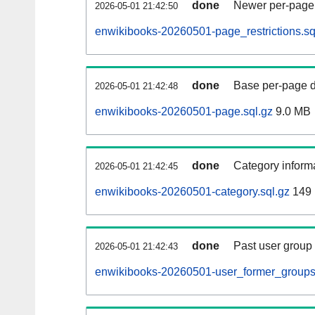
done
Newer per-page r
2026-05-01 21:42:50
enwikibooks-20260501-page_restrictions.sq
done
Base per-page data
2026-05-01 21:42:48
enwikibooks-20260501-page.sql.gz
9.0 MB
done
Category informa
2026-05-01 21:42:45
enwikibooks-20260501-category.sql.gz
149
done
Past user group
2026-05-01 21:42:43
enwikibooks-20260501-user_former_groups