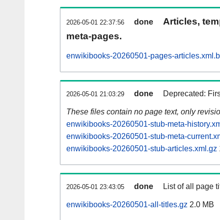
Articles, tem
done
2026-05-01 22:37:56
meta-pages.
enwikibooks-20260501-pages-articles.xml.
done
Deprecated: Fir
2026-05-01 21:03:29
These files contain no page text, only revis
enwikibooks-20260501-stub-meta-history.xm
enwikibooks-20260501-stub-meta-current.x
enwikibooks-20260501-stub-articles.xml.gz
done
List of all page ti
2026-05-01 23:43:05
enwikibooks-20260501-all-titles.gz
2.0 MB