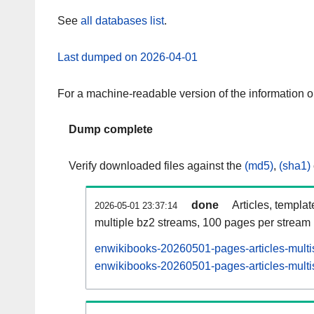
See
all databases list
.
Last dumped on 2026-04-01
For a machine-readable version of the information 
Dump complete
Verify downloaded files against the
(md5)
,
(sha1)
done
Articles, templa
2026-05-01 23:37:14
multiple bz2 streams, 100 pages per stream
enwikibooks-20260501-pages-articles-multi
enwikibooks-20260501-pages-articles-multis