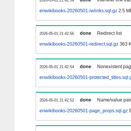
2026-05-01 21:42:59
enwikibooks-20260501-iwlinks.sql.gz
2.5 M
done
Redirect list
2026-05-01 21:42:56
enwikibooks-20260501-redirect.sql.gz
363 
done
Nonexistent pag
2026-05-01 21:42:54
enwikibooks-20260501-protected_titles.sql.
done
Name/value pair
2026-05-01 21:42:52
enwikibooks-20260501-page_props.sql.gz
9