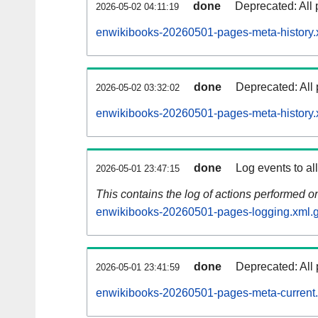
done
Deprecated: All 
2026-05-02 04:11:19
enwikibooks-20260501-pages-meta-history.
done
Deprecated: All 
2026-05-02 03:32:02
enwikibooks-20260501-pages-meta-history.
done
Log events to al
2026-05-01 23:47:15
This contains the log of actions performed 
enwikibooks-20260501-pages-logging.xml.
done
Deprecated: All 
2026-05-01 23:41:59
enwikibooks-20260501-pages-meta-current