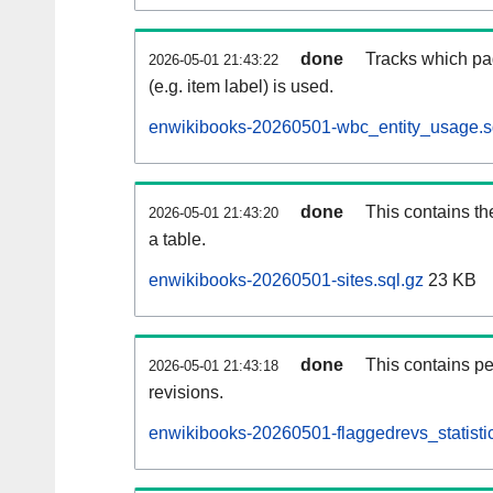
done
Tracks which pa
2026-05-01 21:43:22
(e.g. item label) is used.
enwikibooks-20260501-wbc_entity_usage.s
done
This contains th
2026-05-01 21:43:20
a table.
enwikibooks-20260501-sites.sql.gz
23 KB
done
This contains pe
2026-05-01 21:43:18
revisions.
enwikibooks-20260501-flaggedrevs_statistic