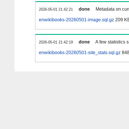
done
Metadata on curr
2026-05-01 21:42:21
enwikibooks-20260501-image.sql.gz
209 K
done
A few statistics
2026-05-01 21:42:19
enwikibooks-20260501-site_stats.sql.gz
848