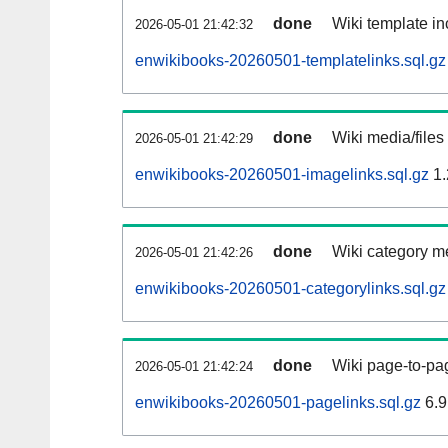
done
Wiki template in
2026-05-01 21:42:32
enwikibooks-20260501-templatelinks.sql.gz
done
Wiki media/files
2026-05-01 21:42:29
enwikibooks-20260501-imagelinks.sql.gz
1.
done
Wiki category m
2026-05-01 21:42:26
enwikibooks-20260501-categorylinks.sql.gz
done
Wiki page-to-pag
2026-05-01 21:42:24
enwikibooks-20260501-pagelinks.sql.gz
6.9