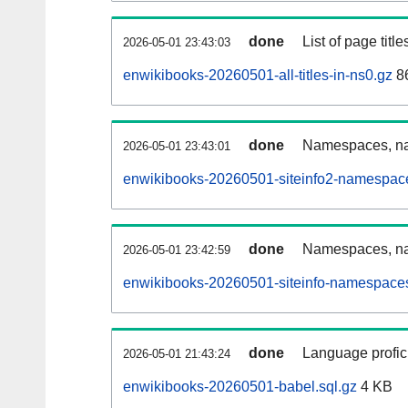
done
List of page tit
2026-05-01 23:43:03
enwikibooks-20260501-all-titles-in-ns0.gz
8
done
Namespaces, nam
2026-05-01 23:43:01
enwikibooks-20260501-siteinfo2-namespace
done
Namespaces, na
2026-05-01 23:42:59
enwikibooks-20260501-siteinfo-namespaces
done
Language profici
2026-05-01 21:43:24
enwikibooks-20260501-babel.sql.gz
4 KB