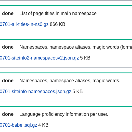
done
List of page titles in main namespace
01-all-titles-in-ns0.gz
866 KB
done
Namespaces, namespace aliases, magic words (forma
0701-siteinfo2-namespacesv2.json.gz
5 KB
done
Namespaces, namespace aliases, magic words.
0701-siteinfo-namespaces.json.gz
5 KB
done
Language proficiency information per user.
0701-babel.sql.gz
4 KB