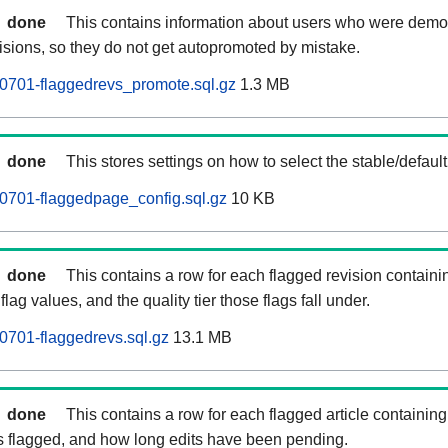
done
This contains information about users who were demot
isions, so they do not get autopromoted by mistake.
0701-flaggedrevs_promote.sql.gz
1.3 MB
done
This stores settings on how to select the stable/default
0701-flaggedpage_config.sql.gz
10 KB
done
This contains a row for each flagged revision containi
flag values, and the quality tier those flags fall under.
701-flaggedrevs.sql.gz
13.1 MB
done
This contains a row for each flagged article containing 
as flagged, and how long edits have been pending.