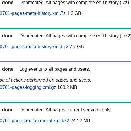
done
Deprecated: All pages with complete edit history (.7z)
0701-pages-meta-history.xml.7z
1.2 GB
done
Deprecated: All pages with complete edit history (.bz2
0701-pages-meta-history.xml.bz2
7.7 GB
done
Log events to all pages and users.
log of actions performed on pages and users.
0701-pages-logging.xml.gz
163.2 MB
done
Deprecated: All pages, current versions only.
0701-pages-meta-current.xml.bz2
247.2 MB