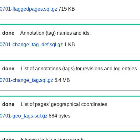
0701-flaggedpages.sql.gz
715 KB
done
Annotation (tag) names and ids.
0701-change_tag_def.sql.gz
1 KB
done
List of annotations (tags) for revisions and log entries
0701-change_tag.sql.gz
6.4 MB
done
List of pages' geographical coordinates
0701-geo_tags.sql.gz
884 bytes
done
Interwiki link tracking records