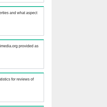
erties and what aspect
kimedia.org provided as
istics for reviews of