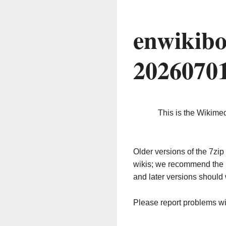
enwikibo
2026070
This is the Wikime
Older versions of the 7z
wikis; we recommend the 
and later versions should 
Please report problems w