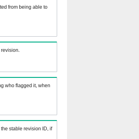
ed from being able to
 revision.
ng who flagged it, when
the stable revision ID, if