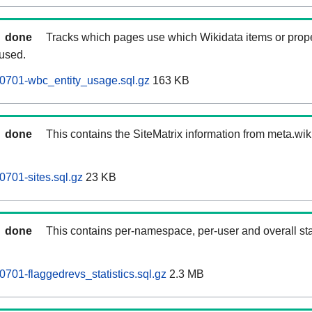
done
Tracks which pages use which Wikidata items or prop
 used.
0701-wbc_entity_usage.sql.gz
163 KB
done
This contains the SiteMatrix information from meta.wi
701-sites.sql.gz
23 KB
done
This contains per-namespace, per-user and overall stat
701-flaggedrevs_statistics.sql.gz
2.3 MB