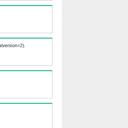
tversion=2).