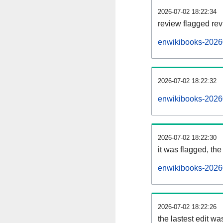
2026-07-02 18:22:34
review flagged rev
enwikibooks-2026
2026-07-02 18:22:32
enwikibooks-2026
2026-07-02 18:22:30
it was flagged, the 
enwikibooks-20260
2026-07-02 18:22:26
the lastest edit w