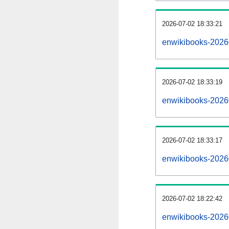
2026-07-02 18:33:21
enwikibooks-202607
2026-07-02 18:33:19
enwikibooks-2026
2026-07-02 18:33:17
enwikibooks-2026
2026-07-02 18:22:42
enwikibooks-2026