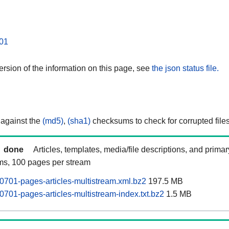
01
rsion of the information on this page, see
the json status file.
 against the
(md5)
,
(sha1)
checksums to check for corrupted files
done
Articles, templates, media/file descriptions, and prima
ams, 100 pages per stream
701-pages-articles-multistream.xml.bz2
197.5 MB
701-pages-articles-multistream-index.txt.bz2
1.5 MB