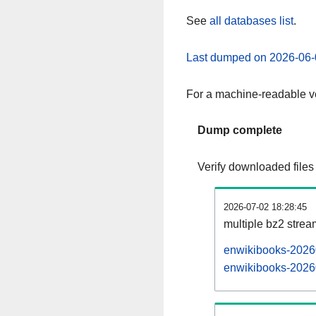
See
all databases list
.
Last dumped on 2026-06-
For a machine-readable ve
Dump complete
Verify downloaded files
2026-07-02 18:28:45
multiple bz2 stre
enwikibooks-20260
enwikibooks-20260