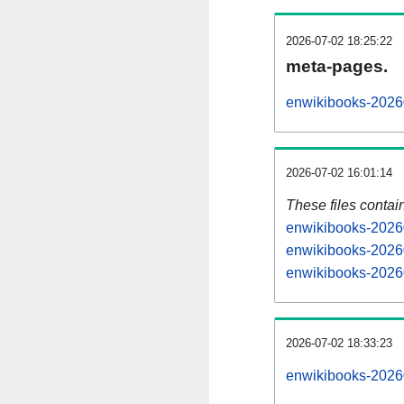
2026-07-02 18:25:22
meta-pages.
enwikibooks-20260
2026-07-02 16:01:14
These files contai
enwikibooks-20260
enwikibooks-20260
enwikibooks-20260
2026-07-02 18:33:23
enwikibooks-202607