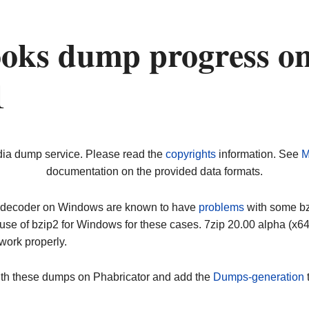
oks dump progress o
1
dia dump service. Please read the
copyrights
information. See
M
documentation on the provided data formats.
ip decoder on Windows are known to have
problems
with some bz2
use of bzip2 for Windows for these cases. 7zip 20.00 alpha (x
work properly.
ith these dumps on Phabricator and add the
Dumps-generation