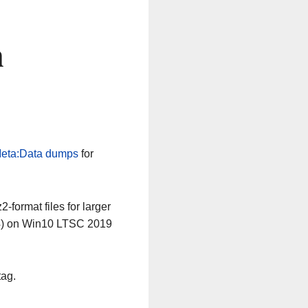
n
eta:Data dumps
for
-format files for larger
64) on Win10 LTSC 2019
tag.