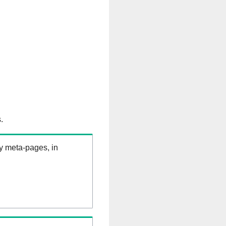
.
ry meta-pages, in