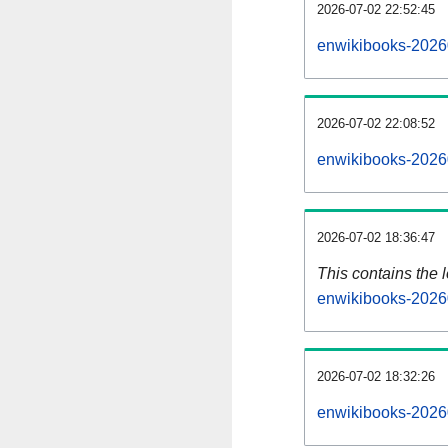
2026-07-02 22:52:45
enwikibooks-2026
2026-07-02 22:08:52
enwikibooks-2026
2026-07-02 18:36:47
This contains the 
enwikibooks-2026
2026-07-02 18:32:26
enwikibooks-2026