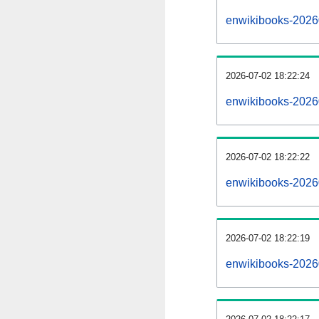
enwikibooks-2026
2026-07-02 18:22:24
enwikibooks-2026
2026-07-02 18:22:22
enwikibooks-2026
2026-07-02 18:22:19
enwikibooks-2026