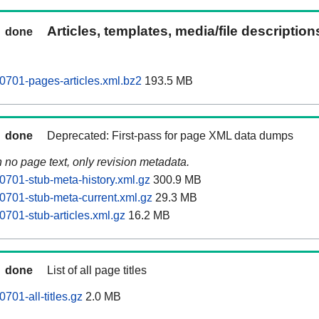
Articles, templates, media/file descriptio
done
701-pages-articles.xml.bz2
193.5 MB
done
Deprecated: First-pass for page XML data dumps
n no page text, only revision metadata.
701-stub-meta-history.xml.gz
300.9 MB
701-stub-meta-current.xml.gz
29.3 MB
701-stub-articles.xml.gz
16.2 MB
done
List of all page titles
01-all-titles.gz
2.0 MB