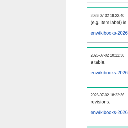
2026-07-02 18:22:40
(e.g. item label) is
enwikibooks-2026
2026-07-02 18:22:38
a table.
enwikibooks-20260
2026-07-02 18:22:36
revisions.
enwikibooks-20260