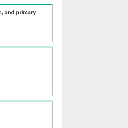
ns, and primary