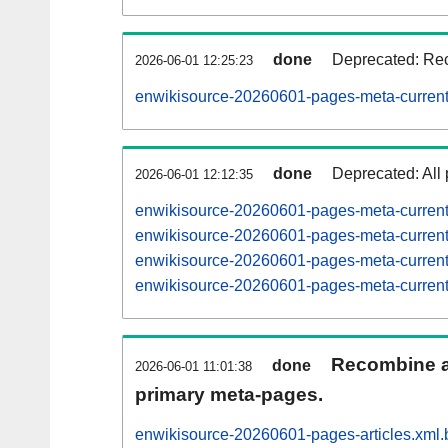
done
Deprecated: Rec
2026-06-01 12:25:23
enwikisource-20260601-pages-meta-current
done
Deprecated: All 
2026-06-01 12:12:35
enwikisource-20260601-pages-meta-curren
enwikisource-20260601-pages-meta-curre
enwikisource-20260601-pages-meta-curre
enwikisource-20260601-pages-meta-curre
Recombine ar
done
2026-06-01 11:01:38
primary meta-pages.
enwikisource-20260601-pages-articles.xml.