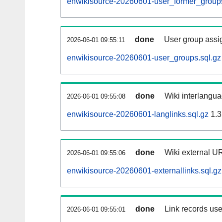
enwikisource-20260601-user_former_groups
done
User group assi
2026-06-01 09:55:11
enwikisource-20260601-user_groups.sql.gz
done
Wiki interlangua
2026-06-01 09:55:08
enwikisource-20260601-langlinks.sql.gz
1.3
done
Wiki external UR
2026-06-01 09:55:06
enwikisource-20260601-externallinks.sql.gz
done
Link records use
2026-06-01 09:55:01