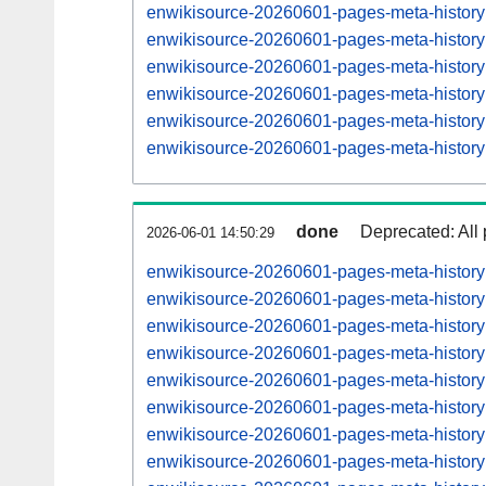
enwikisource-20260601-pages-meta-histor
enwikisource-20260601-pages-meta-histor
enwikisource-20260601-pages-meta-histor
enwikisource-20260601-pages-meta-histor
enwikisource-20260601-pages-meta-histor
enwikisource-20260601-pages-meta-histor
done
Deprecated: All 
2026-06-01 14:50:29
enwikisource-20260601-pages-meta-histor
enwikisource-20260601-pages-meta-histor
enwikisource-20260601-pages-meta-histor
enwikisource-20260601-pages-meta-histor
enwikisource-20260601-pages-meta-histor
enwikisource-20260601-pages-meta-histor
enwikisource-20260601-pages-meta-histor
enwikisource-20260601-pages-meta-histor