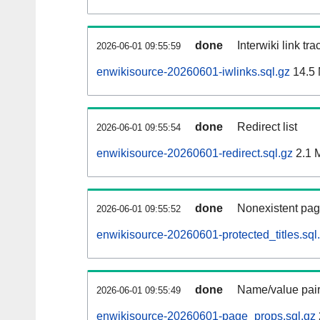
done
Interwiki link tr
2026-06-01 09:55:59
enwikisource-20260601-iwlinks.sql.gz
14.5
done
Redirect list
2026-06-01 09:55:54
enwikisource-20260601-redirect.sql.gz
2.1 
done
Nonexistent pag
2026-06-01 09:55:52
enwikisource-20260601-protected_titles.sql
done
Name/value pair
2026-06-01 09:55:49
enwikisource-20260601-page_props.sql.gz