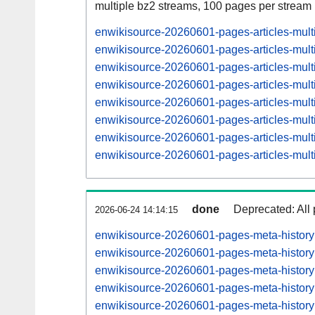
multiple bz2 streams, 100 pages per stream
enwikisource-20260601-pages-articles-mul
enwikisource-20260601-pages-articles-mult
enwikisource-20260601-pages-articles-mu
enwikisource-20260601-pages-articles-mul
enwikisource-20260601-pages-articles-mu
enwikisource-20260601-pages-articles-mul
enwikisource-20260601-pages-articles-mu
enwikisource-20260601-pages-articles-mul
done
Deprecated: All 
2026-06-24 14:14:15
enwikisource-20260601-pages-meta-histor
enwikisource-20260601-pages-meta-histor
enwikisource-20260601-pages-meta-histor
enwikisource-20260601-pages-meta-histor
enwikisource-20260601-pages-meta-histor