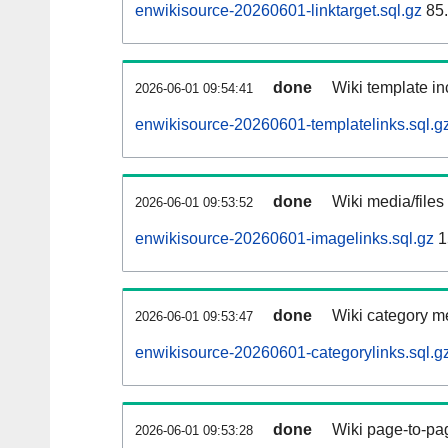
enwikisource-20260601-linktarget.sql.gz
85
done
Wiki template in
2026-06-01 09:54:41
enwikisource-20260601-templatelinks.sql.g
done
Wiki media/files
2026-06-01 09:53:52
enwikisource-20260601-imagelinks.sql.gz
1
done
Wiki category m
2026-06-01 09:53:47
enwikisource-20260601-categorylinks.sql.g
done
Wiki page-to-pag
2026-06-01 09:53:28