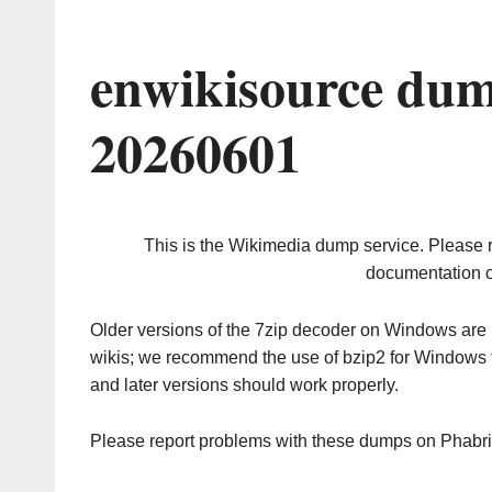
enwikisource dum
20260601
This is the Wikimedia dump service. Please 
documentation o
Older versions of the 7zip decoder on Windows ar
wikis; we recommend the use of bzip2 for Windows 
and later versions should work properly.
Please report problems with these dumps on Phabr