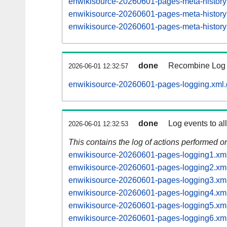
enwikisource-20260601-pages-meta-histor
enwikisource-20260601-pages-meta-histor
enwikisource-20260601-pages-meta-histor
done
Recombine Log e
2026-06-01 12:32:57
enwikisource-20260601-pages-logging.xml.
done
Log events to al
2026-06-01 12:32:53
This contains the log of actions performed 
enwikisource-20260601-pages-logging1.xm
enwikisource-20260601-pages-logging2.xm
enwikisource-20260601-pages-logging3.xm
enwikisource-20260601-pages-logging4.xm
enwikisource-20260601-pages-logging5.xm
enwikisource-20260601-pages-logging6.xm