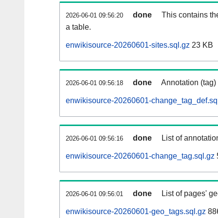
done
This contains th
2026-06-01 09:56:20
a table.
enwikisource-20260601-sites.sql.gz
23 KB
done
Annotation (tag)
2026-06-01 09:56:18
enwikisource-20260601-change_tag_def.sq
done
List of annotatio
2026-06-01 09:56:16
enwikisource-20260601-change_tag.sql.gz
done
List of pages' g
2026-06-01 09:56:01
enwikisource-20260601-geo_tags.sql.gz
886