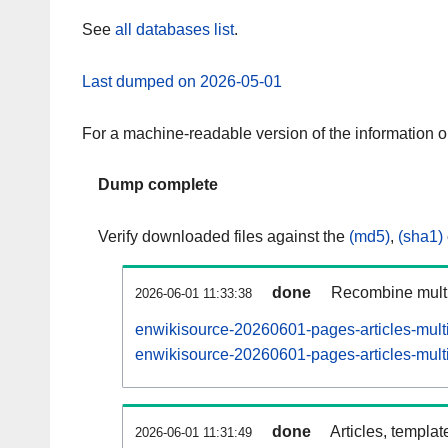
See
all databases list
.
Last dumped on 2026-05-01
For a machine-readable version of the information 
Dump complete
Verify downloaded files against the
(md5)
,
(sha1)
done
Recombine multi
2026-06-01 11:33:38
enwikisource-20260601-pages-articles-mult
enwikisource-20260601-pages-articles-multi
done
Articles, templat
2026-06-01 11:31:49