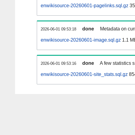
enwikisource-20260601-pagelinks.sql.gz
35
done
Metadata on curr
2026-06-01 09:53:18
enwikisource-20260601-image.sql.gz
1.1 M
done
A few statistics
2026-06-01 09:53:16
enwikisource-20260601-site_stats.sql.gz
85