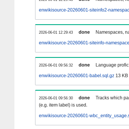
enwikisource-20260601-siteinfo2-namespac
done
Namespaces, na
2026-06-01 12:29:43
enwikisource-20260601-siteinfo-namespace
done
Language profici
2026-06-01 09:56:32
enwikisource-20260601-babel.sql.gz
13 KB
done
Tracks which pa
2026-06-01 09:56:30
(e.g. item label) is used.
enwikisource-20260601-wbc_entity_usage.s