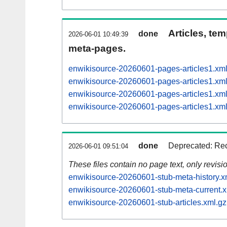
Articles, tem
done
2026-06-01 10:49:39
meta-pages.
enwikisource-20260601-pages-articles1.x
enwikisource-20260601-pages-articles1.x
enwikisource-20260601-pages-articles1.x
enwikisource-20260601-pages-articles1.x
done
Deprecated: Rec
2026-06-01 09:51:04
These files contain no page text, only revis
enwikisource-20260601-stub-meta-history.x
enwikisource-20260601-stub-meta-current.x
enwikisource-20260601-stub-articles.xml.gz