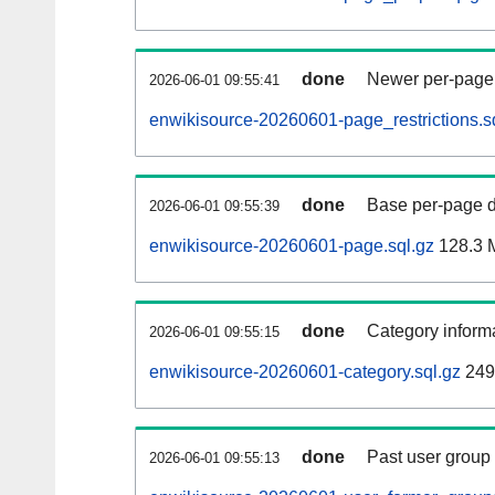
done
Newer per-page r
2026-06-01 09:55:41
enwikisource-20260601-page_restrictions.s
done
Base per-page data
2026-06-01 09:55:39
enwikisource-20260601-page.sql.gz
128.3 
done
Category informa
2026-06-01 09:55:15
enwikisource-20260601-category.sql.gz
249
done
Past user group
2026-06-01 09:55:13