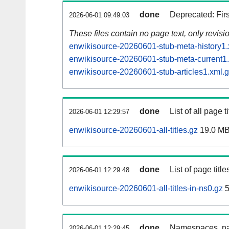
done
Deprecated: Fir
2026-06-01 09:49:03
These files contain no page text, only revis
enwikisource-20260601-stub-meta-history1.
enwikisource-20260601-stub-meta-current1
enwikisource-20260601-stub-articles1.xml.
done
List of all page ti
2026-06-01 12:29:57
enwikisource-20260601-all-titles.gz
19.0 M
done
List of page tit
2026-06-01 12:29:48
enwikisource-20260601-all-titles-in-ns0.gz
5
done
Namespaces, nam
2026-06-01 12:29:45