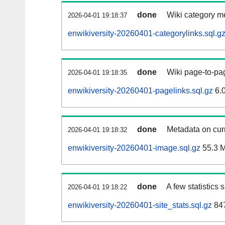
done
Wiki category m
2026-04-01 19:18:37
enwikiversity-20260401-categorylinks.sql.g
done
Wiki page-to-pag
2026-04-01 19:18:35
enwikiversity-20260401-pagelinks.sql.gz
6.
done
Metadata on curr
2026-04-01 19:18:32
enwikiversity-20260401-image.sql.gz
55.3 
done
A few statistics
2026-04-01 19:18:22
enwikiversity-20260401-site_stats.sql.gz
847