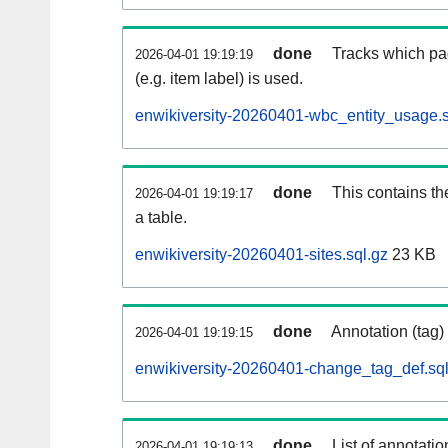
done
Tracks which pa
2026-04-01 19:19:19
(e.g. item label) is used.
enwikiversity-20260401-wbc_entity_usage.s
done
This contains th
2026-04-01 19:19:17
a table.
enwikiversity-20260401-sites.sql.gz
23 KB
done
Annotation (tag)
2026-04-01 19:19:15
enwikiversity-20260401-change_tag_def.sql
done
List of annotatio
2026-04-01 19:19:13