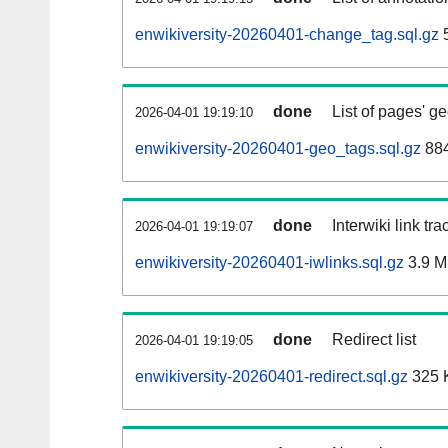
enwikiversity-20260401-change_tag.sql.gz
5
done
List of pages' g
2026-04-01 19:19:10
enwikiversity-20260401-geo_tags.sql.gz
884
done
Interwiki link tr
2026-04-01 19:19:07
enwikiversity-20260401-iwlinks.sql.gz
3.9 
done
Redirect list
2026-04-01 19:19:05
enwikiversity-20260401-redirect.sql.gz
325 