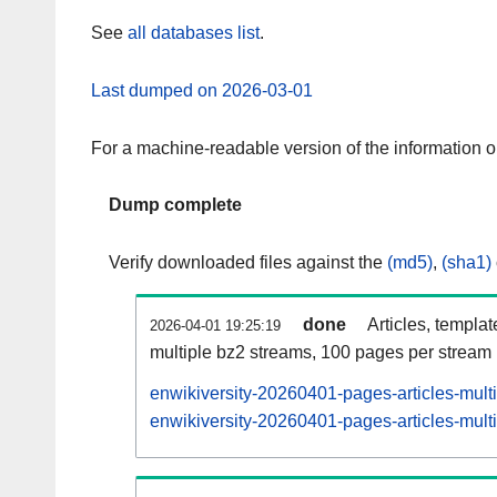
See
all databases list
.
Last dumped on 2026-03-01
For a machine-readable version of the information 
Dump complete
Verify downloaded files against the
(md5)
,
(sha1)
done
Articles, templa
2026-04-01 19:25:19
multiple bz2 streams, 100 pages per stream
enwikiversity-20260401-pages-articles-mult
enwikiversity-20260401-pages-articles-multi