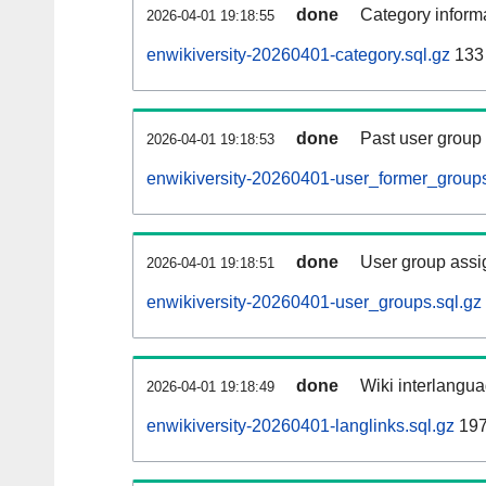
done
Category informa
2026-04-01 19:18:55
enwikiversity-20260401-category.sql.gz
133
done
Past user group
2026-04-01 19:18:53
enwikiversity-20260401-user_former_groups
done
User group assi
2026-04-01 19:18:51
enwikiversity-20260401-user_groups.sql.gz
done
Wiki interlangua
2026-04-01 19:18:49
enwikiversity-20260401-langlinks.sql.gz
197