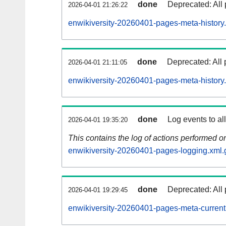
done
Deprecated: All 
2026-04-01 21:26:22
enwikiversity-20260401-pages-meta-history
done
Deprecated: All 
2026-04-01 21:11:05
enwikiversity-20260401-pages-meta-history
done
Log events to al
2026-04-01 19:35:20
This contains the log of actions performed 
enwikiversity-20260401-pages-logging.xml.
done
Deprecated: All 
2026-04-01 19:29:45
enwikiversity-20260401-pages-meta-current