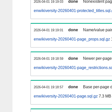
done
Nonexistent pag
2026-04-01 19:19:03
enwikiversity-20260401-protected_titles.sql
done
Name/value pair
2026-04-01 19:19:01
enwikiversity-20260401-page_props.sql.gz
done
Newer per-page r
2026-04-01 19:18:59
enwikiversity-20260401-page_restrictions.sq
done
Base per-page data
2026-04-01 19:18:57
enwikiversity-20260401-page.sql.gz
7.3 MB