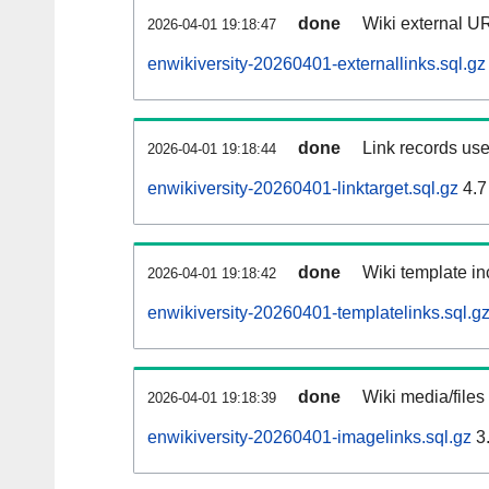
done
Wiki external UR
2026-04-01 19:18:47
enwikiversity-20260401-externallinks.sql.gz
done
Link records use
2026-04-01 19:18:44
enwikiversity-20260401-linktarget.sql.gz
4.7
done
Wiki template in
2026-04-01 19:18:42
enwikiversity-20260401-templatelinks.sql.g
done
Wiki media/files
2026-04-01 19:18:39
enwikiversity-20260401-imagelinks.sql.gz
3