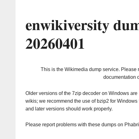
enwikiversity du
20260401
This is the Wikimedia dump service. Please 
documentation o
Older versions of the 7zip decoder on Windows ar
wikis; we recommend the use of bzip2 for Windows 
and later versions should work properly.
Please report problems with these dumps on Phabr