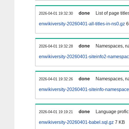
done
List of page tit
2026-04-01 19:32:30
enwikiversity-20260401-all-titles-in-ns0.gz
6
done
Namespaces, nam
2026-04-01 19:32:28
enwikiversity-20260401-siteinfo2-namespac
done
Namespaces, na
2026-04-01 19:32:26
enwikiversity-20260401-siteinfo-namespace
done
Language profici
2026-04-01 19:19:21
enwikiversity-20260401-babel.sql.gz
7 KB