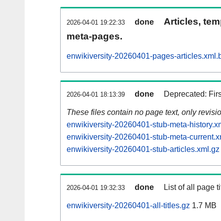
Articles, tem
done
2026-04-01 19:22:33
meta-pages.
enwikiversity-20260401-pages-articles.xml.
done
Deprecated: Fir
2026-04-01 18:13:39
These files contain no page text, only revis
enwikiversity-20260401-stub-meta-history.x
enwikiversity-20260401-stub-meta-current.x
enwikiversity-20260401-stub-articles.xml.gz
done
List of all page ti
2026-04-01 19:32:33
enwikiversity-20260401-all-titles.gz
1.7 MB