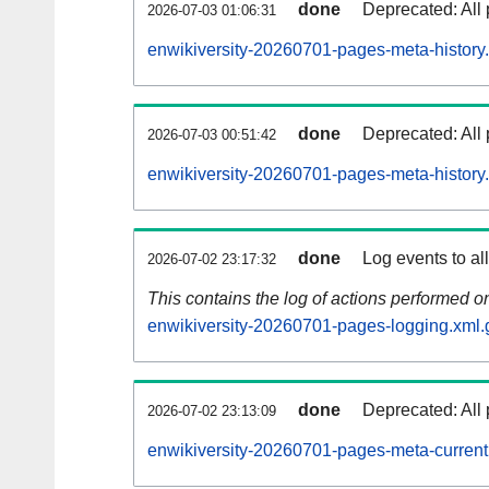
done
Deprecated: All 
2026-07-03 01:06:31
enwikiversity-20260701-pages-meta-history
done
Deprecated: All 
2026-07-03 00:51:42
enwikiversity-20260701-pages-meta-history
done
Log events to al
2026-07-02 23:17:32
This contains the log of actions performed 
enwikiversity-20260701-pages-logging.xml.
done
Deprecated: All 
2026-07-02 23:13:09
enwikiversity-20260701-pages-meta-current