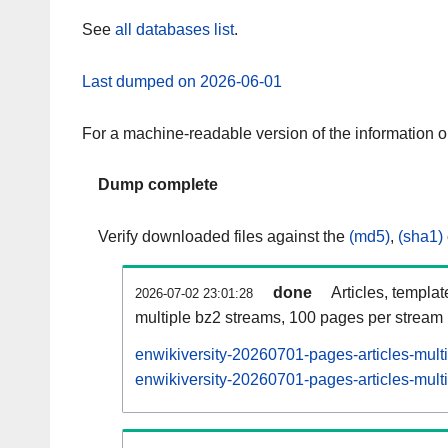
See
all databases list
.
Last dumped on 2026-06-01
For a machine-readable version of the information 
Dump complete
Verify downloaded files against the
(md5)
,
(sha1)
done
Articles, templa
2026-07-02 23:01:28
multiple bz2 streams, 100 pages per stream
enwikiversity-20260701-pages-articles-mult
enwikiversity-20260701-pages-articles-multi