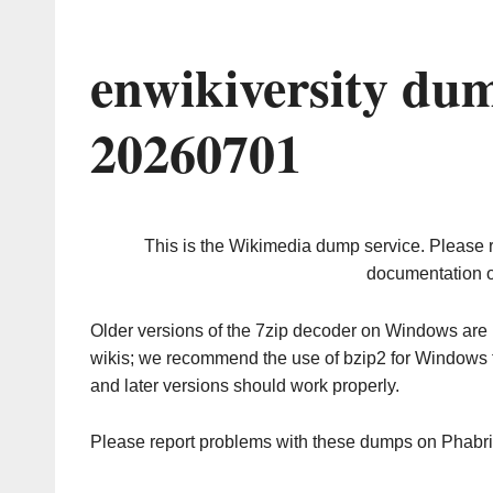
enwikiversity du
20260701
This is the Wikimedia dump service. Please 
documentation o
Older versions of the 7zip decoder on Windows ar
wikis; we recommend the use of bzip2 for Windows 
and later versions should work properly.
Please report problems with these dumps on Phabr