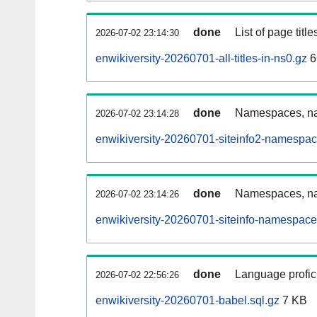
done
List of page tit
2026-07-02 23:14:30
enwikiversity-20260701-all-titles-in-ns0.gz
6
done
Namespaces, nam
2026-07-02 23:14:28
enwikiversity-20260701-siteinfo2-namespac
done
Namespaces, na
2026-07-02 23:14:26
enwikiversity-20260701-siteinfo-namespace
done
Language profici
2026-07-02 22:56:26
enwikiversity-20260701-babel.sql.gz
7 KB