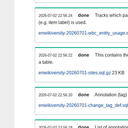
done
Tracks which pa
2026-07-02 22:56:24
(e.g. item label) is used.
enwikiversity-20260701-wbc_entity_usage.s
done
This contains th
2026-07-02 22:56:22
a table.
enwikiversity-20260701-sites.sql.gz
23 KB
done
Annotation (tag)
2026-07-02 22:56:20
enwikiversity-20260701-change_tag_def.sql
done
List of annotatio
2026-07-02 22:56:18