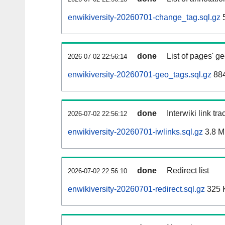
enwikiversity-20260701-change_tag.sql.gz
5
done
List of pages' g
2026-07-02 22:56:14
enwikiversity-20260701-geo_tags.sql.gz
884
done
Interwiki link tr
2026-07-02 22:56:12
enwikiversity-20260701-iwlinks.sql.gz
3.8 
done
Redirect list
2026-07-02 22:56:10
enwikiversity-20260701-redirect.sql.gz
325 