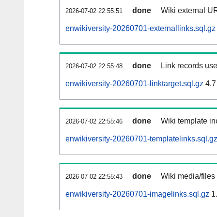
done
Wiki external UR
2026-07-02 22:55:51
enwikiversity-20260701-externallinks.sql.gz
done
Link records use
2026-07-02 22:55:48
enwikiversity-20260701-linktarget.sql.gz
4.7
done
Wiki template in
2026-07-02 22:55:46
enwikiversity-20260701-templatelinks.sql.g
done
Wiki media/files
2026-07-02 22:55:43
enwikiversity-20260701-imagelinks.sql.gz
1