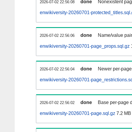
done
Nonexistent pag
2026-07-02 22:56:08
enwikiversity-20260701-protected_titles.sql
done
Name/value pair
2026-07-02 22:56:06
enwikiversity-20260701-page_props.sql.gz
done
Newer per-page r
2026-07-02 22:56:04
enwikiversity-20260701-page_restrictions.sq
done
Base per-page data
2026-07-02 22:56:02
enwikiversity-20260701-page.sql.gz
7.2 MB