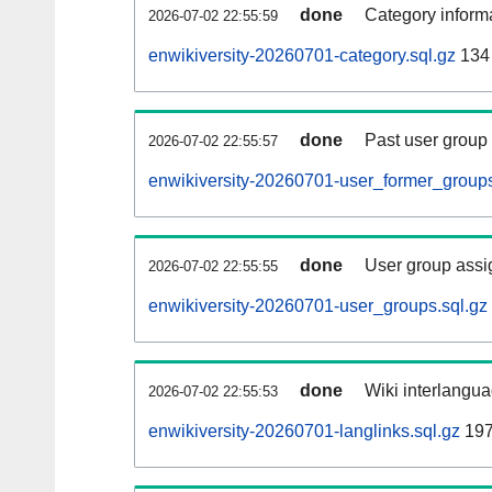
done
Category informa
2026-07-02 22:55:59
enwikiversity-20260701-category.sql.gz
134
done
Past user group
2026-07-02 22:55:57
enwikiversity-20260701-user_former_groups
done
User group assi
2026-07-02 22:55:55
enwikiversity-20260701-user_groups.sql.gz
done
Wiki interlangua
2026-07-02 22:55:53
enwikiversity-20260701-langlinks.sql.gz
197