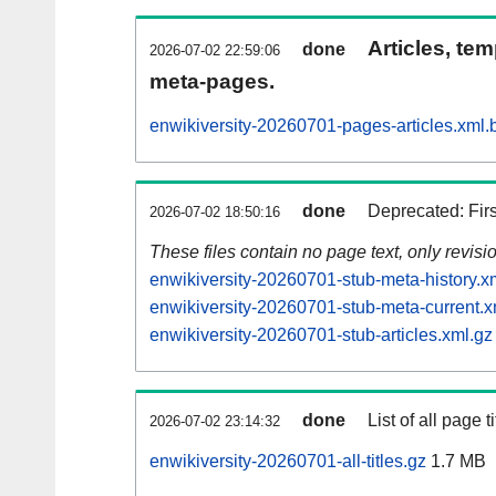
Articles, tem
done
2026-07-02 22:59:06
meta-pages.
enwikiversity-20260701-pages-articles.xml.
done
Deprecated: Fir
2026-07-02 18:50:16
These files contain no page text, only revis
enwikiversity-20260701-stub-meta-history.x
enwikiversity-20260701-stub-meta-current.x
enwikiversity-20260701-stub-articles.xml.gz
done
List of all page ti
2026-07-02 23:14:32
enwikiversity-20260701-all-titles.gz
1.7 MB