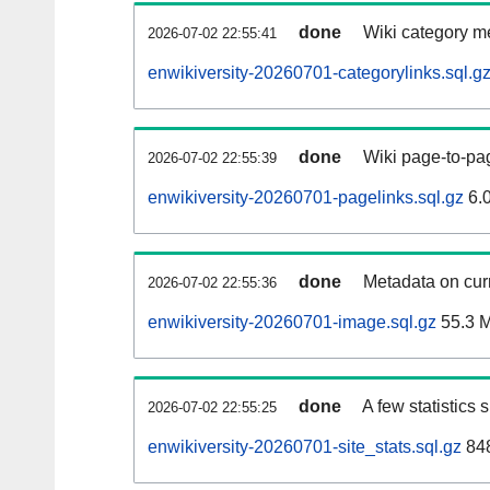
done
Wiki category m
2026-07-02 22:55:41
enwikiversity-20260701-categorylinks.sql.g
done
Wiki page-to-pag
2026-07-02 22:55:39
enwikiversity-20260701-pagelinks.sql.gz
6.
done
Metadata on curr
2026-07-02 22:55:36
enwikiversity-20260701-image.sql.gz
55.3 
done
A few statistics
2026-07-02 22:55:25
enwikiversity-20260701-site_stats.sql.gz
848