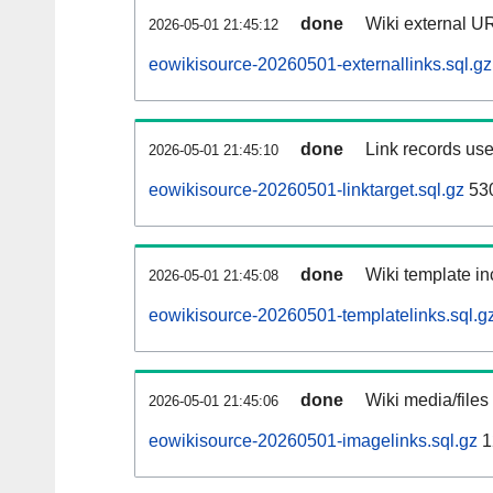
done
Wiki external UR
2026-05-01 21:45:12
eowikisource-20260501-externallinks.sql.gz
done
Link records use
2026-05-01 21:45:10
eowikisource-20260501-linktarget.sql.gz
53
done
Wiki template in
2026-05-01 21:45:08
eowikisource-20260501-templatelinks.sql.g
done
Wiki media/files
2026-05-01 21:45:06
eowikisource-20260501-imagelinks.sql.gz
1