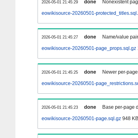
done
Nonexistent pag
2026-05-01 21:45:29
eowikisource-20260501-protected_titles.sql
done
Name/value pair
2026-05-01 21:45:27
eowikisource-20260501-page_props.sql.gz
done
Newer per-page r
2026-05-01 21:45:25
eowikisource-20260501-page_restrictions.s
done
Base per-page data
2026-05-01 21:45:23
eowikisource-20260501-page.sql.gz
948 K