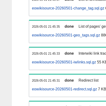
eowikisource-20260501-change_tag.sql.gz
done
List of pages' g
2026-05-01 21:45:35
eowikisource-20260501-geo_tags.sql.gz
886
done
Interwiki link tr
2026-05-01 21:45:33
eowikisource-20260501-iwlinks.sql.gz
55 K
done
Redirect list
2026-05-01 21:45:31
eowikisource-20260501-redirect.sql.gz
7 K