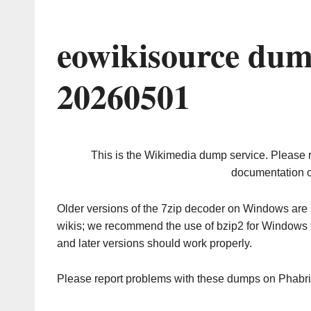
eowikisource dum
20260501
This is the Wikimedia dump service. Please 
documentation o
Older versions of the 7zip decoder on Windows ar
wikis; we recommend the use of bzip2 for Windows 
and later versions should work properly.
Please report problems with these dumps on Phabr