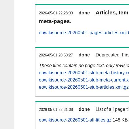
Articles, tem
done
2026-05-01 22:28:33
meta-pages.
eowikisource-20260501-pages-articles.xml.
done
Deprecated: Fir
2026-05-01 20:50:27
These files contain no page text, only revis
eowikisource-20260501-stub-meta-history.x
eowikisource-20260501-stub-meta-current.x
eowikisource-20260501-stub-articles.xml.gz
done
List of all page ti
2026-05-01 22:31:08
eowikisource-20260501-all-titles.gz
148 KB