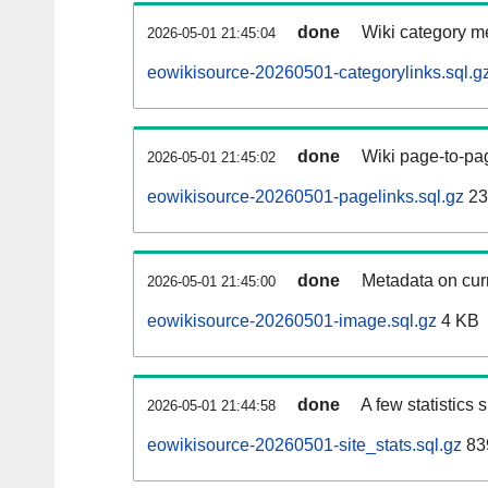
done
Wiki category m
2026-05-01 21:45:04
eowikisource-20260501-categorylinks.sql.g
done
Wiki page-to-pag
2026-05-01 21:45:02
eowikisource-20260501-pagelinks.sql.gz
23
done
Metadata on curr
2026-05-01 21:45:00
eowikisource-20260501-image.sql.gz
4 KB
done
A few statistics
2026-05-01 21:44:58
eowikisource-20260501-site_stats.sql.gz
83