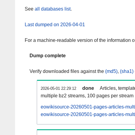
See
all databases list
.
Last dumped on 2026-04-01
For a machine-readable version of the information 
Dump complete
Verify downloaded files against the
(md5)
,
(sha1)
done
Articles, templa
2026-05-01 22:29:12
multiple bz2 streams, 100 pages per stream
eowikisource-20260501-pages-articles-mult
eowikisource-20260501-pages-articles-multi