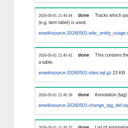
done
Tracks which pa
2026-05-01 21:45:44
(e.g. item label) is used.
eowikisource-20260501-wbc_entity_usage.s
done
This contains th
2026-05-01 21:45:41
a table.
eowikisource-20260501-sites.sql.gz
23 KB
done
Annotation (tag)
2026-05-01 21:45:39
eowikisource-20260501-change_tag_def.sq
done
List of annotatio
2026-05-01 21:45:37