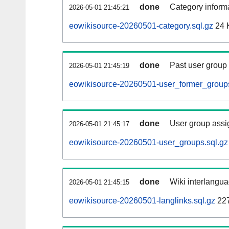
done
Category informa
2026-05-01 21:45:21
eowikisource-20260501-category.sql.gz
24 
done
Past user group
2026-05-01 21:45:19
eowikisource-20260501-user_former_groups
done
User group assi
2026-05-01 21:45:17
eowikisource-20260501-user_groups.sql.gz
done
Wiki interlangua
2026-05-01 21:45:15
eowikisource-20260501-langlinks.sql.gz
22