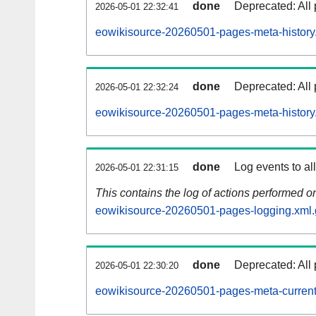
done
Deprecated: All 
2026-05-01 22:32:41
eowikisource-20260501-pages-meta-history
done
Deprecated: All 
2026-05-01 22:32:24
eowikisource-20260501-pages-meta-history
done
Log events to al
2026-05-01 22:31:15
This contains the log of actions performed 
eowikisource-20260501-pages-logging.xml.
done
Deprecated: All 
2026-05-01 22:30:20
eowikisource-20260501-pages-meta-current