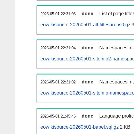
done
List of page tit
2026-05-01 22:31:06
eowikisource-20260501-all-titles-in-ns0.gz
3
done
Namespaces, nam
2026-05-01 22:31:04
eowikisource-20260501-siteinfo2-namespac
done
Namespaces, na
2026-05-01 22:31:02
eowikisource-20260501-siteinfo-namespace
done
Language profici
2026-05-01 21:45:46
eowikisource-20260501-babel.sql.gz
2 KB