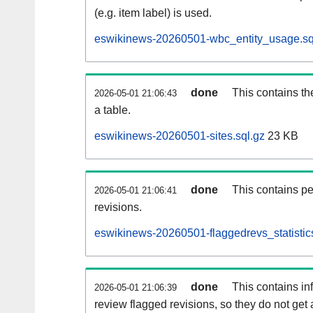
(e.g. item label) is used.
eswikinews-20260501-wbc_entity_usage.sq
done
This contains th
2026-05-01 21:06:43
a table.
eswikinews-20260501-sites.sql.gz
23 KB
done
This contains pe
2026-05-01 21:06:41
revisions.
eswikinews-20260501-flaggedrevs_statistics
done
This contains i
2026-05-01 21:06:39
review flagged revisions, so they do not ge