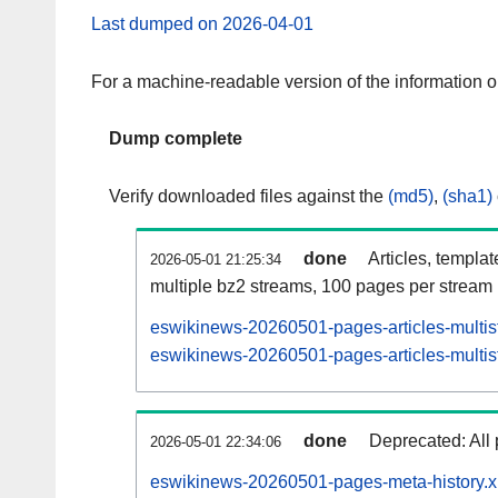
Last dumped on 2026-04-01
For a machine-readable version of the information 
Dump complete
Verify downloaded files against the
(md5)
,
(sha1)
done
Articles, templa
2026-05-01 21:25:34
multiple bz2 streams, 100 pages per stream
eswikinews-20260501-pages-articles-multis
eswikinews-20260501-pages-articles-multist
done
Deprecated: All 
2026-05-01 22:34:06
eswikinews-20260501-pages-meta-history.x