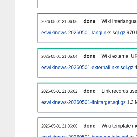
done
Wiki interlangua
2026-05-01 21:06:06
eswikinews-20260501-langlinks.sql.gz
970 
done
Wiki external UR
2026-05-01 21:06:04
eswikinews-20260501-externallinks.sql.gz
4
done
Link records use
2026-05-01 21:06:02
eswikinews-20260501-linktarget.sql.gz
1.3 
done
Wiki template in
2026-05-01 21:06:00