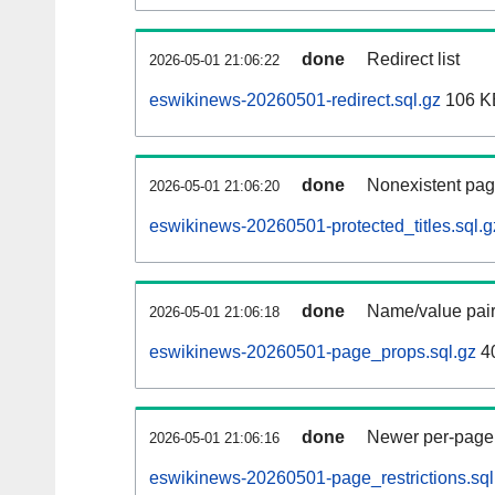
done
Redirect list
2026-05-01 21:06:22
eswikinews-20260501-redirect.sql.gz
106 K
done
Nonexistent pag
2026-05-01 21:06:20
eswikinews-20260501-protected_titles.sql.g
done
Name/value pair
2026-05-01 21:06:18
eswikinews-20260501-page_props.sql.gz
4
done
Newer per-page r
2026-05-01 21:06:16
eswikinews-20260501-page_restrictions.sql