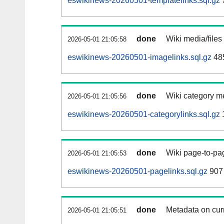
eswikinews-20260501-templatelinks.sql.gz
done
Wiki media/files
2026-05-01 21:05:58
eswikinews-20260501-imagelinks.sql.gz
48
done
Wiki category m
2026-05-01 21:05:56
eswikinews-20260501-categorylinks.sql.gz
done
Wiki page-to-pag
2026-05-01 21:05:53
eswikinews-20260501-pagelinks.sql.gz
907
done
Metadata on curr
2026-05-01 21:05:51