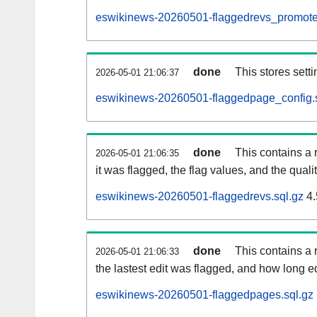
eswikinews-20260501-flaggedrevs_promote
done
This stores setti
2026-05-01 21:06:37
eswikinews-20260501-flaggedpage_config.s
done
This contains a 
2026-05-01 21:06:35
it was flagged, the flag values, and the quality
eswikinews-20260501-flaggedrevs.sql.gz
4.
done
This contains a r
2026-05-01 21:06:33
the lastest edit was flagged, and how long 
eswikinews-20260501-flaggedpages.sql.gz