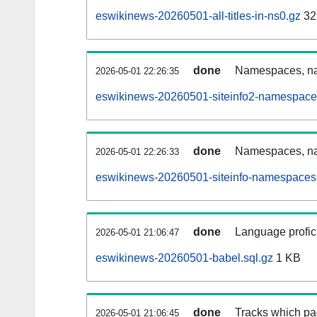
eswikinews-20260501-all-titles-in-ns0.gz
32
done
Namespaces, nam
2026-05-01 22:26:35
eswikinews-20260501-siteinfo2-namespace
done
Namespaces, na
2026-05-01 22:26:33
eswikinews-20260501-siteinfo-namespaces.
done
Language profici
2026-05-01 21:06:47
eswikinews-20260501-babel.sql.gz
1 KB
done
Tracks which pa
2026-05-01 21:06:45