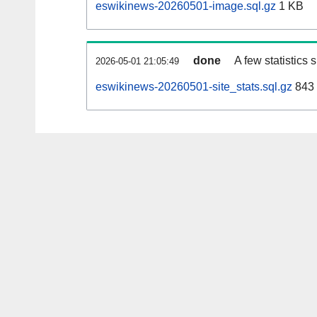
eswikinews-20260501-image.sql.gz
1 KB
done
A few statistics
2026-05-01 21:05:49
eswikinews-20260501-site_stats.sql.gz
843 