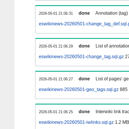
done
Annotation (tag)
2026-05-01 21:06:31
eswikinews-20260501-change_tag_def.sql.
done
List of annotatio
2026-05-01 21:06:29
eswikinews-20260501-change_tag.sql.gz
2
done
List of pages' g
2026-05-01 21:06:27
eswikinews-20260501-geo_tags.sql.gz
885 
done
Interwiki link tr
2026-05-01 21:06:25
eswikinews-20260501-iwlinks.sql.gz
1.2 M