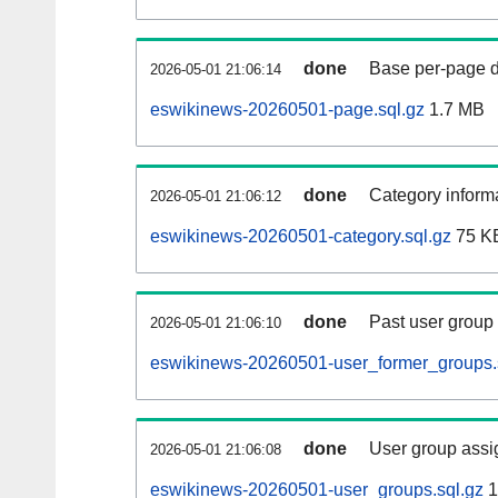
done
Base per-page data
2026-05-01 21:06:14
eswikinews-20260501-page.sql.gz
1.7 MB
done
Category informa
2026-05-01 21:06:12
eswikinews-20260501-category.sql.gz
75 K
done
Past user group
2026-05-01 21:06:10
eswikinews-20260501-user_former_groups.
done
User group assi
2026-05-01 21:06:08
eswikinews-20260501-user_groups.sql.gz
1