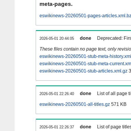
meta-pages.
eswikinews-20260501-pages-articles.xml.b
done
Deprecated: Fir
2026-05-01 20:44:05
These files contain no page text, only revis
eswikinews-20260501-stub-meta-history.xm
eswikinews-20260501-stub-meta-current.xm
eswikinews-20260501-stub-articles.xml.gz
3
done
List of all page ti
2026-05-01 22:26:40
eswikinews-20260501-all-titles.gz
571 KB
done
List of page tit
2026-05-01 22:26:37