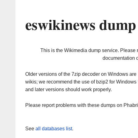
eswikinews dump 
This is the Wikimedia dump service. Please 
documentation o
Older versions of the 7zip decoder on Windows ar
wikis; we recommend the use of bzip2 for Windows 
and later versions should work properly.
Please report problems with these dumps on Phabr
See
all databases list
.