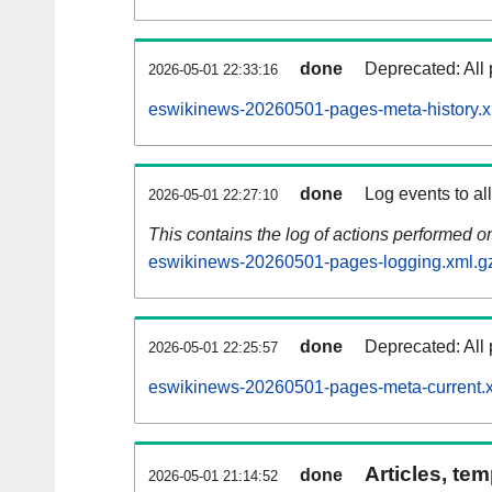
done
Deprecated: All 
2026-05-01 22:33:16
eswikinews-20260501-pages-meta-history.x
done
Log events to al
2026-05-01 22:27:10
This contains the log of actions performed 
eswikinews-20260501-pages-logging.xml.g
done
Deprecated: All 
2026-05-01 22:25:57
eswikinews-20260501-pages-meta-current.
Articles, tem
done
2026-05-01 21:14:52