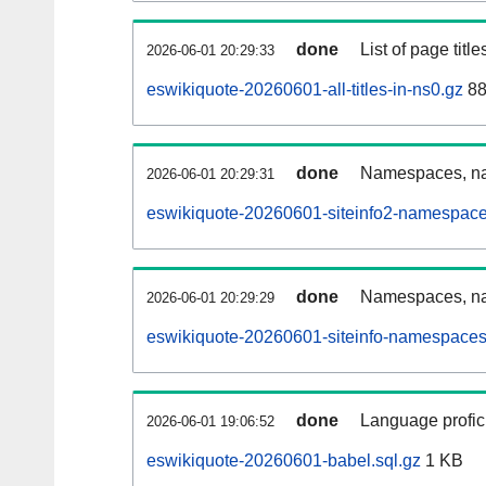
done
List of page tit
2026-06-01 20:29:33
eswikiquote-20260601-all-titles-in-ns0.gz
88
done
Namespaces, nam
2026-06-01 20:29:31
eswikiquote-20260601-siteinfo2-namespace
done
Namespaces, na
2026-06-01 20:29:29
eswikiquote-20260601-siteinfo-namespaces
done
Language profici
2026-06-01 19:06:52
eswikiquote-20260601-babel.sql.gz
1 KB