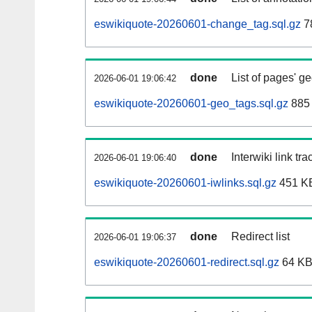
eswikiquote-20260601-change_tag.sql.gz
7
done
List of pages' g
2026-06-01 19:06:42
eswikiquote-20260601-geo_tags.sql.gz
885 
done
Interwiki link tr
2026-06-01 19:06:40
eswikiquote-20260601-iwlinks.sql.gz
451 K
done
Redirect list
2026-06-01 19:06:37
eswikiquote-20260601-redirect.sql.gz
64 K