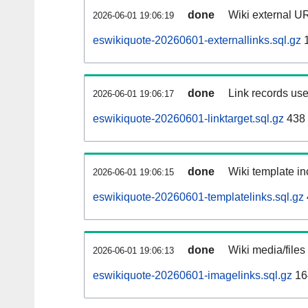
done
Wiki external UR
2026-06-01 19:06:19
eswikiquote-20260601-externallinks.sql.gz
1
done
Link records use
2026-06-01 19:06:17
eswikiquote-20260601-linktarget.sql.gz
438
done
Wiki template in
2026-06-01 19:06:15
eswikiquote-20260601-templatelinks.sql.gz
done
Wiki media/files
2026-06-01 19:06:13
eswikiquote-20260601-imagelinks.sql.gz
16