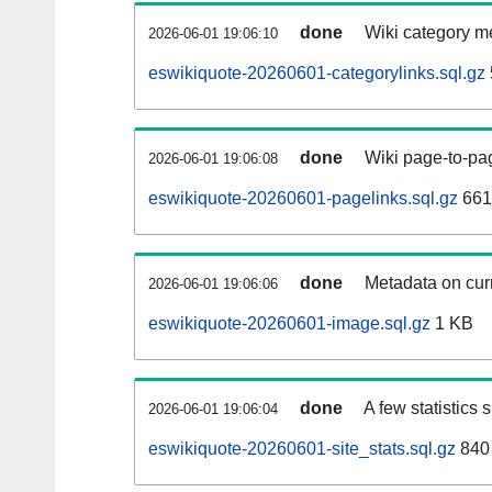
done
Wiki category m
2026-06-01 19:06:10
eswikiquote-20260601-categorylinks.sql.gz
done
Wiki page-to-pag
2026-06-01 19:06:08
eswikiquote-20260601-pagelinks.sql.gz
661
done
Metadata on curr
2026-06-01 19:06:06
eswikiquote-20260601-image.sql.gz
1 KB
done
A few statistics
2026-06-01 19:06:04
eswikiquote-20260601-site_stats.sql.gz
840 