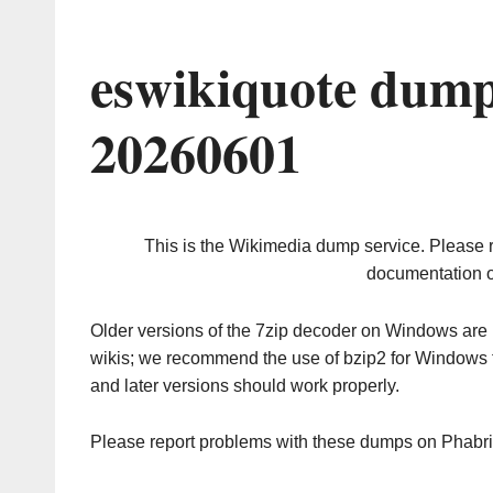
eswikiquote dump
20260601
This is the Wikimedia dump service. Please 
documentation o
Older versions of the 7zip decoder on Windows ar
wikis; we recommend the use of bzip2 for Windows 
and later versions should work properly.
Please report problems with these dumps on Phabr