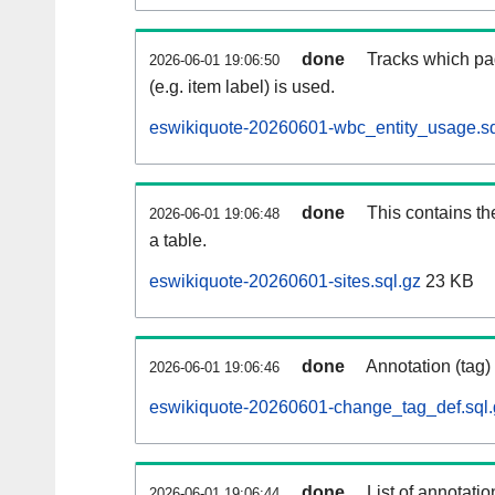
done
Tracks which pa
2026-06-01 19:06:50
(e.g. item label) is used.
eswikiquote-20260601-wbc_entity_usage.sq
done
This contains th
2026-06-01 19:06:48
a table.
eswikiquote-20260601-sites.sql.gz
23 KB
done
Annotation (tag)
2026-06-01 19:06:46
eswikiquote-20260601-change_tag_def.sql.
done
List of annotatio
2026-06-01 19:06:44