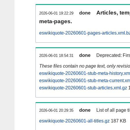
Articles, tem
done
2026-06-01 19:22:29
meta-pages.
eswikiquote-20260601-pages-articles.xml.b
done
Deprecated: Fir
2026-06-01 18:54:31
These files contain no page text, only revis
eswikiquote-20260601-stub-meta-history.xm
eswikiquote-20260601-stub-meta-current.xm
eswikiquote-20260601-stub-articles.xml.gz
1
done
List of all page ti
2026-06-01 20:29:35
eswikiquote-20260601-all-titles.gz
187 KB