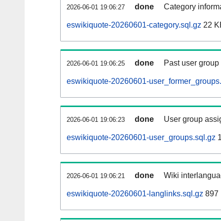
done
Category informa
2026-06-01 19:06:27
eswikiquote-20260601-category.sql.gz
22 K
done
Past user group
2026-06-01 19:06:25
eswikiquote-20260601-user_former_groups.
done
User group assi
2026-06-01 19:06:23
eswikiquote-20260601-user_groups.sql.gz
1
done
Wiki interlangua
2026-06-01 19:06:21
eswikiquote-20260601-langlinks.sql.gz
897