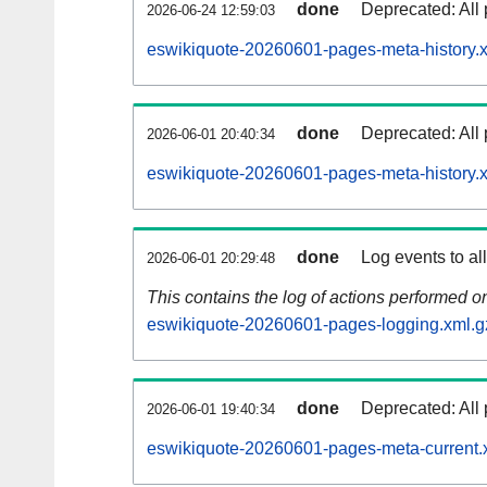
done
Deprecated: All 
2026-06-24 12:59:03
eswikiquote-20260601-pages-meta-history.
done
Deprecated: All 
2026-06-01 20:40:34
eswikiquote-20260601-pages-meta-history.
done
Log events to al
2026-06-01 20:29:48
This contains the log of actions performed 
eswikiquote-20260601-pages-logging.xml.g
done
Deprecated: All 
2026-06-01 19:40:34
eswikiquote-20260601-pages-meta-current.