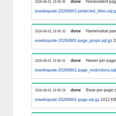
done
Nonexistent pag
2026-06-01 19:06:35
eswikiquote-20260601-protected_titles.sql.
done
Name/value pair
2026-06-01 19:06:33
eswikiquote-20260601-page_props.sql.gz
3
done
Newer per-page r
2026-06-01 19:06:31
eswikiquote-20260601-page_restrictions.sql
done
Base per-page data
2026-06-01 19:06:29
eswikiquote-20260601-page.sql.gz
1012 K