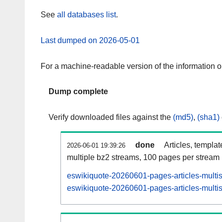
See
all databases list
.
Last dumped on 2026-05-01
For a machine-readable version of the information 
Dump complete
Verify downloaded files against the
(md5)
,
(sha1)
done
Articles, templa
2026-06-01 19:39:26
multiple bz2 streams, 100 pages per stream
eswikiquote-20260601-pages-articles-multi
eswikiquote-20260601-pages-articles-multis