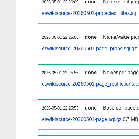
done
Nonexistent pag
2026-05-01 22:26:00
eswikisource-20260501-protected_titles.sql
done
Name/value pair
2026-05-01 22:25:58
eswikisource-20260501-page_props.sql.gz
done
Newer per-page r
2026-05-01 22:25:55
eswikisource-20260501-page_restrictions.s
done
Base per-page data
2026-05-01 22:25:53
eswikisource-20260501-page.sql.gz
8.7 MB