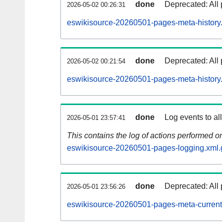
done
Deprecated: All 
2026-05-02 00:26:31
eswikisource-20260501-pages-meta-history
done
Deprecated: All 
2026-05-02 00:21:54
eswikisource-20260501-pages-meta-history
done
Log events to al
2026-05-01 23:57:41
This contains the log of actions performed 
eswikisource-20260501-pages-logging.xml.
done
Deprecated: All 
2026-05-01 23:56:26
eswikisource-20260501-pages-meta-current