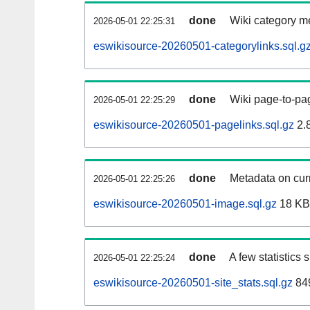
done
Wiki category m
2026-05-01 22:25:31
eswikisource-20260501-categorylinks.sql.g
done
Wiki page-to-pag
2026-05-01 22:25:29
eswikisource-20260501-pagelinks.sql.gz
2.
done
Metadata on curr
2026-05-01 22:25:26
eswikisource-20260501-image.sql.gz
18 KB
done
A few statistics
2026-05-01 22:25:24
eswikisource-20260501-site_stats.sql.gz
849