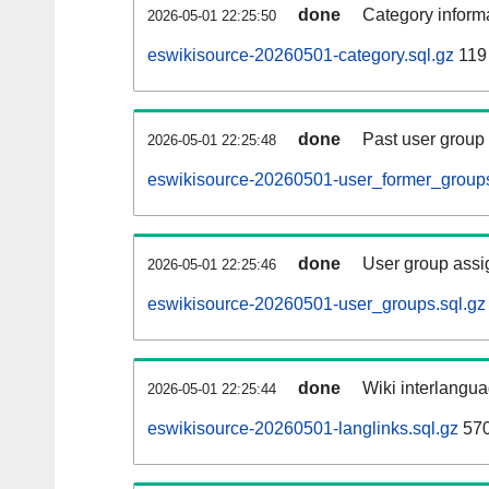
done
Category informa
2026-05-01 22:25:50
eswikisource-20260501-category.sql.gz
119
done
Past user group
2026-05-01 22:25:48
eswikisource-20260501-user_former_groups
done
User group assi
2026-05-01 22:25:46
eswikisource-20260501-user_groups.sql.gz
done
Wiki interlangua
2026-05-01 22:25:44
eswikisource-20260501-langlinks.sql.gz
57