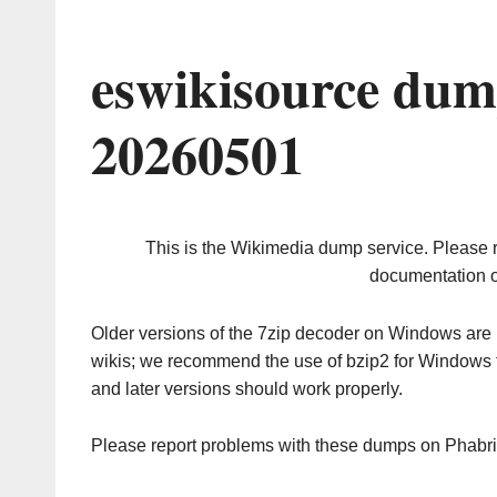
eswikisource dum
20260501
This is the Wikimedia dump service. Please 
documentation o
Older versions of the 7zip decoder on Windows ar
wikis; we recommend the use of bzip2 for Windows 
and later versions should work properly.
Please report problems with these dumps on Phabr