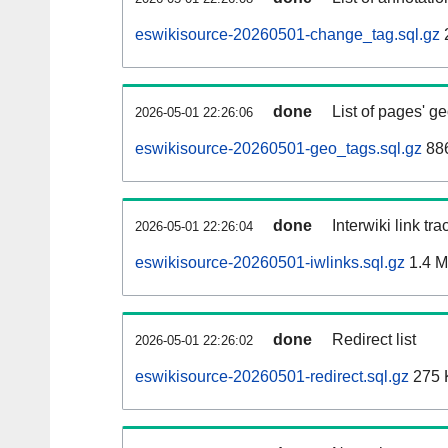
eswikisource-20260501-change_tag.sql.gz
done
List of pages' g
2026-05-01 22:26:06
eswikisource-20260501-geo_tags.sql.gz
886
done
Interwiki link tr
2026-05-01 22:26:04
eswikisource-20260501-iwlinks.sql.gz
1.4 
done
Redirect list
2026-05-01 22:26:02
eswikisource-20260501-redirect.sql.gz
275 