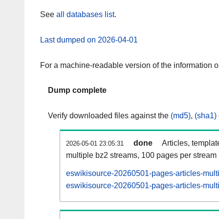
See
all databases list
.
Last dumped on 2026-04-01
For a machine-readable version of the information 
Dump complete
Verify downloaded files against the
(md5)
,
(sha1)
done
Articles, templa
2026-05-01 23:05:31
multiple bz2 streams, 100 pages per stream
eswikisource-20260501-pages-articles-mult
eswikisource-20260501-pages-articles-multi