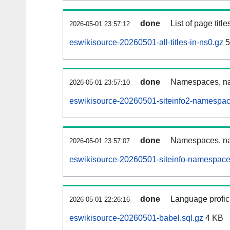
done
List of page tit
2026-05-01 23:57:12
eswikisource-20260501-all-titles-in-ns0.gz
5
done
Namespaces, nam
2026-05-01 23:57:10
eswikisource-20260501-siteinfo2-namespac
done
Namespaces, na
2026-05-01 23:57:07
eswikisource-20260501-siteinfo-namespace
done
Language profici
2026-05-01 22:26:16
eswikisource-20260501-babel.sql.gz
4 KB