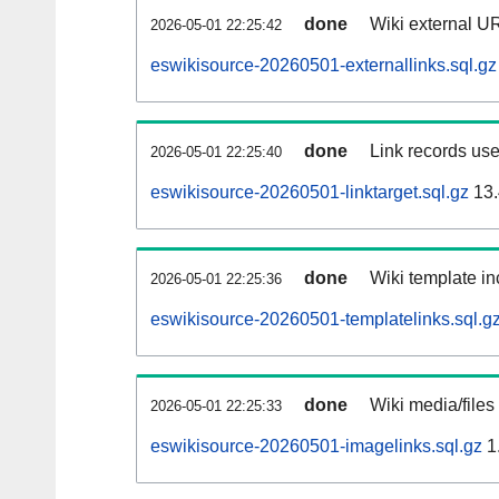
done
Wiki external UR
2026-05-01 22:25:42
eswikisource-20260501-externallinks.sql.gz
done
Link records use
2026-05-01 22:25:40
eswikisource-20260501-linktarget.sql.gz
13.
done
Wiki template in
2026-05-01 22:25:36
eswikisource-20260501-templatelinks.sql.g
done
Wiki media/files
2026-05-01 22:25:33
eswikisource-20260501-imagelinks.sql.gz
1