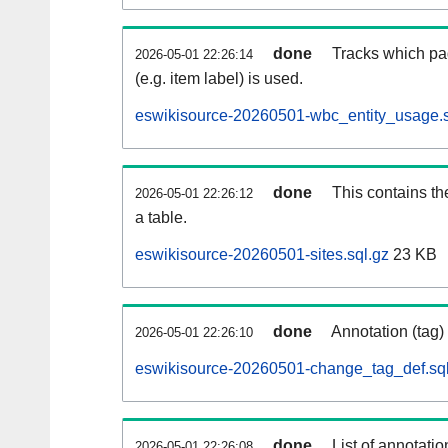
done
Tracks which pa
2026-05-01 22:26:14
(e.g. item label) is used.
eswikisource-20260501-wbc_entity_usage.s
done
This contains th
2026-05-01 22:26:12
a table.
eswikisource-20260501-sites.sql.gz
23 KB
done
Annotation (tag)
2026-05-01 22:26:10
eswikisource-20260501-change_tag_def.sql
done
List of annotatio
2026-05-01 22:26:08