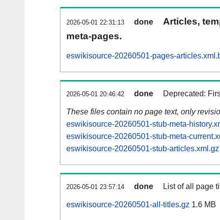
Articles, tem
done
2026-05-01 22:31:13
meta-pages.
eswikisource-20260501-pages-articles.xml.
done
Deprecated: Fir
2026-05-01 20:46:42
These files contain no page text, only revis
eswikisource-20260501-stub-meta-history.x
eswikisource-20260501-stub-meta-current.x
eswikisource-20260501-stub-articles.xml.gz
done
List of all page ti
2026-05-01 23:57:14
eswikisource-20260501-all-titles.gz
1.6 MB