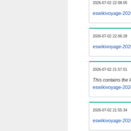
2026-07-02 22:08:05
eswikivoyage-202
2026-07-02 22:06:28
eswikivoyage-202
2026-07-02 21:57:01
This contains the 
eswikivoyage-202
2026-07-02 21:55:34
eswikivoyage-202