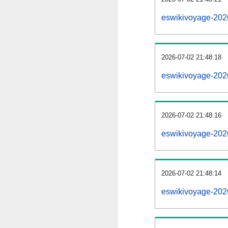
eswikivoyage-202
2026-07-02 21:48:18
eswikivoyage-202
2026-07-02 21:48:16
eswikivoyage-2026
2026-07-02 21:48:14
eswikivoyage-2026