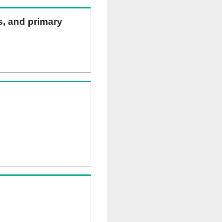
ns, and primary