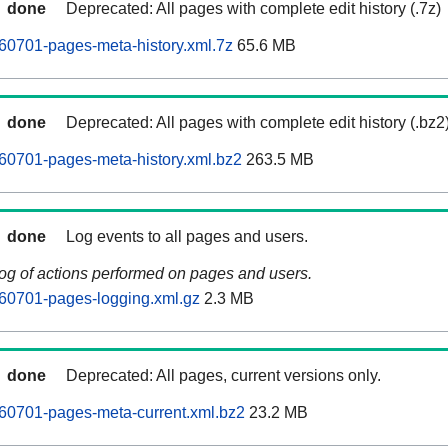
done
Deprecated: All pages with complete edit history (.7z)
60701-pages-meta-history.xml.7z
65.6 MB
done
Deprecated: All pages with complete edit history (.bz2
60701-pages-meta-history.xml.bz2
263.5 MB
done
Log events to all pages and users.
log of actions performed on pages and users.
60701-pages-logging.xml.gz
2.3 MB
done
Deprecated: All pages, current versions only.
60701-pages-meta-current.xml.bz2
23.2 MB