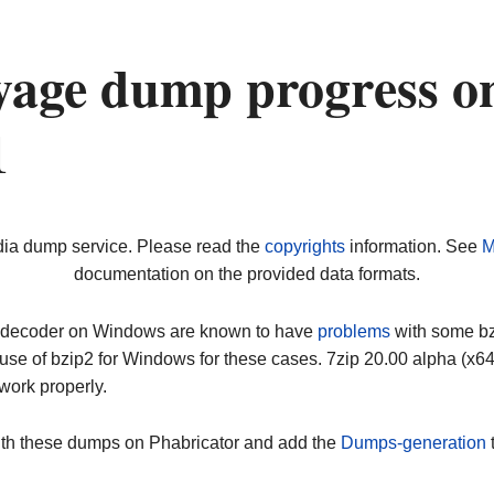
yage dump progress o
1
dia dump service. Please read the
copyrights
information. See
M
documentation on the provided data formats.
ip decoder on Windows are known to have
problems
with some bz2
use of bzip2 for Windows for these cases. 7zip 20.00 alpha (x
work properly.
ith these dumps on Phabricator and add the
Dumps-generation