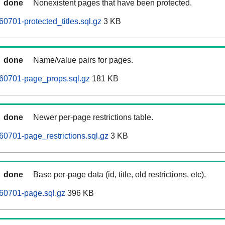
done
Nonexistent pages that have been protected.
0701-protected_titles.sql.gz
3 KB
done
Name/value pairs for pages.
60701-page_props.sql.gz
181 KB
done
Newer per-page restrictions table.
0701-page_restrictions.sql.gz
3 KB
done
Base per-page data (id, title, old restrictions, etc).
60701-page.sql.gz
396 KB