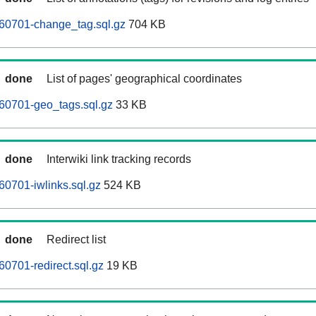
60701-change_tag.sql.gz
704 KB
done
List of pages' geographical coordinates
60701-geo_tags.sql.gz
33 KB
done
Interwiki link tracking records
0701-iwlinks.sql.gz
524 KB
done
Redirect list
0701-redirect.sql.gz
19 KB