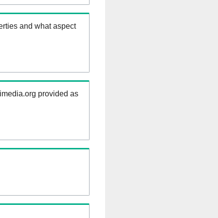
erties and what aspect
kimedia.org provided as