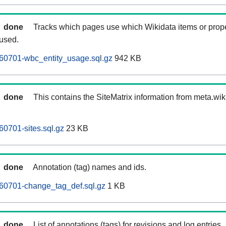
done
Tracks which pages use which Wikidata items or prop
 used.
60701-wbc_entity_usage.sql.gz
942 KB
done
This contains the SiteMatrix information from meta.wi
0701-sites.sql.gz
23 KB
done
Annotation (tag) names and ids.
60701-change_tag_def.sql.gz
1 KB
done
List of annotations (tags) for revisions and log entries