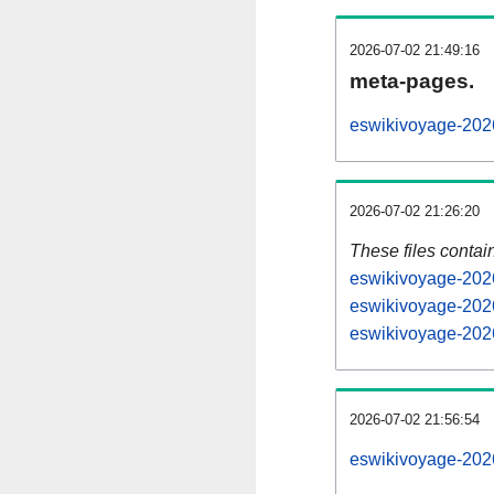
2026-07-02 21:49:16
meta-pages.
eswikivoyage-2026
2026-07-02 21:26:20
These files contai
eswikivoyage-2026
eswikivoyage-2026
eswikivoyage-2026
2026-07-02 21:56:54
eswikivoyage-2026