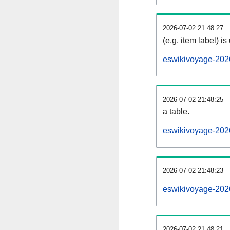
2026-07-02 21:48:27
(e.g. item label) is
eswikivoyage-202
2026-07-02 21:48:25
a table.
eswikivoyage-2026
2026-07-02 21:48:23
eswikivoyage-202
2026-07-02 21:48:21