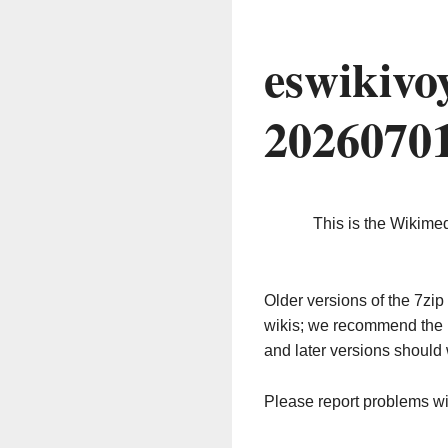
eswikivo
2026070
This is the Wikime
Older versions of the 7z
wikis; we recommend the 
and later versions should 
Please report problems w