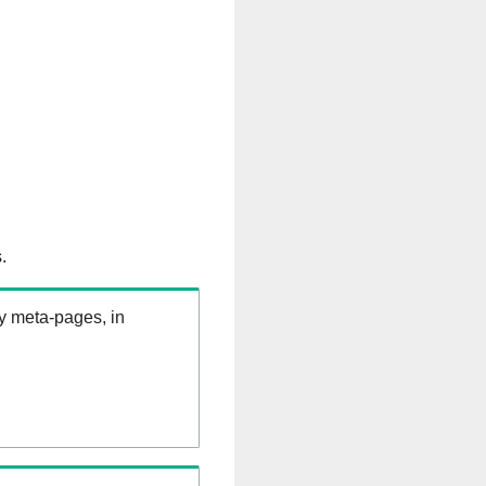
.
ry meta-pages, in