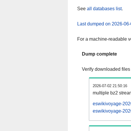
See
all databases list
.
Last dumped on 2026-06-
For a machine-readable ve
Dump complete
Verify downloaded files
2026-07-02 21:50:16
multiple bz2 stre
eswikivoyage-2026
eswikivoyage-2026