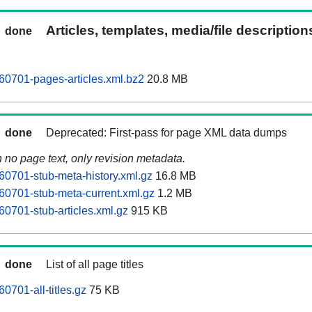
Articles, templates, media/file descriptio
done
0701-pages-articles.xml.bz2
20.8 MB
done
Deprecated: First-pass for page XML data dumps
n no page text, only revision metadata.
0701-stub-meta-history.xml.gz
16.8 MB
0701-stub-meta-current.xml.gz
1.2 MB
0701-stub-articles.xml.gz
915 KB
done
List of all page titles
0701-all-titles.gz
75 KB