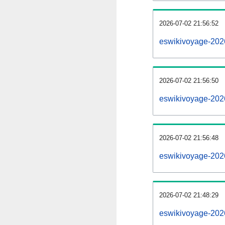
2026-07-02 21:56:52
eswikivoyage-20260
2026-07-02 21:56:50
eswikivoyage-202
2026-07-02 21:56:48
eswikivoyage-202
2026-07-02 21:48:29
eswikivoyage-202