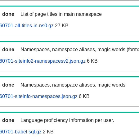
done
List of page titles in main namespace
701-all-titles-in-ns0.gz
27 KB
done
Namespaces, namespace aliases, magic words (forma
60701-siteinfo2-namespacesv2.json.gz
6 KB
done
Namespaces, namespace aliases, magic words.
60701-siteinfo-namespaces.json.gz
6 KB
done
Language proficiency information per user.
60701-babel.sql.gz
2 KB