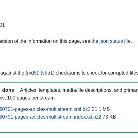
01
rsion of the information on this page, see
the json status file.
 against the
(md5)
,
(sha1)
checksums to check for corrupted files
done
Articles, templates, media/file descriptions, and prima
ams, 100 pages per stream
0701-pages-articles-multistream.xml.bz2
21.1 MB
0701-pages-articles-multistream-index.txt.bz2
73 KB