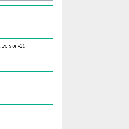
tversion=2).