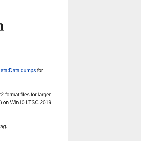
n
eta:Data dumps
for
-format files for larger
64) on Win10 LTSC 2019
tag.