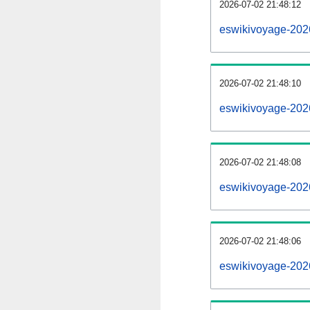
2026-07-02 21:48:12
eswikivoyage-2026
2026-07-02 21:48:10
eswikivoyage-202
2026-07-02 21:48:08
eswikivoyage-2026
2026-07-02 21:48:06
eswikivoyage-202