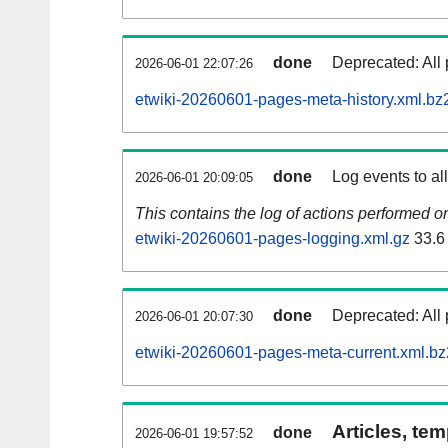
done
Deprecated: All 
2026-06-01 22:07:26
etwiki-20260601-pages-meta-history.xml.bz
done
Log events to al
2026-06-01 20:09:05
This contains the log of actions performed 
etwiki-20260601-pages-logging.xml.gz
33.6
done
Deprecated: All 
2026-06-01 20:07:30
etwiki-20260601-pages-meta-current.xml.bz
Articles, tem
done
2026-06-01 19:57:52