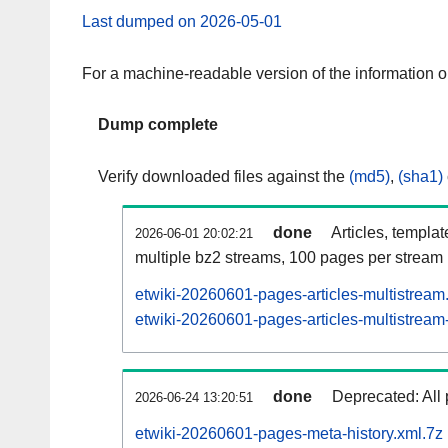
Last dumped on 2026-05-01
For a machine-readable version of the information 
Dump complete
Verify downloaded files against the
(md5)
,
(sha1)
done
Articles, templa
2026-06-01 20:02:21
multiple bz2 streams, 100 pages per stream
etwiki-20260601-pages-articles-multistream
etwiki-20260601-pages-articles-multistream-
done
Deprecated: All 
2026-06-24 13:20:51
etwiki-20260601-pages-meta-history.xml.7z