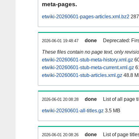
meta-pages.
etwiki-20260601-pages-articles.xml.bz2
287
done
Deprecated: Fir
2026-06-01 19:48:47
These files contain no page text, only revis
etwiki-20260601-stub-meta-history.xml.gz
60
etwiki-20260601-stub-meta-current.xml.gz
6
etwiki-20260601-stub-articles.xml.gz
48.8 M
done
List of all page ti
2026-06-01 20:08:28
etwiki-20260601-all-titles.gz
3.5 MB
done
List of page tit
2026-06-01 20:08:26