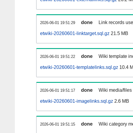
done
Link records use
2026-06-01 19:51:29
etwiki-20260601-linktarget.sql.gz
21.5 MB
done
Wiki template in
2026-06-01 19:51:22
etwiki-20260601-templatelinks.sql.gz
10.4 
done
Wiki media/files
2026-06-01 19:51:17
etwiki-20260601-imagelinks.sql.gz
2.6 MB
done
Wiki category m
2026-06-01 19:51:15