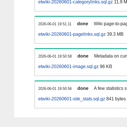
etwiki-20260601-categorylinks.sql.gz
11.9 
done
Wiki page-to-pag
2026-06-01 19:51:11
etwiki-20260601-pagelinks.sql.gz
39.3 MB
done
Metadata on curr
2026-06-01 19:50:58
etwiki-20260601-image.sql.gz
96 KB
done
A few statistics
2026-06-01 19:50:56
etwiki-20260601-site_stats.sql.gz
841 bytes