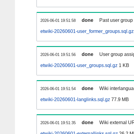
done
Past user group
2026-06-01 19:51:58
etwiki-20260601-user_former_groups.sql.gz
done
User group assi
2026-06-01 19:51:56
etwiki-20260601-user_groups.sql.gz
1 KB
done
Wiki interlangua
2026-06-01 19:51:54
etwiki-20260601-langlinks.sql.gz
77.9 MB
done
Wiki external UR
2026-06-01 19:51:35
etwiki-20260601-externallinks.sql.gz
26.2 M