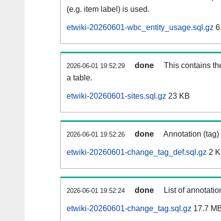
(e.g. item label) is used.
etwiki-20260601-wbc_entity_usage.sql.gz
6
done
This contains th
2026-06-01 19:52:29
a table.
etwiki-20260601-sites.sql.gz
23 KB
done
Annotation (tag)
2026-06-01 19:52:26
etwiki-20260601-change_tag_def.sql.gz
2 
done
List of annotatio
2026-06-01 19:52:24
etwiki-20260601-change_tag.sql.gz
17.7 M