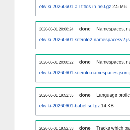
etwiki-20260601-all-titles-in-ns0.gz
2.5 MB
done
Namespaces, nam
2026-06-01 20:08:24
etwiki-20260601-siteinfo2-namespacesv2.js
done
Namespaces, na
2026-06-01 20:08:22
etwiki-20260601-siteinfo-namespaces.json.
done
Language profici
2026-06-01 19:52:35
etwiki-20260601-babel.sql.gz
14 KB
done
Tracks which pa
2026-06-01 19:52:33