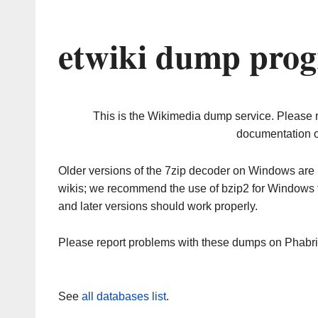
etwiki dump prog
This is the Wikimedia dump service. Please 
documentation o
Older versions of the 7zip decoder on Windows ar
wikis; we recommend the use of bzip2 for Windows 
and later versions should work properly.
Please report problems with these dumps on Phabr
See
all databases list
.