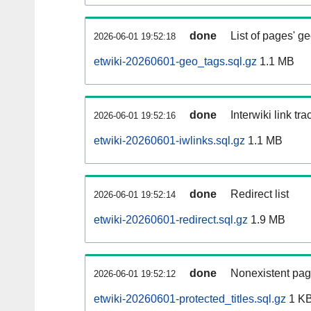
done
List of pages' g
2026-06-01 19:52:18
etwiki-20260601-geo_tags.sql.gz
1.1 MB
done
Interwiki link tr
2026-06-01 19:52:16
etwiki-20260601-iwlinks.sql.gz
1.1 MB
done
Redirect list
2026-06-01 19:52:14
etwiki-20260601-redirect.sql.gz
1.9 MB
done
Nonexistent pag
2026-06-01 19:52:12
etwiki-20260601-protected_titles.sql.gz
1 K