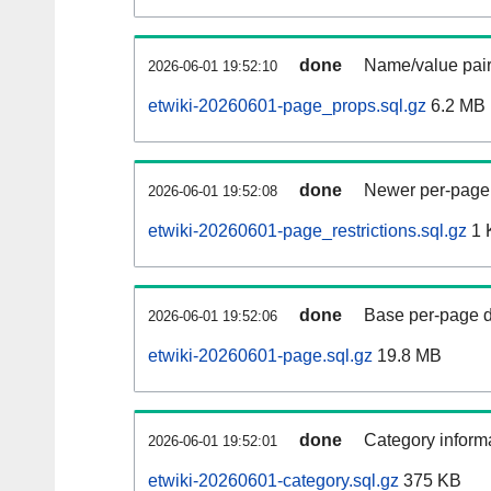
done
Name/value pair
2026-06-01 19:52:10
etwiki-20260601-page_props.sql.gz
6.2 MB
done
Newer per-page r
2026-06-01 19:52:08
etwiki-20260601-page_restrictions.sql.gz
1 
done
Base per-page data
2026-06-01 19:52:06
etwiki-20260601-page.sql.gz
19.8 MB
done
Category informa
2026-06-01 19:52:01
etwiki-20260601-category.sql.gz
375 KB