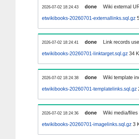
done
Wiki external UR
2026-07-02 18:24:43
etwikibooks-20260701-externallinks.sql.gz
5
done
Link records use
2026-07-02 18:24:41
etwikibooks-20260701-linktarget.sql.gz
34 
done
Wiki template in
2026-07-02 18:24:38
etwikibooks-20260701-templatelinks.sql.gz
done
Wiki media/files
2026-07-02 18:24:36
etwikibooks-20260701-imagelinks.sql.gz
3 