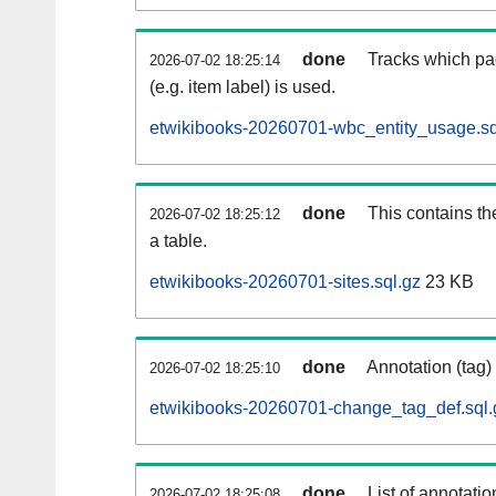
done
Tracks which pa
2026-07-02 18:25:14
(e.g. item label) is used.
etwikibooks-20260701-wbc_entity_usage.sq
done
This contains th
2026-07-02 18:25:12
a table.
etwikibooks-20260701-sites.sql.gz
23 KB
done
Annotation (tag)
2026-07-02 18:25:10
etwikibooks-20260701-change_tag_def.sql.
done
List of annotatio
2026-07-02 18:25:08