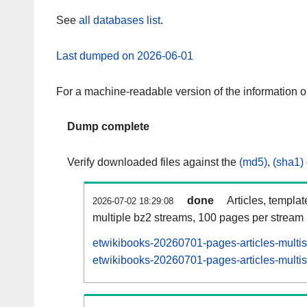
See
all databases list
.
Last dumped on 2026-06-01
For a machine-readable version of the information 
Dump complete
Verify downloaded files against the
(md5)
,
(sha1)
done
Articles, templa
2026-07-02 18:29:08
multiple bz2 streams, 100 pages per stream
etwikibooks-20260701-pages-articles-multi
etwikibooks-20260701-pages-articles-multis