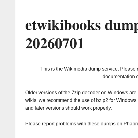
etwikibooks dump
20260701
This is the Wikimedia dump service. Please 
documentation o
Older versions of the 7zip decoder on Windows ar
wikis; we recommend the use of bzip2 for Windows 
and later versions should work properly.
Please report problems with these dumps on Phabr