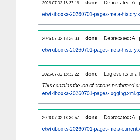
done
Deprecated: All 
2026-07-02 18:37:16
etwikibooks-20260701-pages-meta-history.x
done
Deprecated: All 
2026-07-02 18:36:33
etwikibooks-20260701-pages-meta-history.
done
Log events to al
2026-07-02 18:32:22
This contains the log of actions performed 
etwikibooks-20260701-pages-logging.xml.g
done
Deprecated: All 
2026-07-02 18:30:57
etwikibooks-20260701-pages-meta-current.