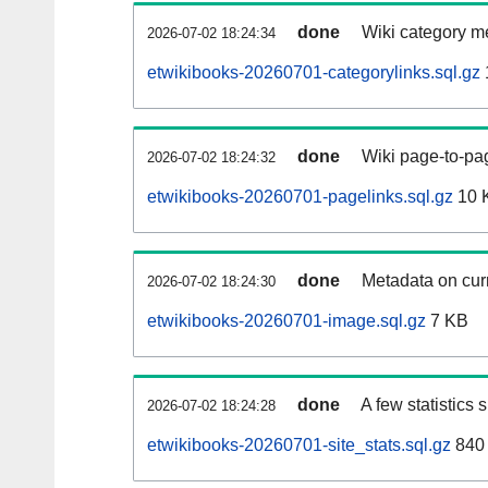
done
Wiki category m
2026-07-02 18:24:34
etwikibooks-20260701-categorylinks.sql.gz
done
Wiki page-to-pag
2026-07-02 18:24:32
etwikibooks-20260701-pagelinks.sql.gz
10 
done
Metadata on curr
2026-07-02 18:24:30
etwikibooks-20260701-image.sql.gz
7 KB
done
A few statistics
2026-07-02 18:24:28
etwikibooks-20260701-site_stats.sql.gz
840 