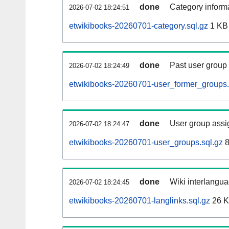
done
Category informa
2026-07-02 18:24:51
etwikibooks-20260701-category.sql.gz
1 KB
done
Past user group
2026-07-02 18:24:49
etwikibooks-20260701-user_former_groups.
done
User group assi
2026-07-02 18:24:47
etwikibooks-20260701-user_groups.sql.gz
8
done
Wiki interlangua
2026-07-02 18:24:45
etwikibooks-20260701-langlinks.sql.gz
26 