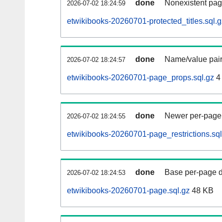
done
Nonexistent pag
2026-07-02 18:24:59
etwikibooks-20260701-protected_titles.sql.g
done
Name/value pair
2026-07-02 18:24:57
etwikibooks-20260701-page_props.sql.gz
4
done
Newer per-page r
2026-07-02 18:24:55
etwikibooks-20260701-page_restrictions.sql
done
Base per-page data
2026-07-02 18:24:53
etwikibooks-20260701-page.sql.gz
48 KB