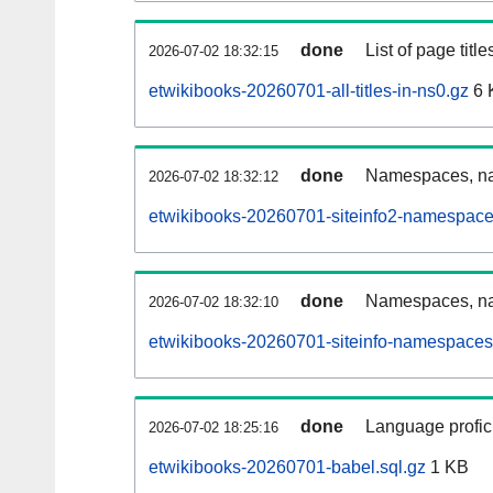
done
List of page tit
2026-07-02 18:32:15
etwikibooks-20260701-all-titles-in-ns0.gz
6 
done
Namespaces, nam
2026-07-02 18:32:12
etwikibooks-20260701-siteinfo2-namespace
done
Namespaces, na
2026-07-02 18:32:10
etwikibooks-20260701-siteinfo-namespaces
done
Language profici
2026-07-02 18:25:16
etwikibooks-20260701-babel.sql.gz
1 KB