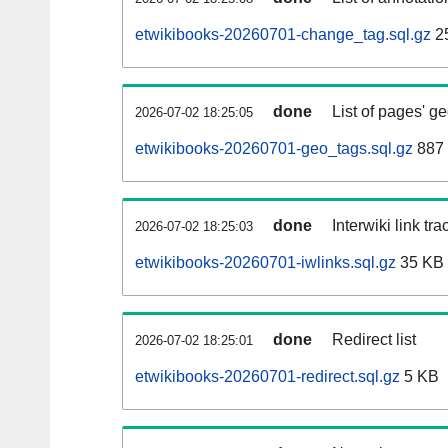
etwikibooks-20260701-change_tag.sql.gz
2
done
List of pages' g
2026-07-02 18:25:05
etwikibooks-20260701-geo_tags.sql.gz
887 
done
Interwiki link tr
2026-07-02 18:25:03
etwikibooks-20260701-iwlinks.sql.gz
35 KB
done
Redirect list
2026-07-02 18:25:01
etwikibooks-20260701-redirect.sql.gz
5 KB