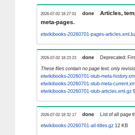
Articles, tem
done
2026-07-02 18:27:01
meta-pages.
etwikibooks-20260701-pages-articles.xml.b
done
Deprecated: Fir
2026-07-02 18:23:23
These files contain no page text, only revis
etwikibooks-20260701-stub-meta-history.xm
etwikibooks-20260701-stub-meta-current.xm
etwikibooks-20260701-stub-articles.xml.gz
9
done
List of all page ti
2026-07-02 18:32:17
etwikibooks-20260701-all-titles.gz
12 KB