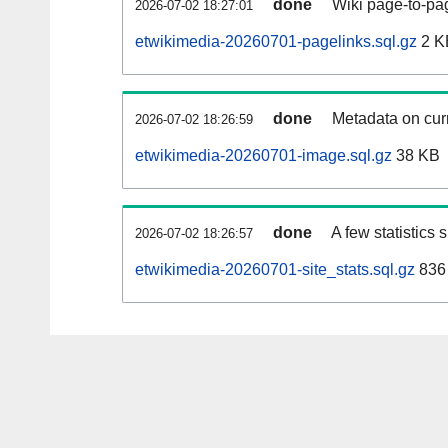
done
Wiki page-to-pag
2026-07-02 18:27:01
etwikimedia-20260701-pagelinks.sql.gz
2 K
done
Metadata on curr
2026-07-02 18:26:59
etwikimedia-20260701-image.sql.gz
38 KB
done
A few statistics
2026-07-02 18:26:57
etwikimedia-20260701-site_stats.sql.gz
836 