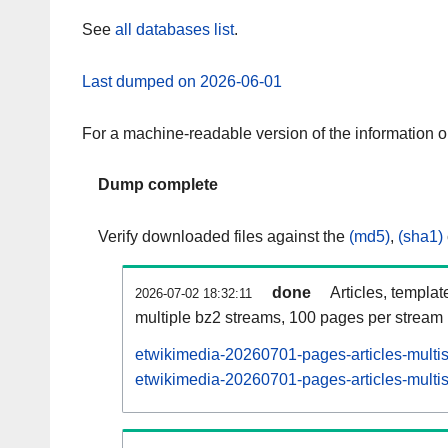
See
all databases list
.
Last dumped on 2026-06-01
For a machine-readable version of the information 
Dump complete
Verify downloaded files against the
(md5)
,
(sha1)
done
Articles, templat
2026-07-02 18:32:11
multiple bz2 streams, 100 pages per stream
etwikimedia-20260701-pages-articles-multi
etwikimedia-20260701-pages-articles-multis