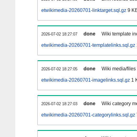
etwikimedia-20260701-linktarget.sql.gz
9 K
done
Wiki template in
2026-07-02 18:27:07
etwikimedia-20260701-templatelinks.sql.gz
done
Wiki media/files
2026-07-02 18:27:05
etwikimedia-20260701-imagelinks.sql.gz
1 
done
Wiki category m
2026-07-02 18:27:03
etwikimedia-20260701-categorylinks.sql.gz