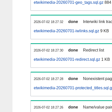
etwikimedia-20260701-geo_tags.sql.gz
884 
done
Interwiki link tr
2026-07-02 18:27:32
etwikimedia-20260701-iwlinks.sql.gz
9 KB
done
Redirect list
2026-07-02 18:27:30
etwikimedia-20260701-redirect.sql.gz
1 KB
done
Nonexistent pag
2026-07-02 18:27:28
etwikimedia-20260701-protected_titles.sql.
done
Name/value pair
2026-07-02 18:27:26