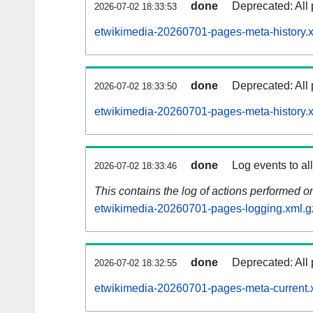
done
Deprecated: All 
2026-07-02 18:33:53
etwikimedia-20260701-pages-meta-history.
done
Deprecated: All 
2026-07-02 18:33:50
etwikimedia-20260701-pages-meta-history.
done
Log events to al
2026-07-02 18:33:46
This contains the log of actions performed 
etwikimedia-20260701-pages-logging.xml.g
done
Deprecated: All 
2026-07-02 18:32:55
etwikimedia-20260701-pages-meta-current.