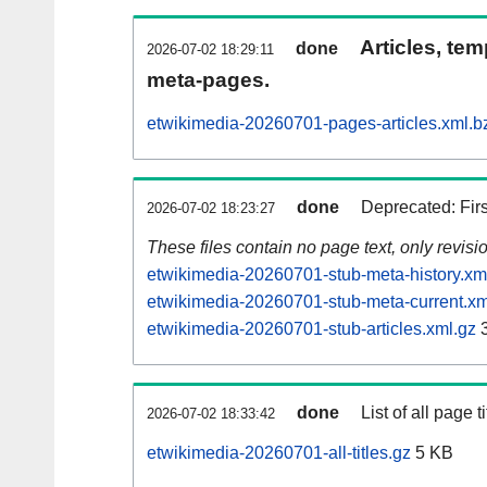
Articles, tem
done
2026-07-02 18:29:11
meta-pages.
etwikimedia-20260701-pages-articles.xml.b
done
Deprecated: Fir
2026-07-02 18:23:27
These files contain no page text, only revis
etwikimedia-20260701-stub-meta-history.xm
etwikimedia-20260701-stub-meta-current.xm
etwikimedia-20260701-stub-articles.xml.gz
3
done
List of all page ti
2026-07-02 18:33:42
etwikimedia-20260701-all-titles.gz
5 KB