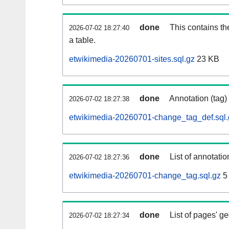
done
This contains th
2026-07-02 18:27:40
a table.
etwikimedia-20260701-sites.sql.gz
23 KB
done
Annotation (tag)
2026-07-02 18:27:38
etwikimedia-20260701-change_tag_def.sql.
done
List of annotatio
2026-07-02 18:27:36
etwikimedia-20260701-change_tag.sql.gz
5
done
List of pages' g
2026-07-02 18:27:34