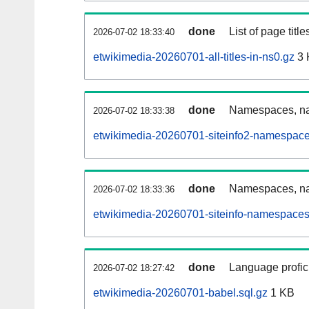
done
List of page tit
2026-07-02 18:33:40
etwikimedia-20260701-all-titles-in-ns0.gz
3 
done
Namespaces, nam
2026-07-02 18:33:38
etwikimedia-20260701-siteinfo2-namespace
done
Namespaces, na
2026-07-02 18:33:36
etwikimedia-20260701-siteinfo-namespaces
done
Language profici
2026-07-02 18:27:42
etwikimedia-20260701-babel.sql.gz
1 KB