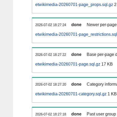
etwikimedia-20260701-page_props.sql.gz
2
done
Newer per-page r
2026-07-02 18:27:24
etwikimedia-20260701-page_restrictions.sql
done
Base per-page data
2026-07-02 18:27:22
etwikimedia-20260701-page.sql.gz
17 KB
done
Category informa
2026-07-02 18:27:20
etwikimedia-20260701-category.sql.gz
1 KB
done
Past user group
2026-07-02 18:27:18