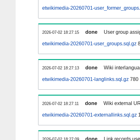
etwikimedia-20260701-user_former_groups.
done
User group assi
2026-07-02 18:27:15
etwikimedia-20260701-user_groups.sql.gz
8
done
Wiki interlangua
2026-07-02 18:27:13
etwikimedia-20260701-langlinks.sql.gz
780 
done
Wiki external UR
2026-07-02 18:27:11
etwikimedia-20260701-externallinks.sql.gz
1
done
Link records use
2026-07-02 18:27:09