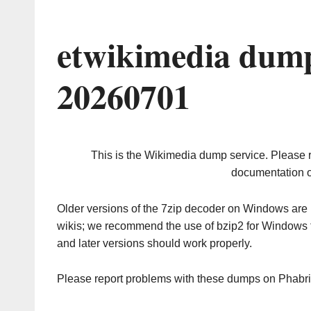
etwikimedia dump
20260701
This is the Wikimedia dump service. Please 
documentation o
Older versions of the 7zip decoder on Windows ar
wikis; we recommend the use of bzip2 for Windows 
and later versions should work properly.
Please report problems with these dumps on Phabr