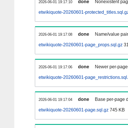
done
Nonexistent pag
2026-06-01 19:17:10
etwikiquote-20260601-protected_titles.sql.g
done
Name/value pair
2026-06-01 19:17:08
etwikiquote-20260601-page_props.sql.gz
31
done
Newer per-page r
2026-06-01 19:17:06
etwikiquote-20260601-page_restrictions.sql
done
Base per-page data
2026-06-01 19:17:04
etwikiquote-20260601-page.sql.gz
745 KB