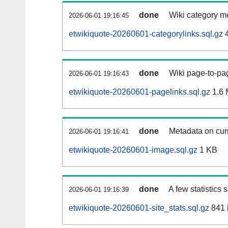
done
Wiki category m
2026-06-01 19:16:45
etwikiquote-20260601-categorylinks.sql.gz
4
done
Wiki page-to-pag
2026-06-01 19:16:43
etwikiquote-20260601-pagelinks.sql.gz
1.6
done
Metadata on curr
2026-06-01 19:16:41
etwikiquote-20260601-image.sql.gz
1 KB
done
A few statistics
2026-06-01 19:16:39
etwikiquote-20260601-site_stats.sql.gz
841 