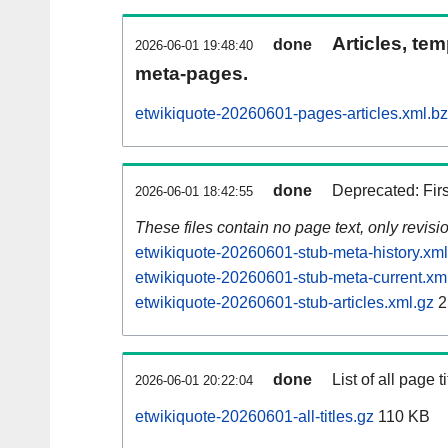
Articles, tem
done
2026-06-01 19:48:40
meta-pages.
etwikiquote-20260601-pages-articles.xml.b
done
Deprecated: Fir
2026-06-01 18:42:55
These files contain no page text, only revis
etwikiquote-20260601-stub-meta-history.xml
etwikiquote-20260601-stub-meta-current.xm
etwikiquote-20260601-stub-articles.xml.gz
2
done
List of all page ti
2026-06-01 20:22:04
etwikiquote-20260601-all-titles.gz
110 KB