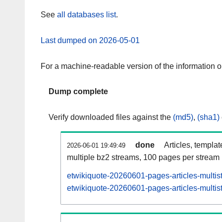
See
all databases list
.
Last dumped on 2026-05-01
For a machine-readable version of the information 
Dump complete
Verify downloaded files against the
(md5)
,
(sha1)
done
Articles, templa
2026-06-01 19:49:49
multiple bz2 streams, 100 pages per stream
etwikiquote-20260601-pages-articles-multis
etwikiquote-20260601-pages-articles-multist