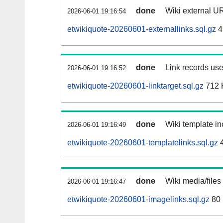
done
Wiki external UR
2026-06-01 19:16:54
etwikiquote-20260601-externallinks.sql.gz
4
done
Link records use
2026-06-01 19:16:52
etwikiquote-20260601-linktarget.sql.gz
712 
done
Wiki template in
2026-06-01 19:16:49
etwikiquote-20260601-templatelinks.sql.gz
4
done
Wiki media/files
2026-06-01 19:16:47
etwikiquote-20260601-imagelinks.sql.gz
80