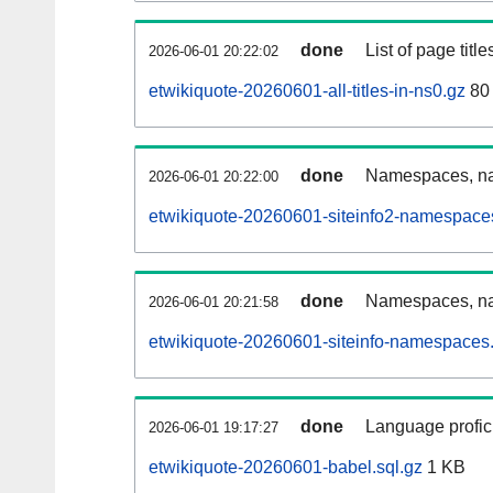
done
List of page tit
2026-06-01 20:22:02
etwikiquote-20260601-all-titles-in-ns0.gz
80
done
Namespaces, nam
2026-06-01 20:22:00
etwikiquote-20260601-siteinfo2-namespace
done
Namespaces, na
2026-06-01 20:21:58
etwikiquote-20260601-siteinfo-namespaces.
done
Language profici
2026-06-01 19:17:27
etwikiquote-20260601-babel.sql.gz
1 KB