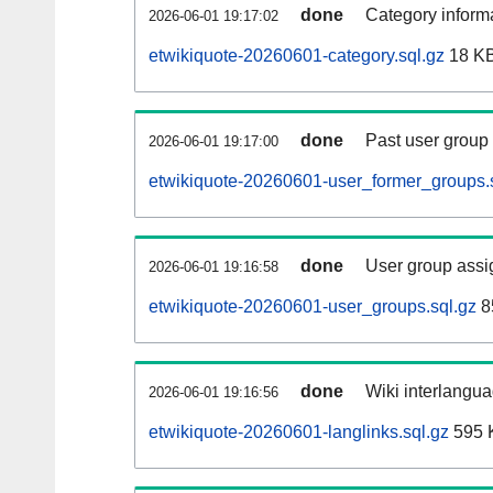
done
Category informa
2026-06-01 19:17:02
etwikiquote-20260601-category.sql.gz
18 K
done
Past user group
2026-06-01 19:17:00
etwikiquote-20260601-user_former_groups.
done
User group assi
2026-06-01 19:16:58
etwikiquote-20260601-user_groups.sql.gz
8
done
Wiki interlangua
2026-06-01 19:16:56
etwikiquote-20260601-langlinks.sql.gz
595 