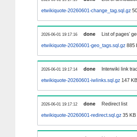
etwikiquote-20260601-change_tag.sql.gz
50
done
List of pages' g
2026-06-01 19:17:16
etwikiquote-20260601-geo_tags.sql.gz
885 
done
Interwiki link tr
2026-06-01 19:17:14
etwikiquote-20260601-iwlinks.sql.gz
147 K
done
Redirect list
2026-06-01 19:17:12
etwikiquote-20260601-redirect.sql.gz
35 KB