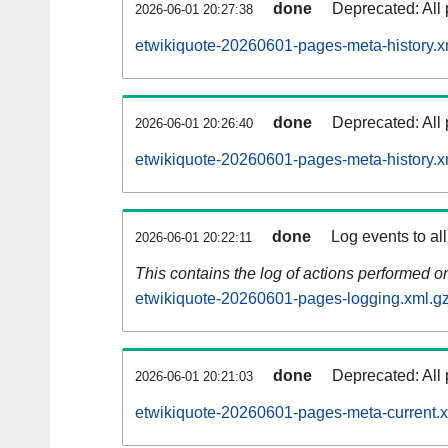
done
Deprecated: All 
2026-06-01 20:27:38
etwikiquote-20260601-pages-meta-history.x
done
Deprecated: All 
2026-06-01 20:26:40
etwikiquote-20260601-pages-meta-history.x
done
Log events to al
2026-06-01 20:22:11
This contains the log of actions performed 
etwikiquote-20260601-pages-logging.xml.g
done
Deprecated: All 
2026-06-01 20:21:03
etwikiquote-20260601-pages-meta-current.