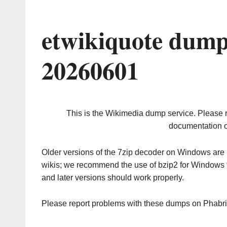
etwikiquote dump
20260601
This is the Wikimedia dump service. Please 
documentation o
Older versions of the 7zip decoder on Windows ar
wikis; we recommend the use of bzip2 for Windows 
and later versions should work properly.
Please report problems with these dumps on Phabr