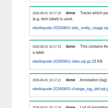
done
Tracks which pa
2026-06-01 19:17:25
(e.g. item label) is used.
etwikiquote-20260601-wbc_entity_usage.sq
done
This contains th
2026-06-01 19:17:23
a table.
etwikiquote-20260601-sites.sql.gz
23 KB
done
Annotation (tag)
2026-06-01 19:17:21
etwikiquote-20260601-change_tag_def.sql.
done
List of annotatio
2026-06-01 19:17:19