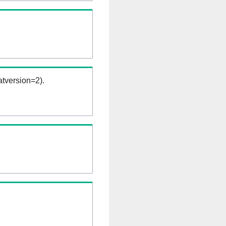
tversion=2).