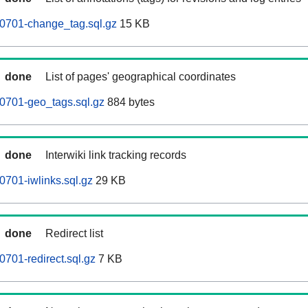
60701-change_tag.sql.gz
15 KB
done
List of pages' geographical coordinates
0701-geo_tags.sql.gz
884 bytes
done
Interwiki link tracking records
0701-iwlinks.sql.gz
29 KB
done
Redirect list
0701-redirect.sql.gz
7 KB