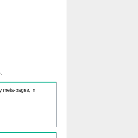
.
ry meta-pages, in