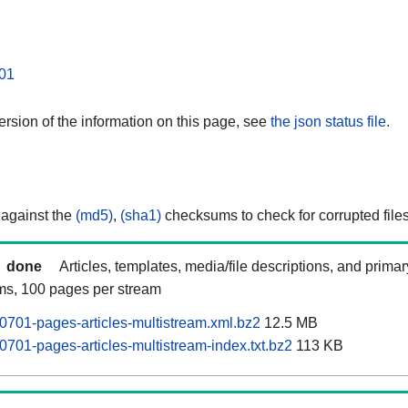
01
rsion of the information on this page, see
the json status file.
 against the
(md5)
,
(sha1)
checksums to check for corrupted files
done
Articles, templates, media/file descriptions, and prima
ams, 100 pages per stream
0701-pages-articles-multistream.xml.bz2
12.5 MB
0701-pages-articles-multistream-index.txt.bz2
113 KB