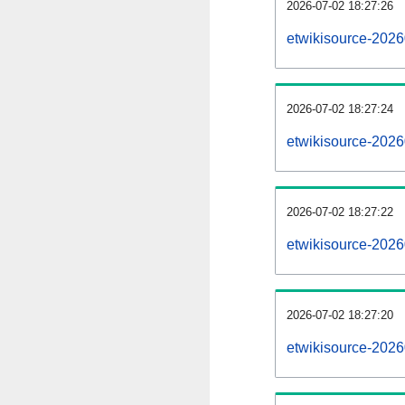
2026-07-02 18:27:26
etwikisource-20260
2026-07-02 18:27:24
etwikisource-202
2026-07-02 18:27:22
etwikisource-2026
2026-07-02 18:27:20
etwikisource-2026