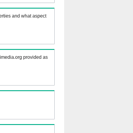
erties and what aspect
kimedia.org provided as