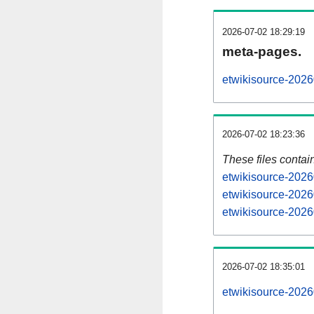
2026-07-02 18:29:19
meta-pages.
etwikisource-2026
2026-07-02 18:23:36
These files contai
etwikisource-2026
etwikisource-2026
etwikisource-2026
2026-07-02 18:35:01
etwikisource-20260