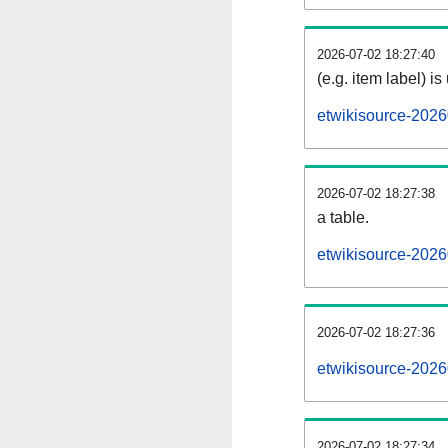
2026-07-02 18:27:40
(e.g. item label) is
etwikisource-2026
2026-07-02 18:27:38
a table.
etwikisource-2026
2026-07-02 18:27:36
etwikisource-202
2026-07-02 18:27:34