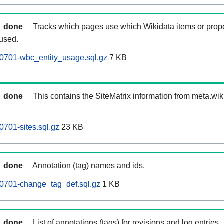
done
Tracks which pages use which Wikidata items or prop
 used.
0701-wbc_entity_usage.sql.gz
7 KB
done
This contains the SiteMatrix information from meta.wi
0701-sites.sql.gz
23 KB
done
Annotation (tag) names and ids.
60701-change_tag_def.sql.gz
1 KB
done
List of annotations (tags) for revisions and log entries