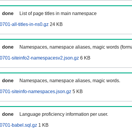
done
List of page titles in main namespace
701-all-titles-in-ns0.gz
24 KB
done
Namespaces, namespace aliases, magic words (forma
0701-siteinfo2-namespacesv2.json.gz
6 KB
done
Namespaces, namespace aliases, magic words.
0701-siteinfo-namespaces.json.gz
5 KB
done
Language proficiency information per user.
0701-babel.sql.gz
1 KB