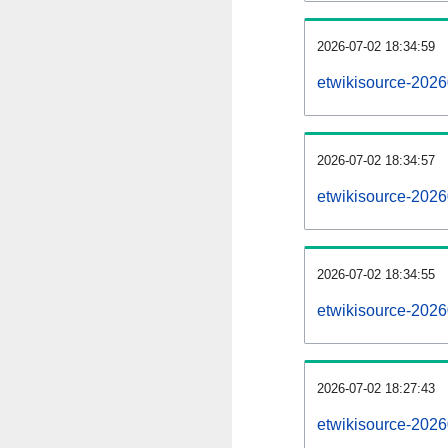
2026-07-02 18:34:59
etwikisource-20260
2026-07-02 18:34:57
etwikisource-2026
2026-07-02 18:34:55
etwikisource-2026
2026-07-02 18:27:43
etwikisource-2026