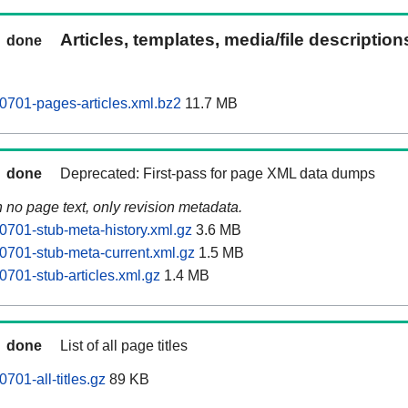
Articles, templates, media/file descriptio
done
0701-pages-articles.xml.bz2
11.7 MB
done
Deprecated: First-pass for page XML data dumps
n no page text, only revision metadata.
0701-stub-meta-history.xml.gz
3.6 MB
0701-stub-meta-current.xml.gz
1.5 MB
0701-stub-articles.xml.gz
1.4 MB
done
List of all page titles
701-all-titles.gz
89 KB