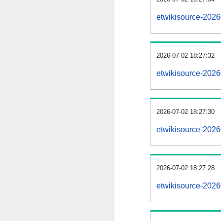
etwikisource-202
2026-07-02 18:27:32
etwikisource-2026
2026-07-02 18:27:30
etwikisource-2026
2026-07-02 18:27:28
etwikisource-2026