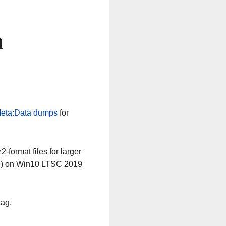
n
eta:Data dumps
for
-format files for larger
64) on Win10 LTSC 2019
tag.