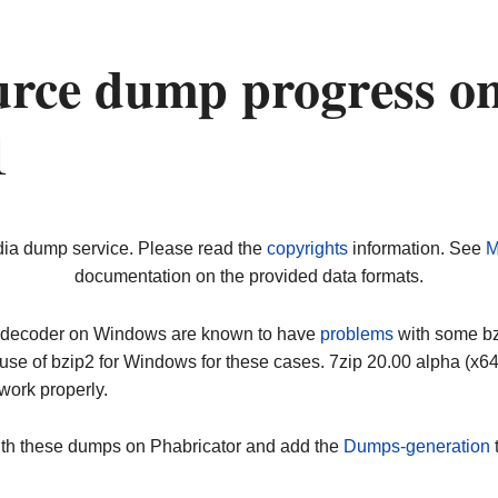
urce dump progress o
1
dia dump service. Please read the
copyrights
information. See
M
documentation on the provided data formats.
ip decoder on Windows are known to have
problems
with some bz2
use of bzip2 for Windows for these cases. 7zip 20.00 alpha (x
work properly.
ith these dumps on Phabricator and add the
Dumps-generation