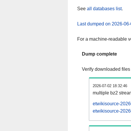
See
all databases list
.
Last dumped on 2026-06-
For a machine-readable ve
Dump complete
Verify downloaded files
2026-07-02 18:32:46
multiple bz2 stre
etwikisource-2026
etwikisource-2026