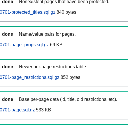
done
Nonexistent pages that have been protected.
701-protected_titles.sql.gz
840 bytes
done
Name/value pairs for pages.
60701-page_props.sql.gz
69 KB
done
Newer per-page restrictions table.
0701-page_restrictions.sql.gz
852 bytes
done
Base per-page data (id, title, old restrictions, etc).
0701-page.sql.gz
533 KB