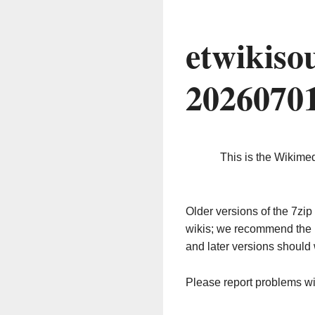
etwikiso
2026070
This is the Wikime
Older versions of the 7z
wikis; we recommend the 
and later versions should 
Please report problems w