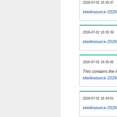
2026-07-02 18:35:47
etwikisource-2026
2026-07-02 18:35:39
etwikisource-2026
2026-07-02 18:35:05
This contains the 
etwikisource-2026
2026-07-02 18:34:01
etwikisource-2026