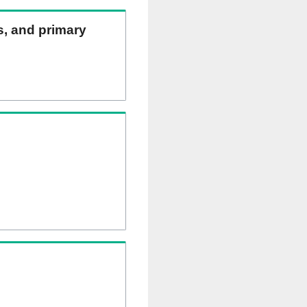
ns, and primary