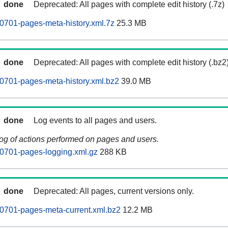
done
Deprecated: All pages with complete edit history (.7z)
0701-pages-meta-history.xml.7z
25.3 MB
done
Deprecated: All pages with complete edit history (.bz2
0701-pages-meta-history.xml.bz2
39.0 MB
done
Log events to all pages and users.
log of actions performed on pages and users.
0701-pages-logging.xml.gz
288 KB
done
Deprecated: All pages, current versions only.
0701-pages-meta-current.xml.bz2
12.2 MB