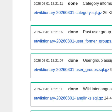
done
Category informa
2026-03-01 13:21:11
etwiktionary-20260301-category.sql.gz
26 K
done
Past user group
2026-03-01 13:21:09
etwiktionary-20260301-user_former_groups.
done
User group assi
2026-03-01 13:21:07
etwiktionary-20260301-user_groups.sql.gz
9
done
Wiki interlangua
2026-03-01 13:21:05
etwiktionary-20260301-langlinks.sql.gz
14.4