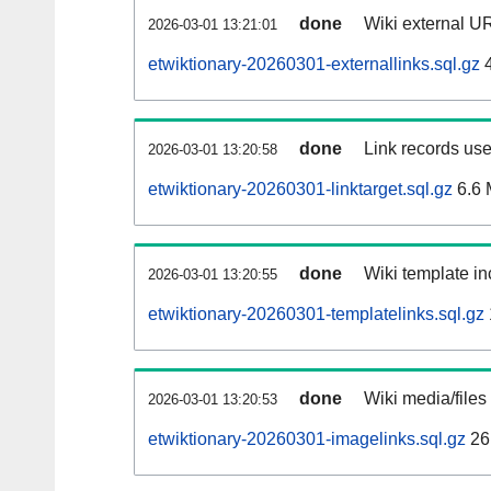
done
Wiki external UR
2026-03-01 13:21:01
etwiktionary-20260301-externallinks.sql.gz
4
done
Link records use
2026-03-01 13:20:58
etwiktionary-20260301-linktarget.sql.gz
6.6
done
Wiki template in
2026-03-01 13:20:55
etwiktionary-20260301-templatelinks.sql.gz
done
Wiki media/files
2026-03-01 13:20:53
etwiktionary-20260301-imagelinks.sql.gz
26