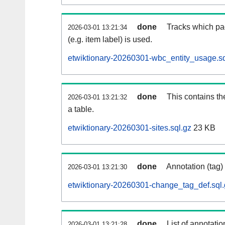
done
Tracks which pa
2026-03-01 13:21:34
(e.g. item label) is used.
etwiktionary-20260301-wbc_entity_usage.sq
done
This contains th
2026-03-01 13:21:32
a table.
etwiktionary-20260301-sites.sql.gz
23 KB
done
Annotation (tag)
2026-03-01 13:21:30
etwiktionary-20260301-change_tag_def.sql.
done
List of annotatio
2026-03-01 13:21:28