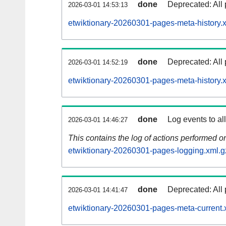
done
Deprecated: All 
2026-03-01 14:53:13
etwiktionary-20260301-pages-meta-history.
done
Deprecated: All 
2026-03-01 14:52:19
etwiktionary-20260301-pages-meta-history.
done
Log events to al
2026-03-01 14:46:27
This contains the log of actions performed 
etwiktionary-20260301-pages-logging.xml.g
done
Deprecated: All 
2026-03-01 14:41:47
etwiktionary-20260301-pages-meta-current.