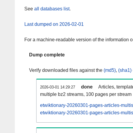
See
all databases list
.
Last dumped on 2026-02-01
For a machine-readable version of the information 
Dump complete
Verify downloaded files against the
(md5)
,
(sha1)
done
Articles, templa
2026-03-01 14:29:27
multiple bz2 streams, 100 pages per stream
etwiktionary-20260301-pages-articles-multi
etwiktionary-20260301-pages-articles-multis