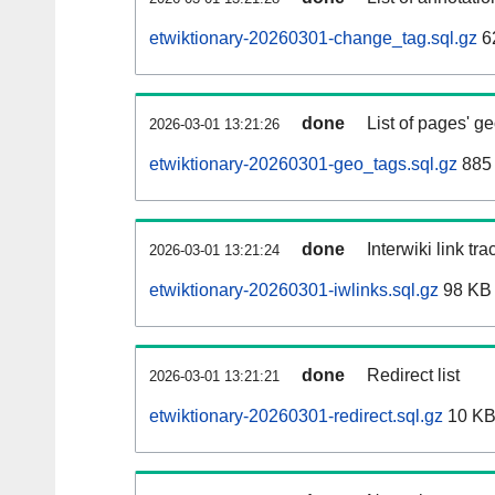
etwiktionary-20260301-change_tag.sql.gz
6
done
List of pages' g
2026-03-01 13:21:26
etwiktionary-20260301-geo_tags.sql.gz
885 
done
Interwiki link tr
2026-03-01 13:21:24
etwiktionary-20260301-iwlinks.sql.gz
98 KB
done
Redirect list
2026-03-01 13:21:21
etwiktionary-20260301-redirect.sql.gz
10 K