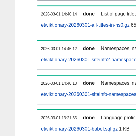
done
List of page tit
2026-03-01 14:46:14
etwiktionary-20260301-all-titles-in-ns0.gz
65
done
Namespaces, nam
2026-03-01 14:46:12
etwiktionary-20260301-siteinfo2-namespace
done
Namespaces, na
2026-03-01 14:46:10
etwiktionary-20260301-siteinfo-namespaces
done
Language profici
2026-03-01 13:21:36
etwiktionary-20260301-babel.sql.gz
1 KB