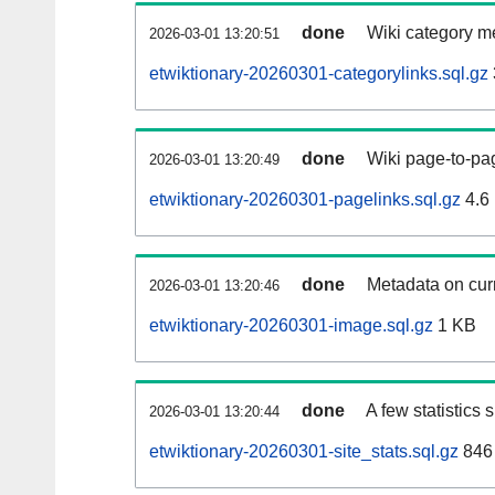
done
Wiki category m
2026-03-01 13:20:51
etwiktionary-20260301-categorylinks.sql.gz
done
Wiki page-to-pag
2026-03-01 13:20:49
etwiktionary-20260301-pagelinks.sql.gz
4.6
done
Metadata on curr
2026-03-01 13:20:46
etwiktionary-20260301-image.sql.gz
1 KB
done
A few statistics
2026-03-01 13:20:44
etwiktionary-20260301-site_stats.sql.gz
846 