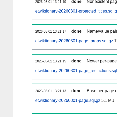
done
Nonexistent pag
2026-03-01 13:21:19
etwiktionary-20260301-protected_titles.sql.
done
Name/value pair
2026-03-01 13:21:17
etwiktionary-20260301-page_props.sql.gz
1
done
Newer per-page r
2026-03-01 13:21:15
etwiktionary-20260301-page_restrictions.sq
done
Base per-page data
2026-03-01 13:21:13
etwiktionary-20260301-page.sql.gz
5.1 MB