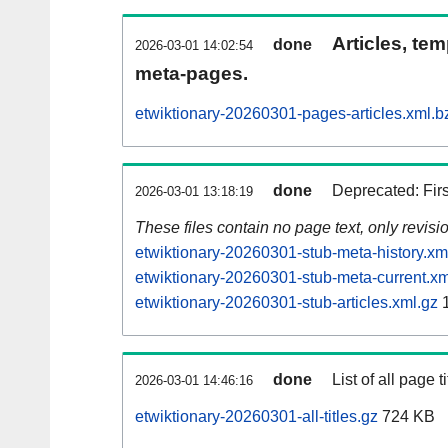
Articles, tem
done
2026-03-01 14:02:54
meta-pages.
etwiktionary-20260301-pages-articles.xml.b
done
Deprecated: Fir
2026-03-01 13:18:19
These files contain no page text, only revis
etwiktionary-20260301-stub-meta-history.xm
etwiktionary-20260301-stub-meta-current.xm
etwiktionary-20260301-stub-articles.xml.gz
1
done
List of all page ti
2026-03-01 14:46:16
etwiktionary-20260301-all-titles.gz
724 KB