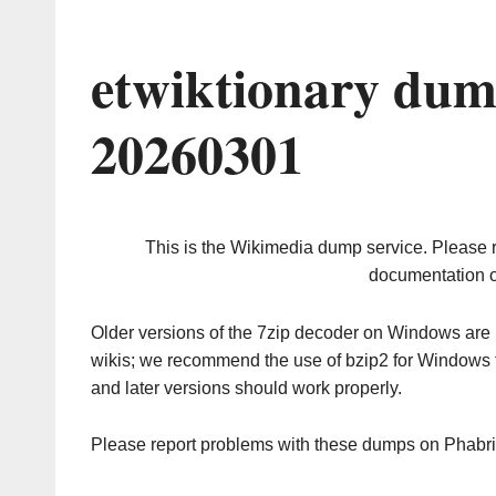
etwiktionary dum
20260301
This is the Wikimedia dump service. Please 
documentation o
Older versions of the 7zip decoder on Windows ar
wikis; we recommend the use of bzip2 for Windows 
and later versions should work properly.
Please report problems with these dumps on Phabr