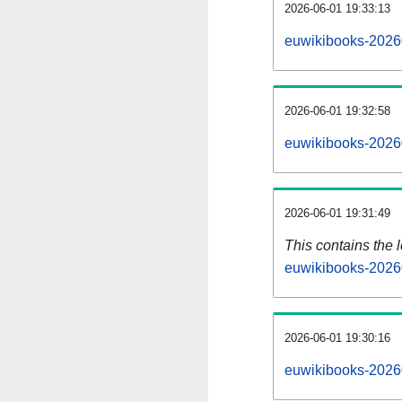
2026-06-01 19:33:13
euwikibooks-2026
2026-06-01 19:32:58
euwikibooks-2026
2026-06-01 19:31:49
This contains the 
euwikibooks-2026
2026-06-01 19:30:16
euwikibooks-2026