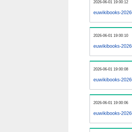
2026-06-01 19:00:12
euwikibooks-20260
2026-06-01 19:00:10
euwikibooks-2026
2026-06-01 19:00:08
euwikibooks-20260
2026-06-01 19:00:06
euwikibooks-2026