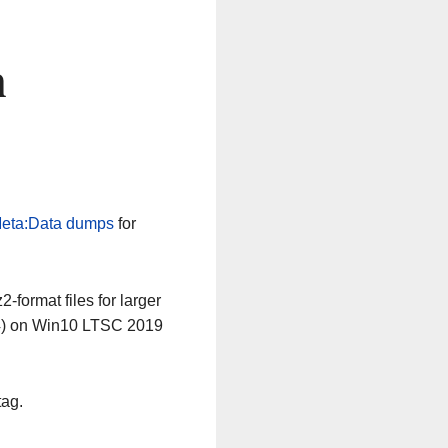
n
eta:Data dumps
for
-format files for larger
64) on Win10 LTSC 2019
tag.