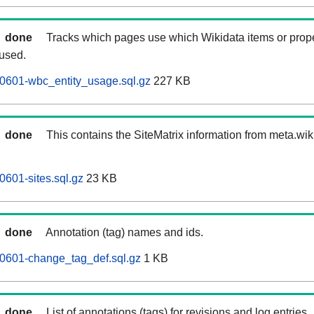
done
Tracks which pages use which Wikidata items or prop
 used.
0601-wbc_entity_usage.sql.gz
227 KB
done
This contains the SiteMatrix information from meta.wi
601-sites.sql.gz
23 KB
done
Annotation (tag) names and ids.
0601-change_tag_def.sql.gz
1 KB
done
List of annotations (tags) for revisions and log entries