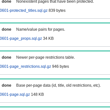
done
Nonexistent pages that have been protected.
601-protected_titles.sql.gz
839 bytes
done
Name/value pairs for pages.
0601-page_props.sql.gz
34 KB
done
Newer per-page restrictions table.
601-page_restrictions.sql.gz
946 bytes
done
Base per-page data (id, title, old restrictions, etc).
0601-page.sql.gz
148 KB