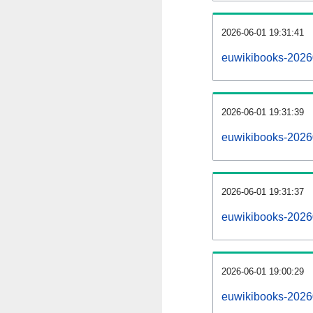
2026-06-01 19:31:41
euwikibooks-202606
2026-06-01 19:31:39
euwikibooks-2026
2026-06-01 19:31:37
euwikibooks-2026
2026-06-01 19:00:29
euwikibooks-2026