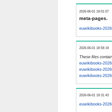
2026-06-01 19:01:07
meta-pages.
euwikibooks-20260
2026-06-01 18:58:19
These files contai
euwikibooks-20260
euwikibooks-20260
euwikibooks-20260
2026-06-01 19:31:43
euwikibooks-202606