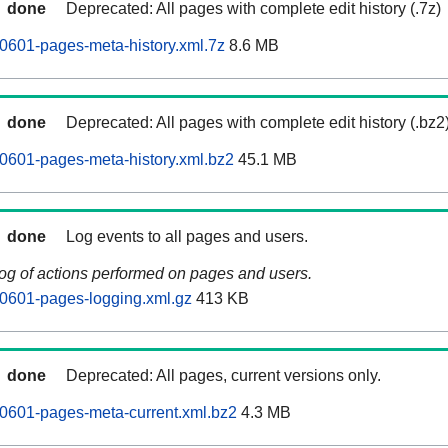
done
Deprecated: All pages with complete edit history (.7z)
0601-pages-meta-history.xml.7z
8.6 MB
done
Deprecated: All pages with complete edit history (.bz2
0601-pages-meta-history.xml.bz2
45.1 MB
done
Log events to all pages and users.
log of actions performed on pages and users.
0601-pages-logging.xml.gz
413 KB
done
Deprecated: All pages, current versions only.
0601-pages-meta-current.xml.bz2
4.3 MB