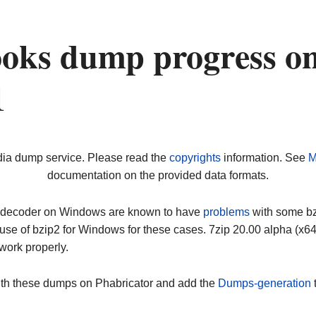
oks dump progress o
1
dia dump service. Please read the
copyrights
information. See
M
documentation on the provided data formats.
ip decoder on Windows are known to have
problems
with some bz2
use of bzip2 for Windows for these cases. 7zip 20.00 alpha (x
work properly.
ith these dumps on Phabricator and add the
Dumps-generation