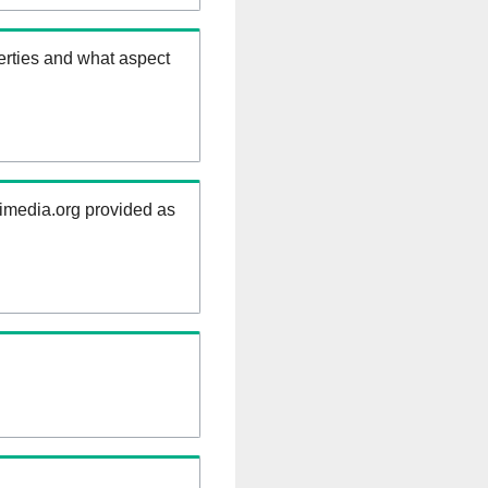
erties and what aspect
kimedia.org provided as