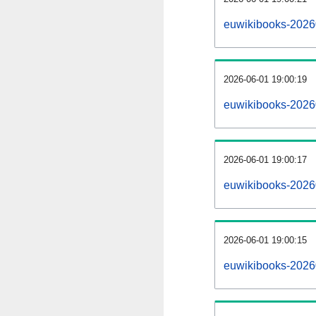
euwikibooks-2026
2026-06-01 19:00:19
euwikibooks-2026
2026-06-01 19:00:17
euwikibooks-20260
2026-06-01 19:00:15
euwikibooks-20260