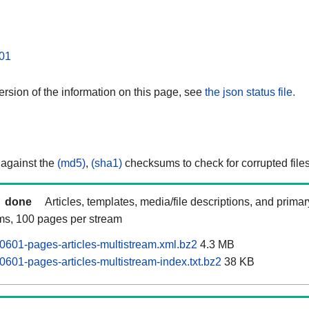
01
rsion of the information on this page, see
the json status file.
 against the
(md5)
,
(sha1)
checksums to check for corrupted files
done
Articles, templates, media/file descriptions, and prima
ams, 100 pages per stream
601-pages-articles-multistream.xml.bz2
4.3 MB
601-pages-articles-multistream-index.txt.bz2
38 KB