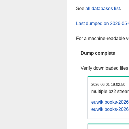
See
all databases list
.
Last dumped on 2026-05-
For a machine-readable ve
Dump complete
Verify downloaded files
2026-06-01 19:02:50
multiple bz2 stre
euwikibooks-20260
euwikibooks-20260