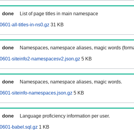
done
List of page titles in main namespace
01-all-titles-in-ns0.gz
31 KB
done
Namespaces, namespace aliases, magic words (forma
0601-siteinfo2-namespacesv2.json.gz
5 KB
done
Namespaces, namespace aliases, magic words.
0601-siteinfo-namespaces.json.gz
5 KB
done
Language proficiency information per user.
0601-babel.sql.gz
1 KB