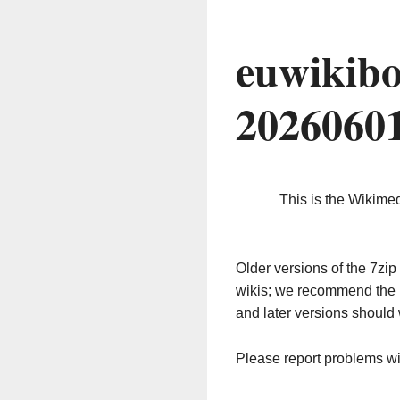
euwikibo
2026060
This is the Wikime
Older versions of the 7z
wikis; we recommend the 
and later versions should 
Please report problems w