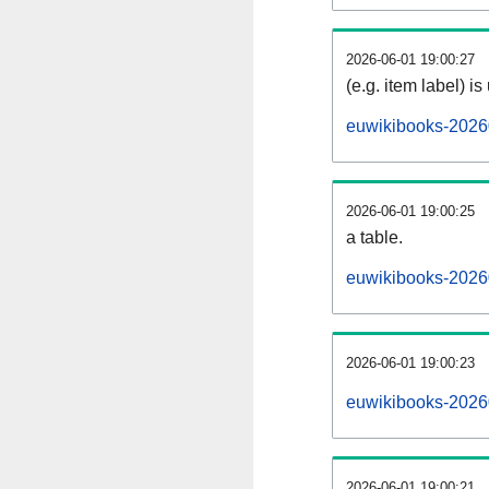
2026-06-01 19:00:27
(e.g. item label) is
euwikibooks-2026
2026-06-01 19:00:25
a table.
euwikibooks-20260
2026-06-01 19:00:23
euwikibooks-2026
2026-06-01 19:00:21