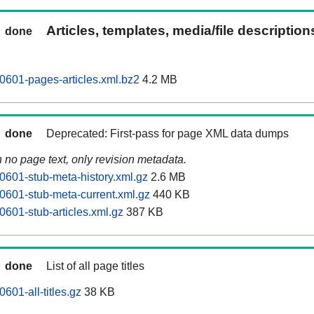
Articles, templates, media/file descriptio
done
601-pages-articles.xml.bz2
4.2 MB
done
Deprecated: First-pass for page XML data dumps
n no page text, only revision metadata.
601-stub-meta-history.xml.gz
2.6 MB
601-stub-meta-current.xml.gz
440 KB
601-stub-articles.xml.gz
387 KB
done
List of all page titles
01-all-titles.gz
38 KB