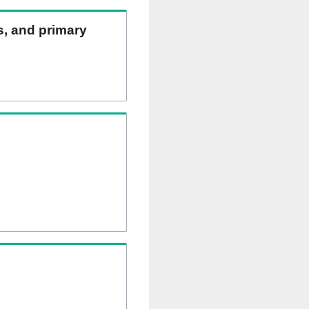
ns, and primary