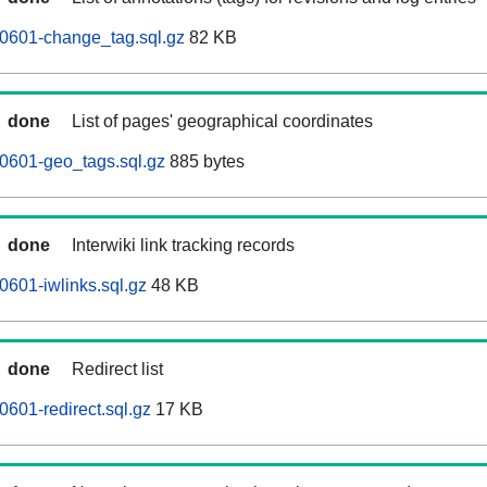
0601-change_tag.sql.gz
82 KB
done
List of pages' geographical coordinates
0601-geo_tags.sql.gz
885 bytes
done
Interwiki link tracking records
601-iwlinks.sql.gz
48 KB
done
Redirect list
601-redirect.sql.gz
17 KB