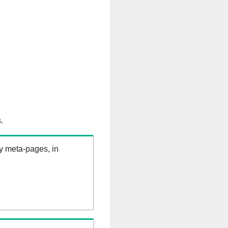
.
ry meta-pages, in