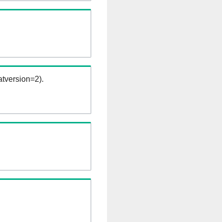
tversion=2).