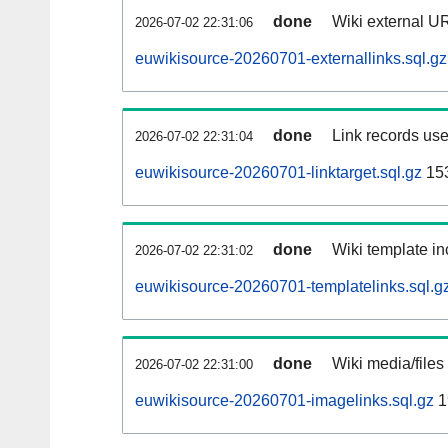
done
Wiki external UR
2026-07-02 22:31:06
euwikisource-20260701-externallinks.sql.gz
done
Link records use
2026-07-02 22:31:04
euwikisource-20260701-linktarget.sql.gz
15
done
Wiki template in
2026-07-02 22:31:02
euwikisource-20260701-templatelinks.sql.g
done
Wiki media/files
2026-07-02 22:31:00
euwikisource-20260701-imagelinks.sql.gz
1