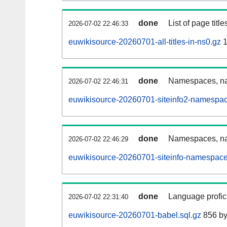
done
List of page tit
2026-07-02 22:46:33
euwikisource-20260701-all-titles-in-ns0.gz
1
done
Namespaces, nam
2026-07-02 22:46:31
euwikisource-20260701-siteinfo2-namespac
done
Namespaces, na
2026-07-02 22:46:29
euwikisource-20260701-siteinfo-namespace
done
Language profici
2026-07-02 22:31:40
euwikisource-20260701-babel.sql.gz
856 by