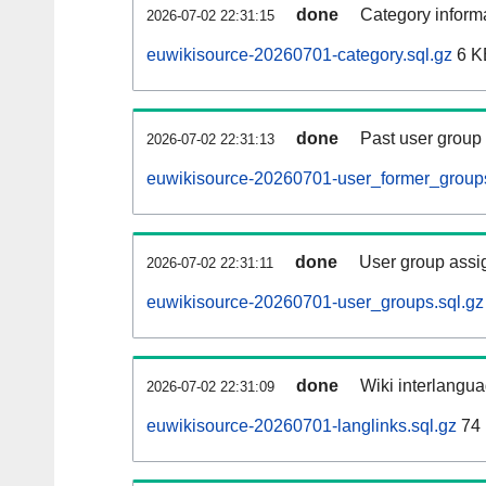
done
Category informa
2026-07-02 22:31:15
euwikisource-20260701-category.sql.gz
6 K
done
Past user group
2026-07-02 22:31:13
euwikisource-20260701-user_former_groups
done
User group assi
2026-07-02 22:31:11
euwikisource-20260701-user_groups.sql.gz
done
Wiki interlangua
2026-07-02 22:31:09
euwikisource-20260701-langlinks.sql.gz
74