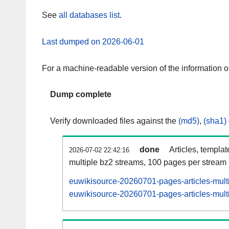
See
all databases list
.
Last dumped on 2026-06-01
For a machine-readable version of the information 
Dump complete
Verify downloaded files against the
(md5)
,
(sha1)
done
Articles, templa
2026-07-02 22:42:16
multiple bz2 streams, 100 pages per stream
euwikisource-20260701-pages-articles-mult
euwikisource-20260701-pages-articles-multi