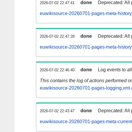
done
Deprecated: All 
2026-07-02 22:47:41
euwikisource-20260701-pages-meta-history
done
Deprecated: All 
2026-07-02 22:47:28
euwikisource-20260701-pages-meta-history
done
Log events to al
2026-07-02 22:46:40
This contains the log of actions performed 
euwikisource-20260701-pages-logging.xml.
done
Deprecated: All 
2026-07-02 22:43:47
euwikisource-20260701-pages-meta-current