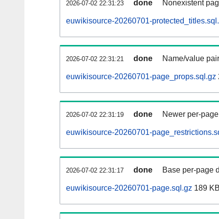
done
Nonexistent pag
2026-07-02 22:31:23
euwikisource-20260701-protected_titles.sql
done
Name/value pair
2026-07-02 22:31:21
euwikisource-20260701-page_props.sql.gz
done
Newer per-page r
2026-07-02 22:31:19
euwikisource-20260701-page_restrictions.s
done
Base per-page data
2026-07-02 22:31:17
euwikisource-20260701-page.sql.gz
189 K