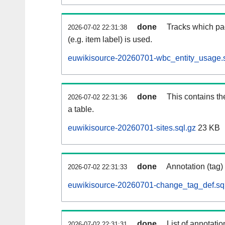
done
Tracks which pa
2026-07-02 22:31:38
(e.g. item label) is used.
euwikisource-20260701-wbc_entity_usage.s
done
This contains th
2026-07-02 22:31:36
a table.
euwikisource-20260701-sites.sql.gz
23 KB
done
Annotation (tag)
2026-07-02 22:31:33
euwikisource-20260701-change_tag_def.sq
done
List of annotatio
2026-07-02 22:31:31