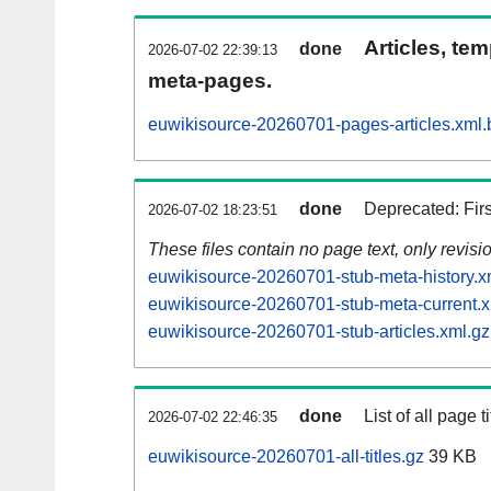
Articles, tem
done
2026-07-02 22:39:13
meta-pages.
euwikisource-20260701-pages-articles.xml.
done
Deprecated: Fir
2026-07-02 18:23:51
These files contain no page text, only revis
euwikisource-20260701-stub-meta-history.x
euwikisource-20260701-stub-meta-current.x
euwikisource-20260701-stub-articles.xml.gz
done
List of all page ti
2026-07-02 22:46:35
euwikisource-20260701-all-titles.gz
39 KB