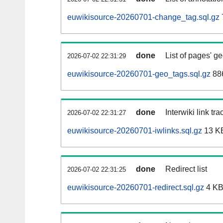
euwikisource-20260701-change_tag.sql.gz
done
List of pages' g
2026-07-02 22:31:29
euwikisource-20260701-geo_tags.sql.gz
886
done
Interwiki link tr
2026-07-02 22:31:27
euwikisource-20260701-iwlinks.sql.gz
13 K
done
Redirect list
2026-07-02 22:31:25
euwikisource-20260701-redirect.sql.gz
4 K