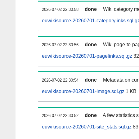
done
Wiki category m
2026-07-02 22:30:58
euwikisource-20260701-categorylinks.sql.g
done
Wiki page-to-pag
2026-07-02 22:30:56
euwikisource-20260701-pagelinks.sql.gz
32
done
Metadata on curr
2026-07-02 22:30:54
euwikisource-20260701-image.sql.gz
1 KB
done
A few statistics
2026-07-02 22:30:52
euwikisource-20260701-site_stats.sql.gz
83