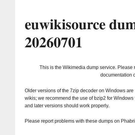
euwikisource dum
20260701
This is the Wikimedia dump service. Please 
documentation o
Older versions of the 7zip decoder on Windows ar
wikis; we recommend the use of bzip2 for Windows 
and later versions should work properly.
Please report problems with these dumps on Phabr