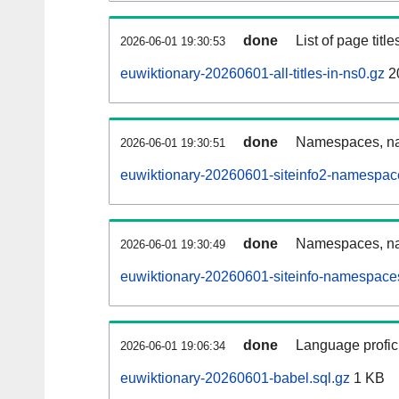
done
List of page tit
2026-06-01 19:30:53
euwiktionary-20260601-all-titles-in-ns0.gz
2
done
Namespaces, nam
2026-06-01 19:30:51
euwiktionary-20260601-siteinfo2-namespac
done
Namespaces, na
2026-06-01 19:30:49
euwiktionary-20260601-siteinfo-namespaces
done
Language profici
2026-06-01 19:06:34
euwiktionary-20260601-babel.sql.gz
1 KB