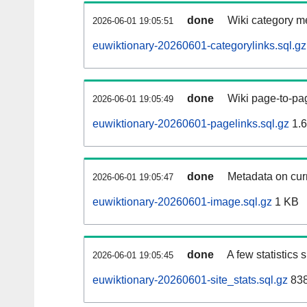
done
Wiki category m
2026-06-01 19:05:51
euwiktionary-20260601-categorylinks.sql.gz
done
Wiki page-to-pag
2026-06-01 19:05:49
euwiktionary-20260601-pagelinks.sql.gz
1.
done
Metadata on curr
2026-06-01 19:05:47
euwiktionary-20260601-image.sql.gz
1 KB
done
A few statistics
2026-06-01 19:05:45
euwiktionary-20260601-site_stats.sql.gz
838