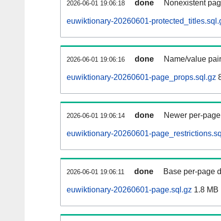
done
Nonexistent pag
2026-06-01 19:06:18
euwiktionary-20260601-protected_titles.sql.
done
Name/value pair
2026-06-01 19:06:16
euwiktionary-20260601-page_props.sql.gz
8
done
Newer per-page r
2026-06-01 19:06:14
euwiktionary-20260601-page_restrictions.sq
done
Base per-page data
2026-06-01 19:06:11
euwiktionary-20260601-page.sql.gz
1.8 MB