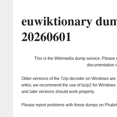
euwiktionary dum
20260601
This is the Wikimedia dump service. Please 
documentation o
Older versions of the 7zip decoder on Windows ar
wikis; we recommend the use of bzip2 for Windows 
and later versions should work properly.
Please report problems with these dumps on Phabr