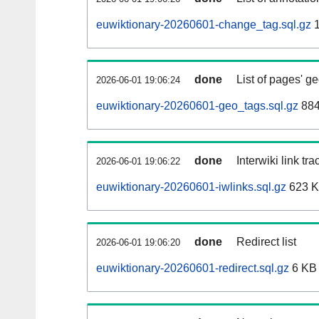
euwiktionary-20260601-change_tag.sql.gz
1
done
List of pages' g
2026-06-01 19:06:24
euwiktionary-20260601-geo_tags.sql.gz
884
done
Interwiki link tr
2026-06-01 19:06:22
euwiktionary-20260601-iwlinks.sql.gz
623 
done
Redirect list
2026-06-01 19:06:20
euwiktionary-20260601-redirect.sql.gz
6 KB