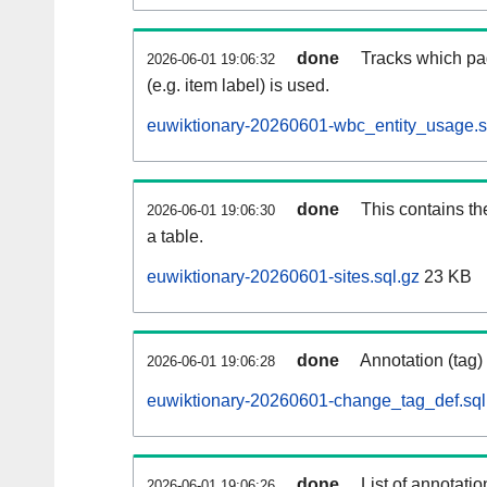
done
Tracks which pa
2026-06-01 19:06:32
(e.g. item label) is used.
euwiktionary-20260601-wbc_entity_usage.s
done
This contains th
2026-06-01 19:06:30
a table.
euwiktionary-20260601-sites.sql.gz
23 KB
done
Annotation (tag)
2026-06-01 19:06:28
euwiktionary-20260601-change_tag_def.sql
done
List of annotatio
2026-06-01 19:06:26