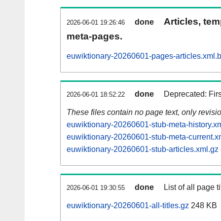
Articles, tem
done
2026-06-01 19:26:46
meta-pages.
euwiktionary-20260601-pages-articles.xml.
done
Deprecated: Fir
2026-06-01 18:52:22
These files contain no page text, only revis
euwiktionary-20260601-stub-meta-history.x
euwiktionary-20260601-stub-meta-current.x
euwiktionary-20260601-stub-articles.xml.gz
done
List of all page ti
2026-06-01 19:30:55
euwiktionary-20260601-all-titles.gz
248 KB