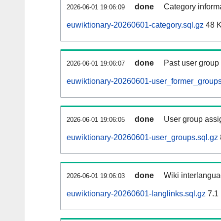
done
Category informa
2026-06-01 19:06:09
euwiktionary-20260601-category.sql.gz
48 
done
Past user group
2026-06-01 19:06:07
euwiktionary-20260601-user_former_groups
done
User group assi
2026-06-01 19:06:05
euwiktionary-20260601-user_groups.sql.gz
done
Wiki interlangua
2026-06-01 19:06:03
euwiktionary-20260601-langlinks.sql.gz
7.1