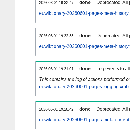
done
Deprecated: All 
2026-06-01 19:32:47
euwiktionary-20260601-pages-meta-history.
done
Deprecated: All 
2026-06-01 19:32:33
euwiktionary-20260601-pages-meta-history.
done
Log events to al
2026-06-01 19:31:01
This contains the log of actions performed 
euwiktionary-20260601-pages-logging.xml.
done
Deprecated: All 
2026-06-01 19:28:42
euwiktionary-20260601-pages-meta-current