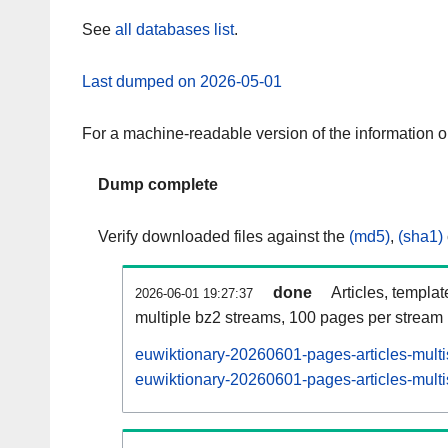
See
all databases list
.
Last dumped on 2026-05-01
For a machine-readable version of the information 
Dump complete
Verify downloaded files against the
(md5)
,
(sha1)
done
Articles, templa
2026-06-01 19:27:37
multiple bz2 streams, 100 pages per stream
euwiktionary-20260601-pages-articles-mult
euwiktionary-20260601-pages-articles-multi