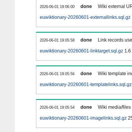
done
Wiki external UR
2026-06-01 19:06:00
euwiktionary-20260601-externallinks.sql.gz
done
Link records use
2026-06-01 19:05:58
euwiktionary-20260601-linktarget.sql.gz
1.6
done
Wiki template in
2026-06-01 19:05:56
euwiktionary-20260601-templatelinks.sql.gz
done
Wiki media/files
2026-06-01 19:05:54
euwiktionary-20260601-imagelinks.sql.gz
2