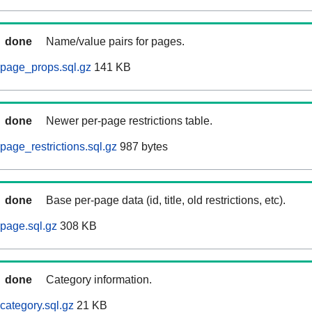
done
Name/value pairs for pages.
page_props.sql.gz
141 KB
done
Newer per-page restrictions table.
page_restrictions.sql.gz
987 bytes
done
Base per-page data (id, title, old restrictions, etc).
page.sql.gz
308 KB
done
Category information.
category.sql.gz
21 KB