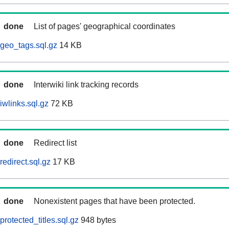
done
List of pages' geographical coordinates
geo_tags.sql.gz
14 KB
done
Interwiki link tracking records
iwlinks.sql.gz
72 KB
done
Redirect list
edirect.sql.gz
17 KB
done
Nonexistent pages that have been protected.
rotected_titles.sql.gz
948 bytes