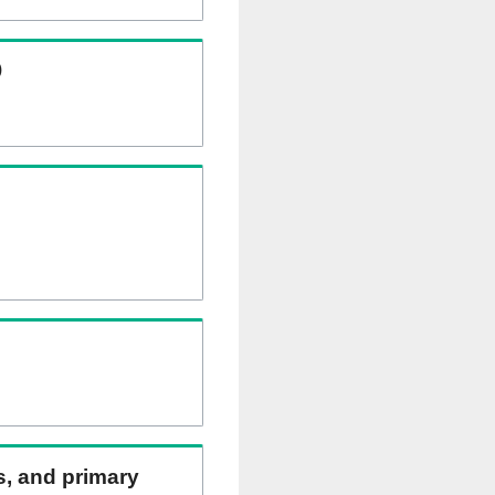
)
ns, and primary