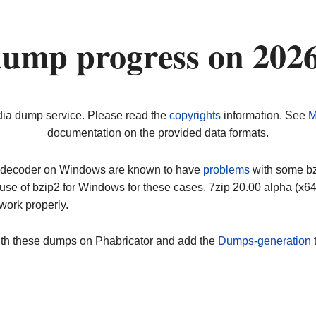
dump progress on 202
dia dump service. Please read the
copyrights
information. See
M
documentation on the provided data formats.
ip decoder on Windows are known to have
problems
with some bz2
use of bzip2 for Windows for these cases. 7zip 20.00 alpha (x
work properly.
ith these dumps on Phabricator and add the
Dumps-generation