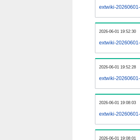
extwiki-20260601-a
2026-06-01 19:52:30
extwiki-20260601-
2026-06-01 19:52:28
extwiki-20260601-
2026-06-01 19:08:03
extwiki-20260601-
2026-06-01 19:08:01