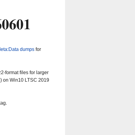
60601
eta:Data dumps
for
-format files for larger
64) on Win10 LTSC 2019
tag.