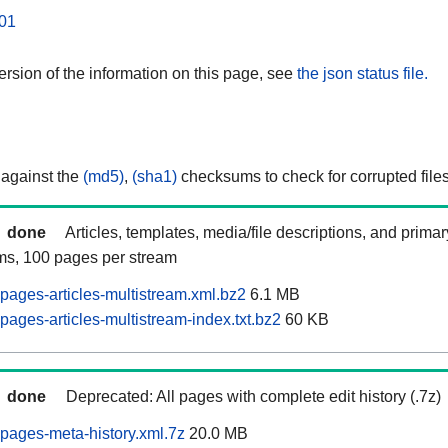
01
rsion of the information on this page, see
the json status file.
 against the
(md5)
,
(sha1)
checksums to check for corrupted files
done
Articles, templates, media/file descriptions, and prima
ams, 100 pages per stream
pages-articles-multistream.xml.bz2
6.1 MB
ages-articles-multistream-index.txt.bz2
60 KB
done
Deprecated: All pages with complete edit history (.7z)
pages-meta-history.xml.7z
20.0 MB