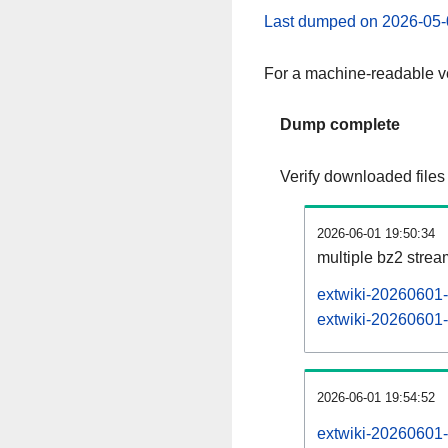
Last dumped on 2026-05-
For a machine-readable ve
Dump complete
Verify downloaded files
2026-06-01 19:50:34
multiple bz2 stre
extwiki-20260601-
extwiki-20260601-p
2026-06-01 19:54:52
extwiki-20260601-