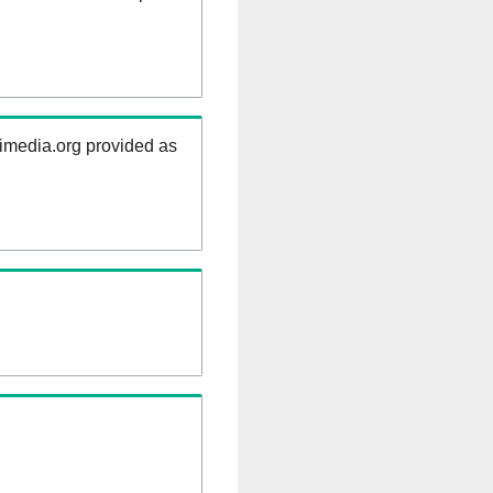
kimedia.org provided as