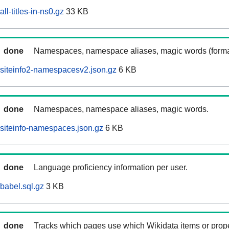
ll-titles-in-ns0.gz
33 KB
done
Namespaces, namespace aliases, magic words (forma
siteinfo2-namespacesv2.json.gz
6 KB
done
Namespaces, namespace aliases, magic words.
siteinfo-namespaces.json.gz
6 KB
done
Language proficiency information per user.
babel.sql.gz
3 KB
done
Tracks which pages use which Wikidata items or prop