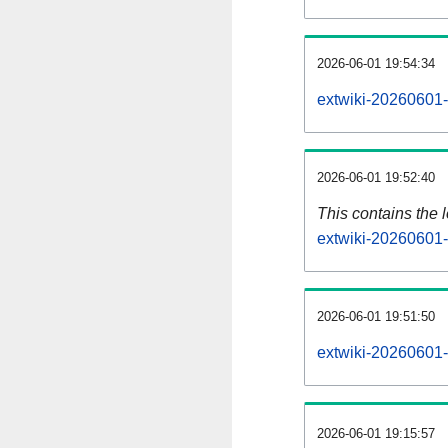
2026-06-01 19:54:34
extwiki-20260601-
2026-06-01 19:52:40
This contains the 
extwiki-20260601-
2026-06-01 19:51:50
extwiki-20260601-
2026-06-01 19:15:57