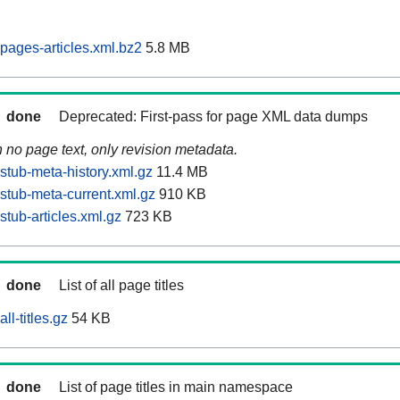
pages-articles.xml.bz2
5.8 MB
done
Deprecated: First-pass for page XML data dumps
n no page text, only revision metadata.
stub-meta-history.xml.gz
11.4 MB
stub-meta-current.xml.gz
910 KB
tub-articles.xml.gz
723 KB
done
List of all page titles
ll-titles.gz
54 KB
done
List of page titles in main namespace