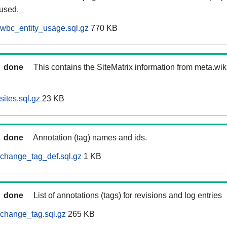
 used.
wbc_entity_usage.sql.gz
770 KB
done
This contains the SiteMatrix information from meta.wi
ites.sql.gz
23 KB
done
Annotation (tag) names and ids.
change_tag_def.sql.gz
1 KB
done
List of annotations (tags) for revisions and log entries
change_tag.sql.gz
265 KB