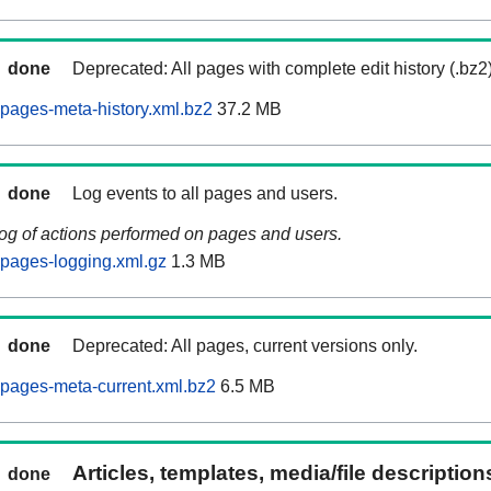
done
Deprecated: All pages with complete edit history (.bz2
pages-meta-history.xml.bz2
37.2 MB
done
Log events to all pages and users.
log of actions performed on pages and users.
pages-logging.xml.gz
1.3 MB
done
Deprecated: All pages, current versions only.
pages-meta-current.xml.bz2
6.5 MB
Articles, templates, media/file descriptio
done