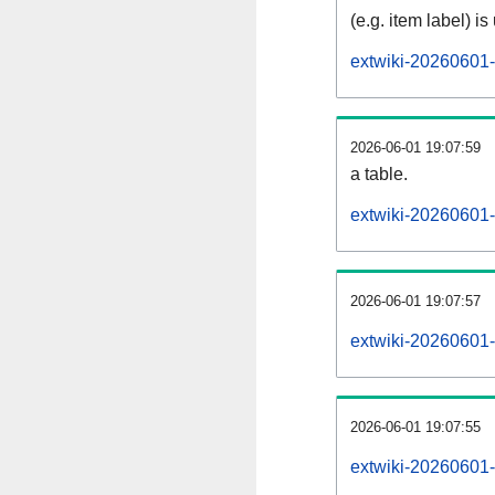
(e.g. item label) is
extwiki-20260601-
2026-06-01 19:07:59
a table.
extwiki-20260601-s
2026-06-01 19:07:57
extwiki-20260601-
2026-06-01 19:07:55
extwiki-20260601-