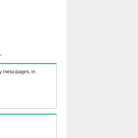
.
ry meta-pages, in