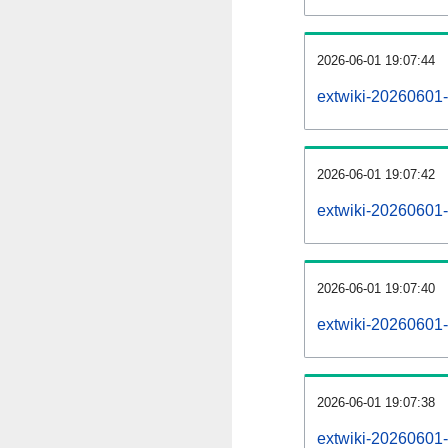
2026-06-01 19:07:44
extwiki-20260601-
2026-06-01 19:07:42
extwiki-20260601-
2026-06-01 19:07:40
extwiki-20260601-
2026-06-01 19:07:38
extwiki-20260601-