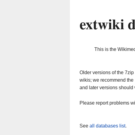
extwiki 
This is the Wikime
Older versions of the 7z
wikis; we recommend the 
and later versions should 
Please report problems w
See
all databases list
.