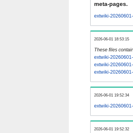
meta-pages.
extwiki-20260601-
2026-06-01 18:53:15
These files contai
extwiki-20260601-
extwiki-20260601-
extwiki-20260601-s
2026-06-01 19:52:34
extwiki-20260601-a
2026-06-01 19:52:32