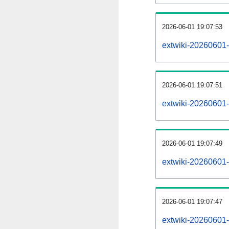
2026-06-01 19:07:53
extwiki-20260601-
2026-06-01 19:07:51
extwiki-20260601-
2026-06-01 19:07:49
extwiki-20260601-r
2026-06-01 19:07:47
extwiki-20260601-p