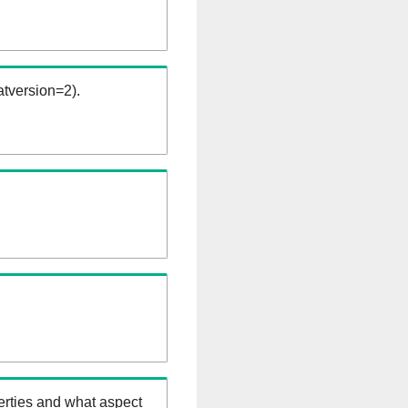
tversion=2).
erties and what aspect