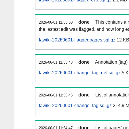
done
This contains a r
2026-06-01 11:55:50
the lastest edit was flagged, and how long 
fawiki-20260601-flaggedpages.sql.gz
12 K
done
Annotation (tag)
2026-06-01 11:55:48
fawiki-20260601-change_tag_def.sql.gz
5 
done
List of annotatio
2026-06-01 11:55:45
fawiki-20260601-change_tag.sql.gz
214.9 
done
List of pages' g
2026-06-01 11:54:47