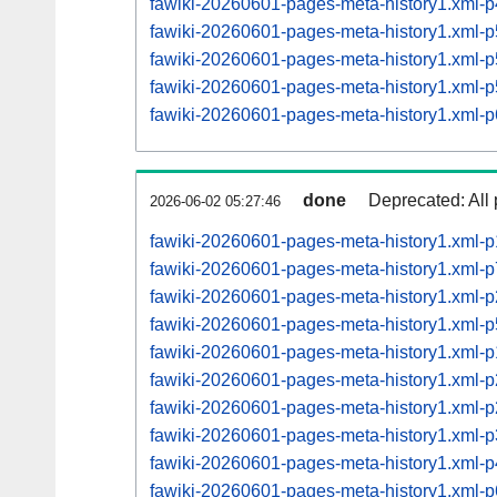
fawiki-20260601-pages-meta-history1.xml
fawiki-20260601-pages-meta-history1.xml
fawiki-20260601-pages-meta-history1.xml
fawiki-20260601-pages-meta-history1.xml
fawiki-20260601-pages-meta-history1.xml
done
Deprecated: All 
2026-06-02 05:27:46
fawiki-20260601-pages-meta-history1.xml-
fawiki-20260601-pages-meta-history1.xml
fawiki-20260601-pages-meta-history1.xml
fawiki-20260601-pages-meta-history1.xml
fawiki-20260601-pages-meta-history1.xml
fawiki-20260601-pages-meta-history1.xml
fawiki-20260601-pages-meta-history1.xml
fawiki-20260601-pages-meta-history1.xml
fawiki-20260601-pages-meta-history1.xml
fawiki-20260601-pages-meta-history1.xml