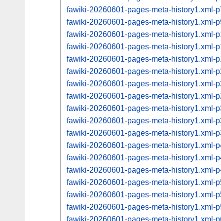
fawiki-20260601-pages-meta-history1.xml
fawiki-20260601-pages-meta-history1.xml
fawiki-20260601-pages-meta-history1.xml
fawiki-20260601-pages-meta-history1.xml
fawiki-20260601-pages-meta-history1.xml
fawiki-20260601-pages-meta-history1.xml
fawiki-20260601-pages-meta-history1.xml
fawiki-20260601-pages-meta-history1.xml
fawiki-20260601-pages-meta-history1.xml
fawiki-20260601-pages-meta-history1.xml
fawiki-20260601-pages-meta-history1.xml
fawiki-20260601-pages-meta-history1.xml
fawiki-20260601-pages-meta-history1.xml
fawiki-20260601-pages-meta-history1.xml
fawiki-20260601-pages-meta-history1.xml
fawiki-20260601-pages-meta-history1.xml
fawiki-20260601-pages-meta-history1.xml
fawiki-20260601-pages-meta-history1.xml