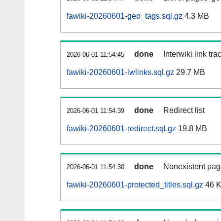
fawiki-20260601-geo_tags.sql.gz
4.3 MB
done
Interwiki link tr
2026-06-01 11:54:45
fawiki-20260601-iwlinks.sql.gz
29.7 MB
done
Redirect list
2026-06-01 11:54:39
fawiki-20260601-redirect.sql.gz
19.8 MB
done
Nonexistent pag
2026-06-01 11:54:30
fawiki-20260601-protected_titles.sql.gz
46 