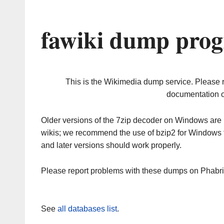
fawiki dump prog
This is the Wikimedia dump service. Please 
documentation o
Older versions of the 7zip decoder on Windows ar
wikis; we recommend the use of bzip2 for Windows 
and later versions should work properly.
Please report problems with these dumps on Phabr
See
all databases list
.