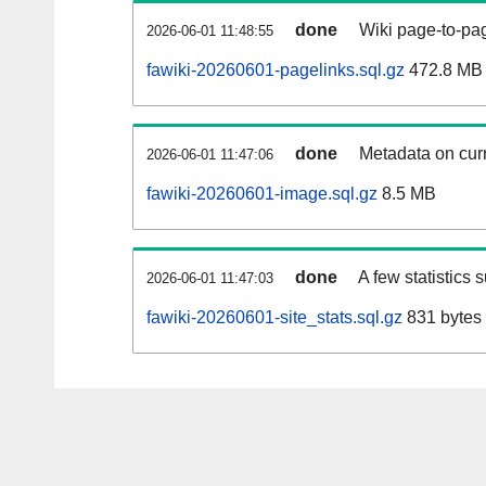
done
Wiki page-to-pag
2026-06-01 11:48:55
fawiki-20260601-pagelinks.sql.gz
472.8 MB
done
Metadata on curr
2026-06-01 11:47:06
fawiki-20260601-image.sql.gz
8.5 MB
done
A few statistics 
2026-06-01 11:47:03
fawiki-20260601-site_stats.sql.gz
831 bytes