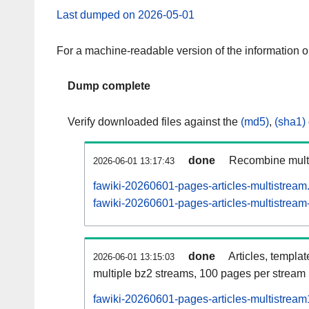
Last dumped on 2026-05-01
For a machine-readable version of the information 
Dump complete
Verify downloaded files against the
(md5)
,
(sha1)
done
Recombine multi
2026-06-01 13:17:43
fawiki-20260601-pages-articles-multistream
fawiki-20260601-pages-articles-multistream-
done
Articles, templa
2026-06-01 13:15:03
multiple bz2 streams, 100 pages per stream
fawiki-20260601-pages-articles-multistrea