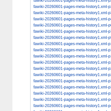
fawiki-20260601-pages-meta-history1.xml
fawiki-20260601-pages-meta-history1.xml
fawiki-20260601-pages-meta-history1.xml
fawiki-20260601-pages-meta-history1.xml
fawiki-20260601-pages-meta-history1.xml
fawiki-20260601-pages-meta-history1.xml
fawiki-20260601-pages-meta-history1.xml
fawiki-20260601-pages-meta-history1.xml
fawiki-20260601-pages-meta-history1.xml
fawiki-20260601-pages-meta-history1.xml
fawiki-20260601-pages-meta-history1.xml
fawiki-20260601-pages-meta-history1.xml
fawiki-20260601-pages-meta-history1.xml
fawiki-20260601-pages-meta-history1.xml
fawiki-20260601-pages-meta-history1.xml
fawiki-20260601-pages-meta-history1.xml
fawiki-20260601-pages-meta-history1.xml
fawiki-20260601-pages-meta-history1.xml