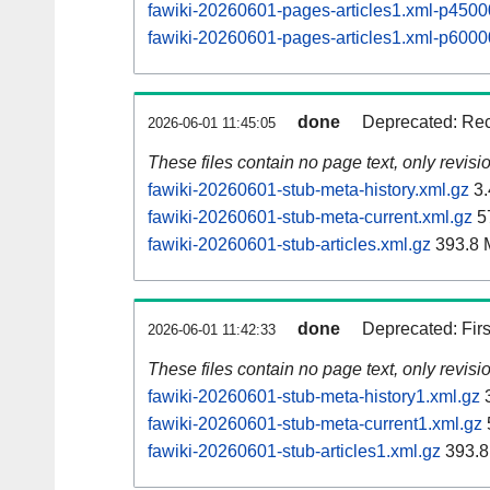
fawiki-20260601-pages-articles1.xml-p45
fawiki-20260601-pages-articles1.xml-p60
done
Deprecated: Rec
2026-06-01 11:45:05
These files contain no page text, only revis
fawiki-20260601-stub-meta-history.xml.gz
3.
fawiki-20260601-stub-meta-current.xml.gz
5
fawiki-20260601-stub-articles.xml.gz
393.8 
done
Deprecated: Fir
2026-06-01 11:42:33
These files contain no page text, only revis
fawiki-20260601-stub-meta-history1.xml.gz
3
fawiki-20260601-stub-meta-current1.xml.gz
fawiki-20260601-stub-articles1.xml.gz
393.8