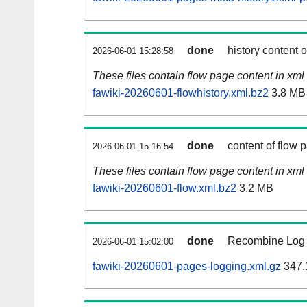
done
history content 
2026-06-01 15:28:58
These files contain flow page content in xml 
fawiki-20260601-flowhistory.xml.bz2
3.8 MB
done
content of flow 
2026-06-01 15:16:54
These files contain flow page content in xml 
fawiki-20260601-flow.xml.bz2
3.2 MB
done
Recombine Log e
2026-06-01 15:02:00
fawiki-20260601-pages-logging.xml.gz
347.