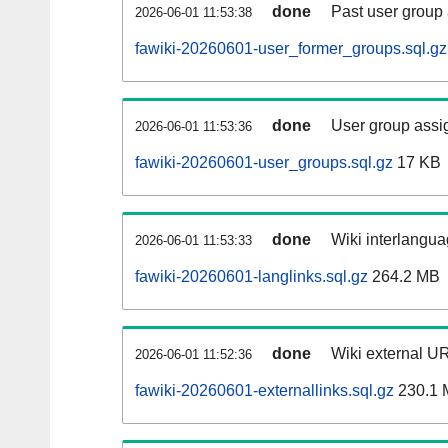
done
Past user group
2026-06-01 11:53:38
fawiki-20260601-user_former_groups.sql.gz
done
User group assi
2026-06-01 11:53:36
fawiki-20260601-user_groups.sql.gz
17 KB
done
Wiki interlangua
2026-06-01 11:53:33
fawiki-20260601-langlinks.sql.gz
264.2 MB
done
Wiki external UR
2026-06-01 11:52:36
fawiki-20260601-externallinks.sql.gz
230.1 