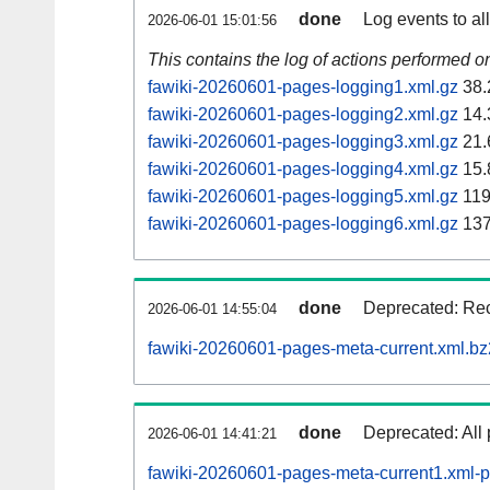
done
Log events to al
2026-06-01 15:01:56
This contains the log of actions performed 
fawiki-20260601-pages-logging1.xml.gz
38.
fawiki-20260601-pages-logging2.xml.gz
14.
fawiki-20260601-pages-logging3.xml.gz
21.
fawiki-20260601-pages-logging4.xml.gz
15.
fawiki-20260601-pages-logging5.xml.gz
119
fawiki-20260601-pages-logging6.xml.gz
137
done
Deprecated: Rec
2026-06-01 14:55:04
fawiki-20260601-pages-meta-current.xml.bz
done
Deprecated: All 
2026-06-01 14:41:21
fawiki-20260601-pages-meta-current1.xml