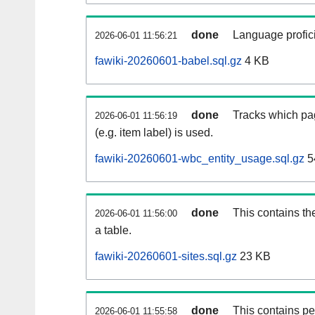
done
Language profici
2026-06-01 11:56:21
fawiki-20260601-babel.sql.gz
4 KB
done
Tracks which pa
2026-06-01 11:56:19
(e.g. item label) is used.
fawiki-20260601-wbc_entity_usage.sql.gz
5
done
This contains th
2026-06-01 11:56:00
a table.
fawiki-20260601-sites.sql.gz
23 KB
done
This contains pe
2026-06-01 11:55:58