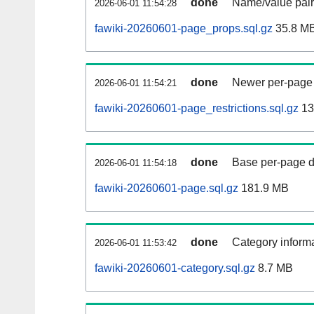
done
Name/value pair
2026-06-01 11:54:28
fawiki-20260601-page_props.sql.gz
35.8 M
done
Newer per-page r
2026-06-01 11:54:21
fawiki-20260601-page_restrictions.sql.gz
13
done
Base per-page data
2026-06-01 11:54:18
fawiki-20260601-page.sql.gz
181.9 MB
done
Category informa
2026-06-01 11:53:42
fawiki-20260601-category.sql.gz
8.7 MB