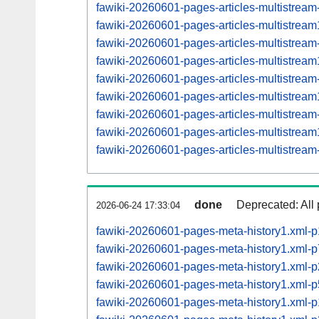
fawiki-20260601-pages-articles-multistrea
fawiki-20260601-pages-articles-multistre
fawiki-20260601-pages-articles-multistrea
fawiki-20260601-pages-articles-multistre
fawiki-20260601-pages-articles-multistrea
fawiki-20260601-pages-articles-multistre
fawiki-20260601-pages-articles-multistrea
fawiki-20260601-pages-articles-multistre
fawiki-20260601-pages-articles-multistrea
done
Deprecated: All 
2026-06-24 17:33:04
fawiki-20260601-pages-meta-history1.xml-
fawiki-20260601-pages-meta-history1.xml-
fawiki-20260601-pages-meta-history1.xml
fawiki-20260601-pages-meta-history1.xml
fawiki-20260601-pages-meta-history1.xml