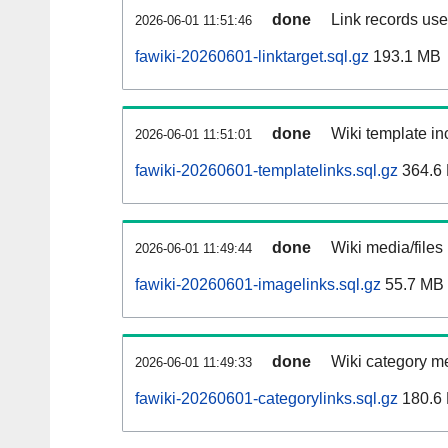
done
Link records used
2026-06-01 11:51:46
fawiki-20260601-linktarget.sql.gz
193.1 MB
done
Wiki template inc
2026-06-01 11:51:01
fawiki-20260601-templatelinks.sql.gz
364.6
done
Wiki media/files
2026-06-01 11:49:44
fawiki-20260601-imagelinks.sql.gz
55.7 MB
done
Wiki category m
2026-06-01 11:49:33
fawiki-20260601-categorylinks.sql.gz
180.6