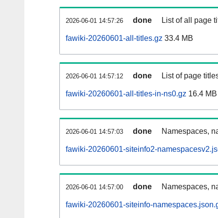
done
List of all page ti
2026-06-01 14:57:26
fawiki-20260601-all-titles.gz
33.4 MB
done
List of page tit
2026-06-01 14:57:12
fawiki-20260601-all-titles-in-ns0.gz
16.4 MB
done
Namespaces, nam
2026-06-01 14:57:03
fawiki-20260601-siteinfo2-namespacesv2.js
done
Namespaces, na
2026-06-01 14:57:00
fawiki-20260601-siteinfo-namespaces.json.