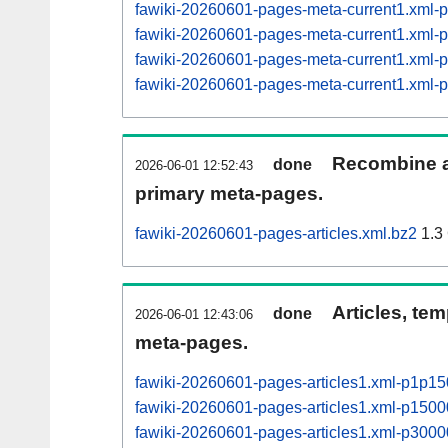
fawiki-20260601-pages-meta-current1.xml
fawiki-20260601-pages-meta-current1.xml
fawiki-20260601-pages-meta-current1.xml
fawiki-20260601-pages-meta-current1.xml
Recombine ar
done
2026-06-01 12:52:43
primary meta-pages.
fawiki-20260601-pages-articles.xml.bz2
1.3
Articles, tem
done
2026-06-01 12:43:06
meta-pages.
fawiki-20260601-pages-articles1.xml-p1p1
fawiki-20260601-pages-articles1.xml-p15
fawiki-20260601-pages-articles1.xml-p30