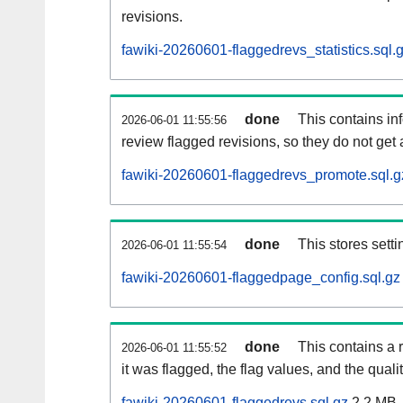
revisions.
fawiki-20260601-flaggedrevs_statistics.sql.
done
This contains i
2026-06-01 11:55:56
review flagged revisions, so they do not ge
fawiki-20260601-flaggedrevs_promote.sql.g
done
This stores setti
2026-06-01 11:55:54
fawiki-20260601-flaggedpage_config.sql.gz
done
This contains a 
2026-06-01 11:55:52
it was flagged, the flag values, and the quality
fawiki-20260601-flaggedrevs.sql.gz
2.2 MB