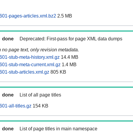
01-pages-articles.xml.bz2
2.5 MB
done
Deprecated: First-pass for page XML data dumps
n no page text, only revision metadata.
01-stub-meta-history.xml.gz
14.4 MB
01-stub-meta-current.xml.gz
1.4 MB
01-stub-articles.xml.gz
805 KB
done
List of all page titles
1-all-titles.gz
154 KB
done
List of page titles in main namespace