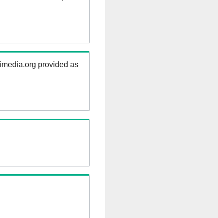
kimedia.org provided as