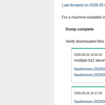
Last dumped on 2026-05-
For a machine-readable ve
Dump complete
Verify downloaded files
2026-06-24 14:04:26
multiple bz2 stre
fawikinews-202606
fawikinews-202606
2026-06-24 14:17:03
fawikinews-202606