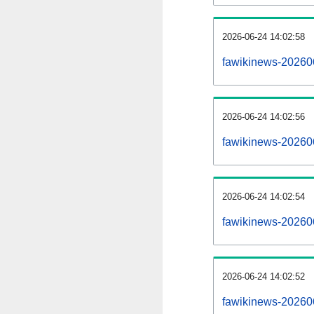
2026-06-24 14:02:58
fawikinews-20260
2026-06-24 14:02:56
fawikinews-202606
2026-06-24 14:02:54
fawikinews-202606
2026-06-24 14:02:52
fawikinews-202606