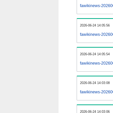
fawikinews-2026060
2026-06-24 14:05:56
fawikinews-20260
2026-06-24 14:05:54
fawikinews-20260
2026-06-24 14:03:08
fawikinews-20260
2026-06-24 14:03:06