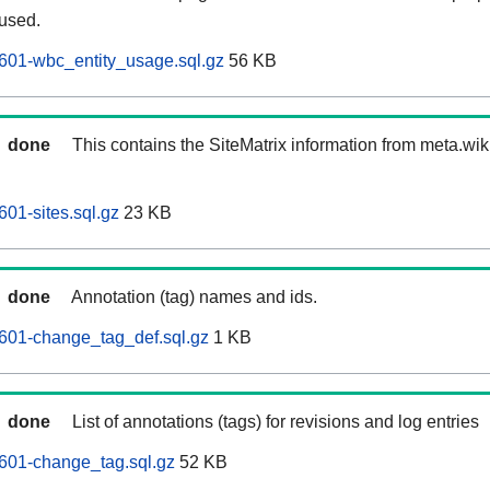
 used.
601-wbc_entity_usage.sql.gz
56 KB
done
This contains the SiteMatrix information from meta.wi
01-sites.sql.gz
23 KB
done
Annotation (tag) names and ids.
601-change_tag_def.sql.gz
1 KB
done
List of annotations (tags) for revisions and log entries
601-change_tag.sql.gz
52 KB