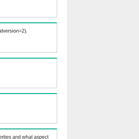
tversion=2).
erties and what aspect