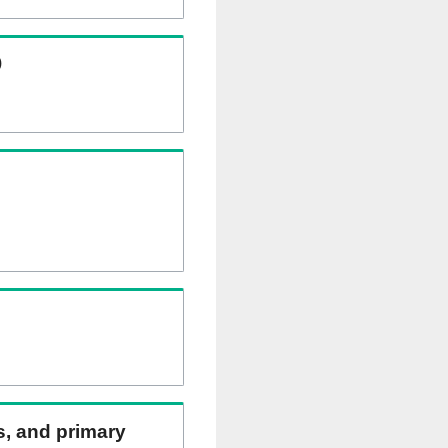
)
ns, and primary