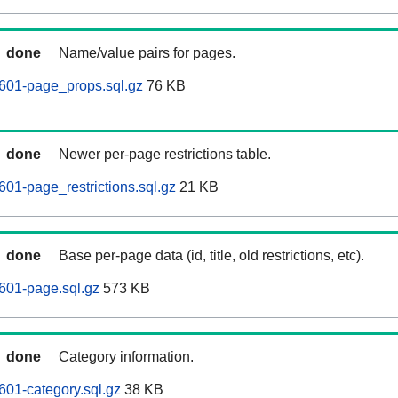
done
Name/value pairs for pages.
601-page_props.sql.gz
76 KB
done
Newer per-page restrictions table.
01-page_restrictions.sql.gz
21 KB
done
Base per-page data (id, title, old restrictions, etc).
601-page.sql.gz
573 KB
done
Category information.
01-category.sql.gz
38 KB