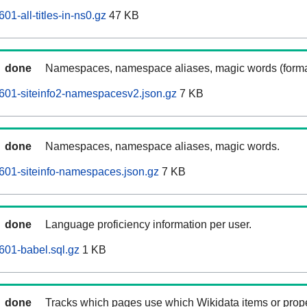
1-all-titles-in-ns0.gz
47 KB
done
Namespaces, namespace aliases, magic words (forma
601-siteinfo2-namespacesv2.json.gz
7 KB
done
Namespaces, namespace aliases, magic words.
601-siteinfo-namespaces.json.gz
7 KB
done
Language proficiency information per user.
601-babel.sql.gz
1 KB
done
Tracks which pages use which Wikidata items or prop