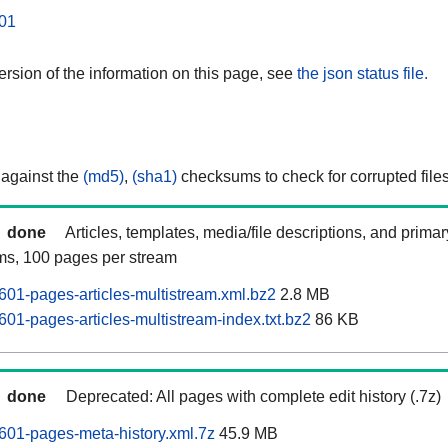
01
rsion of the information on this page, see
the json status file.
 against the
(md5)
,
(sha1)
checksums to check for corrupted files
done
Articles, templates, media/file descriptions, and prima
ams, 100 pages per stream
01-pages-articles-multistream.xml.bz2
2.8 MB
01-pages-articles-multistream-index.txt.bz2
86 KB
done
Deprecated: All pages with complete edit history (.7z)
01-pages-meta-history.xml.7z
45.9 MB