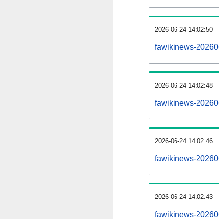
2026-06-24 14:02:50
fawikinews-20260
2026-06-24 14:02:48
fawikinews-202606
2026-06-24 14:02:46
fawikinews-20260
2026-06-24 14:02:43
fawikinews-202606