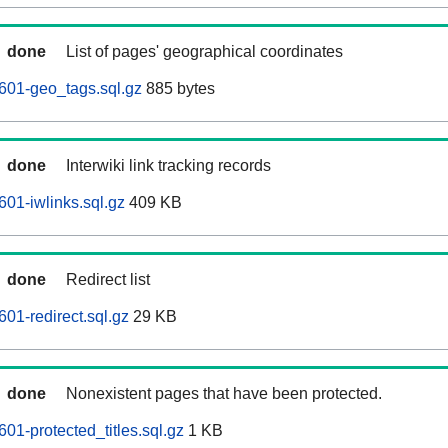
done
List of pages' geographical coordinates
601-geo_tags.sql.gz
885 bytes
done
Interwiki link tracking records
01-iwlinks.sql.gz
409 KB
done
Redirect list
01-redirect.sql.gz
29 KB
done
Nonexistent pages that have been protected.
01-protected_titles.sql.gz
1 KB