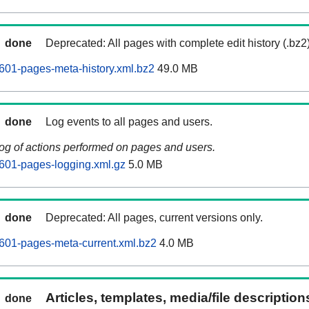
done
Deprecated: All pages with complete edit history (.bz2
601-pages-meta-history.xml.bz2
49.0 MB
done
Log events to all pages and users.
log of actions performed on pages and users.
601-pages-logging.xml.gz
5.0 MB
done
Deprecated: All pages, current versions only.
601-pages-meta-current.xml.bz2
4.0 MB
Articles, templates, media/file descriptio
done