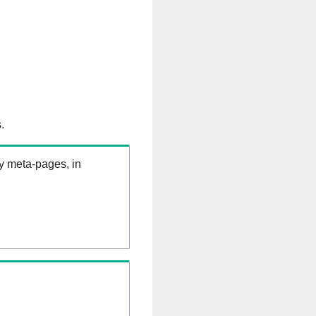
.
ry meta-pages, in