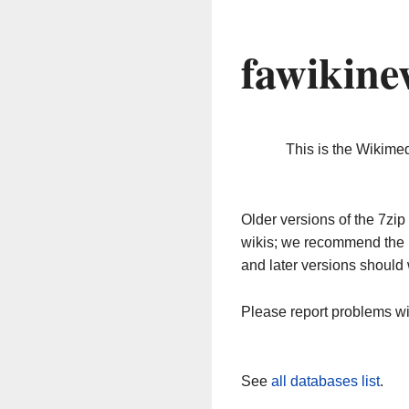
fawikine
This is the Wikime
Older versions of the 7z
wikis; we recommend the 
and later versions should 
Please report problems w
See
all databases list
.