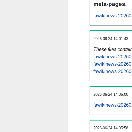
meta-pages.
fawikinews-202606
2026-06-24 14:01:43
These files contai
fawikinews-202606
fawikinews-202606
fawikinews-202606
2026-06-24 14:06:00
fawikinews-2026060
2026-06-24 14:05:58