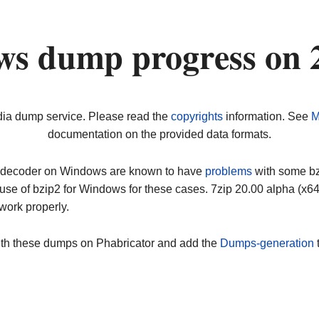
ws dump progress on 
dia dump service. Please read the
copyrights
information. See
M
documentation on the provided data formats.
ip decoder on Windows are known to have
problems
with some bz2
use of bzip2 for Windows for these cases. 7zip 20.00 alpha (x
work properly.
ith these dumps on Phabricator and add the
Dumps-generation