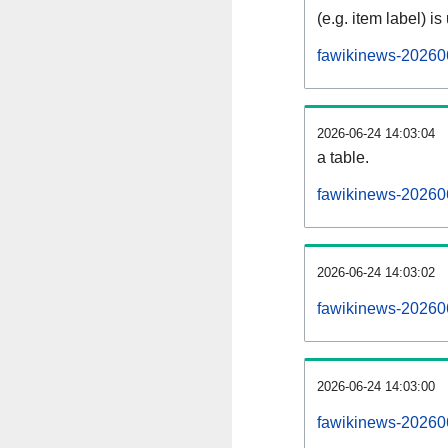
(e.g. item label) is
fawikinews-20260
2026-06-24 14:03:04
a table.
fawikinews-202606
2026-06-24 14:03:02
fawikinews-20260
2026-06-24 14:03:00
fawikinews-20260