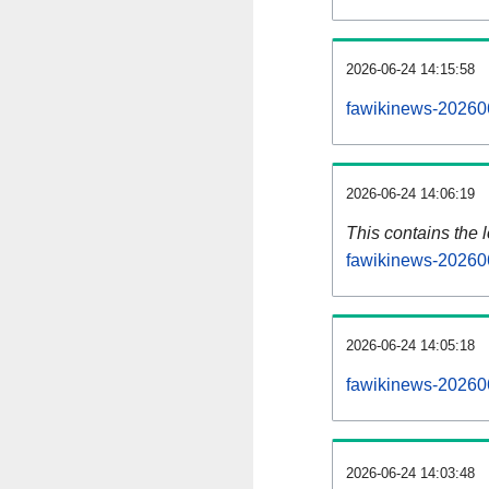
2026-06-24 14:15:58
fawikinews-20260
2026-06-24 14:06:19
This contains the 
fawikinews-20260
2026-06-24 14:05:18
fawikinews-20260
2026-06-24 14:03:48