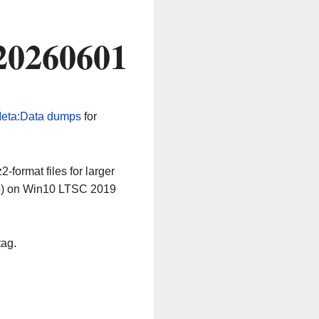
20260601
eta:Data dumps
for
-format files for larger
64) on Win10 LTSC 2019
tag.