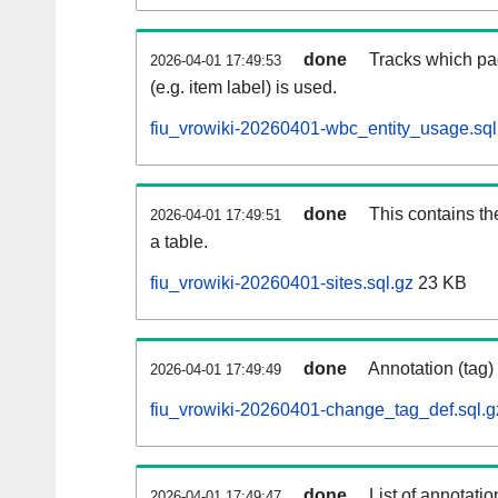
done
Tracks which pa
2026-04-01 17:49:53
(e.g. item label) is used.
fiu_vrowiki-20260401-wbc_entity_usage.sql
done
This contains th
2026-04-01 17:49:51
a table.
fiu_vrowiki-20260401-sites.sql.gz
23 KB
done
Annotation (tag)
2026-04-01 17:49:49
fiu_vrowiki-20260401-change_tag_def.sql.g
done
List of annotatio
2026-04-01 17:49:47