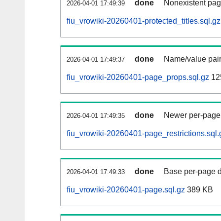
done
Nonexistent pag
2026-04-01 17:49:39
fiu_vrowiki-20260401-protected_titles.sql.gz
done
Name/value pair
2026-04-01 17:49:37
fiu_vrowiki-20260401-page_props.sql.gz
12
done
Newer per-page r
2026-04-01 17:49:35
fiu_vrowiki-20260401-page_restrictions.sql.
done
Base per-page data
2026-04-01 17:49:33
fiu_vrowiki-20260401-page.sql.gz
389 KB