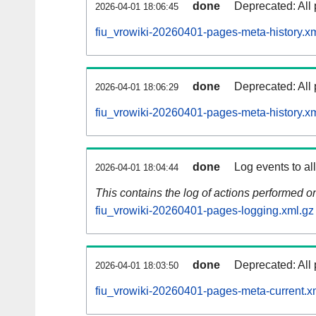
done
Deprecated: All 
2026-04-01 18:06:45
fiu_vrowiki-20260401-pages-meta-history.x
done
Deprecated: All 
2026-04-01 18:06:29
fiu_vrowiki-20260401-pages-meta-history.x
done
Log events to al
2026-04-01 18:04:44
This contains the log of actions performed 
fiu_vrowiki-20260401-pages-logging.xml.gz
done
Deprecated: All 
2026-04-01 18:03:50
fiu_vrowiki-20260401-pages-meta-current.x