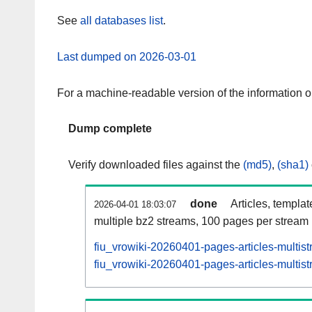
See
all databases list
.
Last dumped on 2026-03-01
For a machine-readable version of the information 
Dump complete
Verify downloaded files against the
(md5)
,
(sha1)
done
Articles, templa
2026-04-01 18:03:07
multiple bz2 streams, 100 pages per stream
fiu_vrowiki-20260401-pages-articles-multis
fiu_vrowiki-20260401-pages-articles-multist