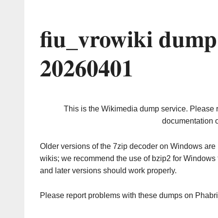
fiu_vrowiki dump
20260401
This is the Wikimedia dump service. Please 
documentation o
Older versions of the 7zip decoder on Windows ar
wikis; we recommend the use of bzip2 for Windows 
and later versions should work properly.
Please report problems with these dumps on Phabr