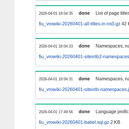
done
List of page tit
2026-04-01 18:04:35
fiu_vrowiki-20260401-all-titles-in-ns0.gz
42 
done
Namespaces, nam
2026-04-01 18:04:33
fiu_vrowiki-20260401-siteinfo2-namespaces
done
Namespaces, na
2026-04-01 18:04:31
fiu_vrowiki-20260401-siteinfo-namespaces.
done
Language profici
2026-04-01 17:49:56
fiu_vrowiki-20260401-babel.sql.gz
2 KB