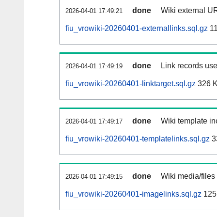
done
Wiki external UR
2026-04-01 17:49:21
fiu_vrowiki-20260401-externallinks.sql.gz
11
done
Link records use
2026-04-01 17:49:19
fiu_vrowiki-20260401-linktarget.sql.gz
326 
done
Wiki template in
2026-04-01 17:49:17
fiu_vrowiki-20260401-templatelinks.sql.gz
3
done
Wiki media/files
2026-04-01 17:49:15
fiu_vrowiki-20260401-imagelinks.sql.gz
125