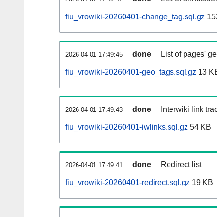
fiu_vrowiki-20260401-change_tag.sql.gz
15
done
List of pages' g
2026-04-01 17:49:45
fiu_vrowiki-20260401-geo_tags.sql.gz
13 K
done
Interwiki link tr
2026-04-01 17:49:43
fiu_vrowiki-20260401-iwlinks.sql.gz
54 KB
done
Redirect list
2026-04-01 17:49:41
fiu_vrowiki-20260401-redirect.sql.gz
19 KB