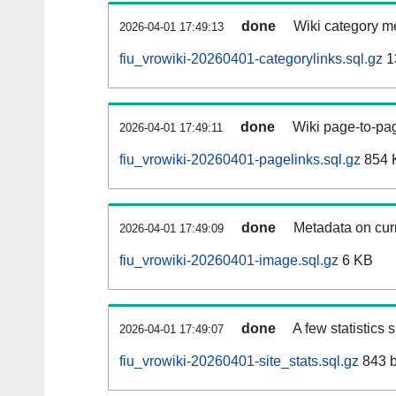
done
Wiki category m
2026-04-01 17:49:13
fiu_vrowiki-20260401-categorylinks.sql.gz
1
done
Wiki page-to-pag
2026-04-01 17:49:11
fiu_vrowiki-20260401-pagelinks.sql.gz
854 
done
Metadata on curr
2026-04-01 17:49:09
fiu_vrowiki-20260401-image.sql.gz
6 KB
done
A few statistics
2026-04-01 17:49:07
fiu_vrowiki-20260401-site_stats.sql.gz
843 b