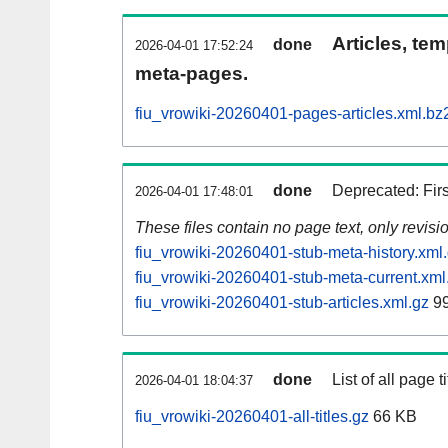
Articles, tem
done
2026-04-01 17:52:24
meta-pages.
fiu_vrowiki-20260401-pages-articles.xml.bz
done
Deprecated: Fir
2026-04-01 17:48:01
These files contain no page text, only revis
fiu_vrowiki-20260401-stub-meta-history.xml
fiu_vrowiki-20260401-stub-meta-current.xml
fiu_vrowiki-20260401-stub-articles.xml.gz
99
done
List of all page ti
2026-04-01 18:04:37
fiu_vrowiki-20260401-all-titles.gz
66 KB