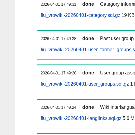
done
Category informa
2026-04-01 17:49:31
fiu_vrowiki-20260401-category.sql.gz
19 KB
done
Past user group
2026-04-01 17:49:28
fiu_vrowiki-20260401-user_former_groups.s
done
User group assi
2026-04-01 17:49:26
fiu_vrowiki-20260401-user_groups.sql.gz
1 
done
Wiki interlangua
2026-04-01 17:49:24
fiu_vrowiki-20260401-langlinks.sql.gz
5.6 M