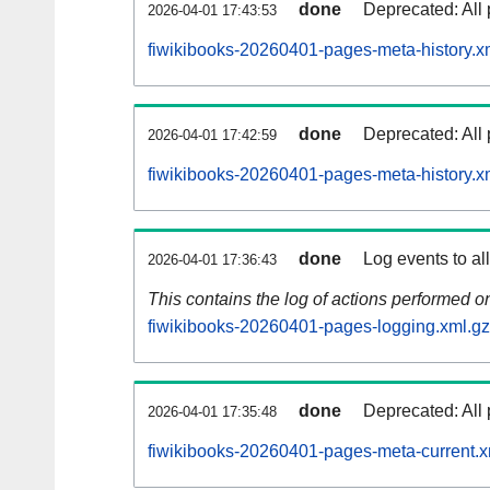
done
Deprecated: All 
2026-04-01 17:43:53
fiwikibooks-20260401-pages-meta-history.x
done
Deprecated: All 
2026-04-01 17:42:59
fiwikibooks-20260401-pages-meta-history.x
done
Log events to al
2026-04-01 17:36:43
This contains the log of actions performed 
fiwikibooks-20260401-pages-logging.xml.gz
done
Deprecated: All 
2026-04-01 17:35:48
fiwikibooks-20260401-pages-meta-current.x