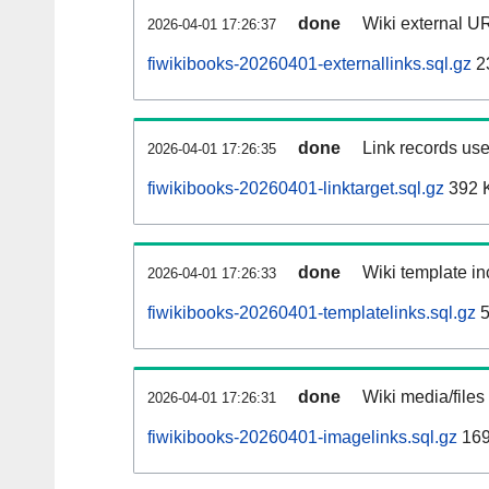
done
Wiki external UR
2026-04-01 17:26:37
fiwikibooks-20260401-externallinks.sql.gz
2
done
Link records use
2026-04-01 17:26:35
fiwikibooks-20260401-linktarget.sql.gz
392 
done
Wiki template in
2026-04-01 17:26:33
fiwikibooks-20260401-templatelinks.sql.gz
5
done
Wiki media/files
2026-04-01 17:26:31
fiwikibooks-20260401-imagelinks.sql.gz
169