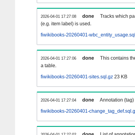
done
Tracks which pa
2026-04-01 17:27:08
(e.g. item label) is used.
fiwikibooks-20260401-wbc_entity_usage.sq
done
This contains th
2026-04-01 17:27:06
a table.
fiwikibooks-20260401-sites.sql.gz
23 KB
done
Annotation (tag)
2026-04-01 17:27:04
fiwikibooks-20260401-change_tag_def.sql.
done
List of annotatio
2026-04-01 17:27:02