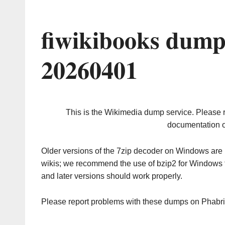
fiwikibooks dump
20260401
This is the Wikimedia dump service. Please 
documentation o
Older versions of the 7zip decoder on Windows ar
wikis; we recommend the use of bzip2 for Windows 
and later versions should work properly.
Please report problems with these dumps on Phabr