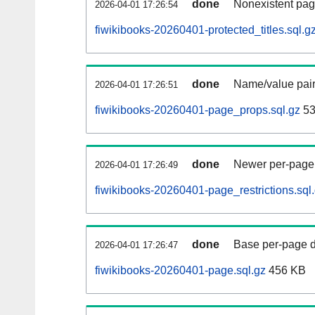
done
Nonexistent pag
2026-04-01 17:26:54
fiwikibooks-20260401-protected_titles.sql.g
done
Name/value pair
2026-04-01 17:26:51
fiwikibooks-20260401-page_props.sql.gz
53
done
Newer per-page r
2026-04-01 17:26:49
fiwikibooks-20260401-page_restrictions.sql
done
Base per-page data
2026-04-01 17:26:47
fiwikibooks-20260401-page.sql.gz
456 KB