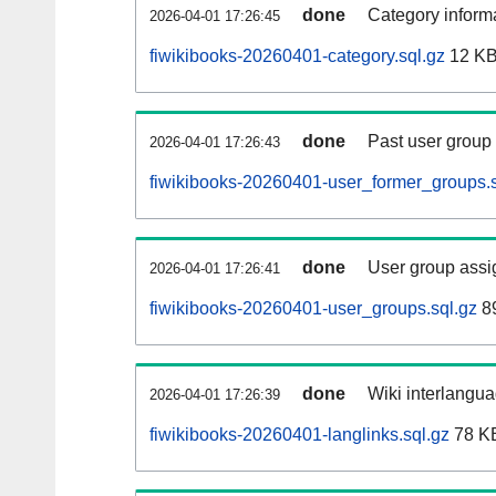
done
Category informa
2026-04-01 17:26:45
fiwikibooks-20260401-category.sql.gz
12 K
done
Past user group
2026-04-01 17:26:43
fiwikibooks-20260401-user_former_groups.s
done
User group assi
2026-04-01 17:26:41
fiwikibooks-20260401-user_groups.sql.gz
89
done
Wiki interlangua
2026-04-01 17:26:39
fiwikibooks-20260401-langlinks.sql.gz
78 K