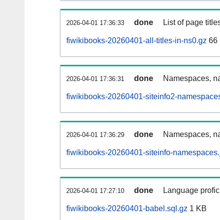
done
List of page tit
2026-04-01 17:36:33
fiwikibooks-20260401-all-titles-in-ns0.gz
66
done
Namespaces, nam
2026-04-01 17:36:31
fiwikibooks-20260401-siteinfo2-namespaces
done
Namespaces, na
2026-04-01 17:36:29
fiwikibooks-20260401-siteinfo-namespaces.
done
Language profici
2026-04-01 17:27:10
fiwikibooks-20260401-babel.sql.gz
1 KB