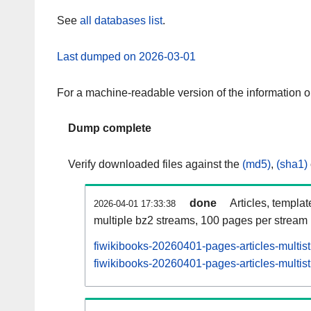
See
all databases list
.
Last dumped on 2026-03-01
For a machine-readable version of the information 
Dump complete
Verify downloaded files against the
(md5)
,
(sha1)
done
Articles, templa
2026-04-01 17:33:38
multiple bz2 streams, 100 pages per stream
fiwikibooks-20260401-pages-articles-multis
fiwikibooks-20260401-pages-articles-multist