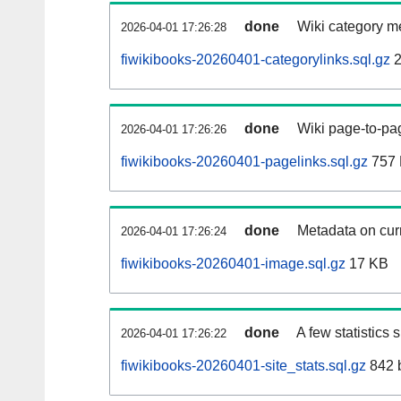
done
Wiki category m
2026-04-01 17:26:28
fiwikibooks-20260401-categorylinks.sql.gz
2
done
Wiki page-to-pag
2026-04-01 17:26:26
fiwikibooks-20260401-pagelinks.sql.gz
757
done
Metadata on curr
2026-04-01 17:26:24
fiwikibooks-20260401-image.sql.gz
17 KB
done
A few statistics
2026-04-01 17:26:22
fiwikibooks-20260401-site_stats.sql.gz
842 