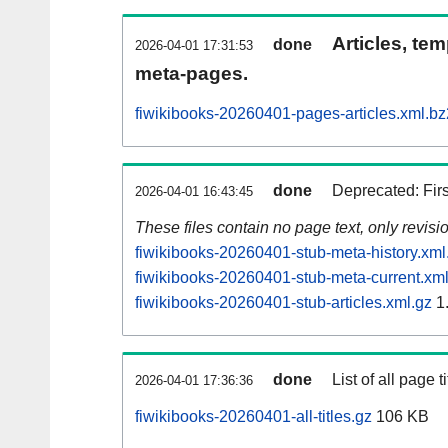
Articles, tem
done
2026-04-01 17:31:53
meta-pages.
fiwikibooks-20260401-pages-articles.xml.bz
done
Deprecated: Fir
2026-04-01 16:43:45
These files contain no page text, only revis
fiwikibooks-20260401-stub-meta-history.xml
fiwikibooks-20260401-stub-meta-current.xml
fiwikibooks-20260401-stub-articles.xml.gz
1
done
List of all page ti
2026-04-01 17:36:36
fiwikibooks-20260401-all-titles.gz
106 KB