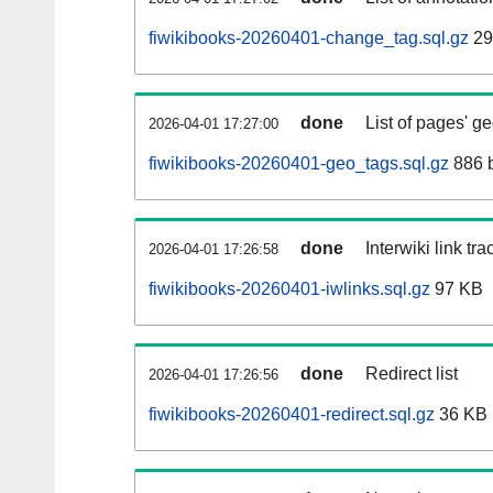
fiwikibooks-20260401-change_tag.sql.gz
29
done
List of pages' g
2026-04-01 17:27:00
fiwikibooks-20260401-geo_tags.sql.gz
886 
done
Interwiki link tr
2026-04-01 17:26:58
fiwikibooks-20260401-iwlinks.sql.gz
97 KB
done
Redirect list
2026-04-01 17:26:56
fiwikibooks-20260401-redirect.sql.gz
36 KB