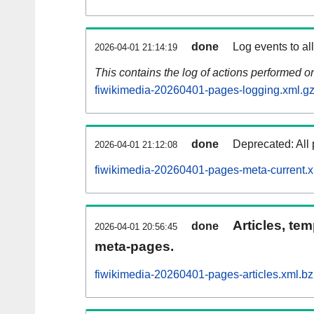
done
Log events to al
2026-04-01 21:14:19
This contains the log of actions performed 
fiwikimedia-20260401-pages-logging.xml.g
done
Deprecated: All 
2026-04-01 21:12:08
fiwikimedia-20260401-pages-meta-current.
Articles, tem
done
2026-04-01 20:56:45
meta-pages.
fiwikimedia-20260401-pages-articles.xml.b