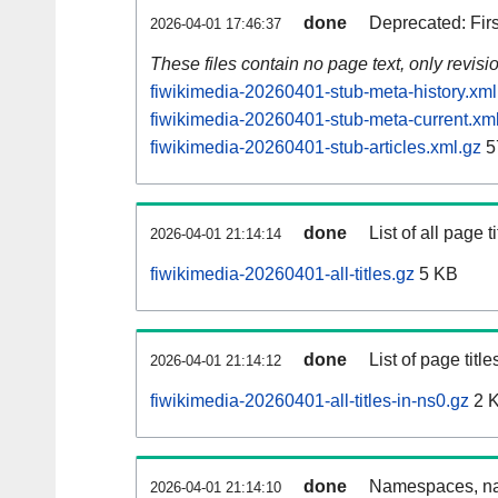
done
Deprecated: Fir
2026-04-01 17:46:37
These files contain no page text, only revis
fiwikimedia-20260401-stub-meta-history.xml
fiwikimedia-20260401-stub-meta-current.xm
fiwikimedia-20260401-stub-articles.xml.gz
5
done
List of all page ti
2026-04-01 21:14:14
fiwikimedia-20260401-all-titles.gz
5 KB
done
List of page tit
2026-04-01 21:14:12
fiwikimedia-20260401-all-titles-in-ns0.gz
2 
done
Namespaces, nam
2026-04-01 21:14:10