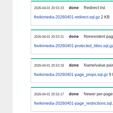
done
Redirect list
2026-04-01 20:53:23
fiwikimedia-20260401-redirect.sql.gz
2 KB
done
Nonexistent pag
2026-04-01 20:53:21
fiwikimedia-20260401-protected_titles.sql.g
done
Name/value pair
2026-04-01 20:53:19
fiwikimedia-20260401-page_props.sql.gz
9 
done
Newer per-page r
2026-04-01 20:53:17
fiwikimedia-20260401-page_restrictions.sql