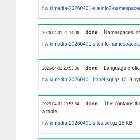
fiwikimedia-20260401-siteinfo2-namespace
done
Namespaces, na
2026-04-01 21:14:08
fiwikimedia-20260401-siteinfo-namespaces.
done
Language profici
2026-04-01 20:53:36
fiwikimedia-20260401-babel.sql.gz
1019 by
done
This contains th
2026-04-01 20:53:34
a table.
fiwikimedia-20260401-sites.sql.gz
15 KB