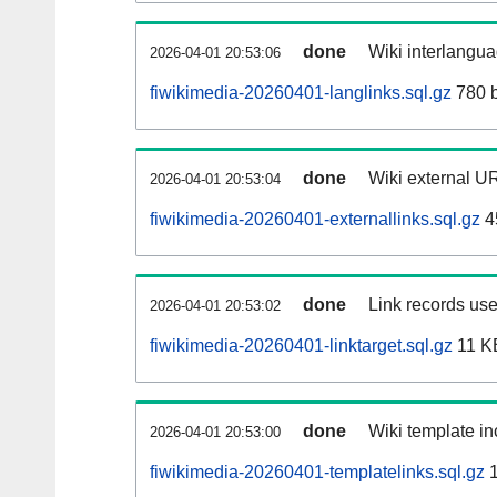
done
Wiki interlangua
2026-04-01 20:53:06
fiwikimedia-20260401-langlinks.sql.gz
780 b
done
Wiki external UR
2026-04-01 20:53:04
fiwikimedia-20260401-externallinks.sql.gz
4
done
Link records use
2026-04-01 20:53:02
fiwikimedia-20260401-linktarget.sql.gz
11 K
done
Wiki template in
2026-04-01 20:53:00
fiwikimedia-20260401-templatelinks.sql.gz
1