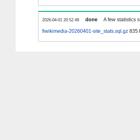
done
A few statistics
2026-04-01 20:52:49
fiwikimedia-20260401-site_stats.sql.gz
835 