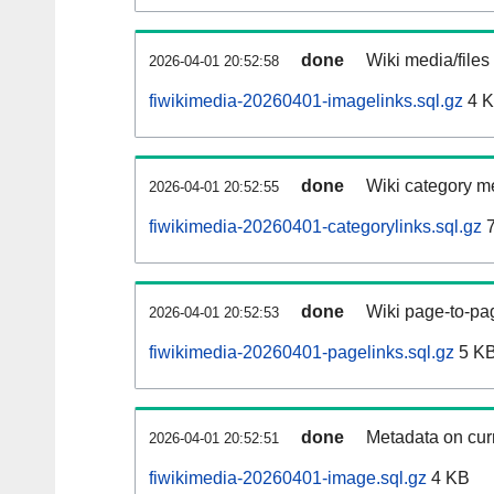
done
Wiki media/files
2026-04-01 20:52:58
fiwikimedia-20260401-imagelinks.sql.gz
4 
done
Wiki category m
2026-04-01 20:52:55
fiwikimedia-20260401-categorylinks.sql.gz
7
done
Wiki page-to-pag
2026-04-01 20:52:53
fiwikimedia-20260401-pagelinks.sql.gz
5 K
done
Metadata on curr
2026-04-01 20:52:51
fiwikimedia-20260401-image.sql.gz
4 KB