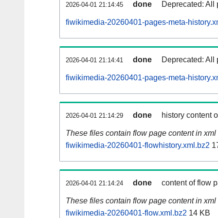
done
Deprecated: All 
2026-04-01 21:14:45
fiwikimedia-20260401-pages-meta-history.x
done
Deprecated: All 
2026-04-01 21:14:41
fiwikimedia-20260401-pages-meta-history.x
done
history content 
2026-04-01 21:14:29
These files contain flow page content in xml 
fiwikimedia-20260401-flowhistory.xml.bz2
1
done
content of flow 
2026-04-01 21:14:24
These files contain flow page content in xml 
fiwikimedia-20260401-flow.xml.bz2
14 KB