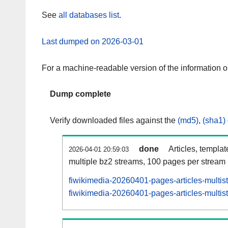
See
all databases list
.
Last dumped on 2026-03-01
For a machine-readable version of the information 
Dump complete
Verify downloaded files against the
(md5)
,
(sha1)
done
Articles, templa
2026-04-01 20:59:03
multiple bz2 streams, 100 pages per stream
fiwikimedia-20260401-pages-articles-multis
fiwikimedia-20260401-pages-articles-multist