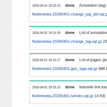
done
Annotation (tag)
2026-04-01 20:53:32
fiwikimedia-20260401-change_tag_def.sql.
done
List of annotatio
2026-04-01 20:53:30
fiwikimedia-20260401-change_tag.sql.gz
23
done
List of pages' g
2026-04-01 20:53:27
fiwikimedia-20260401-geo_tags.sql.gz
886 
done
Interwiki link tr
2026-04-01 20:53:25
fiwikimedia-20260401-iwlinks.sql.gz
14 KB