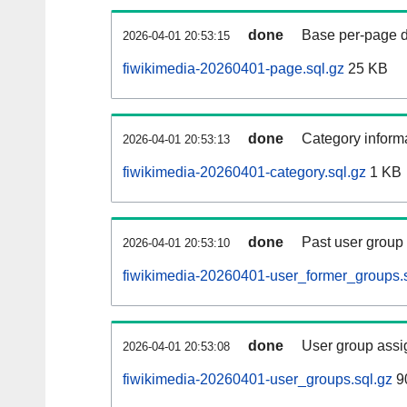
done
Base per-page data
2026-04-01 20:53:15
fiwikimedia-20260401-page.sql.gz
25 KB
done
Category informa
2026-04-01 20:53:13
fiwikimedia-20260401-category.sql.gz
1 KB
done
Past user group
2026-04-01 20:53:10
fiwikimedia-20260401-user_former_groups.s
done
User group assi
2026-04-01 20:53:08
fiwikimedia-20260401-user_groups.sql.gz
9