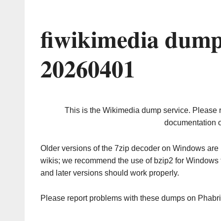
fiwikimedia dump
20260401
This is the Wikimedia dump service. Please 
documentation o
Older versions of the 7zip decoder on Windows ar
wikis; we recommend the use of bzip2 for Windows 
and later versions should work properly.
Please report problems with these dumps on Phabr