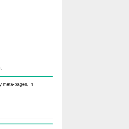
.
ry meta-pages, in