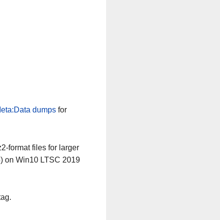
eta:Data dumps
for
-format files for larger
64) on Win10 LTSC 2019
tag.