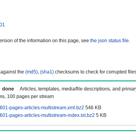
01
rsion of the information on this page, see
the json status file.
 against the
(md5)
,
(sha1)
checksums to check for corrupted files
done
Articles, templates, media/file descriptions, and prima
ams, 100 pages per stream
601-pages-articles-multistream.xml.bz2
546 KB
01-pages-articles-multistream-index.txt.bz2
5 KB