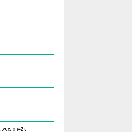
tversion=2).