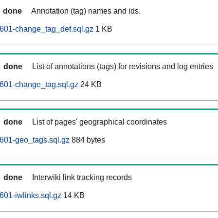
done
Annotation (tag) names and ids.
601-change_tag_def.sql.gz
1 KB
done
List of annotations (tags) for revisions and log entries
601-change_tag.sql.gz
24 KB
done
List of pages' geographical coordinates
601-geo_tags.sql.gz
884 bytes
done
Interwiki link tracking records
601-iwlinks.sql.gz
14 KB