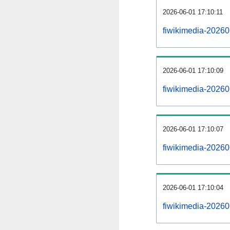
2026-06-01 17:10:11
fiwikimedia-20260
2026-06-01 17:10:09
fiwikimedia-20260
2026-06-01 17:10:07
fiwikimedia-20260
2026-06-01 17:10:04
fiwikimedia-20260