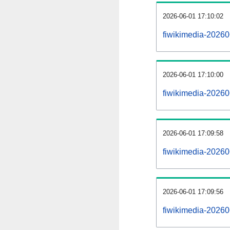
2026-06-01 17:10:02
fiwikimedia-202606
2026-06-01 17:10:00
fiwikimedia-202606
2026-06-01 17:09:58
fiwikimedia-2026
2026-06-01 17:09:56
fiwikimedia-20260