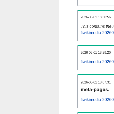
2026-06-01 18:30:56
This contains the 
fiwikimedia-20260
2026-06-01 18:29:20
fiwikimedia-20260
2026-06-01 18:07:31
meta-pages.
fiwikimedia-20260