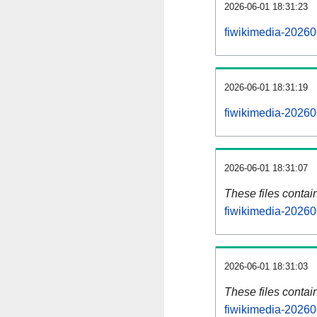
2026-06-01 18:31:23
fiwikimedia-20260
2026-06-01 18:31:19
fiwikimedia-20260
2026-06-01 18:31:07
These files contai
fiwikimedia-20260
2026-06-01 18:31:03
These files contai
fiwikimedia-20260