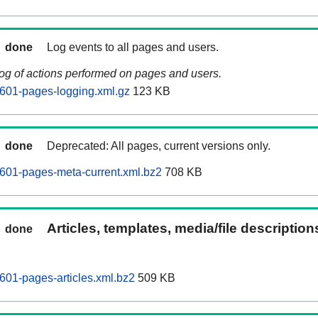
done
Log events to all pages and users.
log of actions performed on pages and users.
601-pages-logging.xml.gz
123 KB
done
Deprecated: All pages, current versions only.
601-pages-meta-current.xml.bz2
708 KB
Articles, templates, media/file descriptio
done
601-pages-articles.xml.bz2
509 KB