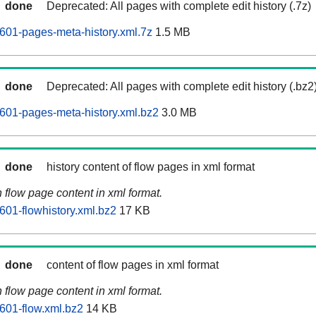
done
Deprecated: All pages with complete edit history (.7z)
601-pages-meta-history.xml.7z
1.5 MB
done
Deprecated: All pages with complete edit history (.bz2
601-pages-meta-history.xml.bz2
3.0 MB
done
history content of flow pages in xml format
n flow page content in xml format.
601-flowhistory.xml.bz2
17 KB
done
content of flow pages in xml format
n flow page content in xml format.
601-flow.xml.bz2
14 KB