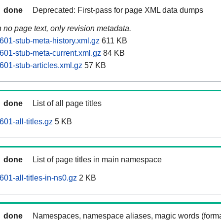
done
Deprecated: First-pass for page XML data dumps
n no page text, only revision metadata.
601-stub-meta-history.xml.gz
611 KB
601-stub-meta-current.xml.gz
84 KB
01-stub-articles.xml.gz
57 KB
done
List of all page titles
01-all-titles.gz
5 KB
done
List of page titles in main namespace
01-all-titles-in-ns0.gz
2 KB
done
Namespaces, namespace aliases, magic words (forma