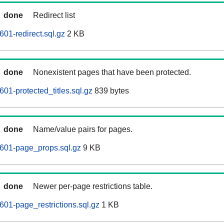
done
Redirect list
01-redirect.sql.gz
2 KB
done
Nonexistent pages that have been protected.
01-protected_titles.sql.gz
839 bytes
done
Name/value pairs for pages.
0601-page_props.sql.gz
9 KB
done
Newer per-page restrictions table.
601-page_restrictions.sql.gz
1 KB