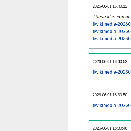
2026-06-01 16:48:12
These files contai
fiwikimedia-20260
fiwikimedia-20260
fiwikimedia-202606
2026-06-01 18:30:52
fiwikimedia-202606
2026-06-01 18:30:50
fiwikimedia-202606
2026-06-01 18:30:48