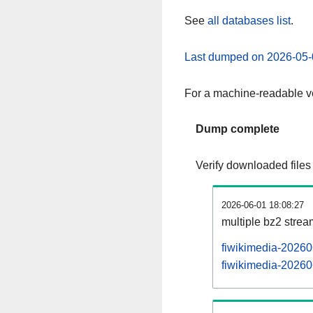
See
all databases list
.
Last dumped on 2026-05-
For a machine-readable ve
Dump complete
Verify downloaded files
2026-06-01 18:08:27
multiple bz2 stre
fiwikimedia-20260
fiwikimedia-202606