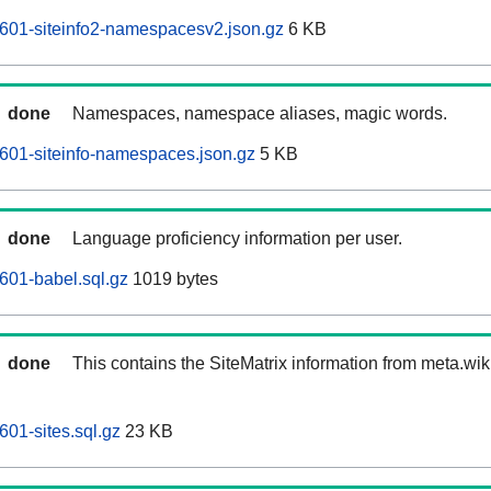
601-siteinfo2-namespacesv2.json.gz
6 KB
done
Namespaces, namespace aliases, magic words.
601-siteinfo-namespaces.json.gz
5 KB
done
Language proficiency information per user.
601-babel.sql.gz
1019 bytes
done
This contains the SiteMatrix information from meta.wi
601-sites.sql.gz
23 KB