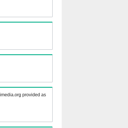
kimedia.org provided as