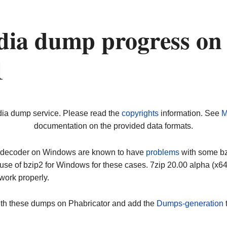
dia dump progress on
1
dia dump service. Please read the
copyrights
information. See
M
documentation on the provided data formats.
ip decoder on Windows are known to have
problems
with some bz2
use of bzip2 for Windows for these cases. 7zip 20.00 alpha (x
work properly.
ith these dumps on Phabricator and add the
Dumps-generation