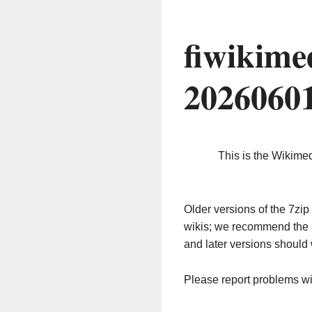
fiwikime
2026060
This is the Wikime
Older versions of the 7z
wikis; we recommend the 
and later versions should 
Please report problems w