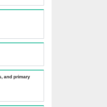
ns, and primary