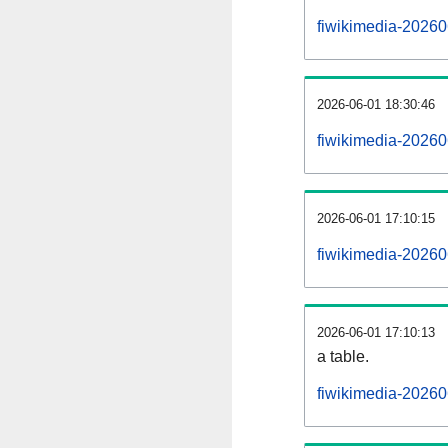
fiwikimedia-20260
2026-06-01 18:30:46
fiwikimedia-20260
2026-06-01 17:10:15
fiwikimedia-20260
2026-06-01 17:10:13
a table.
fiwikimedia-20260