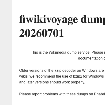
fiwikivoyage dum
20260701
This is the Wikimedia dump service. Please 
documentation o
Older versions of the 7zip decoder on Windows ar
wikis; we recommend the use of bzip2 for Windows 
and later versions should work properly.
Please report problems with these dumps on Phabr