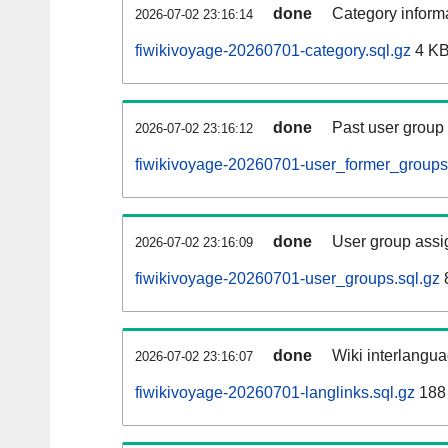
done
Category informa
2026-07-02 23:16:14
fiwikivoyage-20260701-category.sql.gz
4 K
done
Past user group
2026-07-02 23:16:12
fiwikivoyage-20260701-user_former_groups
done
User group assi
2026-07-02 23:16:09
fiwikivoyage-20260701-user_groups.sql.gz
done
Wiki interlangua
2026-07-02 23:16:07
fiwikivoyage-20260701-langlinks.sql.gz
188