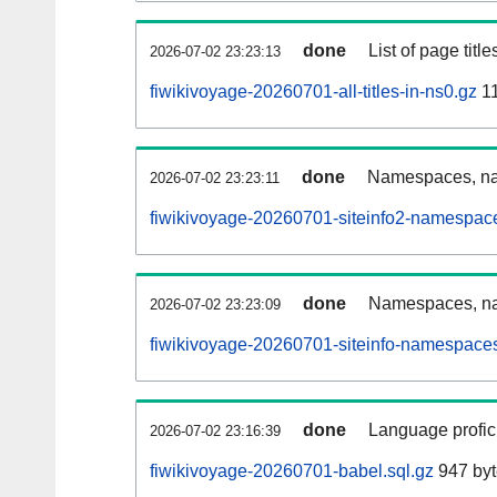
done
List of page tit
2026-07-02 23:23:13
fiwikivoyage-20260701-all-titles-in-ns0.gz
1
done
Namespaces, nam
2026-07-02 23:23:11
fiwikivoyage-20260701-siteinfo2-namespac
done
Namespaces, na
2026-07-02 23:23:09
fiwikivoyage-20260701-siteinfo-namespaces
done
Language profici
2026-07-02 23:16:39
fiwikivoyage-20260701-babel.sql.gz
947 byt