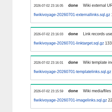
done
Wiki external UR
2026-07-02 23:16:05
fiwikivoyage-20260701-externallinks.sql.gz
done
Link records use
2026-07-02 23:16:03
fiwikivoyage-20260701-linktarget.sql.gz
133
done
Wiki template in
2026-07-02 23:16:01
fiwikivoyage-20260701-templatelinks.sql.gz
done
Wiki media/files
2026-07-02 23:15:59
fiwikivoyage-20260701-imagelinks.sql.gz
22