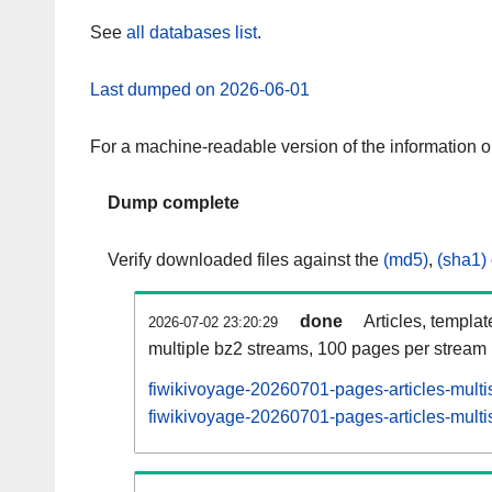
See
all databases list
.
Last dumped on 2026-06-01
For a machine-readable version of the information 
Dump complete
Verify downloaded files against the
(md5)
,
(sha1)
done
Articles, templa
2026-07-02 23:20:29
multiple bz2 streams, 100 pages per stream
fiwikivoyage-20260701-pages-articles-multi
fiwikivoyage-20260701-pages-articles-multis