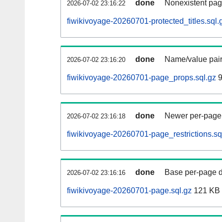
done
Nonexistent pag
2026-07-02 23:16:22
fiwikivoyage-20260701-protected_titles.sql.
done
Name/value pair
2026-07-02 23:16:20
fiwikivoyage-20260701-page_props.sql.gz
9
done
Newer per-page r
2026-07-02 23:16:18
fiwikivoyage-20260701-page_restrictions.sq
done
Base per-page data
2026-07-02 23:16:16
fiwikivoyage-20260701-page.sql.gz
121 KB