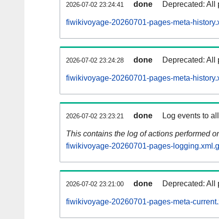
done
Deprecated: All 
2026-07-02 23:24:41
fiwikivoyage-20260701-pages-meta-history.
done
Deprecated: All 
2026-07-02 23:24:28
fiwikivoyage-20260701-pages-meta-history.
done
Log events to al
2026-07-02 23:23:21
This contains the log of actions performed 
fiwikivoyage-20260701-pages-logging.xml.
done
Deprecated: All 
2026-07-02 23:21:00
fiwikivoyage-20260701-pages-meta-current