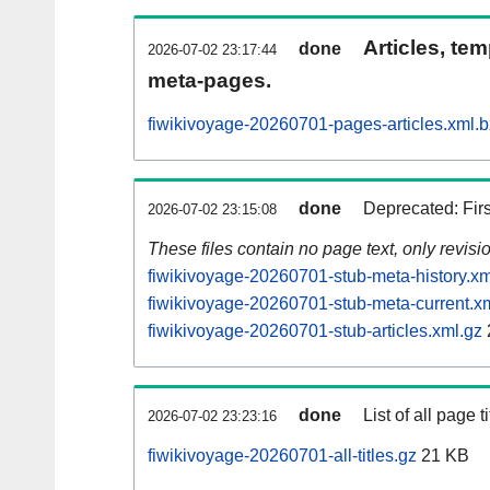
Articles, tem
done
2026-07-02 23:17:44
meta-pages.
fiwikivoyage-20260701-pages-articles.xml.
done
Deprecated: Fir
2026-07-02 23:15:08
These files contain no page text, only revis
fiwikivoyage-20260701-stub-meta-history.xm
fiwikivoyage-20260701-stub-meta-current.x
fiwikivoyage-20260701-stub-articles.xml.gz
done
List of all page ti
2026-07-02 23:23:16
fiwikivoyage-20260701-all-titles.gz
21 KB