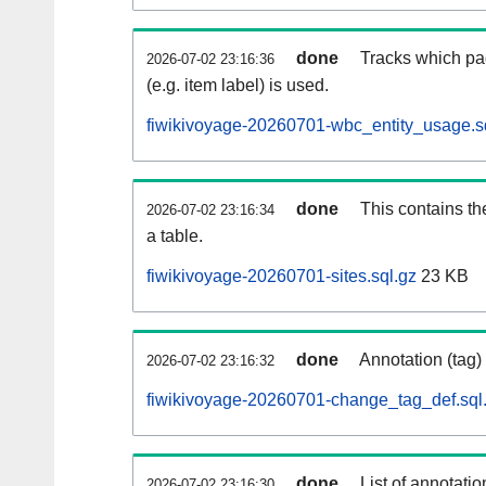
done
Tracks which pa
2026-07-02 23:16:36
(e.g. item label) is used.
fiwikivoyage-20260701-wbc_entity_usage.s
done
This contains th
2026-07-02 23:16:34
a table.
fiwikivoyage-20260701-sites.sql.gz
23 KB
done
Annotation (tag)
2026-07-02 23:16:32
fiwikivoyage-20260701-change_tag_def.sql
done
List of annotatio
2026-07-02 23:16:30