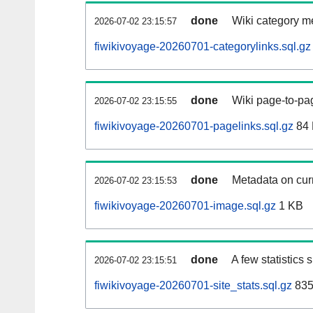
done
Wiki category m
2026-07-02 23:15:57
fiwikivoyage-20260701-categorylinks.sql.gz
done
Wiki page-to-pag
2026-07-02 23:15:55
fiwikivoyage-20260701-pagelinks.sql.gz
84
done
Metadata on curr
2026-07-02 23:15:53
fiwikivoyage-20260701-image.sql.gz
1 KB
done
A few statistics
2026-07-02 23:15:51
fiwikivoyage-20260701-site_stats.sql.gz
835