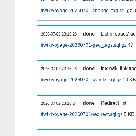
fiwikivoyage-20260701-change_tag.sql.gz
3
done
List of pages' g
2026-07-02 23:16:28
fiwikivoyage-20260701-geo_tags.sql.gz
47 
done
Interwiki link tr
2026-07-02 23:16:26
fiwikivoyage-20260701-iwlinks.sql.gz
19 KB
done
Redirect list
2026-07-02 23:16:24
fiwikivoyage-20260701-redirect.sql.gz
5 KB