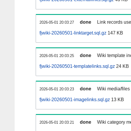
done
Link records use
2026-05-01 20:03:27
fjwiki-20260501-linktarget.sql.gz
147 KB
done
Wiki template in
2026-05-01 20:03:25
fjwiki-20260501-templatelinks.sql.gz
24 KB
done
Wiki media/files
2026-05-01 20:03:23
fjwiki-20260501-imagelinks.sql.gz
13 KB
done
Wiki category m
2026-05-01 20:03:21