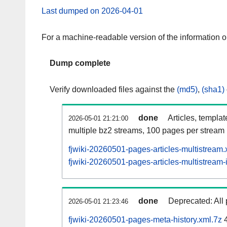
Last dumped on 2026-04-01
For a machine-readable version of the information 
Dump complete
Verify downloaded files against the
(md5)
,
(sha1)
done
Articles, templa
2026-05-01 21:21:00
multiple bz2 streams, 100 pages per stream
fjwiki-20260501-pages-articles-multistream
fjwiki-20260501-pages-articles-multistream-
done
Deprecated: All 
2026-05-01 21:23:46
fjwiki-20260501-pages-meta-history.xml.7z
4