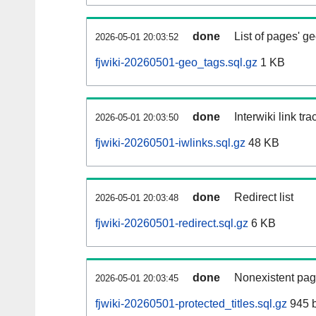
done
List of pages' g
2026-05-01 20:03:52
fjwiki-20260501-geo_tags.sql.gz
1 KB
done
Interwiki link tr
2026-05-01 20:03:50
fjwiki-20260501-iwlinks.sql.gz
48 KB
done
Redirect list
2026-05-01 20:03:48
fjwiki-20260501-redirect.sql.gz
6 KB
done
Nonexistent pag
2026-05-01 20:03:45
fjwiki-20260501-protected_titles.sql.gz
945 b