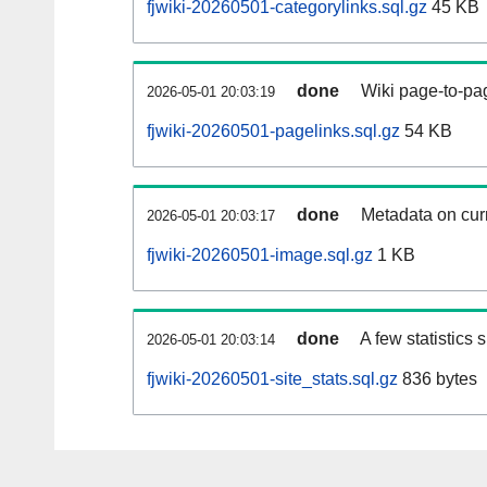
fjwiki-20260501-categorylinks.sql.gz
45 KB
done
Wiki page-to-pag
2026-05-01 20:03:19
fjwiki-20260501-pagelinks.sql.gz
54 KB
done
Metadata on curr
2026-05-01 20:03:17
fjwiki-20260501-image.sql.gz
1 KB
done
A few statistics
2026-05-01 20:03:14
fjwiki-20260501-site_stats.sql.gz
836 bytes