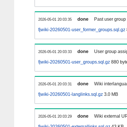
done
Past user group
2026-05-01 20:03:35
fjwiki-20260501-user_former_groups.sql.gz
done
User group assi
2026-05-01 20:03:33
fjwiki-20260501-user_groups.sql.gz
880 byt
done
Wiki interlangua
2026-05-01 20:03:31
fjwiki-20260501-langlinks.sql.gz
3.0 MB
done
Wiki external UR
2026-05-01 20:03:29
fjwiki-20260501-externallinks.sql.gz
43 KB