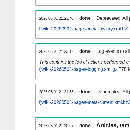
done
Deprecated: All 
2026-05-01 21:23:40
fjwiki-20260501-pages-meta-history.xml.bz2
done
Log events to al
2026-05-01 21:23:12
This contains the log of actions performed 
fjwiki-20260501-pages-logging.xml.gz
778 
done
Deprecated: All 
2026-05-01 21:21:58
fjwiki-20260501-pages-meta-current.xml.bz
Articles, tem
done
2026-05-01 21:20:07