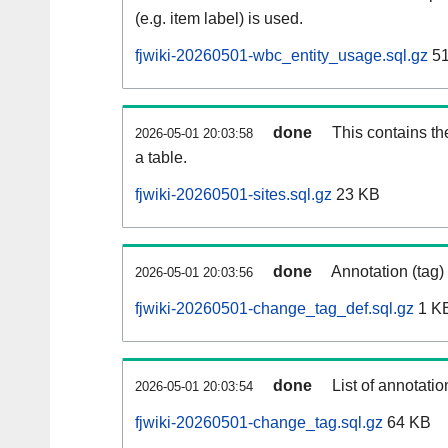
(e.g. item label) is used.
fjwiki-20260501-wbc_entity_usage.sql.gz
51
done
This contains th
2026-05-01 20:03:58
a table.
fjwiki-20260501-sites.sql.gz
23 KB
done
Annotation (tag)
2026-05-01 20:03:56
fjwiki-20260501-change_tag_def.sql.gz
1 K
done
List of annotatio
2026-05-01 20:03:54
fjwiki-20260501-change_tag.sql.gz
64 KB