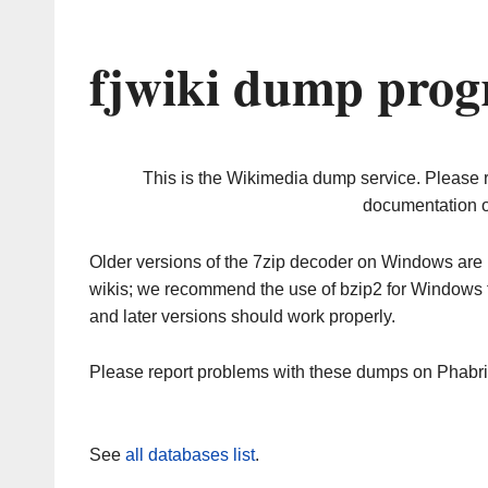
fjwiki dump prog
This is the Wikimedia dump service. Please 
documentation o
Older versions of the 7zip decoder on Windows ar
wikis; we recommend the use of bzip2 for Windows 
and later versions should work properly.
Please report problems with these dumps on Phabr
See
all databases list
.