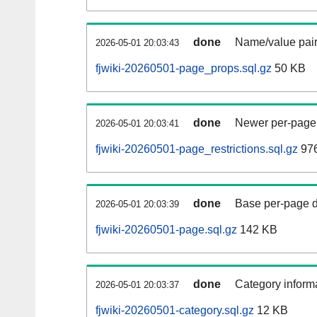
done
Name/value pair
2026-05-01 20:03:43
fjwiki-20260501-page_props.sql.gz
50 KB
done
Newer per-page r
2026-05-01 20:03:41
fjwiki-20260501-page_restrictions.sql.gz
976
done
Base per-page data
2026-05-01 20:03:39
fjwiki-20260501-page.sql.gz
142 KB
done
Category informa
2026-05-01 20:03:37
fjwiki-20260501-category.sql.gz
12 KB