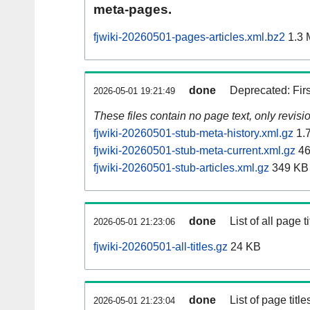
meta-pages.
fjwiki-20260501-pages-articles.xml.bz2
1.3 
done
Deprecated: Fir
2026-05-01 19:21:49
These files contain no page text, only revis
fjwiki-20260501-stub-meta-history.xml.gz
1.
fjwiki-20260501-stub-meta-current.xml.gz
46
fjwiki-20260501-stub-articles.xml.gz
349 KB
done
List of all page ti
2026-05-01 21:23:06
fjwiki-20260501-all-titles.gz
24 KB
done
List of page tit
2026-05-01 21:23:04