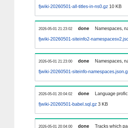
fjwiki-20260501-all-titles-in-ns0.gz
10 KB
done
Namespaces, nam
2026-05-01 21:23:02
fjwiki-20260501-siteinfo2-namespacesv2.js
done
Namespaces, na
2026-05-01 21:23:00
fjwiki-20260501-siteinfo-namespaces.json.g
done
Language profici
2026-05-01 20:04:02
fjwiki-20260501-babel.sql.gz
3 KB
done
Tracks which pa
2026-05-01 20:04:00