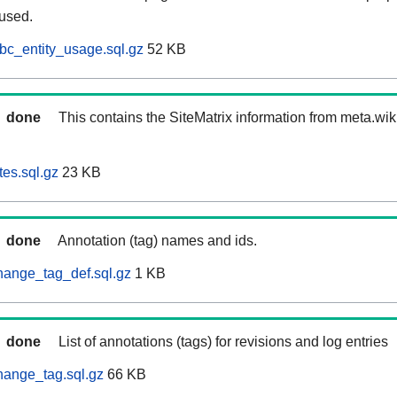
 used.
bc_entity_usage.sql.gz
52 KB
done
This contains the SiteMatrix information from meta.wi
tes.sql.gz
23 KB
done
Annotation (tag) names and ids.
hange_tag_def.sql.gz
1 KB
done
List of annotations (tags) for revisions and log entries
hange_tag.sql.gz
66 KB