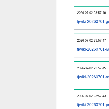
2026-07-02 23:57:49
fjwiki-20260701-g
2026-07-02 23:57:47
fjwiki-20260701-iw
2026-07-02 23:57:45
fjwiki-20260701-re
2026-07-02 23:57:43
fjwiki-20260701-pr