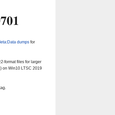
0701
eta:Data dumps
for
-format files for larger
64) on Win10 LTSC 2019
tag.