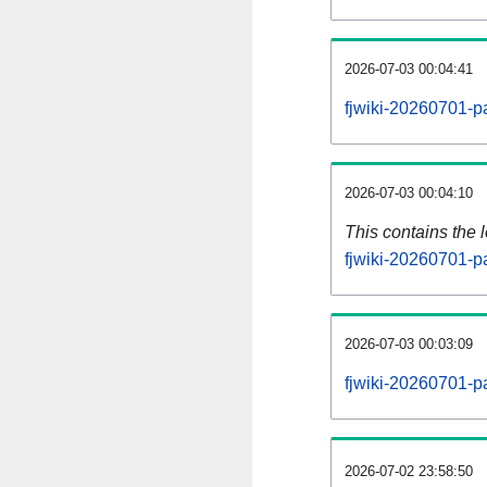
2026-07-03 00:04:41
fjwiki-20260701-p
2026-07-03 00:04:10
This contains the 
fjwiki-20260701-p
2026-07-03 00:03:09
fjwiki-20260701-p
2026-07-02 23:58:50