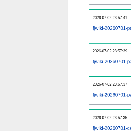
2026-07-02 23:57:41
fjwiki-20260701-p
2026-07-02 23:57:39
fjwiki-20260701-pa
2026-07-02 23:57:37
fjwiki-20260701-p
2026-07-02 23:57:35
fjwiki-20260701-ca