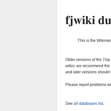
fjwiki d
This is the Wikime
Older versions of the 7z
wikis; we recommend the 
and later versions should 
Please report problems w
See
all databases list
.