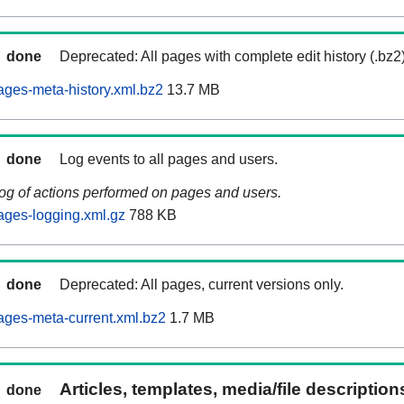
done
Deprecated: All pages with complete edit history (.bz2
ages-meta-history.xml.bz2
13.7 MB
done
Log events to all pages and users.
log of actions performed on pages and users.
ages-logging.xml.gz
788 KB
done
Deprecated: All pages, current versions only.
ages-meta-current.xml.bz2
1.7 MB
Articles, templates, media/file descriptio
done