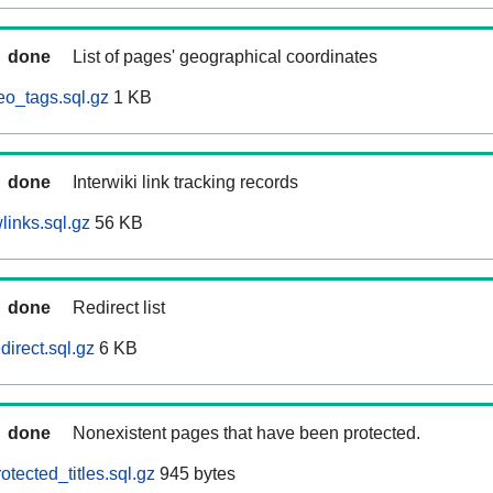
done
List of pages' geographical coordinates
eo_tags.sql.gz
1 KB
done
Interwiki link tracking records
links.sql.gz
56 KB
done
Redirect list
direct.sql.gz
6 KB
done
Nonexistent pages that have been protected.
otected_titles.sql.gz
945 bytes