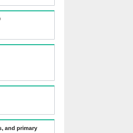
)
ns, and primary