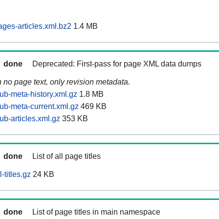
ages-articles.xml.bz2
1.4 MB
done
Deprecated: First-pass for page XML data dumps
n no page text, only revision metadata.
ub-meta-history.xml.gz
1.8 MB
tub-meta-current.xml.gz
469 KB
ub-articles.xml.gz
353 KB
done
List of all page titles
-titles.gz
24 KB
done
List of page titles in main namespace