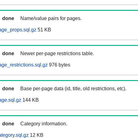
done
Name/value pairs for pages.
age_props.sql.gz
51 KB
done
Newer per-page restrictions table.
ge_restrictions.sql.gz
976 bytes
done
Base per-page data (id, title, old restrictions, etc).
age.sql.gz
144 KB
done
Category information.
tegory.sql.gz
12 KB