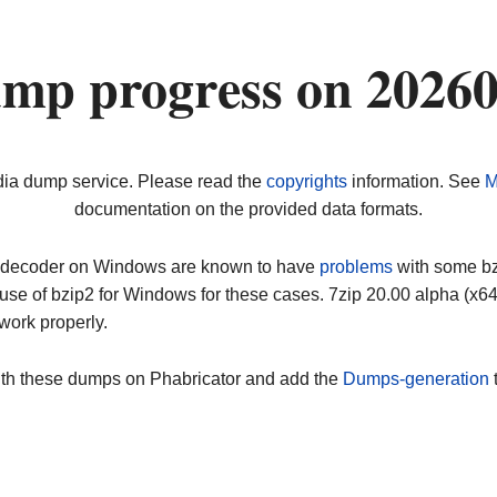
ump progress on 2026
dia dump service. Please read the
copyrights
information. See
M
documentation on the provided data formats.
ip decoder on Windows are known to have
problems
with some bz2
use of bzip2 for Windows for these cases. 7zip 20.00 alpha (x
work properly.
ith these dumps on Phabricator and add the
Dumps-generation