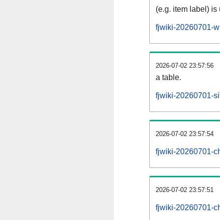
(e.g. item label) is
fjwiki-20260701-w
2026-07-02 23:57:56
a table.
fjwiki-20260701-si
2026-07-02 23:57:54
fjwiki-20260701-c
2026-07-02 23:57:51
fjwiki-20260701-c