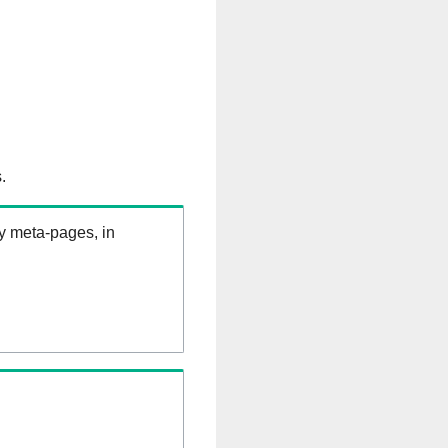
.
ry meta-pages, in