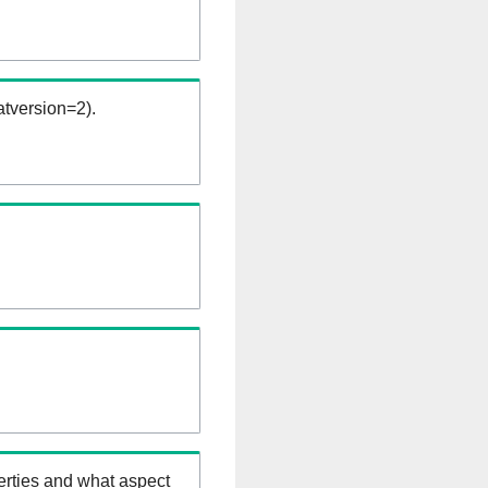
tversion=2).
erties and what aspect