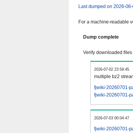
Last dumped on 2026-06-
For a machine-readable ve
Dump complete
Verify downloaded files
2026-07-02 23:59:45
multiple bz2 stre
fjwiki-20260701-p
fjwiki-20260701-pa
2026-07-03 00:04:47
fjwiki-20260701-p