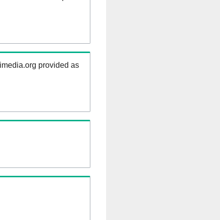
kimedia.org provided as