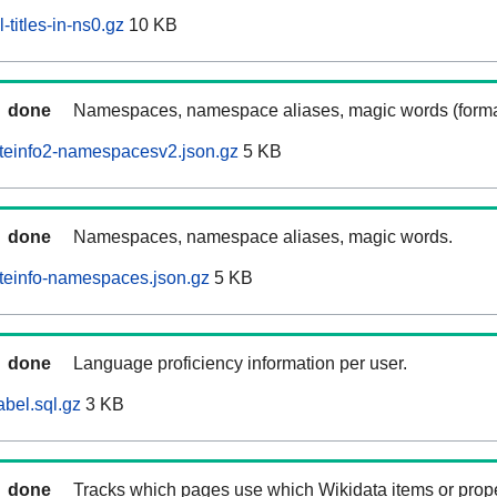
-titles-in-ns0.gz
10 KB
done
Namespaces, namespace aliases, magic words (forma
iteinfo2-namespacesv2.json.gz
5 KB
done
Namespaces, namespace aliases, magic words.
iteinfo-namespaces.json.gz
5 KB
done
Language proficiency information per user.
abel.sql.gz
3 KB
done
Tracks which pages use which Wikidata items or prop