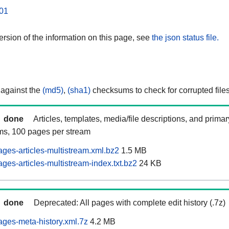
01
rsion of the information on this page, see
the json status file.
 against the
(md5)
,
(sha1)
checksums to check for corrupted files
done
Articles, templates, media/file descriptions, and prima
ams, 100 pages per stream
ages-articles-multistream.xml.bz2
1.5 MB
ges-articles-multistream-index.txt.bz2
24 KB
done
Deprecated: All pages with complete edit history (.7z)
ages-meta-history.xml.7z
4.2 MB