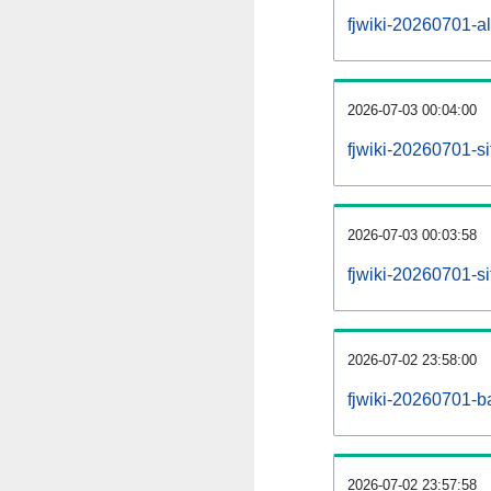
fjwiki-20260701-all
2026-07-03 00:04:00
fjwiki-20260701-s
2026-07-03 00:03:58
fjwiki-20260701-s
2026-07-02 23:58:00
fjwiki-20260701-b
2026-07-02 23:57:58