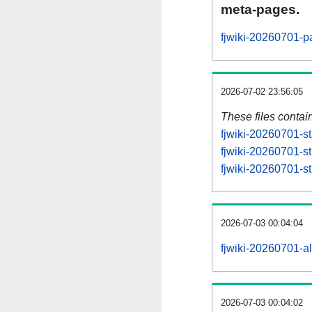
meta-pages.
fjwiki-20260701-p
2026-07-02 23:56:05
These files contai
fjwiki-20260701-st
fjwiki-20260701-s
fjwiki-20260701-st
2026-07-03 00:04:04
fjwiki-20260701-all
2026-07-03 00:04:02