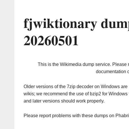
fjwiktionary dum
20260501
This is the Wikimedia dump service. Please 
documentation o
Older versions of the 7zip decoder on Windows ar
wikis; we recommend the use of bzip2 for Windows 
and later versions should work properly.
Please report problems with these dumps on Phabr