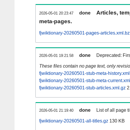
Articles, tem
done
2026-05-01 20:23:47
meta-pages.
fjwiktionary-20260501-pages-articles.xml.b
done
Deprecated: Fir
2026-05-01 19:21:58
These files contain no page text, only revis
fjwiktionary-20260501-stub-meta-history.xml
fjwiktionary-20260501-stub-meta-current.xm
fjwiktionary-20260501-stub-articles.xml.gz
2
done
List of all page ti
2026-05-01 21:19:40
fjwiktionary-20260501-all-titles.gz
130 KB