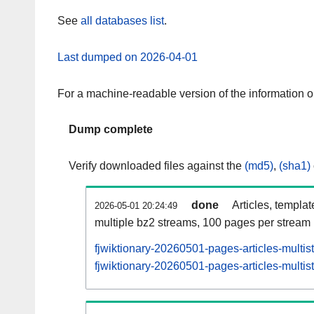
See
all databases list
.
Last dumped on 2026-04-01
For a machine-readable version of the information 
Dump complete
Verify downloaded files against the
(md5)
,
(sha1)
done
Articles, templa
2026-05-01 20:24:49
multiple bz2 streams, 100 pages per stream
fjwiktionary-20260501-pages-articles-multi
fjwiktionary-20260501-pages-articles-multis