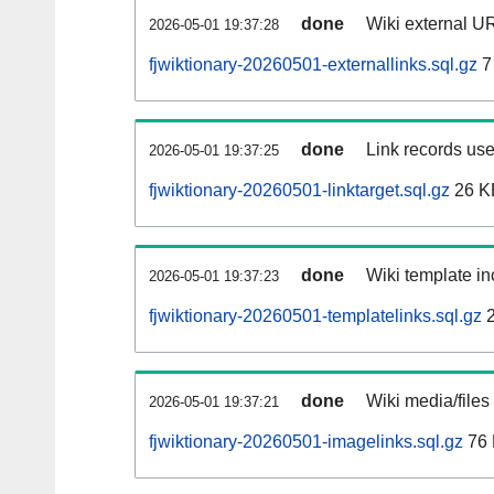
done
Wiki external UR
2026-05-01 19:37:28
fjwiktionary-20260501-externallinks.sql.gz
7
done
Link records use
2026-05-01 19:37:25
fjwiktionary-20260501-linktarget.sql.gz
26 K
done
Wiki template in
2026-05-01 19:37:23
fjwiktionary-20260501-templatelinks.sql.gz
2
done
Wiki media/files
2026-05-01 19:37:21
fjwiktionary-20260501-imagelinks.sql.gz
76