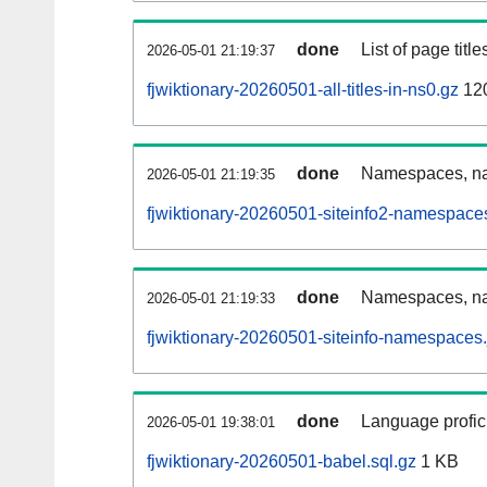
done
List of page tit
2026-05-01 21:19:37
fjwiktionary-20260501-all-titles-in-ns0.gz
12
done
Namespaces, nam
2026-05-01 21:19:35
fjwiktionary-20260501-siteinfo2-namespace
done
Namespaces, na
2026-05-01 21:19:33
fjwiktionary-20260501-siteinfo-namespaces.
done
Language profici
2026-05-01 19:38:01
fjwiktionary-20260501-babel.sql.gz
1 KB