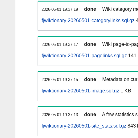
done
Wiki category m
2026-05-01 19:37:19
fjwiktionary-20260501-categorylinks.sql.gz
4
done
Wiki page-to-pag
2026-05-01 19:37:17
fjwiktionary-20260501-pagelinks.sql.gz
141
done
Metadata on curr
2026-05-01 19:37:15
fjwiktionary-20260501-image.sql.gz
1 KB
done
A few statistics
2026-05-01 19:37:13
fjwiktionary-20260501-site_stats.sql.gz
843 