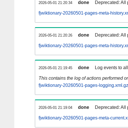
done
Deprecated: All 
2026-05-01 21:20:34
fjwiktionary-20260501-pages-meta-history.x
done
Deprecated: All 
2026-05-01 21:20:26
fjwiktionary-20260501-pages-meta-history.x
done
Log events to al
2026-05-01 21:19:45
This contains the log of actions performed 
fjwiktionary-20260501-pages-logging.xml.g
done
Deprecated: All 
2026-05-01 21:19:04
fjwiktionary-20260501-pages-meta-current.