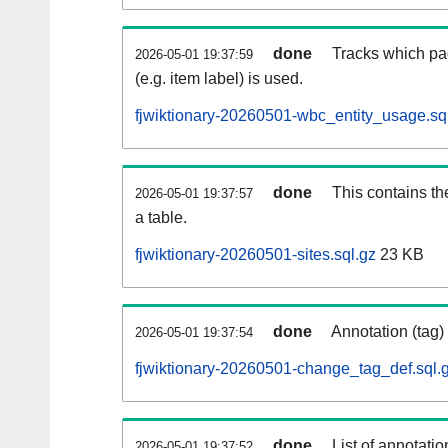
done
Tracks which pa
2026-05-01 19:37:59
(e.g. item label) is used.
fjwiktionary-20260501-wbc_entity_usage.sq
done
This contains th
2026-05-01 19:37:57
a table.
fjwiktionary-20260501-sites.sql.gz
23 KB
done
Annotation (tag)
2026-05-01 19:37:54
fjwiktionary-20260501-change_tag_def.sql.
done
List of annotatio
2026-05-01 19:37:52