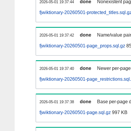
done
Nonexistent pag
2026-05-01 19:37:44
fjwiktionary-20260501-protected_titles.sql.g
done
Name/value pair
2026-05-01 19:37:42
fjwiktionary-20260501-page_props.sql.gz
85
done
Newer per-page r
2026-05-01 19:37:40
fjwiktionary-20260501-page_restrictions.sql
done
Base per-page data
2026-05-01 19:37:38
fjwiktionary-20260501-page.sql.gz
997 KB