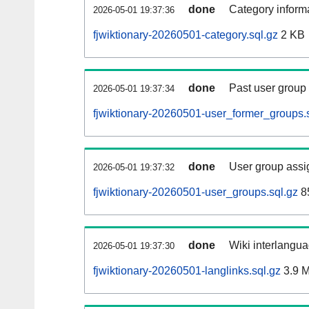
done
Category informa
2026-05-01 19:37:36
fjwiktionary-20260501-category.sql.gz
2 KB
done
Past user group
2026-05-01 19:37:34
fjwiktionary-20260501-user_former_groups.
done
User group assi
2026-05-01 19:37:32
fjwiktionary-20260501-user_groups.sql.gz
8
done
Wiki interlangua
2026-05-01 19:37:30
fjwiktionary-20260501-langlinks.sql.gz
3.9 