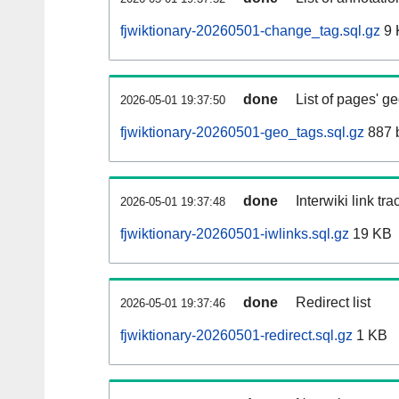
fjwiktionary-20260501-change_tag.sql.gz
9 
done
List of pages' g
2026-05-01 19:37:50
fjwiktionary-20260501-geo_tags.sql.gz
887 
done
Interwiki link tr
2026-05-01 19:37:48
fjwiktionary-20260501-iwlinks.sql.gz
19 KB
done
Redirect list
2026-05-01 19:37:46
fjwiktionary-20260501-redirect.sql.gz
1 KB