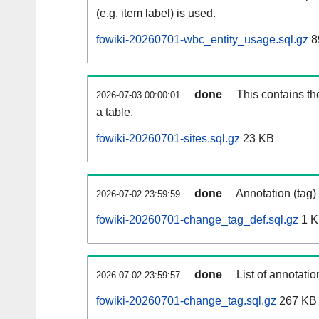
(e.g. item label) is used.
fowiki-20260701-wbc_entity_usage.sql.gz
8
done
This contains th
2026-07-03 00:00:01
a table.
fowiki-20260701-sites.sql.gz
23 KB
done
Annotation (tag)
2026-07-02 23:59:59
fowiki-20260701-change_tag_def.sql.gz
1 
done
List of annotatio
2026-07-02 23:59:57
fowiki-20260701-change_tag.sql.gz
267 KB