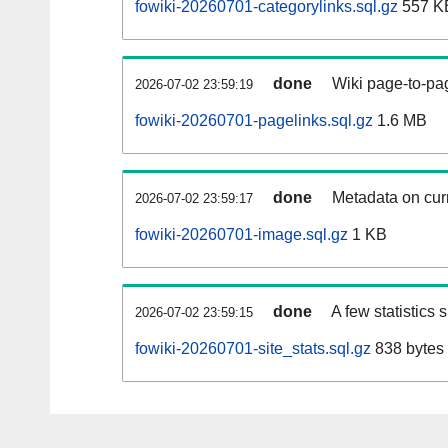
fowiki-20260701-categorylinks.sql.gz
557 K
done
Wiki page-to-pag
2026-07-02 23:59:19
fowiki-20260701-pagelinks.sql.gz
1.6 MB
done
Metadata on curr
2026-07-02 23:59:17
fowiki-20260701-image.sql.gz
1 KB
done
A few statistics
2026-07-02 23:59:15
fowiki-20260701-site_stats.sql.gz
838 bytes