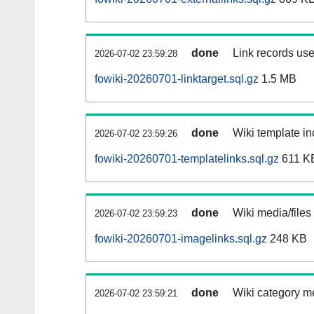
done
Link records use
2026-07-02 23:59:28
fowiki-20260701-linktarget.sql.gz
1.5 MB
done
Wiki template in
2026-07-02 23:59:26
fowiki-20260701-templatelinks.sql.gz
611 K
done
Wiki media/files
2026-07-02 23:59:23
fowiki-20260701-imagelinks.sql.gz
248 KB
done
Wiki category m
2026-07-02 23:59:21