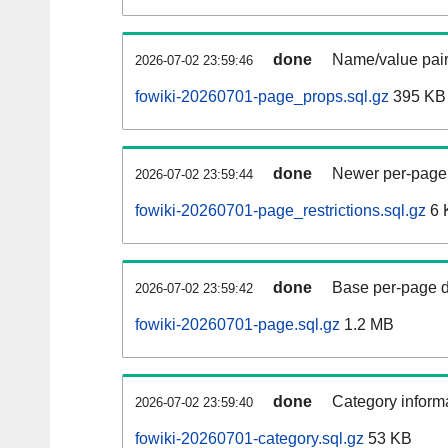
done
Name/value pair
2026-07-02 23:59:46
fowiki-20260701-page_props.sql.gz
395 KB
done
Newer per-page r
2026-07-02 23:59:44
fowiki-20260701-page_restrictions.sql.gz
6 
done
Base per-page data
2026-07-02 23:59:42
fowiki-20260701-page.sql.gz
1.2 MB
done
Category informa
2026-07-02 23:59:40
fowiki-20260701-category.sql.gz
53 KB