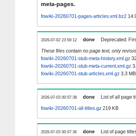
meta-pages.
fowiki-20260701-pages-articles.xml.bz2
14.
done
Deprecated: Fir
2026-07-02 23:58:12
These files contain no page text, only revis
fowiki-20260701-stub-meta-history.xml.gz
32
fowiki-20260701-stub-meta-current.xml.gz
3
fowiki-20260701-stub-articles.xml.gz
3.3 MB
done
List of all page ti
2026-07-03 00:07:38
fowiki-20260701-all-titles.gz
219 KB
done
List of page tit
2026-07-03 00:07:36