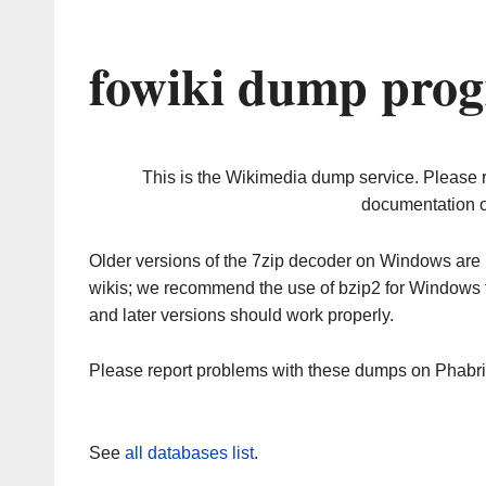
fowiki dump prog
This is the Wikimedia dump service. Please 
documentation o
Older versions of the 7zip decoder on Windows ar
wikis; we recommend the use of bzip2 for Windows 
and later versions should work properly.
Please report problems with these dumps on Phabr
See
all databases list
.