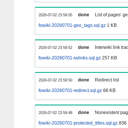
done
List of pages' g
2026-07-02 23:59:55
fowiki-20260701-geo_tags.sql.gz
1 KB
done
Interwiki link tr
2026-07-02 23:59:52
fowiki-20260701-iwlinks.sql.gz
257 KB
done
Redirect list
2026-07-02 23:59:50
fowiki-20260701-redirect.sql.gz
68 KB
done
Nonexistent pag
2026-07-02 23:59:48
fowiki-20260701-protected_titles.sql.gz
836 