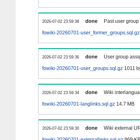
done
Past user group
2026-07-02 23:59:38
fowiki-20260701-user_former_groups.sql.gz
done
User group assi
2026-07-02 23:59:36
fowiki-20260701-user_groups.sql.gz
1011 b
done
Wiki interlangua
2026-07-02 23:59:34
fowiki-20260701-langlinks.sql.gz
14.7 MB
done
Wiki external UR
2026-07-02 23:59:30
fowiki-20260701-externallinks.sql.gz
869 K