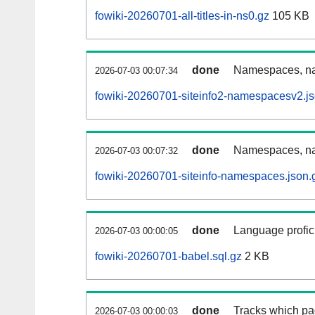
fowiki-20260701-all-titles-in-ns0.gz
105 KB
done
Namespaces, nam
2026-07-03 00:07:34
fowiki-20260701-siteinfo2-namespacesv2.js
done
Namespaces, na
2026-07-03 00:07:32
fowiki-20260701-siteinfo-namespaces.json.
done
Language profici
2026-07-03 00:00:05
fowiki-20260701-babel.sql.gz
2 KB
done
Tracks which pa
2026-07-03 00:00:03