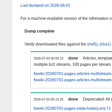
Last dumped on 2026-06-01
For a machine-readable version of the information 
Dump complete
Verify downloaded files against the
(md5)
,
(sha1)
done
Articles, templa
2026-07-03 00:04:23
multiple bz2 streams, 100 pages per stream
fowiki-20260701-pages-articles-multistream
fowiki-20260701-pages-articles-multistream-
done
Deprecated: All 
2026-07-03 00:13:20
fowiki-20260701-pages-meta-history.xml.7z