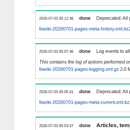
done
Deprecated: All 
2026-07-03 00:12:46
fowiki-20260701-pages-meta-history.xml.bz
done
Log events to al
2026-07-03 00:07:46
This contains the log of actions performed 
fowiki-20260701-pages-logging.xml.gz
2.0 
done
Deprecated: All 
2026-07-03 00:05:41
fowiki-20260701-pages-meta-current.xml.bz
Articles, tem
done
2026-07-03 00:03:47