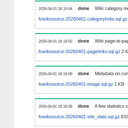
done
Wiki category m
2026-04-01 18:19:04
fowikisource-20260401-categorylinks.sql.gz
done
Wiki page-to-pag
2026-04-01 18:19:02
fowikisource-20260401-pagelinks.sql.gz
2 
done
Metadata on curr
2026-04-01 18:19:00
fowikisource-20260401-image.sql.gz
1 KB
done
A few statistics
2026-04-01 18:18:58
fowikisource-20260401-site_stats.sql.gz
833