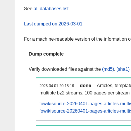
See
all databases list
.
Last dumped on 2026-03-01
For a machine-readable version of the information 
Dump complete
Verify downloaded files against the
(md5)
,
(sha1)
done
Articles, templa
2026-04-01 20:15:16
multiple bz2 streams, 100 pages per stream
fowikisource-20260401-pages-articles-multi
fowikisource-20260401-pages-articles-multi