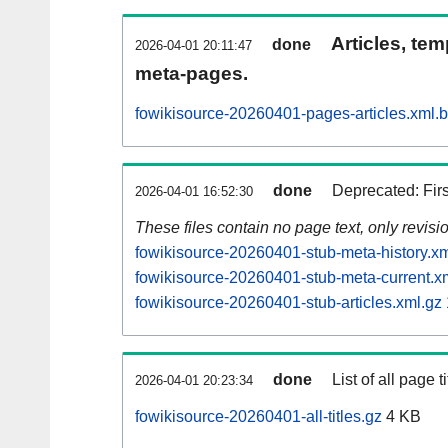
Articles, tem
done
2026-04-01 20:11:47
meta-pages.
fowikisource-20260401-pages-articles.xml.
done
Deprecated: Fir
2026-04-01 16:52:30
These files contain no page text, only revis
fowikisource-20260401-stub-meta-history.xm
fowikisource-20260401-stub-meta-current.x
fowikisource-20260401-stub-articles.xml.gz
done
List of all page ti
2026-04-01 20:23:34
fowikisource-20260401-all-titles.gz
4 KB