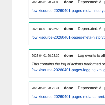
done
Deprecated: All 
2026-04-01 20:24:03
fowikisource-20260401-pages-meta-history.
done
Deprecated: All 
2026-04-01 20:23:58
fowikisource-20260401-pages-meta-history.
done
Log events to al
2026-04-01 20:23:39
This contains the log of actions performed 
fowikisource-20260401-pages-logging.xml.
done
Deprecated: All 
2026-04-01 20:22:41
fowikisource-20260401-pages-meta-current