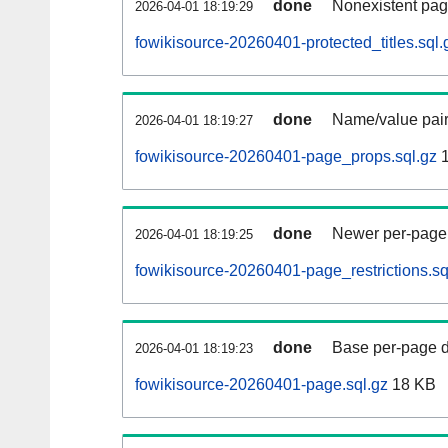
done
Nonexistent pag
2026-04-01 18:19:29
fowikisource-20260401-protected_titles.sql.
done
Name/value pair
2026-04-01 18:19:27
fowikisource-20260401-page_props.sql.gz
1
done
Newer per-page r
2026-04-01 18:19:25
fowikisource-20260401-page_restrictions.sq
done
Base per-page data
2026-04-01 18:19:23
fowikisource-20260401-page.sql.gz
18 KB