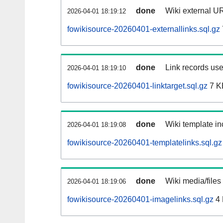
done
Wiki external UR
2026-04-01 18:19:12
fowikisource-20260401-externallinks.sql.gz
done
Link records use
2026-04-01 18:19:10
fowikisource-20260401-linktarget.sql.gz
7 K
done
Wiki template in
2026-04-01 18:19:08
fowikisource-20260401-templatelinks.sql.gz
done
Wiki media/files
2026-04-01 18:19:06
fowikisource-20260401-imagelinks.sql.gz
4