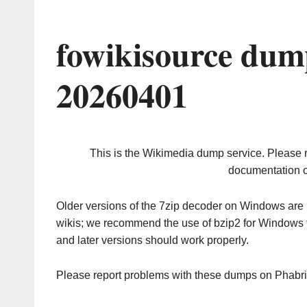
fowikisource dum
20260401
This is the Wikimedia dump service. Please 
documentation o
Older versions of the 7zip decoder on Windows ar
wikis; we recommend the use of bzip2 for Windows 
and later versions should work properly.
Please report problems with these dumps on Phabr