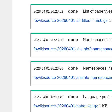
done
List of page tit
2026-04-01 20:23:32
fowikisource-20260401-all-titles-in-ns0.gz
1
done
Namespaces, nam
2026-04-01 20:23:30
fowikisource-20260401-siteinfo2-namespac
done
Namespaces, na
2026-04-01 20:23:28
fowikisource-20260401-siteinfo-namespaces
done
Language profici
2026-04-01 18:19:46
fowikisource-20260401-babel.sql.gz
1 KB