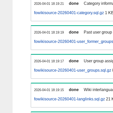
done
Category informa
2026-04-01 18:19:21
fowikisource-20260401-category.sql.gz
1 K
done
Past user group
2026-04-01 18:19:19
fowikisource-20260401-user_former_groups
done
User group assi
2026-04-01 18:19:17
fowikisource-20260401-user_groups.sql.gz
done
Wiki interlangua
2026-04-01 18:19:15
fowikisource-20260401-langlinks.sql.gz
21 