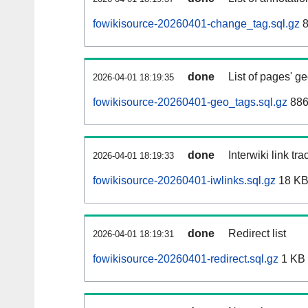
fowikisource-20260401-change_tag.sql.gz
8
done
List of pages' g
2026-04-01 18:19:35
fowikisource-20260401-geo_tags.sql.gz
886
done
Interwiki link tr
2026-04-01 18:19:33
fowikisource-20260401-iwlinks.sql.gz
18 K
done
Redirect list
2026-04-01 18:19:31
fowikisource-20260401-redirect.sql.gz
1 KB