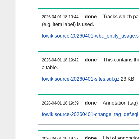
done
Tracks which pa
2026-04-01 18:19:44
(e.g. item label) is used.
fowikisource-20260401-wbc_entity_usage.s
done
This contains th
2026-04-01 18:19:42
a table.
fowikisource-20260401-sites.sql.gz
23 KB
done
Annotation (tag)
2026-04-01 18:19:39
fowikisource-20260401-change_tag_def.sql
done
List of annotatio
2026-04-01 18:19:37