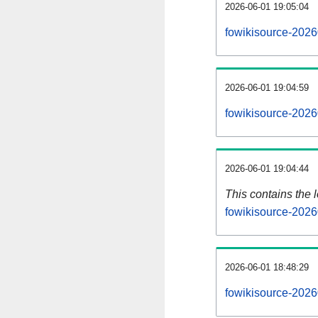
2026-06-01 19:05:04
fowikisource-2026
2026-06-01 19:04:59
fowikisource-2026
2026-06-01 19:04:44
This contains the 
fowikisource-2026
2026-06-01 18:48:29
fowikisource-2026