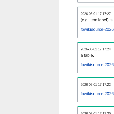
2026-06-01 17:17:27
(e.g. item label) is
fowikisource-2026
2026-06-01 17:17:24
a table.
fowikisource-2026
2026-06-01 17:17:22
fowikisource-202
2026-06-01 17:17:20