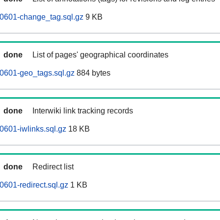
60601-change_tag.sql.gz
9 KB
done
List of pages' geographical coordinates
0601-geo_tags.sql.gz
884 bytes
done
Interwiki link tracking records
0601-iwlinks.sql.gz
18 KB
done
Redirect list
0601-redirect.sql.gz
1 KB