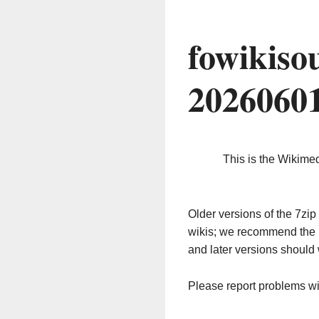
fowikiso
2026060
This is the Wikime
Older versions of the 7z
wikis; we recommend the 
and later versions should 
Please report problems w