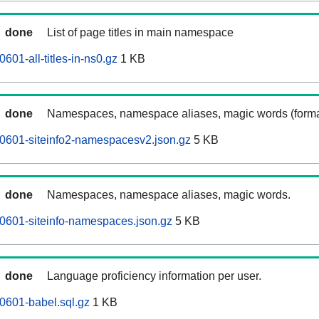
done
List of page titles in main namespace
601-all-titles-in-ns0.gz
1 KB
done
Namespaces, namespace aliases, magic words (forma
0601-siteinfo2-namespacesv2.json.gz
5 KB
done
Namespaces, namespace aliases, magic words.
0601-siteinfo-namespaces.json.gz
5 KB
done
Language proficiency information per user.
0601-babel.sql.gz
1 KB