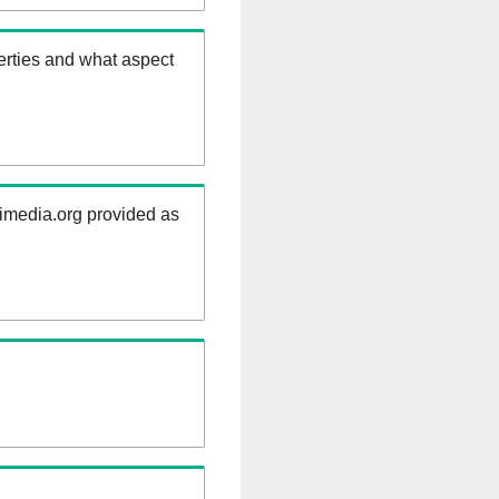
erties and what aspect
kimedia.org provided as