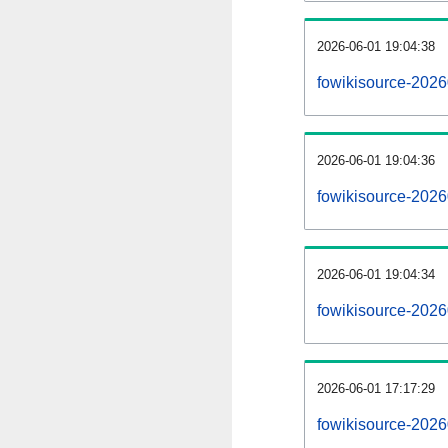
2026-06-01 19:04:38
fowikisource-20260
2026-06-01 19:04:36
fowikisource-2026
2026-06-01 19:04:34
fowikisource-2026
2026-06-01 17:17:29
fowikisource-2026