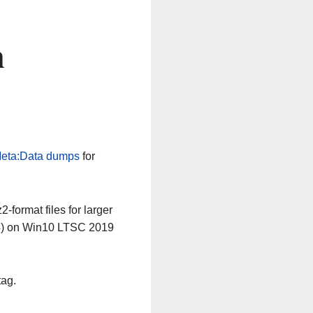
n
eta:Data dumps
for
-format files for larger
64) on Win10 LTSC 2019
tag.