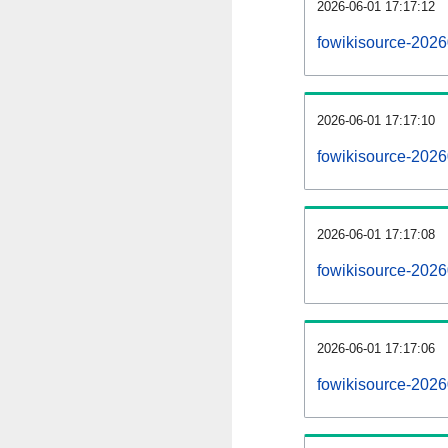
2026-06-01 17:17:12
fowikisource-20260
2026-06-01 17:17:10
fowikisource-202
2026-06-01 17:17:08
fowikisource-2026
2026-06-01 17:17:06
fowikisource-2026