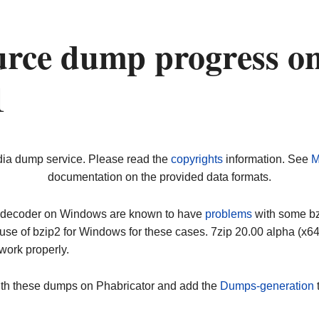
urce dump progress o
1
dia dump service. Please read the
copyrights
information. See
M
documentation on the provided data formats.
ip decoder on Windows are known to have
problems
with some bz2
use of bzip2 for Windows for these cases. 7zip 20.00 alpha (x
work properly.
ith these dumps on Phabricator and add the
Dumps-generation