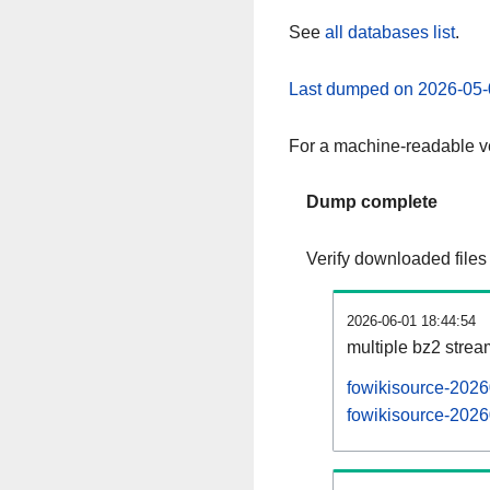
See
all databases list
.
Last dumped on 2026-05-
For a machine-readable ve
Dump complete
Verify downloaded files
2026-06-01 18:44:54
multiple bz2 stre
fowikisource-2026
fowikisource-2026