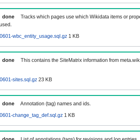
done
Tracks which pages use which Wikidata items or prop
 used.
0601-wbc_entity_usage.sql.gz
1 KB
done
This contains the SiteMatrix information from meta.wi
0601-sites.sql.gz
23 KB
done
Annotation (tag) names and ids.
60601-change_tag_def.sql.gz
1 KB
done
List of annotations (tags) for revisions and log entries