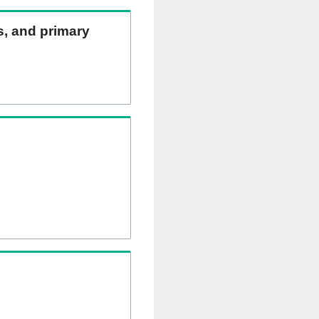
ns, and primary