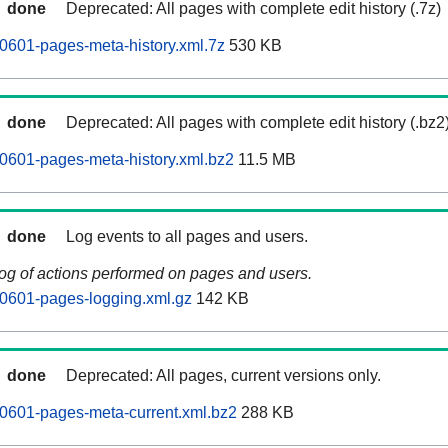
done
Deprecated: All pages with complete edit history (.7z)
0601-pages-meta-history.xml.7z
530 KB
done
Deprecated: All pages with complete edit history (.bz2
0601-pages-meta-history.xml.bz2
11.5 MB
done
Log events to all pages and users.
log of actions performed on pages and users.
0601-pages-logging.xml.gz
142 KB
done
Deprecated: All pages, current versions only.
0601-pages-meta-current.xml.bz2
288 KB