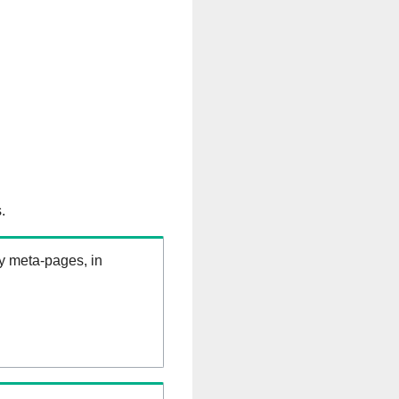
.
ry meta-pages, in