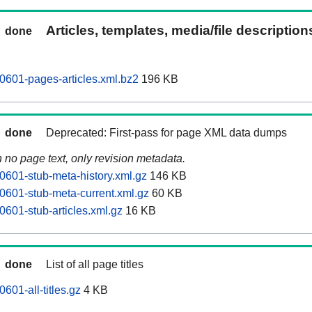
Articles, templates, media/file descriptio
done
0601-pages-articles.xml.bz2
196 KB
done
Deprecated: First-pass for page XML data dumps
n no page text, only revision metadata.
0601-stub-meta-history.xml.gz
146 KB
0601-stub-meta-current.xml.gz
60 KB
0601-stub-articles.xml.gz
16 KB
done
List of all page titles
601-all-titles.gz
4 KB