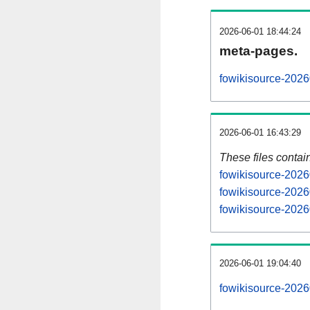
2026-06-01 18:44:24
meta-pages.
fowikisource-2026
2026-06-01 16:43:29
These files contai
fowikisource-2026
fowikisource-2026
fowikisource-2026
2026-06-01 19:04:40
fowikisource-20260