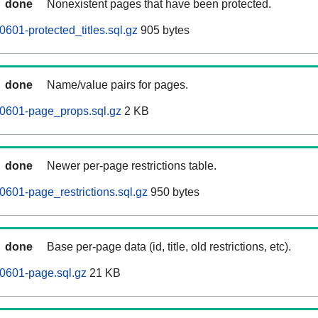
done
Nonexistent pages that have been protected.
601-protected_titles.sql.gz
905 bytes
done
Name/value pairs for pages.
60601-page_props.sql.gz
2 KB
done
Newer per-page restrictions table.
0601-page_restrictions.sql.gz
950 bytes
done
Base per-page data (id, title, old restrictions, etc).
0601-page.sql.gz
21 KB