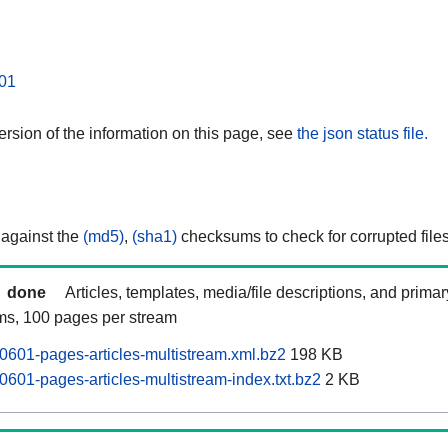
01
rsion of the information on this page, see
the json status file.
 against the
(md5)
,
(sha1)
checksums to check for corrupted files
done
Articles, templates, media/file descriptions, and prima
ams, 100 pages per stream
0601-pages-articles-multistream.xml.bz2
198 KB
0601-pages-articles-multistream-index.txt.bz2
2 KB