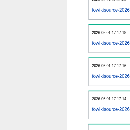
fowikisource-202
2026-06-01 17:17:18
fowikisource-2026
2026-06-01 17:17:16
fowikisource-2026
2026-06-01 17:17:14
fowikisource-2026