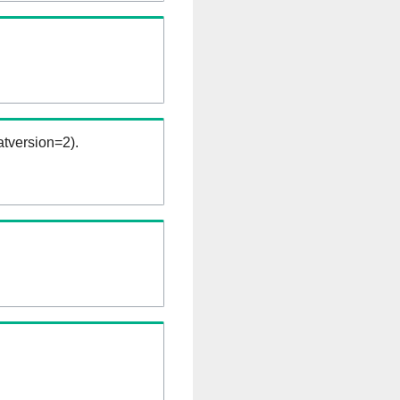
tversion=2).