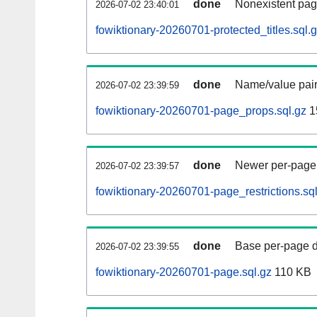
done
Nonexistent pag
2026-07-02 23:40:01
fowiktionary-20260701-protected_titles.sql.
done
Name/value pair
2026-07-02 23:39:59
fowiktionary-20260701-page_props.sql.gz
1
done
Newer per-page r
2026-07-02 23:39:57
fowiktionary-20260701-page_restrictions.sq
done
Base per-page data
2026-07-02 23:39:55
fowiktionary-20260701-page.sql.gz
110 KB