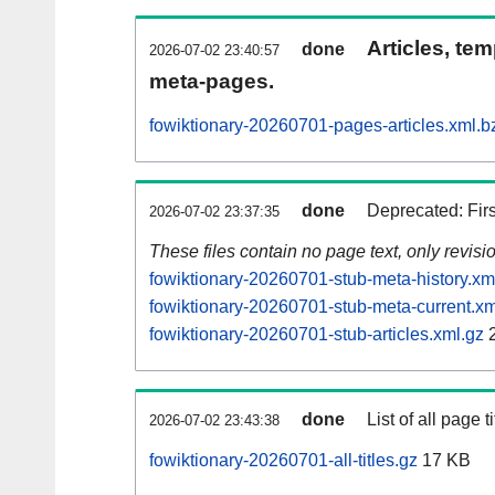
Articles, tem
done
2026-07-02 23:40:57
meta-pages.
fowiktionary-20260701-pages-articles.xml.b
done
Deprecated: Fir
2026-07-02 23:37:35
These files contain no page text, only revis
fowiktionary-20260701-stub-meta-history.xm
fowiktionary-20260701-stub-meta-current.xm
fowiktionary-20260701-stub-articles.xml.gz
2
done
List of all page ti
2026-07-02 23:43:38
fowiktionary-20260701-all-titles.gz
17 KB