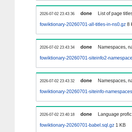
done
List of page tit
2026-07-02 23:43:36
fowiktionary-20260701-all-titles-in-ns0.gz
8 
done
Namespaces, nam
2026-07-02 23:43:34
fowiktionary-20260701-siteinfo2-namespace
done
Namespaces, na
2026-07-02 23:43:32
fowiktionary-20260701-siteinfo-namespaces
done
Language profici
2026-07-02 23:40:18
fowiktionary-20260701-babel.sql.gz
1 KB