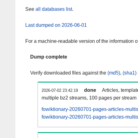
See
all databases list
.
Last dumped on 2026-06-01
For a machine-readable version of the information 
Dump complete
Verify downloaded files against the
(md5)
,
(sha1)
done
Articles, templa
2026-07-02 23:42:19
multiple bz2 streams, 100 pages per stream
fowiktionary-20260701-pages-articles-multi
fowiktionary-20260701-pages-articles-multis