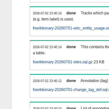
done
Tracks which pa
2026-07-02 23:40:16
(e.g. item label) is used.
fowiktionary-20260701-wbc_entity_usage.sq
done
This contains th
2026-07-02 23:40:14
a table.
fowiktionary-20260701-sites.sql.gz
23 KB
done
Annotation (tag)
2026-07-02 23:40:12
fowiktionary-20260701-change_tag_def.sql.
done
List of annotatio
2026-07-02 23:40:10