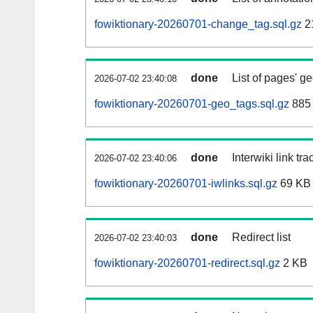
fowiktionary-20260701-change_tag.sql.gz
2
done
List of pages' g
2026-07-02 23:40:08
fowiktionary-20260701-geo_tags.sql.gz
885 
done
Interwiki link tr
2026-07-02 23:40:06
fowiktionary-20260701-iwlinks.sql.gz
69 KB
done
Redirect list
2026-07-02 23:40:03
fowiktionary-20260701-redirect.sql.gz
2 KB