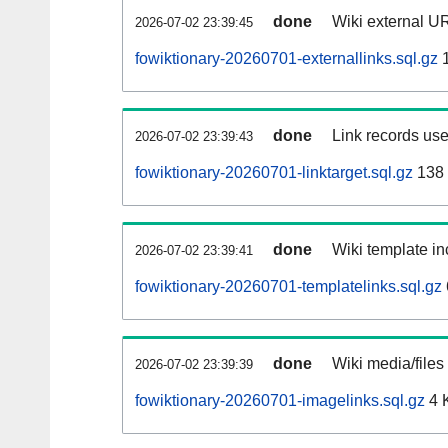
done
Wiki external UR
2026-07-02 23:39:45
fowiktionary-20260701-externallinks.sql.gz
1
done
Link records use
2026-07-02 23:39:43
fowiktionary-20260701-linktarget.sql.gz
138
done
Wiki template in
2026-07-02 23:39:41
fowiktionary-20260701-templatelinks.sql.gz
done
Wiki media/files
2026-07-02 23:39:39
fowiktionary-20260701-imagelinks.sql.gz
4 