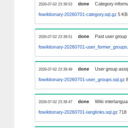
done
Category informa
2026-07-02 23:39:53
fowiktionary-20260701-category.sql.gz
5 KB
done
Past user group
2026-07-02 23:39:51
fowiktionary-20260701-user_former_groups.
done
User group assi
2026-07-02 23:39:49
fowiktionary-20260701-user_groups.sql.gz
8
done
Wiki interlangua
2026-07-02 23:39:47
fowiktionary-20260701-langlinks.sql.gz
718