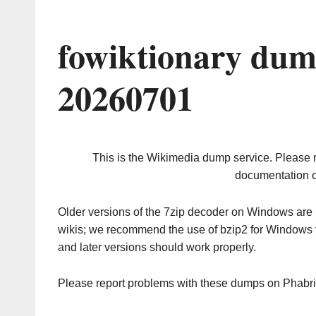
fowiktionary dum
20260701
This is the Wikimedia dump service. Please 
documentation o
Older versions of the 7zip decoder on Windows ar
wikis; we recommend the use of bzip2 for Windows 
and later versions should work properly.
Please report problems with these dumps on Phabr