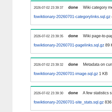
done
Wiki category m
2026-07-02 23:39:37
fowiktionary-20260701-categorylinks.sql.gz
done
Wiki page-to-pag
2026-07-02 23:39:35
fowiktionary-20260701-pagelinks.sql.gz
89 
done
Metadata on curr
2026-07-02 23:39:32
fowiktionary-20260701-image.sql.gz
1 KB
done
A few statistics
2026-07-02 23:39:30
fowiktionary-20260701-site_stats.sql.gz
836 