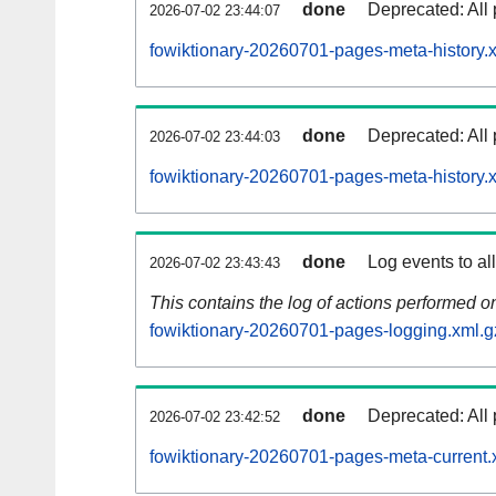
done
Deprecated: All 
2026-07-02 23:44:07
fowiktionary-20260701-pages-meta-history.
done
Deprecated: All 
2026-07-02 23:44:03
fowiktionary-20260701-pages-meta-history.
done
Log events to al
2026-07-02 23:43:43
This contains the log of actions performed 
fowiktionary-20260701-pages-logging.xml.g
done
Deprecated: All 
2026-07-02 23:42:52
fowiktionary-20260701-pages-meta-current.