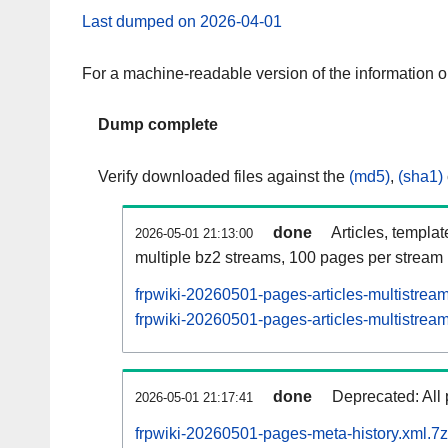
Last dumped on 2026-04-01
For a machine-readable version of the information 
Dump complete
Verify downloaded files against the
(md5)
,
(sha1)
done
Articles, templa
2026-05-01 21:13:00
multiple bz2 streams, 100 pages per stream
frpwiki-20260501-pages-articles-multistrea
frpwiki-20260501-pages-articles-multistream
done
Deprecated: All 
2026-05-01 21:17:41
frpwiki-20260501-pages-meta-history.xml.7z