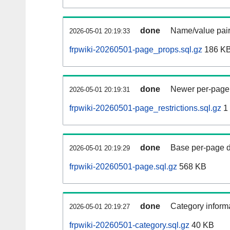
done
Name/value pair
2026-05-01 20:19:33
frpwiki-20260501-page_props.sql.gz
186 K
done
Newer per-page r
2026-05-01 20:19:31
frpwiki-20260501-page_restrictions.sql.gz
1
done
Base per-page data
2026-05-01 20:19:29
frpwiki-20260501-page.sql.gz
568 KB
done
Category informa
2026-05-01 20:19:27
frpwiki-20260501-category.sql.gz
40 KB