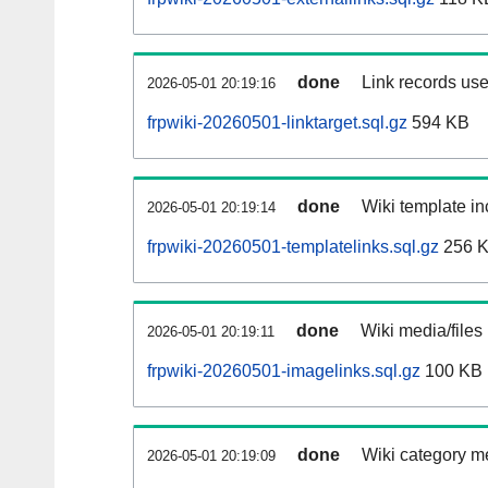
done
Link records use
2026-05-01 20:19:16
frpwiki-20260501-linktarget.sql.gz
594 KB
done
Wiki template in
2026-05-01 20:19:14
frpwiki-20260501-templatelinks.sql.gz
256 
done
Wiki media/files
2026-05-01 20:19:11
frpwiki-20260501-imagelinks.sql.gz
100 KB
done
Wiki category m
2026-05-01 20:19:09