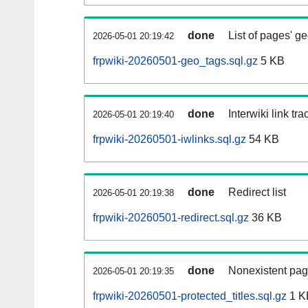
done
List of pages' g
2026-05-01 20:19:42
frpwiki-20260501-geo_tags.sql.gz
5 KB
done
Interwiki link tr
2026-05-01 20:19:40
frpwiki-20260501-iwlinks.sql.gz
54 KB
done
Redirect list
2026-05-01 20:19:38
frpwiki-20260501-redirect.sql.gz
36 KB
done
Nonexistent pag
2026-05-01 20:19:35
frpwiki-20260501-protected_titles.sql.gz
1 K