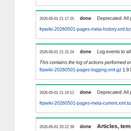
done
Deprecated: All 
2026-05-01 21:17:25
frpwiki-20260501-pages-meta-history.xml.b
done
Log events to al
2026-05-01 21:15:24
This contains the log of actions performed 
frpwiki-20260501-pages-logging.xml.gz
1.9
done
Deprecated: All 
2026-05-01 21:14:12
frpwiki-20260501-pages-meta-current.xml.b
Articles, tem
done
2026-05-01 20:22:39