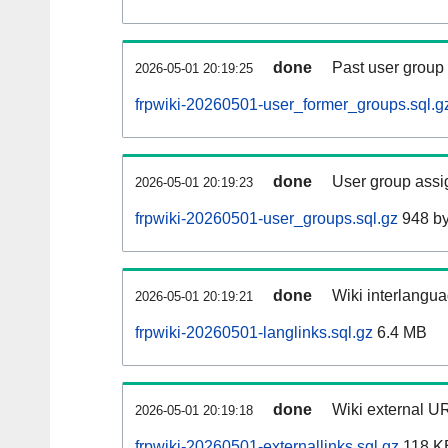
done
Past user group
2026-05-01 20:19:25
frpwiki-20260501-user_former_groups.sql.g
done
User group assi
2026-05-01 20:19:23
frpwiki-20260501-user_groups.sql.gz
948 by
done
Wiki interlangua
2026-05-01 20:19:21
frpwiki-20260501-langlinks.sql.gz
6.4 MB
done
Wiki external UR
2026-05-01 20:19:18
frpwiki-20260501-externallinks.sql.gz
118 K