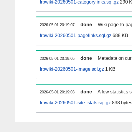
frpwiki-20260501-categorylinks.sql.gz
290 
done
Wiki page-to-pag
2026-05-01 20:19:07
frpwiki-20260501-pagelinks.sql.gz
688 KB
done
Metadata on curr
2026-05-01 20:19:05
frpwiki-20260501-image.sql.gz
1 KB
done
A few statistics
2026-05-01 20:19:03
frpwiki-20260501-site_stats.sql.gz
838 byte