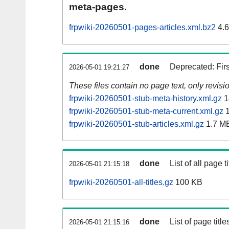
meta-pages.
frpwiki-20260501-pages-articles.xml.bz2
4.
done
Deprecated: Fir
2026-05-01 19:21:27
These files contain no page text, only revis
frpwiki-20260501-stub-meta-history.xml.gz
1
frpwiki-20260501-stub-meta-current.xml.gz
1
frpwiki-20260501-stub-articles.xml.gz
1.7 M
done
List of all page ti
2026-05-01 21:15:18
frpwiki-20260501-all-titles.gz
100 KB
done
List of page tit
2026-05-01 21:15:16