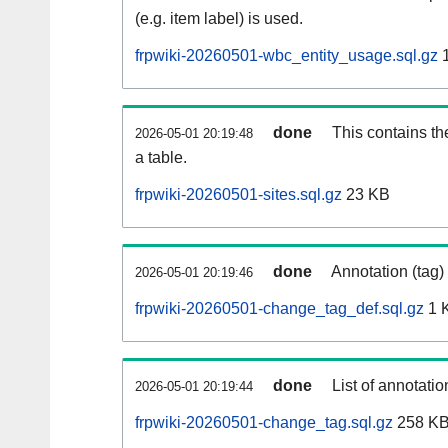
(e.g. item label) is used.
frpwiki-20260501-wbc_entity_usage.sql.gz
1
done
This contains th
2026-05-01 20:19:48
a table.
frpwiki-20260501-sites.sql.gz
23 KB
done
Annotation (tag)
2026-05-01 20:19:46
frpwiki-20260501-change_tag_def.sql.gz
1 
done
List of annotatio
2026-05-01 20:19:44
frpwiki-20260501-change_tag.sql.gz
258 K