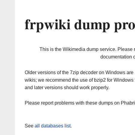
frpwiki dump pro
This is the Wikimedia dump service. Please 
documentation o
Older versions of the 7zip decoder on Windows ar
wikis; we recommend the use of bzip2 for Windows 
and later versions should work properly.
Please report problems with these dumps on Phabr
See
all databases list
.