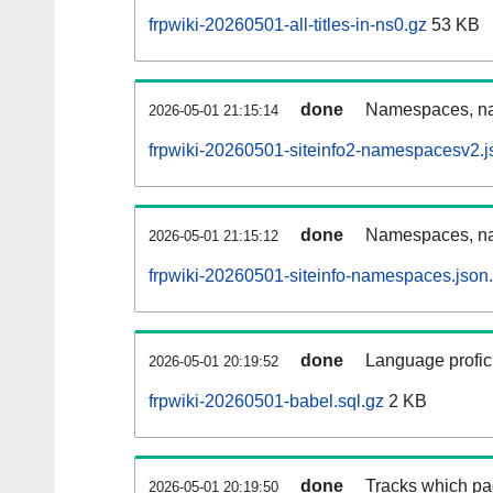
frpwiki-20260501-all-titles-in-ns0.gz
53 KB
done
Namespaces, nam
2026-05-01 21:15:14
frpwiki-20260501-siteinfo2-namespacesv2.j
done
Namespaces, na
2026-05-01 21:15:12
frpwiki-20260501-siteinfo-namespaces.json
done
Language profici
2026-05-01 20:19:52
frpwiki-20260501-babel.sql.gz
2 KB
done
Tracks which pa
2026-05-01 20:19:50