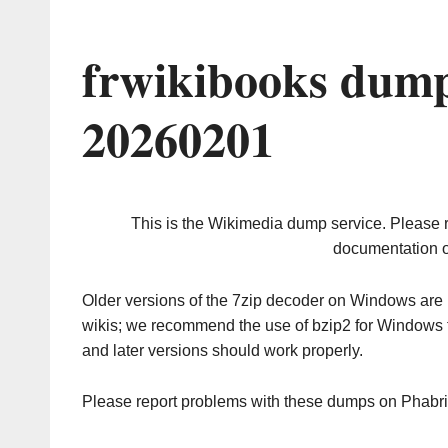
frwikibooks dump
20260201
This is the Wikimedia dump service. Please 
documentation o
Older versions of the 7zip decoder on Windows ar
wikis; we recommend the use of bzip2 for Windows 
and later versions should work properly.
Please report problems with these dumps on Phabr