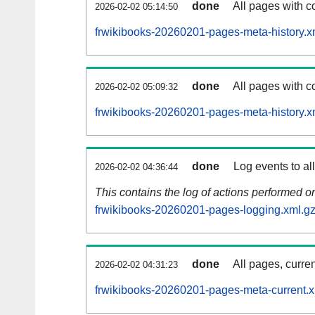
done
All pages with co
2026-02-02 05:14:50
frwikibooks-20260201-pages-meta-history.x
done
All pages with co
2026-02-02 05:09:32
frwikibooks-20260201-pages-meta-history.x
done
Log events to al
2026-02-02 04:36:44
This contains the log of actions performed 
frwikibooks-20260201-pages-logging.xml.g
done
All pages, curren
2026-02-02 04:31:23
frwikibooks-20260201-pages-meta-current.