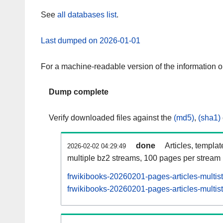
See
all databases list
.
Last dumped on 2026-01-01
For a machine-readable version of the information 
Dump complete
Verify downloaded files against the
(md5)
,
(sha1)
done
Articles, templa
2026-02-02 04:29:49
multiple bz2 streams, 100 pages per stream
frwikibooks-20260201-pages-articles-multis
frwikibooks-20260201-pages-articles-multist