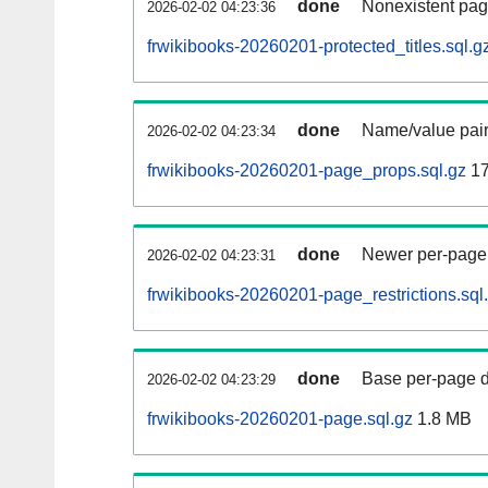
done
Nonexistent pag
2026-02-02 04:23:36
frwikibooks-20260201-protected_titles.sql.g
done
Name/value pair
2026-02-02 04:23:34
frwikibooks-20260201-page_props.sql.gz
17
done
Newer per-page r
2026-02-02 04:23:31
frwikibooks-20260201-page_restrictions.sql
done
Base per-page data
2026-02-02 04:23:29
frwikibooks-20260201-page.sql.gz
1.8 MB