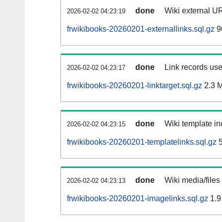
done
Wiki external UR
2026-02-02 04:23:19
frwikibooks-20260201-externallinks.sql.gz
9
done
Link records use
2026-02-02 04:23:17
frwikibooks-20260201-linktarget.sql.gz
2.3 
done
Wiki template in
2026-02-02 04:23:15
frwikibooks-20260201-templatelinks.sql.gz
5
done
Wiki media/files
2026-02-02 04:23:13
frwikibooks-20260201-imagelinks.sql.gz
1.9