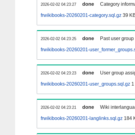
done
Category informa
2026-02-02 04:23:27
frwikibooks-20260201-category.sql.gz
39 K
done
Past user group
2026-02-02 04:23:25
frwikibooks-20260201-user_former_groups.s
done
User group assi
2026-02-02 04:23:23
frwikibooks-20260201-user_groups.sql.gz
1
done
Wiki interlangua
2026-02-02 04:23:21
frwikibooks-20260201-langlinks.sql.gz
184 