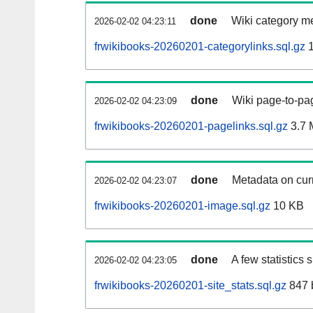
done
Wiki category m
2026-02-02 04:23:11
frwikibooks-20260201-categorylinks.sql.gz
1
done
Wiki page-to-pag
2026-02-02 04:23:09
frwikibooks-20260201-pagelinks.sql.gz
3.7 
done
Metadata on curr
2026-02-02 04:23:07
frwikibooks-20260201-image.sql.gz
10 KB
done
A few statistics
2026-02-02 04:23:05
frwikibooks-20260201-site_stats.sql.gz
847 