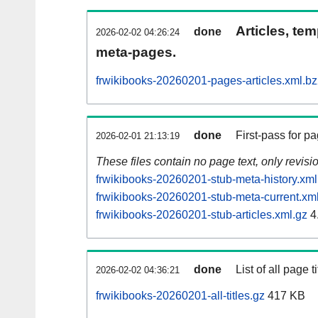
Articles, tem
done
2026-02-02 04:26:24
meta-pages.
frwikibooks-20260201-pages-articles.xml.b
done
First-pass for 
2026-02-01 21:13:19
These files contain no page text, only revis
frwikibooks-20260201-stub-meta-history.xml
frwikibooks-20260201-stub-meta-current.xm
frwikibooks-20260201-stub-articles.xml.gz
4
done
List of all page ti
2026-02-02 04:36:21
frwikibooks-20260201-all-titles.gz
417 KB