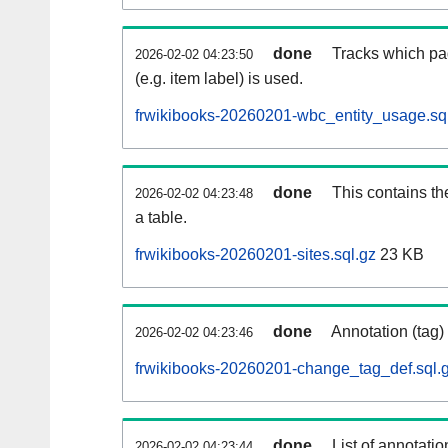
done
Tracks which pa
2026-02-02 04:23:50
(e.g. item label) is used.
frwikibooks-20260201-wbc_entity_usage.sq
done
This contains th
2026-02-02 04:23:48
a table.
frwikibooks-20260201-sites.sql.gz
23 KB
done
Annotation (tag)
2026-02-02 04:23:46
frwikibooks-20260201-change_tag_def.sql.
done
List of annotatio
2026-02-02 04:23:44