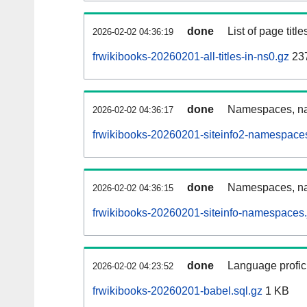
done
List of page tit
2026-02-02 04:36:19
frwikibooks-20260201-all-titles-in-ns0.gz
23
done
Namespaces, nam
2026-02-02 04:36:17
frwikibooks-20260201-siteinfo2-namespace
done
Namespaces, na
2026-02-02 04:36:15
frwikibooks-20260201-siteinfo-namespaces.
done
Language profici
2026-02-02 04:23:52
frwikibooks-20260201-babel.sql.gz
1 KB