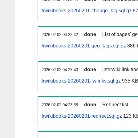
frwikibooks-20260201-change_tag.sql.gz
87
done
List of pages' g
2026-02-02 04:23:42
frwikibooks-20260201-geo_tags.sql.gz
886 
done
Interwiki link tr
2026-02-02 04:23:40
frwikibooks-20260201-iwlinks.sql.gz
935 K
done
Redirect list
2026-02-02 04:23:38
frwikibooks-20260201-redirect.sql.gz
123 K