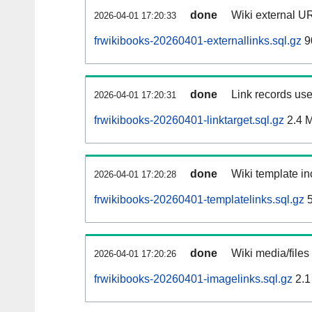
done
Wiki external UR
2026-04-01 17:20:33
frwikibooks-20260401-externallinks.sql.gz
9
done
Link records use
2026-04-01 17:20:31
frwikibooks-20260401-linktarget.sql.gz
2.4 
done
Wiki template in
2026-04-01 17:20:28
frwikibooks-20260401-templatelinks.sql.gz
5
done
Wiki media/files
2026-04-01 17:20:26
frwikibooks-20260401-imagelinks.sql.gz
2.1