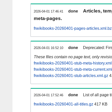
Articles, tem
done
2026-04-01 17:46:41
meta-pages.
frwikibooks-20260401-pages-articles.xml.b
done
Deprecated: Fir
2026-04-01 16:52:10
These files contain no page text, only revis
frwikibooks-20260401-stub-meta-history.xml
frwikibooks-20260401-stub-meta-current.xm
frwikibooks-20260401-stub-articles.xml.gz
4
done
List of all page ti
2026-04-01 17:52:46
frwikibooks-20260401-all-titles.gz
417 KB