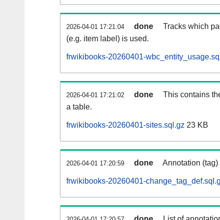
done
Tracks which pa
2026-04-01 17:21:04
(e.g. item label) is used.
frwikibooks-20260401-wbc_entity_usage.sq
done
This contains th
2026-04-01 17:21:02
a table.
frwikibooks-20260401-sites.sql.gz
23 KB
done
Annotation (tag)
2026-04-01 17:20:59
frwikibooks-20260401-change_tag_def.sql.
done
List of annotatio
2026-04-01 17:20:57