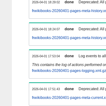
done
Deprecated: All 
2026-04-01 18:29:02
frwikibooks-20260401-pages-meta-history.x
done
Deprecated: All 
2026-04-01 18:24:07
frwikibooks-20260401-pages-meta-history.x
done
Log events to al
2026-04-01 17:53:04
This contains the log of actions performed 
frwikibooks-20260401-pages-logging.xml.g
done
Deprecated: All 
2026-04-01 17:51:43
frwikibooks-20260401-pages-meta-current.