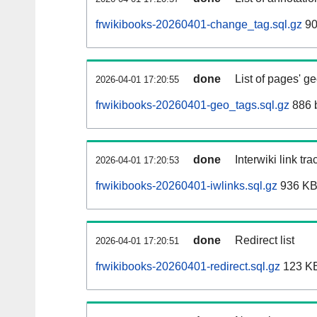
frwikibooks-20260401-change_tag.sql.gz
90
done
List of pages' g
2026-04-01 17:20:55
frwikibooks-20260401-geo_tags.sql.gz
886 
done
Interwiki link tr
2026-04-01 17:20:53
frwikibooks-20260401-iwlinks.sql.gz
936 K
done
Redirect list
2026-04-01 17:20:51
frwikibooks-20260401-redirect.sql.gz
123 K