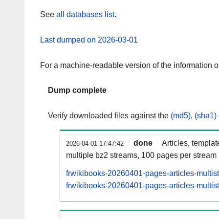
See
all databases list
.
Last dumped on 2026-03-01
For a machine-readable version of the information 
Dump complete
Verify downloaded files against the
(md5)
,
(sha1)
done
Articles, templa
2026-04-01 17:47:42
multiple bz2 streams, 100 pages per stream
frwikibooks-20260401-pages-articles-multis
frwikibooks-20260401-pages-articles-multist