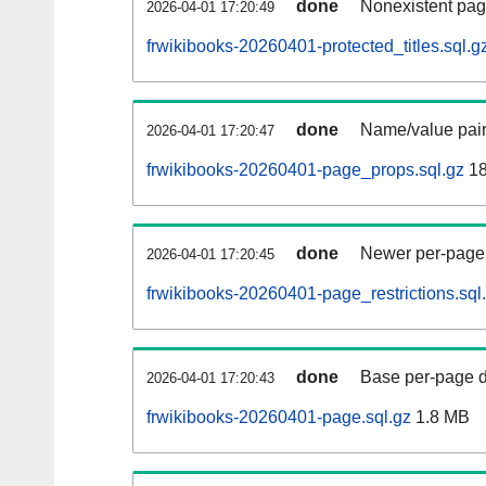
done
Nonexistent pag
2026-04-01 17:20:49
frwikibooks-20260401-protected_titles.sql.g
done
Name/value pair
2026-04-01 17:20:47
frwikibooks-20260401-page_props.sql.gz
18
done
Newer per-page r
2026-04-01 17:20:45
frwikibooks-20260401-page_restrictions.sql
done
Base per-page data
2026-04-01 17:20:43
frwikibooks-20260401-page.sql.gz
1.8 MB