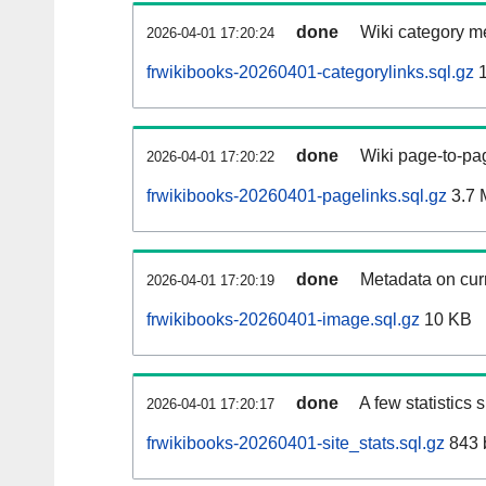
done
Wiki category m
2026-04-01 17:20:24
frwikibooks-20260401-categorylinks.sql.gz
1
done
Wiki page-to-pag
2026-04-01 17:20:22
frwikibooks-20260401-pagelinks.sql.gz
3.7 
done
Metadata on curr
2026-04-01 17:20:19
frwikibooks-20260401-image.sql.gz
10 KB
done
A few statistics
2026-04-01 17:20:17
frwikibooks-20260401-site_stats.sql.gz
843 