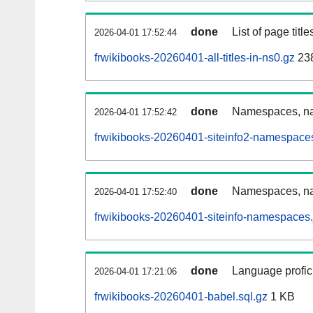
done
List of page tit
2026-04-01 17:52:44
frwikibooks-20260401-all-titles-in-ns0.gz
23
done
Namespaces, nam
2026-04-01 17:52:42
frwikibooks-20260401-siteinfo2-namespace
done
Namespaces, na
2026-04-01 17:52:40
frwikibooks-20260401-siteinfo-namespaces.
done
Language profici
2026-04-01 17:21:06
frwikibooks-20260401-babel.sql.gz
1 KB