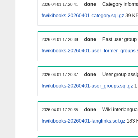
done
Category informa
2026-04-01 17:20:41
frwikibooks-20260401-category.sql.gz
39 K
done
Past user group
2026-04-01 17:20:39
frwikibooks-20260401-user_former_groups.s
done
User group assi
2026-04-01 17:20:37
frwikibooks-20260401-user_groups.sql.gz
1
done
Wiki interlangua
2026-04-01 17:20:35
frwikibooks-20260401-langlinks.sql.gz
183 