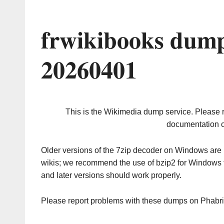
frwikibooks dump
20260401
This is the Wikimedia dump service. Please 
documentation o
Older versions of the 7zip decoder on Windows ar
wikis; we recommend the use of bzip2 for Windows 
and later versions should work properly.
Please report problems with these dumps on Phabr